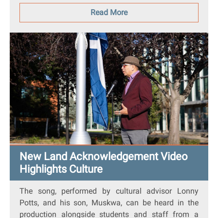
Read More
New Land Acknowledgement Video
Highlights Culture
The song, performed by cultural advisor Lonny
Potts, and his son, Muskwa, can be heard in the
production alongside students and staff from a