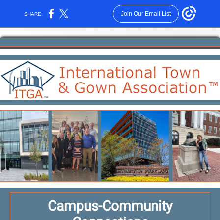
Join Our Email List
SHARE:
Campus-Community