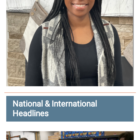
National & International
Headlines