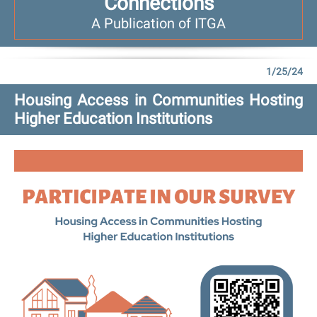
Connections
A Publication of ITGA
1/25/24
Housing Access in Communities Hosting
Higher Education Institutions