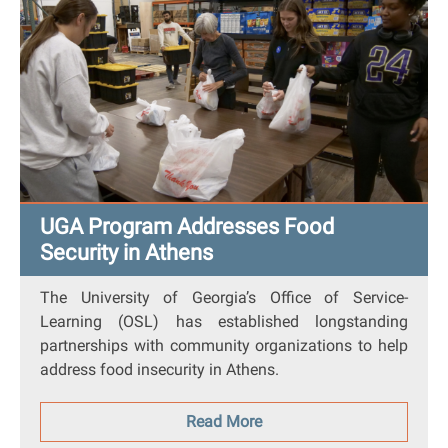
UGA Program Addresses Food
Security in Athens
The University of Georgia’s Office of Service-
Learning (OSL) has established longstanding
partnerships with community organizations to help
address food insecurity in Athens.
Read More