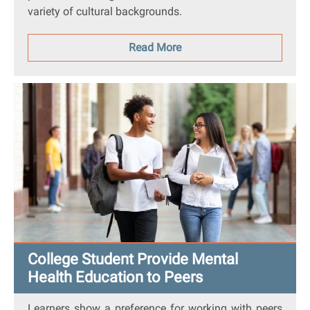
variety of cultural backgrounds.
Read More
College Student Provide Mental
Health Education to Peers
Learners show a preference for working with peers