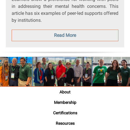
in addressing their mental health concerns. This
article has six examples of peer-led supports offered
by institutions.
Read More
About
Membership
Certifications
Resources