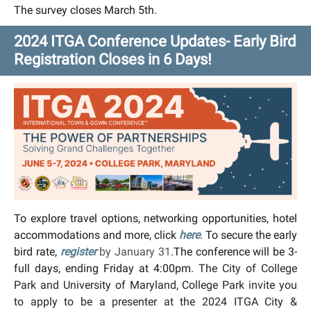
The survey closes March 5th.
2024 ITGA Conference Updates- Early Bird
Registration Closes in 6 Days!
To explore travel options, networking opportunities, hotel
accommodations and more, click
here
. To secure the early
bird rate,
register
by January 31
.The conference will be 3-
full days, ending Friday at 4:00pm.
The City of College
Park and University of Maryland, College Park invite you
to apply to be a presenter at the 2024 ITGA City &