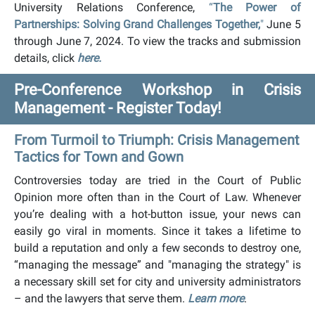
University Relations Conference,
“
The Power of
Partnerships: Solving Grand Challenges Together,
"
June 5
through June 7, 2024. To view the tracks and submission
details, click
here.
Pre-Conference Workshop in Crisis
Management - Register Today!
From Turmoil to Triumph: Crisis Management
Tactics for Town and Gown
Controversies today are tried in the Court of Public
Opinion more often than in the Court of Law. Whenever
you’re dealing with a hot-button issue, your news can
easily go viral in moments. Since it takes a lifetime to
build a reputation and only a few seconds to destroy one,
“managing the message” and "managing the strategy" is
a necessary skill set for city and university administrators
– and the lawyers that serve them.
Learn more
.