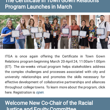
The Certificate in Town Gown Relations
Program Launches in March
ITGA is once again offering the Certificate in Town Gown
Relations program beginning March 20-April 24, 11:00am-1:00pm
(ET). The six-weeks virtual program helps stakeholders address
the complex challenges and processes associated with city and
university relationships and promotes the skills necessary for
effective development of collaborative partnerships and alliances
throughout college towns. To learn more about the program, click
here. Registration is
open
.
Welcome New Co-Chair of the Racial
Justice and Equity Committee