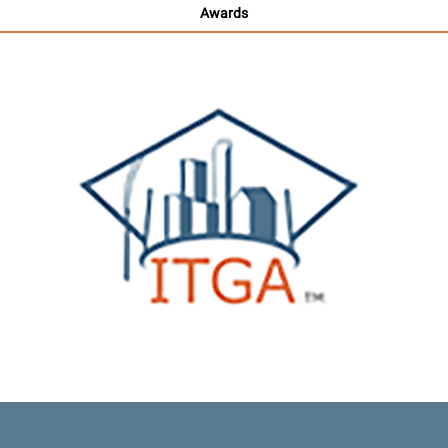
Awards
Heading Here