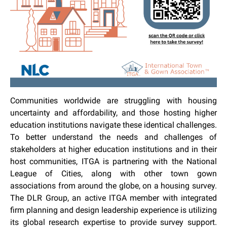
Communities worldwide are struggling with housing
uncertainty and affordability, and those hosting higher
education institutions navigate these identical challenges.
To better understand the needs and challenges of
stakeholders at higher education institutions and in their
host communities, ITGA is partnering with the National
League of Cities, along with other town gown
associations from around the globe, on a housing survey.
The DLR Group, an active ITGA member with integrated
firm planning and design leadership experience is utilizing
its global research expertise to provide survey support.