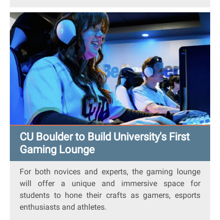
CU Boulder to Build University's First
Gaming Lounge
For both novices and experts, the gaming lounge
will offer a unique and immersive space for
students to hone their crafts as gamers, esports
enthusiasts and athletes.