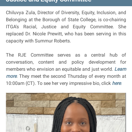
Chiluvya Zula, Director of Diversity, Equity, Inclusion, and
Belonging at the Borough of State College, is co-chairing
ITGA's Racial, Justice and Equity Committee. She
replaced Dr. Nicole Prewitt, who has been serving in this
capacity with Summur Roberts.
The RJE Committee serves as a central hub of
conversation, content and policy development for
members who envision an equitable and just world.
Learn
more
. They meet the second Thursday of every month at
10:00am (CT). To see her very impressive bio, click
here
.