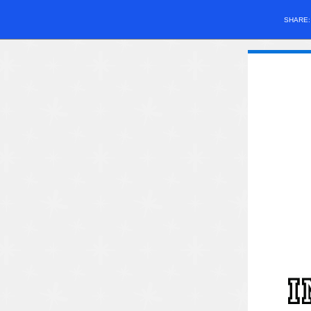
SHARE