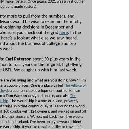
lly make rosters. Once again, 2021 was a vast outlier
 percent made rosters).
enty more to pull from the numbers, and
dvisors would be wise to examine them fully
ing signing decisions in December and
ake sure you check out the grid
here
. In the
here’s a look at what else we saw, heard,
aid about the business of college and pro
is week.
Up: Carl Peterson
spent 30-plus years in the
tion to four years in the original, high-flying
he USFL. We caught up with him last week.
e are you living and what are you doing now?
“I’m
g in a couple places. One is a place called
The Village of
Lloyd
, a country club development south of Kansas
on a
Tom Watson
-designed course, and also
The
 Ship
. The World Ship is a one-of-a-kind, privately
 cruise ship that continuously sails around the world.
got 160 condos with 124 owners, and we get on and off
u like the itinerary. We just got back from five weeks
otland and Ireland. I’ve been an eight-year resident
 World Ship. If you like to sail and like to travel, it’s