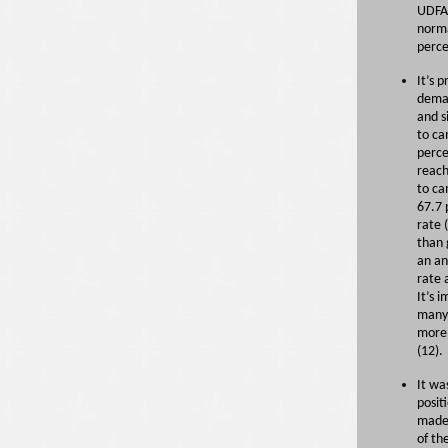
UDFAs
norma
perc
It’s 
deman
and s
to ca
perce
reach
to ca
67.7 
rate 
than 
an an
rate 
It’s 
many 
more 
(12).
It wa
posit
made 
of th