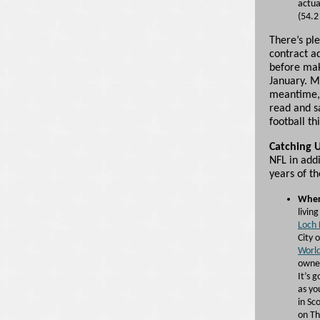
actua
(54.2
There’s pl
contract a
before mak
January. M
meantime, 
read and s
football th
Catching 
NFL in addi
years of t
Wher
livin
Loch 
City 
World
owned
It’s 
as yo
in Sc
on The