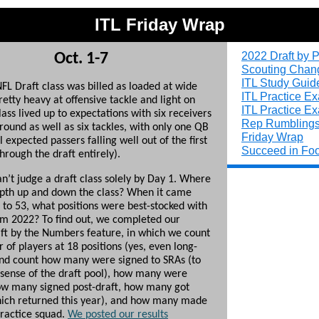
ITL Friday Wrap
2022 Draft by P
Oct. 1-7
Scouting Chan
ITL Study Guid
FL Draft class was billed as loaded at wide
ITL Practice E
retty heavy at offensive tackle and light on
ITL Practice E
ass lived up to expectations with six receivers
Rep Rumbling
t round as well as six tackles, with only one QB
Friday Wrap
 expected passers falling well out of the first
Succeed in Foo
hrough the draft entirely).
can’t judge a draft class solely by Day 1. Where
pth up and down the class? When it came
t to 53, what positions were best-stocked with
om 2022? To find out, we completed our
ft by the Numbers feature, in which we count
of players at 18 positions (yes, even long-
nd count how many were signed to SRAs (to
l sense of the draft pool), how many were
ow many signed post-draft, how many got
hich returned this year), and how many made
practice squad.
We posted our results