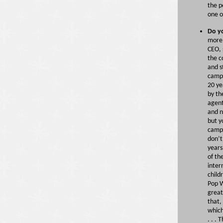
the p
one o
Do y
more 
CEO, 
the c
and s
camp.
20 ye
by th
agent
and n
but y
camp 
don’t
years
of th
inter
child
Pop W
great
that,
which
. . .