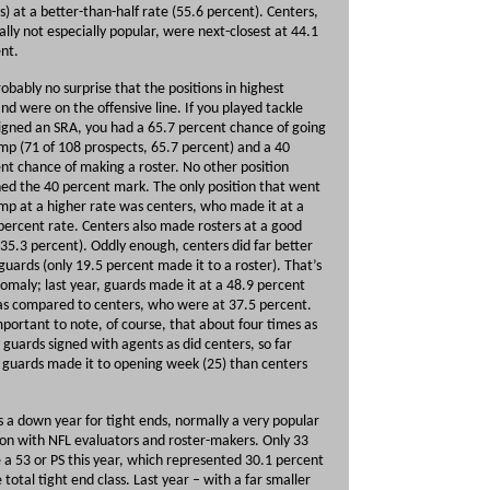
) at a better-than-half rate (55.6 percent). Centers,
lly not especially popular, were next-closest at 44.1
ent.
probably no surprise that the positions in highest
d were on the offensive line. If you played tackle
igned an SRA, you had a 65.7 percent chance of going
mp (71 of 108 prospects, 65.7 percent) and a 40
nt chance of making a roster. No other position
ed the 40 percent mark. The only position that went
mp at a higher rate was centers, who made it at a
percent rate. Centers also made rosters at a good
(35.3 percent). Oddly enough, centers did far better
guards (only 19.5 percent made it to a roster). That’s
omaly; last year, guards made it at a 48.9 percent
as compared to centers, who were at 37.5 percent.
important to note, of course, that about four times as
guards signed with agents as did centers, so far
guards made it to opening week (25) than centers
s a down year for tight ends, normally a very popular
ion with NFL evaluators and roster-makers. Only 33
a 53 or PS this year, which represented 30.1 percent
e total tight end class. Last year – with a far smaller