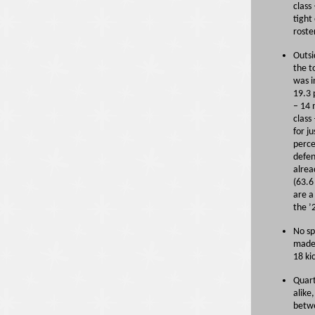
class
tight
roste
Outsi
the t
was i
19.3 
– 14 
class
for j
perce
defen
alrea
(63.6
are a
the ’
No sp
made 
18 ki
Quart
alike
betwe