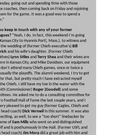
esday, going out and spending time with those
ge coaches, then coming back on Friday and rejoining
eam for the game. It was a good way to spend a
r.”
u keep in touch with any of your former
agues?
“Yeah, I do. In fact, this weekend I’m going
Kansas City to Hyannis Port(, Mass.), to witness and
 the wedding of (former Chiefs executive’s)
Bill
rich
and his wife’s daughter. (Former Chiefs
tives)
Lynn Stiles
and
Terry Shea
and their wives are
 here in Kansas City, and Mike Davidson, our equipment
I don’t attend many Chiefs games, once or twice a
 usually the playoffs. The alumni weekend, I try to get
for that, but pretty much I have extracted myself
the Chiefs. I still have my toe in the water with the
ith (Commissioner)
Roger (Goodell
) and some
ttees. He asked me to do a consulting committee for
ro Football Hall of Fame the last couple years, and I
ery pleased to get my guy (former Eagles, Chiefs and
 head coach)
Dick Vermeil
in this summer. It was also
exciting, as well, to see a “too short” linebacker by
name of
Sam Mills
who went on and distinguished
lf and is posthumously in the Hall. (Former USFL and
s head coach)
Jim Mora
did a great job with him and