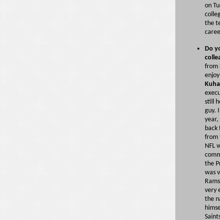
on Tu
colle
the t
caree
Do yo
colle
from 
enjoy
Kuha
execu
still
guy. 
year,
back 
from 
NFL w
commi
the P
was v
Rams
very 
the 
himse
Saint