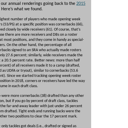
 our annual renderings going back to the
2015
. Here’s what we found.
ighest number of players who made opening week
rs (53/PS) at a specific position was cornerbacks (66),
wed closely by wide receivers (61). Of course, that’s
se there are more receivers and DBs on a roster
at most positions, and they come in handy as special-
rs. On the other hand, the percentage of all
rbacks signed to an SRA who actually made rosters
nly 27.6 percent; similarly, wide receivers made the
t a 20.5 percent rate. Better news: more than half
ercent) of all receivers made it to a camp (drafted,
d as UDFA or tryout), similar to cornerbacks (53.6
nt). Since we started tracking opening week roster
sition in 2018, corners or receivers have led the way
lume in each draft class.
 were more cornerbacks (38) drafted than any other
ion, but if you go by percent of draft class, tackles
the far-and-away leader with just under 26 percent
em drafted. Tight ends and running backs were the
other two positions to clear the 17 percent mark.
– only tackles got deals (i.e., drafted or signed as