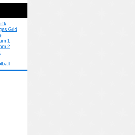
ick
ges Grid
e
xam 1
xam 2
s
tball