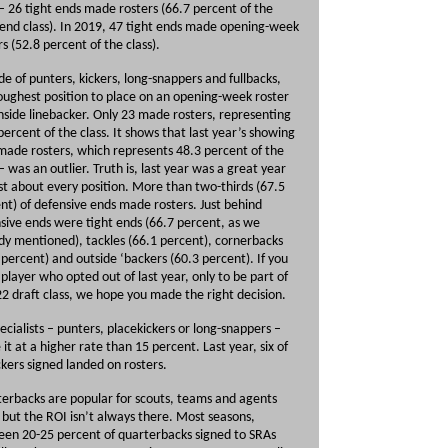
 – 26 tight ends made rosters (66.7 percent of the
 end class). In 2019, 47 tight ends made opening-week
rs (52.8 percent of the class).
de of punters, kickers, long-snappers and fullbacks,
oughest position to place on an opening-week roster
nside linebacker. Only 23 made rosters, representing
percent of the class. It shows that last year’s showing
made rosters, which represents 48.3 percent of the
 – was an outlier. Truth is, last year was a great year
ust about every position. More than two-thirds (67.5
nt) of defensive ends made rosters. Just behind
sive ends were tight ends (66.7 percent, as we
dy mentioned), tackles (66.1 percent), cornerbacks
 percent) and outside ‘backers (60.3 percent). If you
 player who opted out of last year, only to be part of
22 draft class, we hope you made the right decision.
ecialists – punters, placekickers or long-snappers –
it at a higher rate than 15 percent. Last year, six of
ckers signed landed on rosters.
erbacks are popular for scouts, teams and agents
, but the ROI isn’t always there. Most seasons,
en 20-25 percent of quarterbacks signed to SRAs