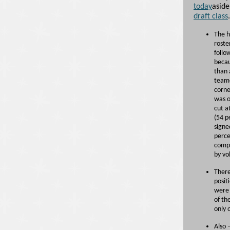
today
aside
draft class
The h
roste
follo
becau
than 
teame
corne
was o
cut a
(54 p
signe
perce
compo
by vo
There
posit
were 
of th
only 
Also 