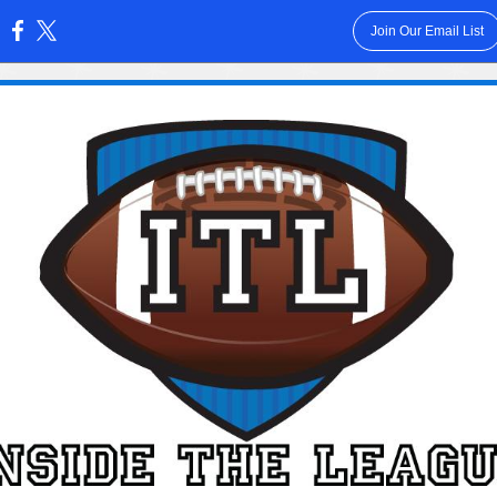
Join Our Email List
: