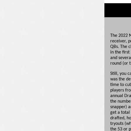
The 2022 N
receiver, p
QBs. The cl
in the firs
and several
round (or t
Still, you 
was the de
time to cu
players fr
annual Dra
the number 
snapper) a
get a tota
drafted, h
tryouts (w
the 53 or 