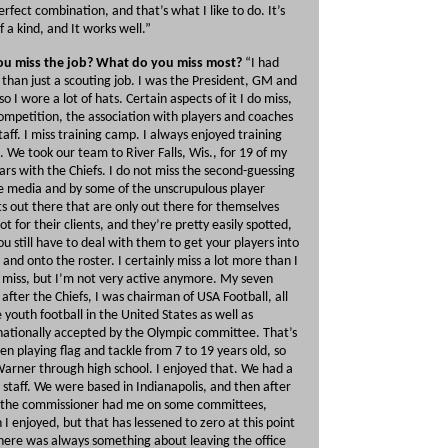
erfect combination, and that’s what I like to do. It’s
f a kind, and It works well.”
ou miss the job? What do you miss most?
“I had
than just a scouting job. I was the President, GM and
so I wore a lot of hats. Certain aspects of it I do miss,
ompetition, the association with players and coaches
taff. I miss training camp. I always enjoyed training
 We took our team to River Falls, Wis., for 19 of my
ars with the Chiefs. I do not miss the second-guessing
e media and by some of the unscrupulous player
s out there that are only out there for themselves
ot for their clients, and they’re pretty easily spotted,
ou still have to deal with them to get your players into
and onto the roster. I certainly miss a lot more than I
 miss, but I’m not very active anymore. My seven
 after the Chiefs, I was chairman of USA Football, all
e youth football in the United States as well as
nationally accepted by the Olympic committee. That’s
ren playing flag and tackle from 7 to 19 years old, so
arner through high school. I enjoyed that. We had a
 staff. We were based in Indianapolis, and then after
 the commissioner had me on some committees,
 I enjoyed, but that has lessened to zero at this point
 There was always something about leaving the office