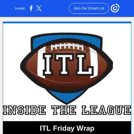
Join Our Email List
SHARE:
ITL Friday Wrap