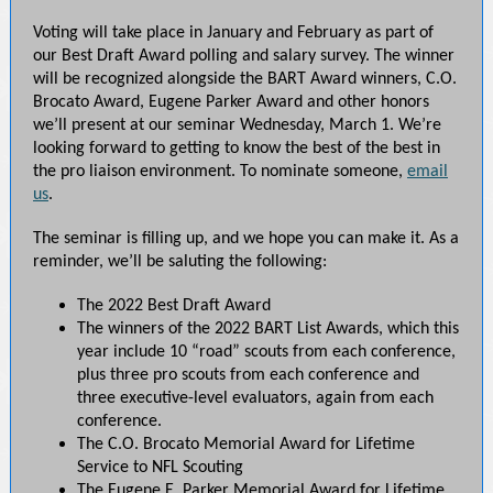
Voting will take place in January and February as part of
our Best Draft Award polling and salary survey. The winner
will be recognized alongside the BART Award winners, C.O.
Brocato Award, Eugene Parker Award and other honors
we’ll present at our seminar Wednesday, March 1. We’re
looking forward to getting to know the best of the best in
the pro liaison environment. To nominate someone,
email
us
.
The seminar is filling up, and we hope you can make it. As a
reminder, we’ll be saluting the following:
The 2022 Best Draft Award
The winners of the 2022 BART List Awards, which this
year include 10 “road” scouts from each conference,
plus three pro scouts from each conference and
three executive-level evaluators, again from each
conference.
The C.O. Brocato Memorial Award for Lifetime
Service to NFL Scouting
The Eugene E. Parker Memorial Award for Lifetime