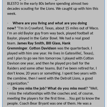
BLESTO in the early 80s before spending almost two
decades scouting for the Lions. We caught up with him this
week.
·
Where are you living and what are you doing
now?
“I’m in Crawford, Texas, about 15 miles out of Waco.
I’m an old Baylor guy from way back, played football at
Baylor, played in the Gator Bowl. We had a real good
team.
James Ray Smith, Bill Glass, Hank
Gremminger
.
Cotton Davidson
was the quarterback. I
played with him one year. He lives in Gatesville(, Texas),
and I plan to go see him tomorrow. I played with Cotton
Davison one year, and then he played pro ball for the
Raiders and some other teams. But I’ve been retired for, I
don’t know, 20 years or something. I spent two years with
the combine, then I went with the Detroit Lions, a good
organization.”
·
Do you miss the job? What do you miss most?
“Well,
I miss the relationships with the coaches and, of course,
meeting the players for the first time. . .You get to know the
people. Coach Bear Bryant was one of them. He was a