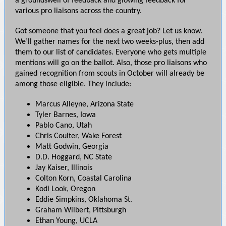
a groundswell of feedback and glowing feedback for
various pro liaisons across the country.
Got someone that you feel does a great job? Let us know.
We’ll gather names for the next two weeks-plus, then add
them to our list of candidates. Everyone who gets multiple
mentions will go on the ballot. Also, those pro liaisons who
gained recognition from scouts in October will already be
among those eligible. They include:
Marcus Alleyne, Arizona State
Tyler Barnes, Iowa
Pablo Cano, Utah
Chris Coulter, Wake Forest
Matt Godwin, Georgia
D.D. Hoggard, NC State
Jay Kaiser, Illinois
Colton Korn, Coastal Carolina
Kodi Look, Oregon
Eddie Simpkins, Oklahoma St.
Graham Wilbert, Pittsburgh
Ethan Young, UCLA