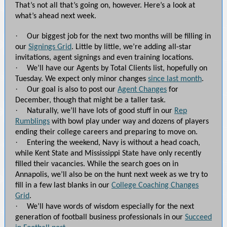
That’s not all that’s going on, however. Here’s a look at
what’s ahead next week.
·
Our biggest job for the next two months will be filling in
our
Signings Grid
. Little by little, we’re adding all-star
invitations, agent signings and even training locations.
·
We’ll have our Agents by Total Clients list, hopefully on
Tuesday. We expect only minor changes
since last month
.
·
Our goal is also to post our
Agent Changes
for
December, though that might be a taller task.
·
Naturally, we’ll have lots of good stuff in our
Rep
Rumblings
with bowl play under way and dozens of players
ending their college careers and preparing to move on.
·
Entering the weekend, Navy is without a head coach,
while Kent State and Mississippi State have only recently
filled their vacancies. While the search goes on in
Annapolis, we’ll also be on the hunt next week as we try to
fill in a few last blanks in our
College Coaching Changes
Grid
.
·
We’ll have words of wisdom especially for the next
generation of football business professionals in our
Succeed