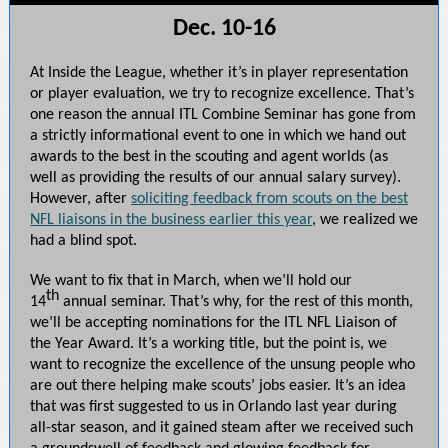
Dec. 10-16
At Inside the League, whether it’s in player representation
or player evaluation, we try to recognize excellence. That’s
one reason the annual ITL Combine Seminar has gone from
a strictly informational event to one in which we hand out
awards to the best in the scouting and agent worlds (as
well as providing the results of our annual salary survey).
However, after
soliciting feedback from scouts on the best
NFL liaisons in the business earlier this year
, we realized we
had a blind spot.
We want to fix that in March, when we’ll hold our
th
14
annual seminar. That’s why, for the rest of this month,
we’ll be accepting nominations for the ITL NFL Liaison of
the Year Award. It’s a working title, but the point is, we
want to recognize the excellence of the unsung people who
are out there helping make scouts’ jobs easier. It’s an idea
that was first suggested to us in Orlando last year during
all-star season, and it gained steam after we received such