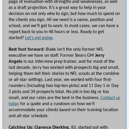
page of evaluation with strengths and weaknesses, as well
as a draft projection. It’s a great way to help in your
decision on not only who to sign, but how much to spend on
the clients you sign. All we need is a name, position and
school, and we’ll get to work. In most cases, we can have a
report back to you in 48 hours or less. Ready to get
started?
Let’s get going
.
Best foot forward:
Blake isn’t the only former NFL
executive we have on staff. Former Bears GM
Jerry
Angelo
is our interview prep trainer, and for most of the
last decade, Jerry has worked with prospects big and small,
helping them tell their stories to NFL scouts at the combine
or all-star settings. Last year, we worked with four first-
rounders (including two top-ten picks) and 11 Day 1 or Day
2 picks and 34 prospects total. No job is too big or too
small, and our rates are the best in the business.
Contact us
today
for a quote and a rundown on how we’ll
accommodate your clients based on their training location
and all-star schedule.
Catching Up: Clarence Dierking,
83, started out with