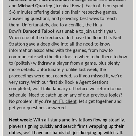
and
Michael Quartey
(Tropical Bowl). Each of them spent
5-6 minutes offering details on their respective games,
answering questions, and providing best ways to reach
them. Unfortunately, due to a conflict, the Hula
Bowl’s
Damond Talbot
was unable to join us this year.
When one of the directors didn’t have the floor, ITL’s Neil
Stratton gave a deep dive into all the need-to-know
information associated with the games, from how to
communicate with the directors to when to be there to how
to (politely) withdraw a player from a game, plus plenty
more details. Unfortunately, unlike last week, the
proceedings were not recorded, so if you missed it, we’re
very sorry. With our first six Rookie Agent Sessions
completed, we’ll take January off before we return to our
schedule. Need to catch up on any of our previous topics?
No problem. If you’re
an ITL client
, let’s get together and
get your questions answered.
Next week:
With all-star game invitations flowing steadily,
players signing quickly and search firms wrapping up their
duties, we’ll have our hands full just keeping up with it all.