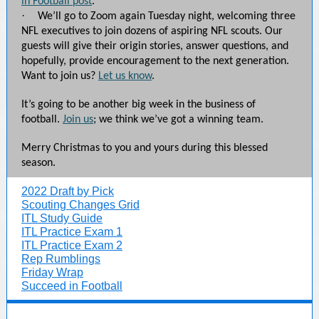
in Football post
.
·
We’ll go to Zoom again Tuesday night, welcoming three
NFL executives to join dozens of aspiring NFL scouts. Our
guests will give their origin stories, answer questions, and
hopefully, provide encouragement to the next generation.
Want to join us?
Let us know
.
It’s going to be another big week in the business of
football.
Join us
; we think we’ve got a winning team.
Merry Christmas to you and yours during this blessed
season.
2022 Draft by Pick
Scouting Changes Grid
ITL Study Guide
ITL Practice Exam 1
ITL Practice Exam 2
Rep Rumblings
Friday Wrap
Succeed in Football