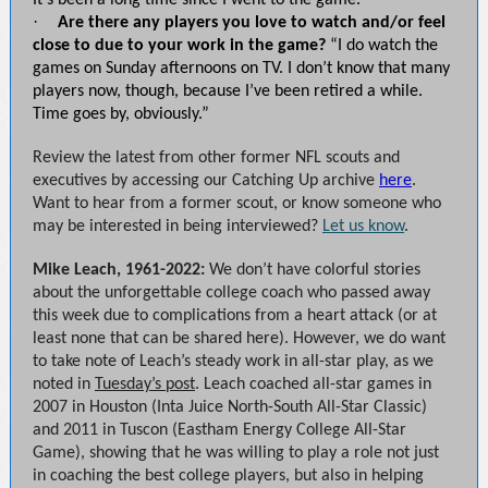
It’s been a long time since I went to the game.”
·
Are there any players you love to watch and/or feel
close to due to your work in the game?
“I do watch the
games on Sunday afternoons on TV. I don’t know that many
players now, though, because I’ve been retired a while.
Time goes by, obviously.”
Review the latest from other former NFL scouts and
executives by accessing our Catching Up archive
here
.
Want to hear from a former scout, or know someone who
may be interested in being interviewed?
Let us know
.
Mike Leach, 1961-2022:
We don’t have colorful stories
about the unforgettable college coach who passed away
this week due to complications from a heart attack (or at
least none that can be shared here). However, we do want
to take note of Leach’s steady work in all-star play, as we
noted in
Tuesday’s post
. Leach coached all-star games in
2007 in Houston (Inta Juice North-South All-Star Classic)
and 2011 in Tuscon (Eastham Energy College All-Star
Game), showing that he was willing to play a role not just
in coaching the best college players, but also in helping