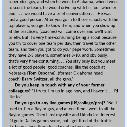
super nice guy, and when he went to Alabama, when I went
to scout the team, he would drive up with his four-wheeler
and . . . we would have a brief conversation . . . He was
just a good person. After you go in to those schools with the
top players, you get to know them, and when you show up
at the practices, (coaches) will come over and we’ll visit
briefly. But it’s very time-consuming being a scout because
you try to cover one team per day, then travel to the other
team, and then you got to do your paperwork. Sometimes
they have 2-3 players, sometimes 8-10, and obviously,
that’s very time-consuming. . . You stay busy but you meet
a lot of good people, good coaches, like the coach at
Nebraska (
Tom Osborne
), (former Oklahoma head
coach)
Barry Switzer
, all the guys.”
·
Do you keep in touch with any of your former
colleagues?
“I try to. I’m up in age now, and I haven’t. . . I’d
like to.”
·
Do you go to any live games (HS/college/pro)?
“No. I
used to. I’m a Baylor guy, and at one time I went to all the
Baylor games. Then I lost my wife and I kinda lost interest.
I’d go to Dallas games some, but I got tired of the traffic.