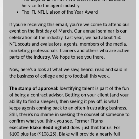
Service to the agent industry
The ITL NFL Liaison of the Year Award
If you’re receiving this email, you’re welcome to attend our
event on the first day of March. Our annual seminar is our
celebration of the industry. Last year, we had about 150
NFL scouts and evaluators, agents, members of the media,
marketing professionals, trainers and others who are active
parts of the industry. We hope to see you there.
Now, here’s a look at what we saw, heard, read and said in
the business of college and pro football this week.
The stamp of approval:
Identifying talent is part of the fun
of being a contract advisor. Betting on your client (and your
ability to find a sleeper), then seeing it pay off, is what
keeps agents coming back to an often-frustrating business.
Still, there’s no shame in seeking the counsel of someone to
confirm what you think you see. Former Titans
executive
Blake Beddingfield
does just that for us. For
$100 plus tax ($108.25), Blake will provide a nearly full