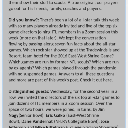
them show their stuff to scouts. A true original, our prayers
go out for his friends, family, coaches and players.
Did you know?:
There’s been a lot of all-star talk this week
with so many players already invited and five of the top six
game directors joining ITL members in a Zoom session this
week (more on that later). We kept the conversation
flowing by passing along seven fun facts about the all-star
games. Which rock star showed up at the Tradewinds Island
Resort, team hotel for the 2016 East-West Shrine Game?
Which games are run by former NFL scouts? Which are run
by ex-agents? Which games played through the pandemic
with no suspended games. Answers to all these questions
and more are part of this week’s post. Check it out
here
.
Distinguished guests:
Wednesday, for the second year in a
row, we invited the directors of the six top all-star games to
join dozens of ITL members in a Zoom session. Over the
space of two hours, we were joined, in turns, by
Jim
Nagy
(Senior Bowl),
Eric Galko
(East-West Shrine
Bowl),
Dane Vandernat
(NFLPA Collegiate Bowl),
Jose
Jefferson
and
Mike Rittelman
(College Gridiron Showcase)