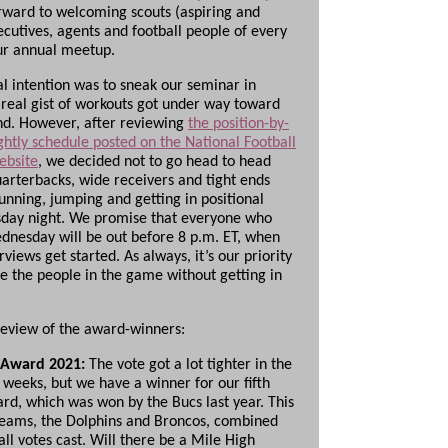
rward to welcoming scouts (aspiring and
ecutives, agents and football people of every
our annual meetup.
al intention was to sneak our seminar in
 real gist of workouts got under way toward
d. However, after reviewing
the position-by-
ghtly schedule posted on the National Football
ebsite
, we decided not to go head to head
uarterbacks, wide receivers and tight ends
unning, jumping and getting in positional
day night. We promise that everyone who
ednesday will be out before 8 p.m. ET, when
rviews get started. As always, it’s our priority
te the people in the game without getting in
review of the award-winners:
 Award 2021:
The vote got a lot tighter in the
 weeks, but we have a winner for our fifth
rd, which was won by the Bucs last year. This
teams, the Dolphins and Broncos, combined
 all votes cast. Will there be a Mile High