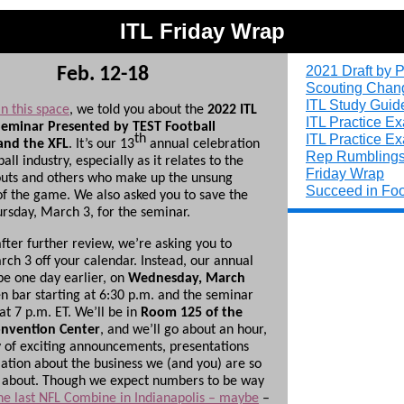
ITL Friday Wrap
2021 Draft by P
Feb. 12-18
Scouting Chan
ITL Study Guid
n this space
, we told you about the
2022 ITL
ITL Practice E
eminar Presented by TEST Football
ITL Practice E
th
nd the XFL
. It’s our 13
annual celebration
Rep Rumbling
ball industry, especially as it relates to the
Friday Wrap
outs and others who make up the unsung
Succeed in Foo
f the game. We also asked you to save the
ursday, March 3, for the seminar.
fter further review, we’re asking you to
rch 3 off your calendar. Instead, our annual
be one day earlier, on
Wednesday, March
n bar starting at 6:30 p.m. and the seminar
 at 7 p.m. ET. We’ll be in
Room 125 of the
onvention Center
, and we’ll go about an hour,
y of exciting announcements, presentations
ation about the business we (and you) are so
 about. Though we expect numbers to be way
he last NFL Combine in Indianapolis – maybe
–