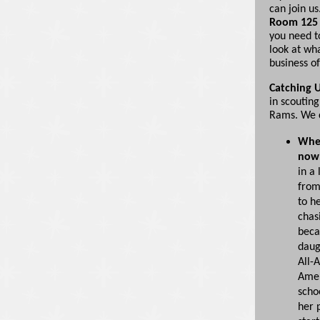
can join us
Room 125 
you need t
look at wh
business of
Catching U
in scouting
Rams. We c
Wher
now
in a 
from
to he
chas
beca
daug
All-A
Amer
schoo
her 