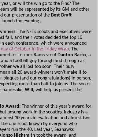
 year, or will the win go to the Fins? The
 team will be represented by its GM and other
nd our presentation of the
Best Draft
l launch the evening.
winners:
The NFL’s scouts and executives were
st fall, and their votes decided the top 10
 in each conference, which were announced
st day of October in the Friday Wrap
. The
named for former Rams scout
Danton Barto
, a
and a football guy through and through as
rother we all lost too soon. Their busy
mean all 20 award-winners won’t make it to
ir plaques (and our congratulations) in person,
expecting more than half to join us. The son of
’s namesake,
Will
, will help us present the
ato Award:
The winner of this year’s award for
but unsung work in the scouting industry is a
 almost 30 years in evaluation and almost two
 the one scout known by everyone who
ayers run the 40. Last year, Seahawks
Alonzo Highsmith
took the award, and