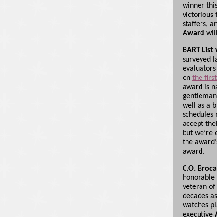
winner this
victorious
staffers, a
Award
wil
BART List 
surveyed la
evaluators
on
the fir
award is 
gentleman 
well as a b
schedules 
accept the
but we’re 
the award
award.
C.O. Broc
honorable 
veteran of
decades as
watches pl
executive