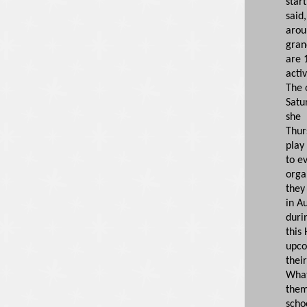
start
said
arou
gran
are 1
activ
The 
Satu
she 
Thur
play 
to e
orga
they
in A
duri
this 
upco
their
What
them
scho