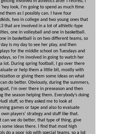
 getting involved in athletics after I retired, I
, ‘hey look, I’m going to spend as much time
nd them as I possibly can. I have four
dkids, two in college and two young ones that
3 that are involved in a lot of athletic-type
ities, one in volleyball and one in basketball.
one in basketball is on two different teams, so
rday is my day to see her play, and then
plays for the middle school on Tuesdays and
sdays, so I’m involved in going to watch her
a lot. During spring football, I go over there
valuate or help them a little bit, mostly with
nization or giving them some ideas on what
 can do better. Obviously, during the summers,
ugust, I’m over there in preseason and then
ng the season helping them. Everybody’s doing
Hudl stuff, so they asked me to look at
ming games or tape and also to evaluate
 own players’ strategy and stuff like that.
 can we do better, that type of thing, give
 some ideas there. I find that most high
ols do a poor job with special teams, so a lot