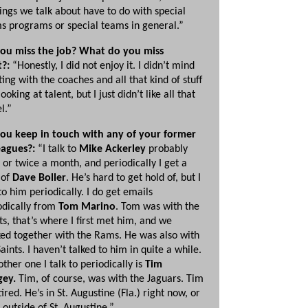
hings we talk about have to do with special
s programs or special teams in general.”
ou miss the job? What do you miss
t?:
“Honestly, I did not enjoy it. I didn’t mind
ing with the coaches and all that kind of stuff
ooking at talent, but I just didn’t like all that
l.”
ou keep in touch with any of your former
eagues?:
“I talk to
Mike Ackerley
probably
 or twice a month, and periodically I get a
 of
Dave Boller
. He’s hard to get hold of, but I
to him periodically. I do get emails
odically from
Tom Marino
. Tom was with the
ts, that’s where I first met him, and we
ed together with the Rams. He was also with
aints. I haven’t talked to him in quite a while.
other one I talk to periodically is
Tim
ey.
Tim, of course, was with the Jaguars. Tim
tired. He’s in St. Augustine (Fla.) right now, or