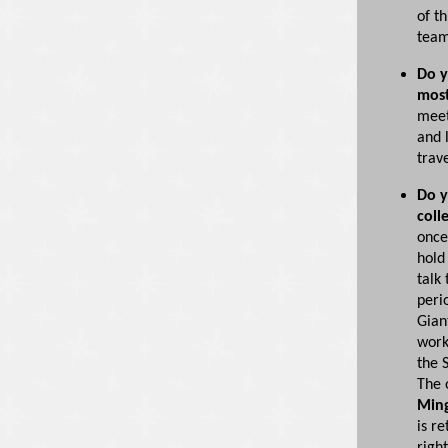
of t
team
Do y
mos
meet
and l
trave
Do y
coll
once
hold
talk 
peri
Gian
work
the S
The 
Ming
is re