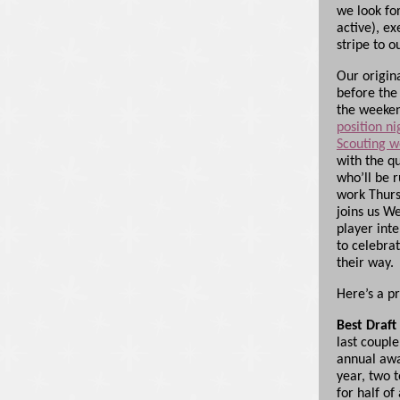
we look fo
active), ex
stripe to 
Our origin
before the
the weeken
position ni
Scouting w
with the q
who’ll be r
work Thurs
joins us W
player inte
to celebra
their way.
Here’s a p
Best Draft
last couple
annual awa
year, two 
for half of