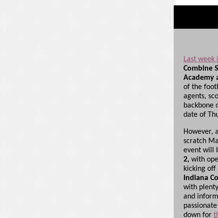
Last week i
Combine S
Academy a
of the foot
agents, sc
backbone o
date of Th
However, a
scratch Ma
event will 
2,
with ope
kicking off
Indiana C
with plent
and inform
passionate
down for
t