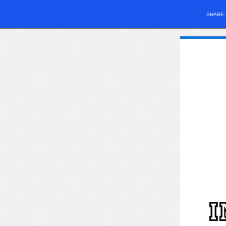
SHARE