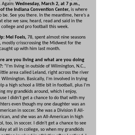
. Again:
Wednesday, March 2, at 7 p.m.,
of the Indiana Convention Center,
is where
o be. See you there. In the meantime, here’s a
at else we saw, heard, read and said in the
 college and pro football this week.
p: Mel Foels,
78, spent almost nine seasons
, mostly crisscrossing the Midwest for the
aught up with him last month.
e are you living and what are you doing
?:
“I’m living in outside of Wilmington, N.C.,
little area called Leland, right across the river
 Wilmington. Basically, I’m involved in trying
lp a high school a little bit in football, plus I’m
ing my grandkids around, which I enjoy,
use I didn’t get a chance to do that with my
hters even though my one daughter was an
merican in soccer. She was a Division II All-
ican, and she was an All-American in high
l, too, in soccer. I didn’t get a chance to see
play at all in college, so when my grandkids