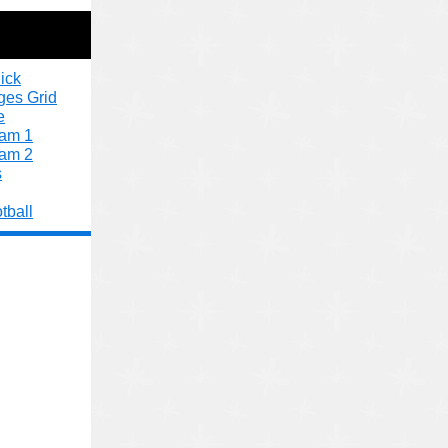
ick
ges Grid
e
xam 1
xam 2
s
tball