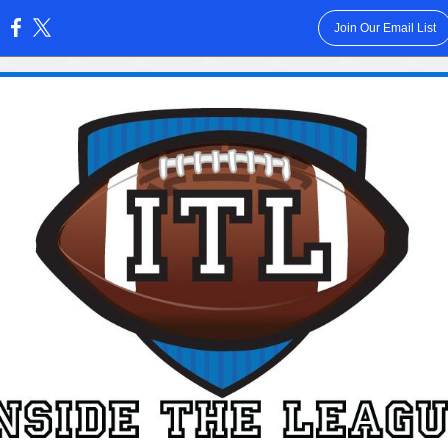
Join Our Email List
: