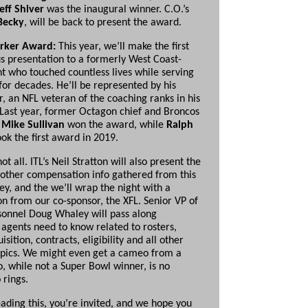
Jeff Shiver
was the inaugural winner. C.O.’s
Becky
, will be back to present the award.
rker Award:
This year, we’ll make the first
 presentation to a formerly West Coast-
t who touched countless lives while serving
for decades. He’ll be represented by his
r, an NFL veteran of the coaching ranks in his
 Last year, former Octagon chief and Broncos
t
Mike Sullivan
won the award, while
Ralph
ok the first award in 2019.
not all. ITL’s Neil Stratton will also present the
 other compensation info gathered from this
ey, and the we’ll wrap the night with a
on from our co-sponsor, the XFL. Senior VP of
sonnel Doug Whaley will pass along
 agents need to know related to rosters,
isition, contracts, eligibility and all other
opics. We might even get a cameo from a
, while not a Super Bowl winner, is no
 rings.
eading this, you’re invited, and we hope you