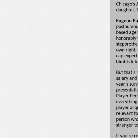
Chicago’s
daughter,
Eugene Pa
posthumous
based agen
honorably 
stepbrothe
own right.
cap exper
Cindrich
to
But that’s 
salary and
year’s surv
presentati
Player Per
everything
player acqu
relevant t
person who
stranger to
If you’re r