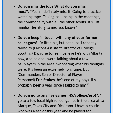
Do you miss the job? What do you miss
most?:
“Yeah, I definitely miss it. Going to practice,
watching tape. Talking ball, being in the meetings,
the commonality with all the other scouts. It’s just
familiar territory to me, you know?”
Do you keep in touch with any of your former
colleagues?:
“A little bit, but not a lot. I recently
talked to (Falcons Assistant Director of College
Scouting)
Dwaune Jones
; I believe he’s with Atlanta
now, and he and I were talking about a few
ballplayers in the area, wondering what his thoughts
were. It’s been an extremely long time, but
(Commanders Senior Director of Player
Personnel)
Eric Stokes
, he’s one of my boys. It’s
probably been a year since I talked to him.”
Do you go to any live games (HS/college/pro)?:
“I
go to a few local high school games in the area at La
Marque, Texas City and Dickinson. I have a cousin
who was a senior this year and he played for