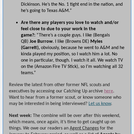
Dickinson. He’s the No. 1 tight end in the nation, and
he’s going to Texas A&M.”
Are there any players you love to watch and/or
feel close to due to your work in the
game?:
“There’s a couple guys. I like (Bengals
QB)
Joe Burrow
. I like (Browns DE)
Myles
(Garrett),
obviously, because he went to A&M and he
kinda played my position, so I watch him a lot. No
one in particular, though. I watch it all. We watch TV
on the (Amazon Fire TV Stick), so I’m watching all 32
teams.”
Review the latest from other former NFL scouts and
executives by accessing our Catching Up archive
here
.
Want to hear from a former scout, or know someone who
may be interested in being interviewed?
Let us know
.
Next week:
The combine will be over after this weekend,
which means, once again, it’s time to get caught up on
things. We owe our readers an
Agent Changes
for the