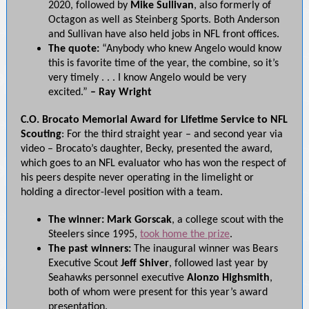
2020, followed by
Mike Sullivan
, also formerly of
Octagon as well as Steinberg Sports. Both Anderson
and Sullivan have also held jobs in NFL front offices.
The quote:
“Anybody who knew Angelo would know
this is favorite time of the year, the combine, so it’s
very timely . . . I know Angelo would be very
excited.”
– Ray Wright
C.O. Brocato Memorial Award for Lifetime Service to NFL
Scouting
: For the third straight year – and second year via
video – Brocato’s daughter, Becky, presented the award,
which goes to an NFL evaluator who has won the respect of
his peers despite never operating in the limelight or
holding a director-level position with a team.
The winner:
Mark Gorscak
, a college scout with the
Steelers since 1995,
took home the prize
.
The past winners:
The inaugural winner was Bears
Executive Scout
Jeff Shiver
, followed last year by
Seahawks personnel executive
Alonzo Highsmith
,
both of whom were present for this year’s award
presentation.