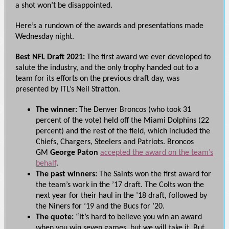
a shot won’t be disappointed.
Here’s a rundown of the awards and presentations made
Wednesday night.
Best NFL Draft 2021:
The first award we ever developed to
salute the industry, and the only trophy handed out to a
team for its efforts on the previous draft day, was
presented by ITL’s Neil Stratton.
The winner:
The Denver Broncos (who took 31
percent of the vote) held off the Miami Dolphins (22
percent) and the rest of the field, which included the
Chiefs, Chargers, Steelers and Patriots.
Broncos
GM
George Paton
accepted the award on the team’s
behalf
.
The past winners:
The Saints won the first award for
the team’s work in the ’17 draft. The Colts won the
next year for their haul in the ’18 draft, followed by
the Niners for ’19 and the Bucs for ’20.
The quote:
“It’s hard to believe you win an award
when you win seven games, but we will take it. But