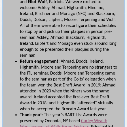
and
Eliot Wolf
, Patriots. We were excited to
welcome Ackley, Ahmad, Highsmith, Hineline,
Ireland, Kirchner and Monago (NFC) and Blackburn,
Dodds, Dotson, Liipfert, Moore, Terpening and Wolf.
All of them were able to reconfigure their schedules
to stop by and pick up their plaques in person pre-
seminar. Ackley, Ahmad, Blackburn, Highsmith,
Ireland, Liipfert and Monago even stuck around long
enough to be presented their plaques during the
seminar.
Return engagement:
Ahmad, Dodds, Ireland,
Highsmith, Moore and Terpening are no strangers to
the ITL seminar. Dodds, Moore and Terpening came
to the seminar as part of the Colts’ delegation when
the team won the Best Draft Award in 2019; Ahmad
attended in 2020 when the Niners won the same
award;
Ireland accepted the first-ever Best Draft
Award in 2018; and Highsmith “attended” virtually
when he accepted the Brocato Award last year.
Thank you!:
This year’s BART List Awards were
presented by Oneonta, NY-based
Curley Wealth