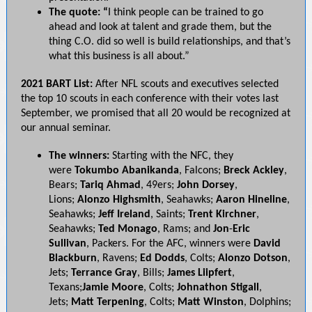
The quote: “
I think people can be trained to go
ahead and look at talent and grade them, but the
thing C.O. did so well is build relationships, and that’s
what this business is all about.”
2021 BART List:
After NFL scouts and executives selected
the top 10 scouts in each conference with their votes last
September, we promised that all 20 would be recognized at
our annual seminar.
The winners:
Starting with the NFC, they
were
Tokumbo Abanikanda
, Falcons;
Breck
Ackley
,
Bears;
Tariq Ahmad
, 49ers;
John Dorsey
,
Lions;
Alonzo Highsmith
, Seahawks;
Aaron
Hineline
,
Seahawks;
Jeff Ireland
, Saints;
Trent Kirchner
,
Seahawks;
Ted Monago
, Rams; and
Jon
-
Eric
Sullivan
, Packers. For the AFC, winners were
David
Blackburn
, Ravens;
Ed Dodds
, Colts;
Alonzo Dotson
,
Jets;
Terrance Gray
, Bills;
James Liipfert
,
Texans;
Jamie Moore
, Colts;
Johnathon Stigall
,
Jets;
Matt Terpening
, Colts;
Matt Winston
, Dolphins;