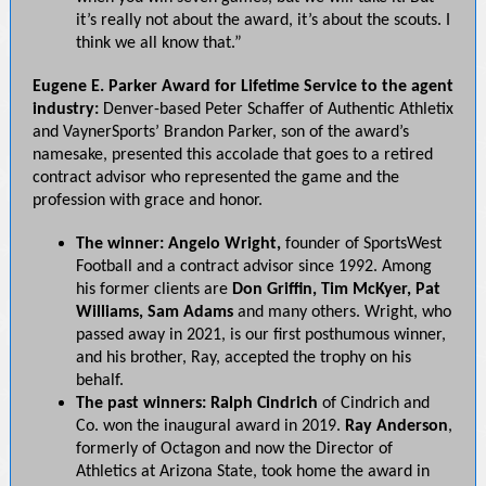
it’s really not about the award, it’s about the scouts. I
think we all know that.”
Eugene E. Parker Award for Lifetime Service to the agent
industry:
Denver-based Peter Schaffer of Authentic Athletix
and VaynerSports’ Brandon Parker, son of the award’s
namesake, presented this accolade that goes to a retired
contract advisor who represented the game and the
profession with grace and honor.
The winner: Angelo Wright,
founder of SportsWest
Football and a contract advisor since
1992. Among
his former clients are
Don Griffin, Tim McKyer, Pat
Williams, Sam Adams
and many others. Wright, who
passed away in 2021, is our first posthumous winner,
and his brother, Ray, accepted the trophy on his
behalf.
The past winners: Ralph Cindrich
of Cindrich and
Co. won the inaugural award in 2019.
Ray
Anderson
,
formerly of Octagon and now the Director of
Athletics at Arizona State, took home the award in