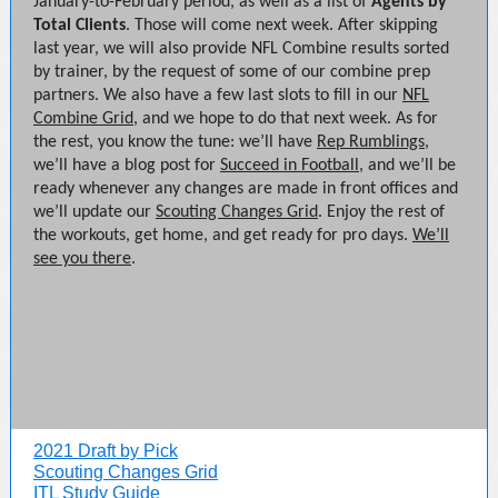
January-to-February period, as well as a list of
Agents by
Total Clients
. Those will come next week. After skipping
last year, we will also provide NFL Combine results sorted
by trainer, by the request of some of our combine prep
partners. We also have a few last slots to fill in our
NFL
Combine Grid
, and we hope to do that next week. As for
the rest, you know the tune: we’ll have
Rep Rumblings
,
we’ll have a blog post for
Succeed in Football
, and we’ll be
ready whenever any changes are made in front offices and
we’ll update our
Scouting Changes Grid
. Enjoy the rest of
the workouts, get home, and get ready for pro days.
We’ll
see you there
.
2021 Draft by Pick
Scouting Changes Grid
ITL Study Guide