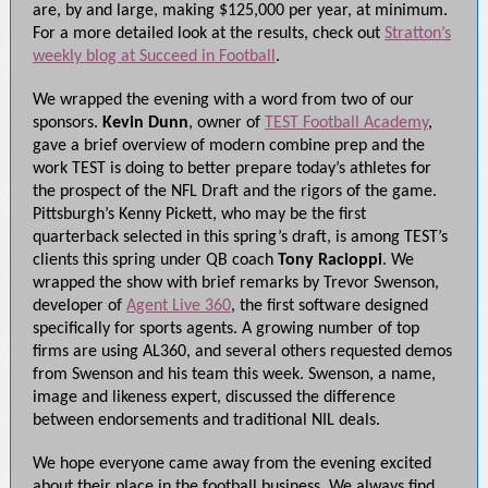
are, by and large, making $125,000 per year, at minimum.
For a more detailed look at the results, check out
Stratton’s
weekly blog at Succeed in Football
.
We wrapped the evening with a word from two of our
sponsors.
Kevin Dunn
, owner of
TEST Football Academy
,
gave a brief overview of modern combine prep and the
work TEST is doing to better prepare today’s athletes for
the prospect of the NFL Draft and the rigors of the game.
Pittsburgh’s Kenny Pickett, who may be the first
quarterback selected in this spring’s draft, is among TEST’s
clients this spring under QB coach
Tony Racioppi
. We
wrapped the show with brief remarks by Trevor Swenson,
developer of
Agent Live 360
, the first software designed
specifically for sports agents. A growing number of top
firms are using AL360, and several others requested demos
from Swenson and his team this week. Swenson, a name,
image and likeness expert, discussed the difference
between endorsements and traditional NIL deals.
We hope everyone came away from the evening excited
about their place in the football business. We always find