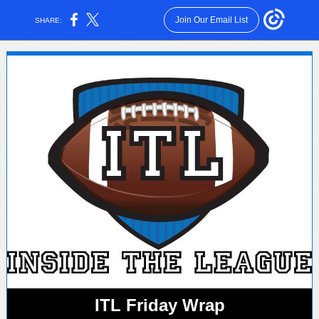
Join Our Email List
SHARE:
ITL Friday Wrap