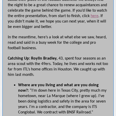
the night to be a great chance to renew acquaintances and
celebrate the game behind the game. If you’d like to watch
the entire presentation, from start to finish, click
here
. If
you didn’t make it, we hope you can next year, when it will
be even bigger and better.
In the meantime, here’s a look at what else we saw, heard,
read and said in a busy week for the college and pro
football business.
Catching Up: Roylin Bradley,
43, spent four seasons as an
area scout with the 49ers. Today, he lives and works not too
far from ITL’s home offices in Houston. We caught up with
him last month.
Where are you living and what are you doing
now?:
“I’m down here in Texas City, pretty much my
hometown, near La Marque (where I grew up). I’ve
been doing logistics and safety in the area for seven
years. I’m a contractor, and the company is ITS
Conglobal. We contract with BNSF Railroad.”