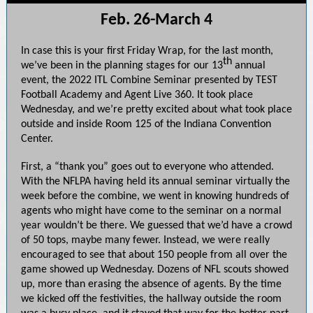
Feb. 26-March 4
In case this is your first Friday Wrap, for the last month,
th
we’ve been in the planning stages for our 13
annual
event, the 2022 ITL Combine Seminar presented by TEST
Football Academy and Agent Live 360. It took place
Wednesday, and we’re pretty excited about what took place
outside and inside Room 125 of the Indiana Convention
Center.
First, a “thank you” goes out to everyone who attended.
With the NFLPA having held its annual seminar virtually the
week before the combine, we went in knowing hundreds of
agents who might have come to the seminar on a normal
year wouldn’t be there. We guessed that we’d have a crowd
of 50 tops, maybe many fewer. Instead, we were really
encouraged to see that about 150 people from all over the
game showed up Wednesday. Dozens of NFL scouts showed
up, more than erasing the absence of agents. By the time
we kicked off the festivities, the hallway outside the room