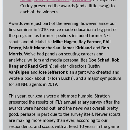
Management of Wells Fargo Advisors
. Principal Ed
Curley presented the awards (and a little swag) to
each of the winners.
Awards were just part of the evening, however. Since our
first seminar in 2010, we’ve made education a big part of
the program, as former speakers included former NFL
scouts and officials like
Mike Hagen, Ray Farmer, Phil
Emery, Matt Manocherian, James Kirkland
and
Bob
Morris.
We’ve had panels on scouting careers and
analytics; writers and media personalities (
Joe Schad, Rob
Rang
and
Rand Getlin);
all-star directors
(Justin
VanFulpen
and
Jose Jefferson);
an agent who cheated and
wrote a book about it (
Josh Luchs
); and a major symposium
for all NFL agents in 2019.
This year, our goals were a bit more humble. Stratton
presented the results of ITL’s annual salary survey after the
awards were handed out, and the news was overall pretty
good, perhaps in part due to the survey itself. Newer scouts
are making more money than ever, according to our
respondents, and scouts with at least 10 years in the game