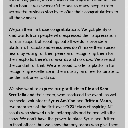
was a busy place, and it stayed that way for the better part
of an hour. It was wonderful to see so many people from
across the business stop by to offer their congratulations to
all the winners.
We join them in those congratulations. We got plenty of
kind words from people who expressed their appreciation
for our support of scouting, but all we do is provide a
platform. If scouts and executives don’t make their voices
heard by voting for their peers and recognizing them for
their exploits, there’s no awards and no show. We are just
the conduit for that. We are proud to offer a platform for
recognizing excellence in the industry, and feel fortunate to
be the first ones to do so.
We also want to express our gratitude to
Ric
and
Sam
Serritella
and their team, who produced the event, as well
as special volunteers
Syrus Amirian
and
Britton Mann
,
two members of the first-ever CGSU class of aspiring NFL
scouts who showed up in Indianapolis and helped with the
show. We don’t have the power to place Syrus and Britton
in front offices, but we know that any teams who give them