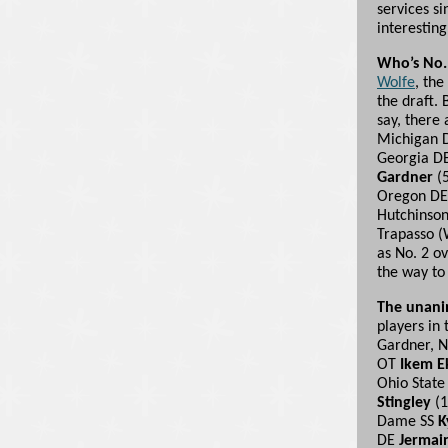
services s
interesting
Who’s No.
Wolfe
, the
the draft.
say, there 
Michigan
Georgia D
Gardner
(5
Oregon D
Hutchinson 
Trapasso (
as No. 2 ov
the way to 
The unani
players in 
Gardner, N
OT
Ikem 
Ohio Stat
Stingley
(1
Dame SS
K
DE
Jermai