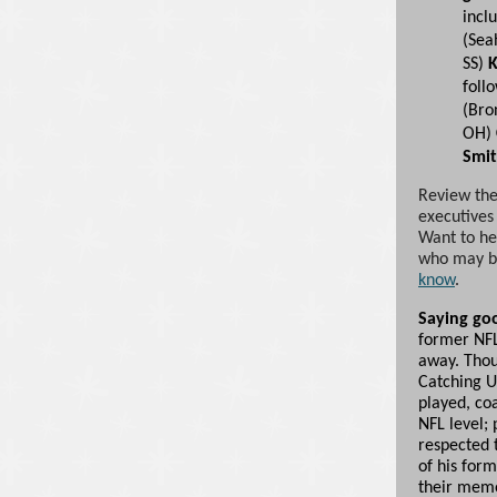
incl
(Sea
SS)
K
foll
(Bro
OH)
Smi
Review the
executives
Want to he
who may be
know
.
Saying go
former NF
away. Thou
Catching U
played, co
NFL level; 
respected t
of his for
their mem