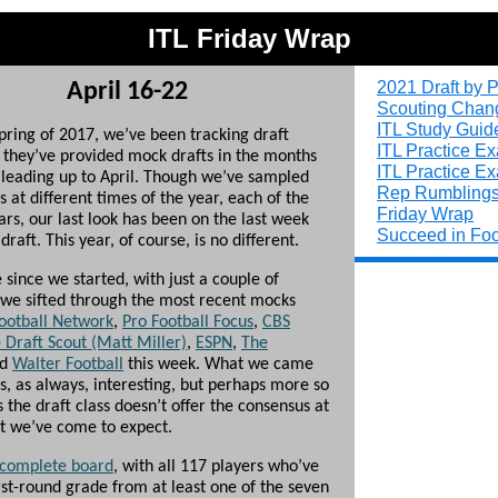
ITL Friday Wrap
2021 Draft by P
April 16-22
Scouting Chan
ITL Study Guid
spring of 2017, we’ve been tracking draft
ITL Practice E
s they’ve provided mock drafts in the months
ITL Practice E
leading up to April. Though we’ve sampled
Rep Rumbling
s at different times of the year, each of the
Friday Wrap
ears, our last look has been on the last week
Succeed in Foo
draft. This year, of course, is no different.
since we started, with just a couple of
 we sifted through the most recent mocks
ootball Network
,
Pro Football Focus
,
CBS
 Draft Scout (Matt Miller)
,
ESPN
,
The
nd
Walter Football
this week. What we came
s, as always, interesting, but perhaps more so
s the draft class doesn’t offer the consensus at
at we’ve come to expect.
 complete board
, with all 117 players who’ve
rst-round grade from at least one of the seven