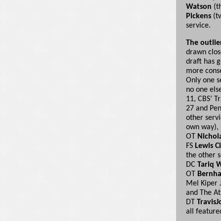
Watson
(t
Pickens
(tw
service.
The outlie
drawn close
draft has g
more conse
Only one se
no one else
11, CBS’ T
27 and Pen
other servi
own way), 
OT
Nichol
FS
Lewis C
the other 
DC
Tariq 
OT
Bernha
Mel Kiper 
and The At
DT
TravisJ
all featur