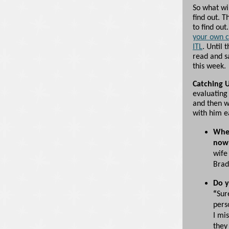
So what wi
find out. T
to find ou
your own c
ITL
. Until 
read and sa
this week.
Catching 
evaluating 
and then w
with him ea
Wher
now
wife
Brad
Do y
“
Sur
pers
I mi
they