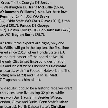
s Cross
(14.3), Georgia DT
Jordan
6), Washington DC
Trent McDuffie
(16.4),
 WO
Jameson
Williams
(16.4), Northern Iowa
 Penning
(17.4), USC WO
Drake
8.4), Ohio State WO
Chris Olave
(20.1), Utah
Lloyd
(20.7), Purdue DT
George
2.7), Boston College OG
Zion Johnson
(24.6)
nsas WO
Treylon Burks
(25.7).
erbacks:
If the experts are right, only one
, Willis, will go in the top ten, the first time
pened since 2013, when Florida State’s
E.J.
s the first passer off the board at No. 16
The only QBs to get first-round designation
lis and Pickett were Cincinnati’s
Desmond
ur boards, with Pro Football Network and The
lotting him at 20) and Ole Miss’
Matt
’ Trapasso has him at 11).
 wideouts:
It could be a historic receiver draft
n services have five as top-32 picks, while
hers won Day 1 acclaim. Besides Wilson,
London, Olave and Burks, Penn State’s
Jahan
ur boards), North Dakota State’s
Christian