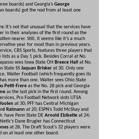
hree boards) and Georgia’s
George
o boards) got the nod from at least one
rs:
It’s not that unusual that the services have
r in their analyses of the first round as the
otten nearer. Still, it seems like it’s a much
rvative year for most than in previous years.
rvice, CBS Sports, features three players that
 lists as a Day 1 pick. Besides Corral at No.
rapasso sees Iowa State OH
Breece
Hall
at No.
n State SS
Jaquan Brisker
at 30. Only one
ce, Walter Football (which frequently goes its
has more than one. Walter sees Ohio State
as
Petit-Frere
as the No. 28 pick and Georgia
ine
as the last pick in the first round. Among
services, Pro Football Network slots UTSA
Woolen
at 30; PFF has Central Michigan
rd Raimann
at 20; ESPN’s Todd McShay and
Jr. have Penn State DE
Arnold Ebiketie
at 24;
hletic’s Dane Brugler has Connecticut
ones
at 28. The Draft Scout’s 32 players were
ed on at least one other board.