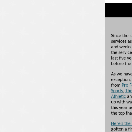
Since the 
services a
and weeks 
the service
last five y
before the 
As we have 
exception,
from
Pro F
Sports
,
The
Athletic
a
up with wa
this year a
the top th
Here’s the
gotten a fi