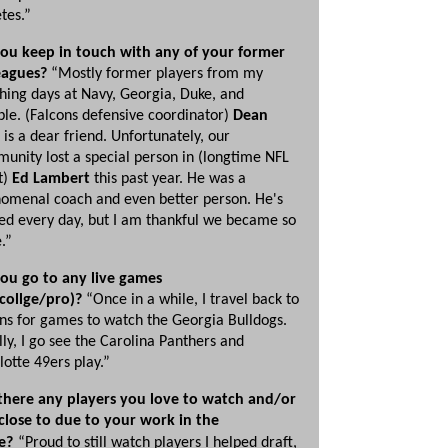
tes.”
ou keep in touch with any of your former
eagues?
“Mostly former players from my
hing days at Navy, Georgia, Duke, and
le. (Falcons defensive coordinator)
Dean
is a dear friend. Unfortunately, our
unity lost a special person in (longtime NFL
t)
Ed Lambert
this past year. He was a
omenal coach and even better person. He's
ed every day, but I am thankful we became so
e.”
ou go to any live games
collge/pro)?
“Once in a while, I travel back to
ns for games to watch the Georgia Bulldogs.
lly, I go see the Carolina Panthers and
lotte 49ers play.”
there any players you love to watch and/or
 close to due to your work in the
e?
“Proud to still watch players I helped draft,