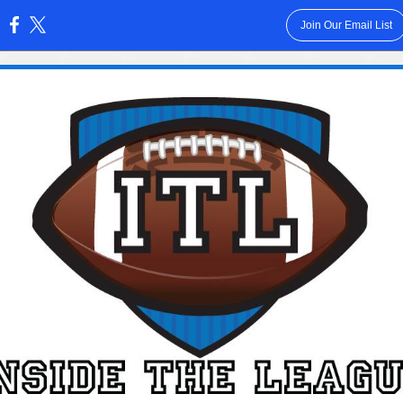
Join Our Email List
: