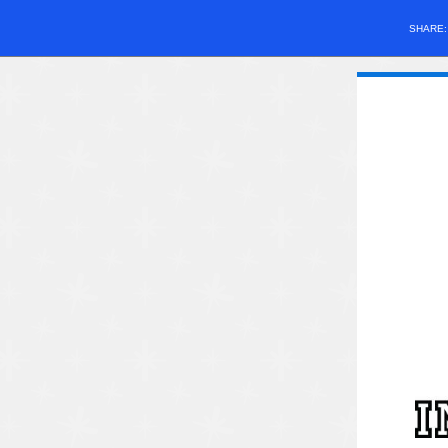
SHARE