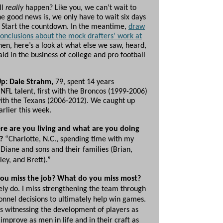
ll
really
happen? Like you, we can’t wait to
he good news is, we only have to wait six days
t. Start the countdown. In the meantime,
draw
onclusions about the mock drafters’ work at
then, here’s a look at what else we saw, heard,
id in the business of college and pro football
Up: Dale Strahm,
79, spent 14 years
NFL talent, first with the Broncos (1999-2006)
ith the Texans (2006-2012). We caught up
rlier this week.
e are you living and what are you doing
?
“Charlotte, N.C., spending time with my
 Diane and sons and their families (Brian,
ley, and Brett).”
ou miss the job? What do you miss most?
ely do. I miss strengthening the team through
onnel decisions to ultimately help win games.
ss witnessing the development of players as
 improve as men in life and in their craft as