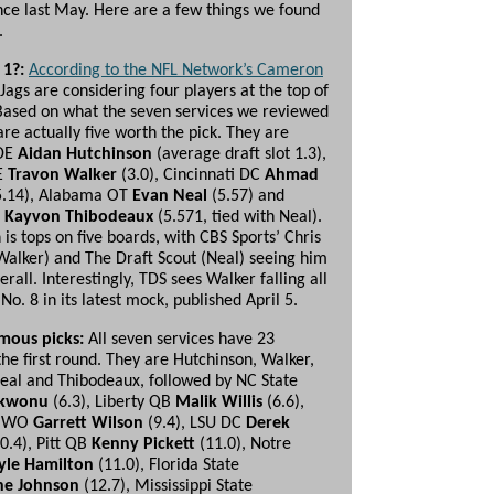
ince last May. Here are a few things we found
.
 1?:
According to the NFL Network’s Cameron
 Jags are considering four players at the top of
 Based on what the seven services we reviewed
are actually five worth the pick. They are
 DE
Aidan Hutchinson
(average draft slot 1.3),
E
Travon Walker
(3.0), Cincinnati DC
Ahmad
.14), Alabama OT
Evan Neal
(5.57) and
E
Kayvon Thibodeaux
(5.571, tied with Neal).
is tops on five boards, with CBS Sports’ Chris
Walker) and The Draft Scout (Neal) seeing him
erall. Interestingly, TDS sees Walker falling all
No. 8 in its latest mock, published April 5.
mous picks:
All seven services have 23
the first round. They are Hutchinson, Walker,
eal and Thibodeaux, followed by NC State
Ekwonu
(6.3), Liberty QB
Malik Willis
(6.6),
e WO
Garrett Wilson
(9.4), LSU DC
Derek
0.4), Pitt QB
Kenny
Pickett
(11.0), Notre
yle Hamilton
(11.0), Florida State
ne Johnson
(12.7), Mississippi State