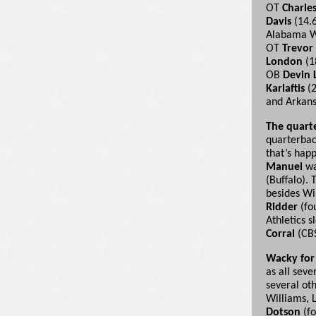
OT
Charle
Davis
(14.
Alabama
OT
Trevor
London
(1
OB
Devin 
Karlaftis
(2
and Arka
The quart
quarterback
that’s hap
Manuel
wa
(Buffalo). 
besides Wil
Ridder
(fo
Athletics s
Corral
(CBS
Wacky for
as all seve
several ot
Williams, 
Dotson
(fo