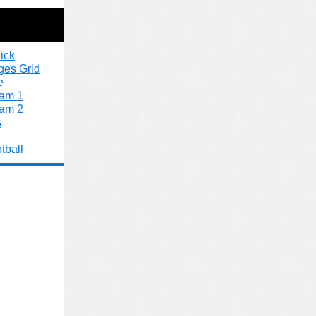
ick
ges Grid
e
xam 1
xam 2
s
tball