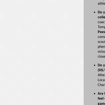
athle
Do y
coll
coac
Temp
Pees
comm
scou
phen
miss
clos
Do y
(HS/
Athe
Loca
Char
Are 
feel
gam