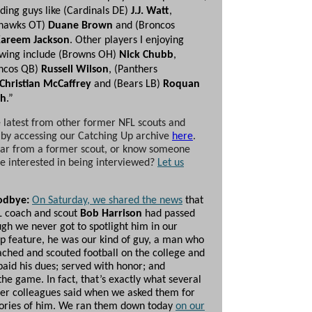
uding guys like (Cardinals DE)
J.J. Watt
,
hawks OT)
Duane Brown
and (Broncos
areem Jackson
. Other players I enjoying
owing include (Browns OH)
Nick Chubb
,
ncos QB)
Russell Wilson
, (Panthers
Christian McCaffrey
and (Bears LB)
Roquan
th
.”
 latest from other former NFL scouts and
 by accessing our Catching Up archive
here
.
ar from a former scout, or know someone
 interested in being interviewed?
Let us
odbye:
On Saturday, we shared the news
that
L coach and scout
Bob Harrison
had passed
gh we never got to spotlight him in our
p feature, he was our kind of guy, a man who
ached and scouted football on the college and
paid his dues; served with honor; and
he game. In fact, that’s exactly what several
mer colleagues said when we asked them for
ories of him. We ran them down today
on our