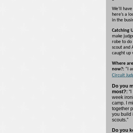
We’ll have
here’s a l
in the busi
Catching 
make judge
robe to do
scout and 
caught up 
Where are
now?:
“I a
Circuit Jud
Do you m
most?:
“I
week ironi
camp. I mi
together p
you build 
scouts.”
Do you ke