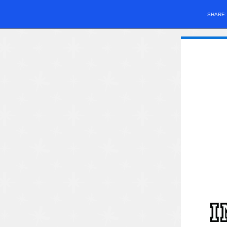
SHARE