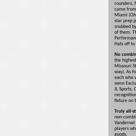
rounders, 
came from 
Miami (Ohio
star prep p
snubbed by
of them. T
Performanc
Hats off t
No combin
the highest
Missouri S
way). As fo
each who w
were Exclu
JL Sports, 
recognitio
fixture on t
Truly all-s
non-combin
Vandernat 
players wh
goods.