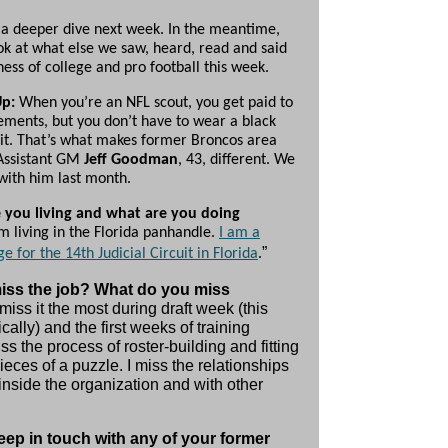
 a deeper dive next week. In the meantime,
ook at what else we saw, heard, read and said
ness of college and pro football this week.
Up:
When you’re an NFL scout, you get paid to
ments, but you don’t have to wear a black
 it. That’s what makes former Broncos area
Assistant GM
Jeff Goodman
, 43, different. We
with him last month.
 you living and what are you doing
m living in the Florida panhandle.
I am a
”
ge for the 14th Judicial Circuit in Florida
.
iss the job? What do you miss
 miss it the most during draft week (this
cally) and the first weeks of training
ss the process of roster-building and fitting
ieces of a puzzle. I miss the relationships
inside the organization and with other
ep in touch with any of your former