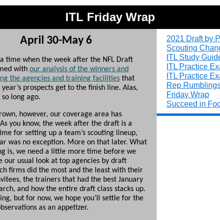
ITL Friday Wrap
2021 Draft by P
April 30-May 6
Scouting Chan
ITL Study Guid
a time when the week after the NFL Draft
ITL Practice E
med with
our analysis of the winners and
ITL Practice E
g the agencies and training facilities
that
Rep Rumbling
 year’s prospects get to the finish line. Alas,
Friday Wrap
 so long ago.
Succeed in Foo
rown, however, our coverage area has
As you know, the week after the draft is a
ime for setting up a team’s scouting lineup,
ear was no exception. More on that later. What
ng is, we need a little more time before we
 our usual look at top agencies by draft
ch firms did the most and the least with their
vitees, the trainers that had the best January
rch, and how the entire draft class stacks up.
ng, but for now, we hope you’ll settle for the
bservations as an appetizer.