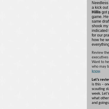
Needless t
a kick out
Hillis
got 
game. He 
same draf
shook my 
indicated
for our pr
how he wo
everything
Review the
executives
Want to he
who may be
know
.
Let’s revi
is this – o
scouting st
week. Let’s
what other
and goings