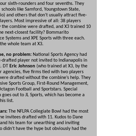
four sixth-rounders and four sevenths. They
schools like Samford, Youngstown State,
) and others that don’t usually attract five-
layers. Most impressive of all: 38 players
 the combine were drafted, and X3 trained 10
he next-closest facility? Bommarito
e Systems and XPE Sports with three each.
o the whole team at X3.
e, no problem:
National Sports Agency had
-drafted player not invited to Indianapolis in
t. DT
Eric Johnson
(who trained at X3, by the
r agencies, five firms tied with two players
ere drafted without the combine’s help. They
sive Sports Group, First-Round Management,
Octagon Football and Sportstars. Special
n goes out to JL Sports, which has become a
his list.
tars:
The NFLPA Collegiate Bowl had the most
e invitees drafted with 11. Kudos to Dane
and his team for unearthing and inviting
o didn’t have the hype but obviously had the