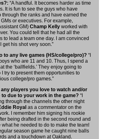
es?:
“A handful. It becomes harder as time
. It is fun to see the guys who have
 through the ranks and have earned the
be GMs or executives. For example,
Assistant GM)
Champ Kelly
worked with
er. You could tell that he had all the
ts to lead a team one day. I am convinced
ll get his shot very soon.”
 to any live games (HS/college/pro)?
“I
boys who are 11 and 10. Thus, I spend a
 at the ‘ballfields.’ They enjoy going to
I try to present them opportunities to
rious college/pro games.”
 any players you love to watch and/or
e to due to your work in the game?
“I
ng through the channels the other night
Eddie Royal
as a commentator on the
rk. I remember him signing his rookie
fter being drafted in the second round and
 what he needed to do to make the team!
 regular season game he caught nine balls
ards and a touchdown at Oakland.