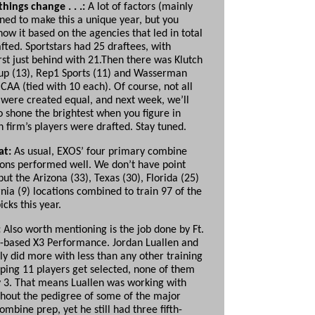
hings change . . .:
A lot of factors (mainly
ned to make this a unique year, but you
ow it based on the agencies that led in total
fted.
Sportstars had 25 draftees, with
rst just behind with 21.Then there was Klutch
up (13), Rep1 Sports (11) and Wasserman
CAA (tied with 10 each). Of course, not all
s were
created equal, and next week, we’ll
o shone the brightest when you figure in
 firm’s players were drafted. Stay tuned.
at:
As usual, EXOS’ four primary combine
ions performed well. We don’t have point
 but the Arizona (33), Texas (30), Florida (25)
nia (9) locations combined to train 97 of the
icks this year.
:
Also worth mentioning is the job done by Ft.
.-based X3 Performance. Jordan Luallen and
ly did more with less than any other training
elping 11 players get selected, none of them
 3. That means Luallen was working with
thout the pedigree of some of the major
mbine prep, yet he still had three fifth-