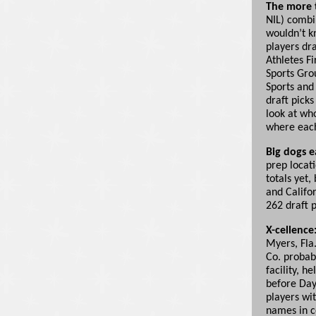
The more t
NIL) combi
wouldn’t kn
players dra
Athletes Fi
Sports Gro
Sports and 
draft pick
look at wh
where each
Big dogs e
prep locat
totals yet,
and Califor
262 draft p
X-cellence
Myers, Fla
Co. probab
facility, h
before Day
players wi
names in co