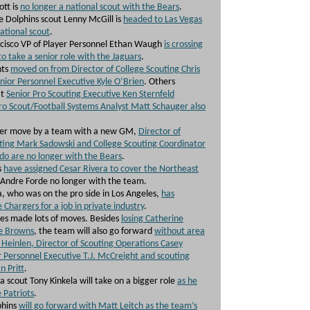
ott is
no longer a national scout with the Bears
.
 Dolphins scout Lenny McGill is
headed to Las Vegas
ational scout
.
cisco VP of Player Personnel Ethan Waugh
is crossing
to take a senior role with the Jaguars
.
nts
moved on from Director of College Scouting Chris
enior Personnel Executive Kyle O’Brien
. Others
at
Senior Pro Scouting Executive Ken Sternfeld
ro Scout/Football Systems Analyst Matt Schauger also
her move by a team with a new GM,
Director of
ting Mark Sadowski and College Scouting Coordinator
o are no longer with the Bears
.
s
have assigned Cesar Rivera to cover the Northeast
Andre Forde no longer with the team.
, who was on the pro side in Los Angeles,
has
 Chargers for a job in private industry
.
es made lots of moves. Besides
losing Catherine
he Browns
, the team will also go forward
without area
Heinlen, Director of Scouting Operations Casey
r Personnel Executive T.J. McCreight and scouting
n Pritt
.
a scout Tony Kinkela will take on a bigger role
as he
 Patriots
.
phins
will go forward with Matt Leitch as the team’s