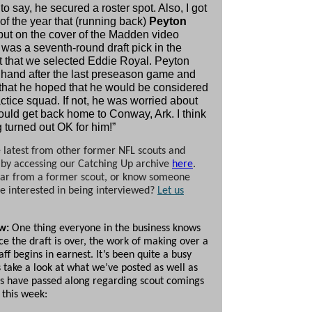
o say, he secured a roster spot. Also, I got
 of the year that (running back)
Peyton
put on the cover of the Madden video
was a seventh-round draft pick in the
t that we selected Eddie Royal. Peyton
hand after the last preseason game and
 that he hoped that he would be considered
actice squad. If not, he was worried about
uld get back home to Conway, Ark. I think
 turned out OK for him!”
 latest from other former NFL scouts and
 by accessing our Catching Up archive
here
.
ar from a former scout, or know someone
 interested in being interviewed?
Let us
ew:
One thing everyone in the business knows
nce the draft is over, the work of making over a
aff begins in earnest. It’s been quite a busy
 take a look at what we’ve posted as well as
s have passed along regarding scout comings
 this week: