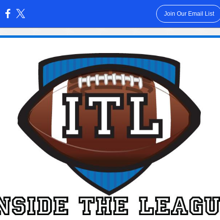
Join Our Email List
: