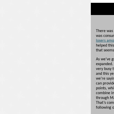
There was 
was consu
losers amon
helped this
that seems
As we’ve g
expanded. 
very busy t
and this y
we’re sayi
can provide
points, whi
combine in
through Ma
That’s comi
following o