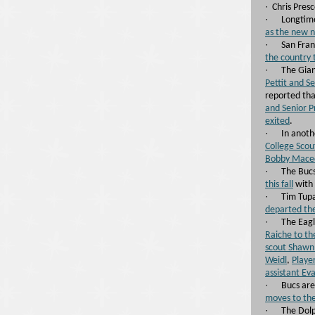
·
Chris Presc
·
Longtime
as the new n
·
San Fran
the country 
·
The Gia
Pettit and S
reported th
and Senior P
exited
.
·
In anot
College Scou
Bobby Maced
·
The Buc
this fall
with 
·
Tim Tupa
departed the
·
The Eagl
Raiche to t
scout Shawn 
Weidl
,
Playe
assistant Eva
·
Bucs are
moves to the
·
The Dol