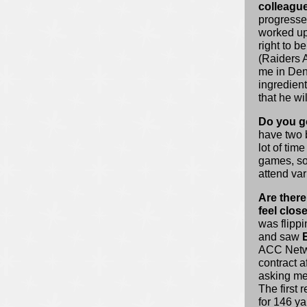
colleagu
progresses
worked up
right to 
(Raiders 
me in Denv
ingredien
that he wi
Do you go
have two 
lot of time
games, so 
attend va
Are there
feel clos
was flippi
and saw
ACC Netwo
contract a
asking me
The first
for 146 y