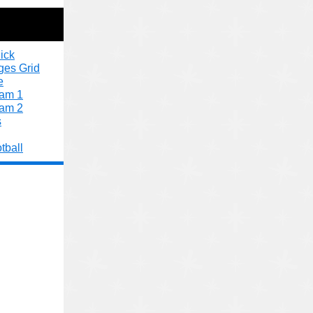
ick
ges Grid
e
xam 1
xam 2
s
tball