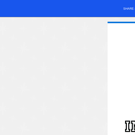
SHARE