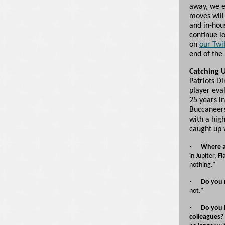
away, we e
moves will 
and in-hou
continue l
on
our Twi
end of the
Catching 
Patriots D
player eva
25 years in
Buccaneers
with a hig
caught up 
·
Where a
in Jupiter, F
nothing.”
·
Do you 
not.”
·
Do you 
colleagues?