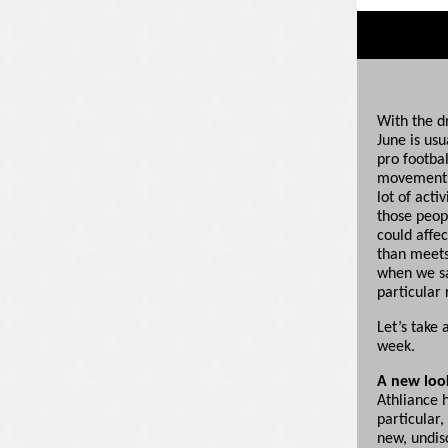
With the d
June is us
pro footbal
movement s
lot of acti
those peop
could affec
than meets 
when we sa
particular 
Let’s take
week.
A new look
Athliance 
particular,
new, undis