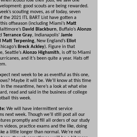
when scouts lose their jobs, we saw one
evelopment: good scouts are being rewarded.
week’s scouting moves, as of today, seven
 the 2021 ITL BART List have gotten a
this offseason (including Miami’s
Matt
 Baltimore’s
David Blackburn
, Buffalo’s
Alonzo
d
Terrance Gray
, Indianapolis’
Jamie
d
Matt Terpening
, New England’s
Eliot
hicago’s
Breck Ackley
). Figure in that
e, Seattle’s
Alonzo Highsmith
, is off to Miami
Hurricanes, and it’s been quite a year. Hats off
hem.
xpect next week to be as eventful as this one,
ows? Maybe it will be. We’ll know at this time
 In the meantime, here’s a look at what else
ard, read and said in the business of college
otball this week.
te:
We will have intermittent service
ons next week
.
Though we’ll still post all our
tures promptly and fill all orders of our study
m videos, practice exams and the like, doing
ke a little longer than normal. We’re not