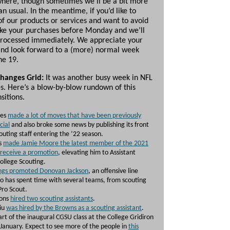
here, though sometimes we’ll be a bit more
n usual. In the meantime, if you’d like to
of our products or services and want to avoid
ke your purchases before Monday and we’ll
rocessed immediately. We appreciate your
and look forward to a (more) normal week
ne 19.
Changes Grid:
It was another busy week in NFL
es. Here’s a blow-by-blow rundown of this
sitions.
les
made a lot of moves that have been previously
cial
and also broke some news by publishing its front
outing staff entering the ’22 season.
s
made Jamie Moore the latest member of the 2021
 receive a promotion
, elevating him to Assistant
College Scouting.
ings promoted Donovan Jackson
, an offensive line
ho has spent time with several teams, from scouting
 Pro Scout.
cons
hired two scouting assistants
.
liu
was hired by the Browns as a scouting assistant
.
art of the inaugural CGSU class at the College Gridiron
January. Expect to see more of the people in
this