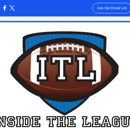
Join Our Email List
: