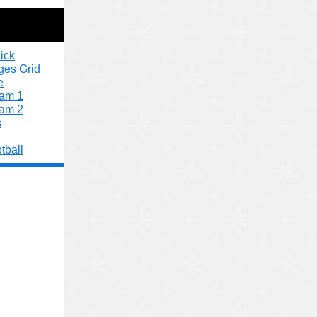
ick
ges Grid
e
xam 1
xam 2
s
tball