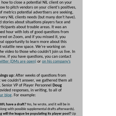
, how to close a potential NIL client on your
, how to pitch vendors on your client’s positives,
f metrics potential advertisers are seeking,
very NIL clients needs (but many don’t have).
d stories about situations players face and
ticipants about trouble areas. It was an
ked hour with lots of good questions from
ered on Zoom, and if you missed it, you
eal opportunity to learn more about this
ut volatile new space. We’re working on
he video to those who couldn’t join us live. In
me, if you have questions, you can contact
witter (DMs are open)
or
on his company’s
hings up:
After weeks of questions from
t we couldn’t answer, we gathered them all
L Senior VP of Player Personnel
Doug
ovided responses, in writing, to all of
ur blog
. For example:
 XFL have a draft?
Yes, he wrote, and it will be in
ong with possible supplemental drafts afterwards).
 will the league be populating its player pool?
Up