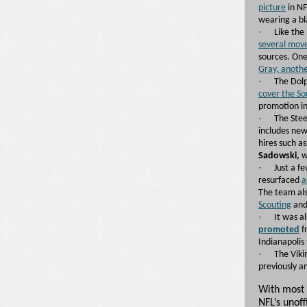
picture
in NF
wearing a bl
·
Like the 
several mov
sources. One
Gray, anoth
·
The Dol
cover the S
promotion in
·
The Stee
includes new 
hires such a
Sadowski,
w
·
Just a f
resurfaced
a
The team al
Scouting
and
·
It was a
promoted
f
Indianapolis 
·
The Viki
previously 
With most 
NFL’s unof