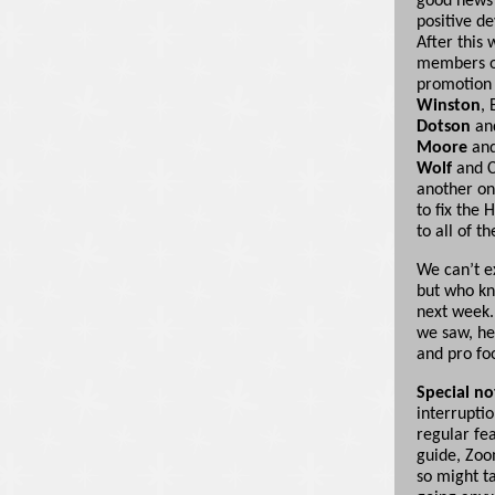
good news 
positive d
After this 
members of
promotion 
Winston
,
Dotson
an
Moore
an
Wolf
and C
another on
to fix the 
to all of t
We can’t e
but who kn
next week.
we saw, he
and pro fo
Special no
interrupti
regular fea
guide, Zoo
so might ta