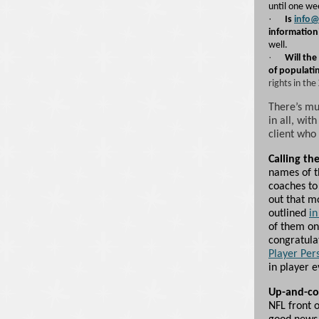
until one we
·
Is
info@
information
well.
·
Will the
of populati
rights in the
There’s m
in all, wit
client who 
Calling the
names of t
coaches to 
out that mo
outlined
in
of them on
congratula
Player Per
in player 
Up-and-c
NFL front o