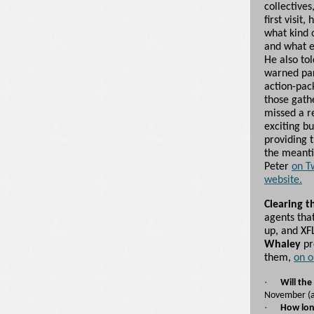
collectives
first visit
what kind o
and what e
He also tol
warned par
action-pac
those gath
missed a r
exciting b
providing t
the meanti
Peter
on T
website.
Clearing t
agents tha
up, and XF
Whaley
pr
them,
on o
·
Will the
November (al
·
How long