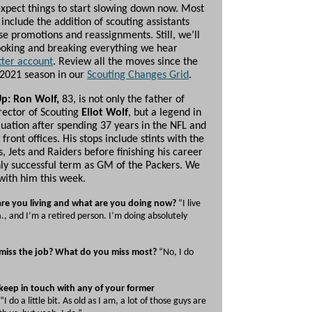
xpect things to start slowing down now. Most
include the addition of scouting assistants
se promotions and reassignments. Still, we’ll
ooking and breaking everything we hear
tter account
. Review all the moves since the
 2021 season in our
Scouting Changes Grid
.
Up: Ron Wolf,
83, is not only the father of
irector of Scouting
Eliot Wolf
, but a legend in
luation after spending 37 years in the NFL and
 front offices. His stops include stints with the
, Jets and Raiders before finishing his career
hly successful term as GM of the Packers. We
with him this week.
re you living and what are you doing now?
“I live
la., and I’m a retired person. I’m doing absolutely
miss the job? What do you miss most?
“No, I do
keep in touch with any of your former
“I do a little bit. As old as I am, a lot of those guys are