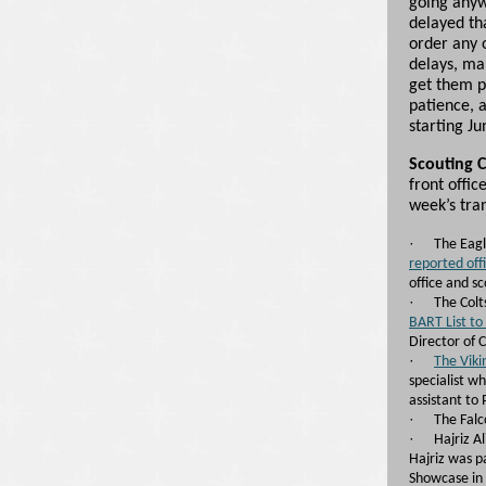
going anyw
delayed tha
order any 
delays, ma
get them p
patience, 
starting Ju
Scouting 
front offic
week’s tran
·
The Eag
reported offi
office and sc
·
The Colt
BART List to
Director of 
·
The Vik
specialist w
assistant to
·
The Fal
·
Hajriz A
Hajriz was p
Showcase in 