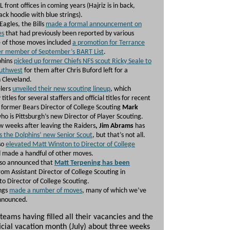
L front offices in coming years (Hajriz is in back,
ack hoodie with blue strings).
Eagles, the Bills
made a formal announcement on
es
that had previously been reported by various
 of those moves included
a promotion for Terrance
er member of September’s BART List
.
phins
picked up former Chiefs NFS scout Ricky Seale to
outhwest
for them after Chris Buford left for a
 Cleveland.
lers
unveiled their new scouting lineup
, which
titles for several staffers and official titles for recent
s former Bears Director of College Scouting
Mark
ho is Pittsburgh’s new Director of Player Scouting.
ew weeks after leaving the Raiders
, Jim Abrams
has
s the Dolphins’ new Senior Scout
, but that’s not all.
so
elevated Matt Winston to Director of College
 made a handful of other moves.
lso announced that
Matt Terpening has been
rom Assistant Director of College Scouting in
to Director of College Scouting.
ngs
made a number of moves
, many of which we’ve
announced.
teams having filled all their vacancies and the
ficial vacation month (July) about three weeks