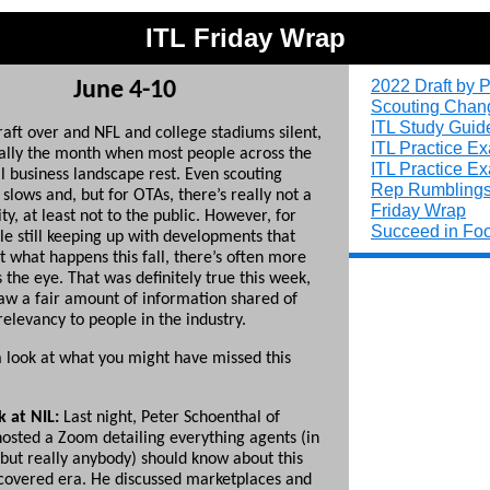
ITL Friday Wrap
2022 Draft by P
June 4-10
Scouting Chan
ITL Study Guid
raft over and NFL and college stadiums silent,
ITL Practice E
ually the month when most people across the
ITL Practice E
l business landscape rest. Even scouting
Rep Rumbling
lows and, but for OTAs, there’s really not a
Friday Wrap
vity, at least not to the public. However, for
Succeed in Foo
le still keeping up with developments that
t what happens this fall, there’s often more
the eye. That was definitely true this week,
w a fair amount of information shared of
relevancy to people in the industry.
 a look at what you might have missed this
 at NIL:
Last night, Peter Schoenthal of
hosted a Zoom detailing everything agents (in
 but really anybody) should know about this
covered era. He discussed marketplaces and