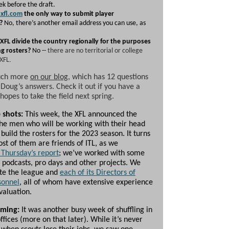
ek before the draft.
xfl.com
the only way to submit player
?
No, there’s another email address you can use, as
 XFL divide the country regionally for the purposes
ng rosters?
No --
there are no territorial or college
.
 XFL
uch more
on our blog
, which has 12 questions
h Doug’s answers. Check it out if you have a
hopes to take the field next spring.
 shots:
This week, the XFL announced the
he men who will be working with their head
build the rosters for the 2023 season. It turns
st of them are friends of ITL, as we
 Thursday’s report
; we’ve worked with some
 podcasts, pro days and other projects. We
te the league and
each of its Directors of
sonnel
, all of whom have extensive experience
evaluation.
oming:
It was another busy week of shuffling in
ffices (more on that later). While it’s never