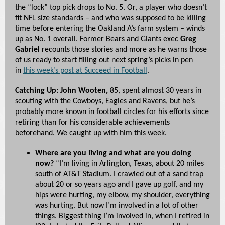
the “lock” top pick drops to No. 5. Or, a player who doesn’t
fit NFL size standards – and who was supposed to be killing
time before entering the Oakland A’s farm system – winds
up as No. 1 overall. Former Bears and Giants exec
Greg
Gabriel
recounts those stories and more as he warns those
of us ready to start filling out next spring’s picks in pen
in
this week’s post at Succeed in Football
.
Catching Up: John Wooten,
85, spent almost 30 years in
scouting with the Cowboys, Eagles and Ravens, but he’s
probably more known in football circles for his efforts since
retiring than for his considerable achievements
beforehand. We caught up with him this week.
Where are you living and what are you doing
now?
“I’m living in Arlington, Texas, about 20 miles
south of AT&T Stadium. I crawled out of a sand trap
about 20 or so years ago and I gave up golf, and my
hips were hurting, my elbow, my shoulder, everything
was hurting. But now I’m involved in a lot of other
things. Biggest thing I’m involved in, when I retired in