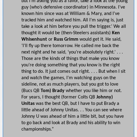
but I’m asking you as a favor, take a look at the young
guy (who’s defensive coordinator) in Minnesota. I’ve
known him since was at William & Mary, and I’ve
tracked him and watched him. All I’m saying is, just
take a look at him before you pull the trigger.’ We all
thought it would be (then-Steelers assistants)
Ken
Whisenhunt
or
Russ Grimm
would get it. He said,
‘I’ll fly up there tomorrow. He called me back the
next night and he said, ‘you’re absolutely right.’ . . .
Those are the kinds of things that make you know
you’re doing something that you know is the right
thing to do. It just comes out right. . . . But when I sit
and watch the games, I’m watching guys on the
sideline, not as much players, but you got to love
(Bucs QB
Tom) Brady
whether you like him or not.
For years, I thought (former Colts QB
Johnny)
Unitas
was the best QB, but I have to put Brady a
little ahead of Johnny Unitas. . . You can see where
Johnny U was ahead of him a little bit, but you have
to go back and look at Brady and his ability to win
championships.”