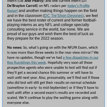
intern (OB
Josh Pearcy
) and one current intern (DT
De'Braylon Carroll
) on NFL radars per
today's Profile
and another making things happen on the field
Report
and in the classroom (
DC Tre'Shon Devones)
, we feel
we have the best roster of current and former football-
playing interns as any NFL and college specialty
consulting service in the world, bar none. We are
proud of our guys and wish them the best of luck as
they prepare for the 2022 season.
No news:
So, what’s going on with the NFLPA Exam, which
is now more than three weeks in the rear-view mirror? We
have no updates, though we’ve had
a few dispatches in our
Rep Rumblings this week
. Hopefully very soon all those
prospective agents who were unable to test will find out if
they’ll get a second chance this summer or will have to
wait until next year. Also, presumably, we’ll find out if those
who did test will still get their results on normal schedule
(sometime in early- to mid-September) or if they’ll have to
wait until after a second exam’s results are recorded and
scaled. We’ll continue to play the waiting game along with
everyone else.