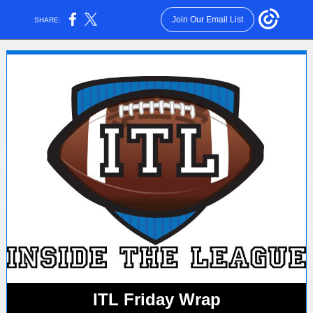
Join Our Email List
SHARE:
ITL Friday Wrap