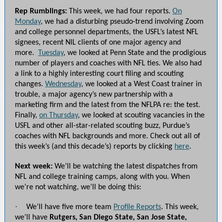
Rep Rumblings:
This week, we had four reports.
On
Monday
, we had a disturbing pseudo-trend involving Zoom
and college personnel departments, the USFL’s latest NFL
signees, recent NIL clients of one major agency and
more.
Tuesday
, we looked at Penn State and the prodigious
number of players and coaches with NFL ties. We also had
a link to a highly interesting court filing and scouting
changes.
Wednesday
, we looked at a West Coast trainer in
trouble, a major agency’s new partnership with a
marketing firm and the latest from the NFLPA re: the test.
Finally,
on Thursday
, we looked at scouting vacancies in the
USFL and other all-star-related scouting buzz, Purdue’s
coaches with NFL backgrounds and more. Check out all of
this week’s (and this decade’s) reports by clicking
here
.
Next week:
We’ll be watching the latest dispatches from
NFL and college training camps, along with you. When
we’re not watching, we’ll be doing this:
·
We’ll have five more team
Profile Reports
. This week,
we’ll have
Rutgers, San Diego State, San Jose State,