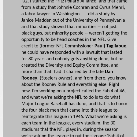
’02, I started the Fritz Pollard Alliance, and that came
from a study that Johnnie Cochran and Cyrus Mehri,
a labor lawyer in Washington . . . did a study by
Janice Madden out of the University of Pennsylvania
and that study showed that minorities -- not just
black guys, but minority people -- weren’t getting the
opportunity to be head coaches in the NFL. Give
credit to (former NFL Commissioner
Paul) Tagliabue
,
he could have responded with a lawsuit that lasted
for 80 years and nobody gets anything done, but he
created the Diversity and Equity Committee, and
more than that, had it chaired by the late
Dan
Rooney
, (Steelers owner), and from there, you know
about the Rooney Rule and everything else. Right
now, I’m working on a project called the Fab 4 of 46,
and what we’re asking the NFL to do is to do what
Major League Baseball has done, and that is to honor
the four black men that came into this league to
reintegrate this league in 1946. What we’re asking is
each team in the league, every stadium, the 30
stadiums that the NFL plays in, during the season,
we’re asking the league to put the signage ‘Fab 4 of