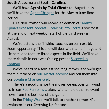
South Alabama
and
South Carolina
.
·
We’ll have
Agents by Total Clients
for August, plus
we’ll have the
Agent Changes
for the May to June time
period.
·
ITL’s Neil Stratton will record an edition of
Sammy
Spina’s excellent podcast, Breaking Into Sports
. Look for it
at the end of next week or start of the third week in
August.
·
We’re putting the finishing touches on our next big
Zoom opportunity. This one will deal with name, image and
likeness, and feature three experts in the field. We’ll have
more details in next week’s blog post at
Succeed in
Football
.
·
We’ve heard of a few last scouting moves, and we’ll get
them out there on
our Twitter account
and roll them into
our
Scouting Changes Grid
.
·
There’s a good chance the moves we uncover will wind
up in our
Rep Rumblings
, along with all the other relevant
news from the business of the game.
·
In the
Friday Wrap
, we’ll talk to another former NFL
evaluator in our
Catching Up
feature.