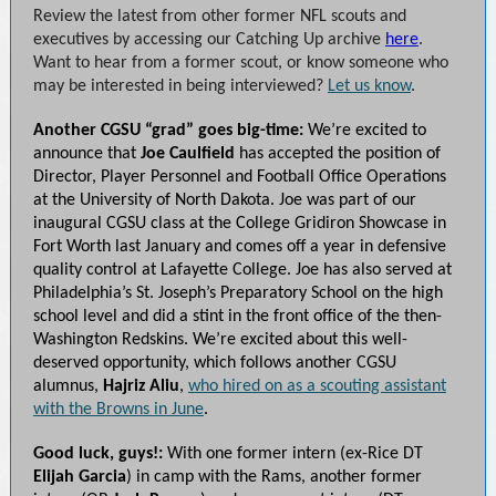
Review the latest from other former NFL scouts and
executives by accessing our Catching Up archive
here
.
Want to hear from a former scout, or know someone who
may be interested in being interviewed?
Let us know
.
Another CGSU “grad” goes big-time:
We’re excited to
announce that
Joe Caulfield
has accepted the position of
Director, Player Personnel and Football Office Operations
at the University of North Dakota. Joe was part of our
inaugural CGSU class at the College Gridiron Showcase in
Fort Worth last January and comes off a year in defensive
quality control at Lafayette College. Joe has also served at
Philadelphia’s St. Joseph’s Preparatory School on the high
school level and did a stint in the front office of the then-
Washington Redskins. We’re excited about this well-
deserved opportunity, which follows another CGSU
alumnus,
Hajriz Aliu
,
who hired on as a scouting assistant
with the Browns in June
.
Good luck, guys!:
With one former intern (ex-Rice DT
Elijah Garcia
) in camp with the Rams, another former