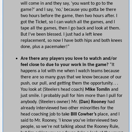
will come in and they say, ‘you want to go to the
game?’ and I say, ‘no,’ because you gotta be there
two hours before the game, then two hours after. I
got the Ticket, so I can watch all the games, and I
tape all the games, then I go back and look at them.
But I’ve been blessed. I just had a left knee
replacement, so now I have both hips and both knees
done, plus a pacemaker!”
Are there any players you love to watch and/or
feel close to due to your work in the game?
“It
happens a lot with me when I watch teams because
there are so many guys that we know because of our
push, our pull, and getting them the opportunity. . .
You look at (Steelers head coach)
Mike Tomlin
and
just smile. I probably pull for him more than I pull for
anybody. (Steelers owner) Mr.
(Dan) Rooney
had
already interviewed two other minorities for the
head coaching job to take
Bill Cowher’s
place, and I
said to Mr. Rooney, ‘I know you’ve interviewed two
people, so we’re not talking about the Rooney Rule,