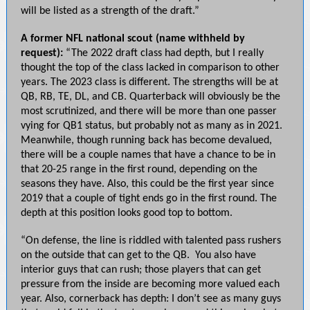
will be listed as a strength of the draft.”
A former NFL national scout (name withheld by
request):
“The 2022 draft class had depth, but I really
thought the top of the class lacked in comparison to other
years. The 2023 class is different. The strengths will be at
QB, RB, TE, DL, and CB. Quarterback will obviously be the
most scrutinized, and there will be more than one passer
vying for QB1 status, but probably not as many as in 2021.
Meanwhile, though running back has become devalued,
there will be a couple names that have a chance to be in
that 20-25 range in the first round, depending on the
seasons they have. Also, this could be the first year since
2019 that a couple of tight ends go in the first round. The
depth at this position looks good top to bottom.
“On defense, the line is riddled with talented pass rushers
on the outside that can get to the QB. You also have
interior guys that can rush; those players that can get
pressure from the inside are becoming more valued each
year. Also, cornerback has depth: I don’t see as many guys