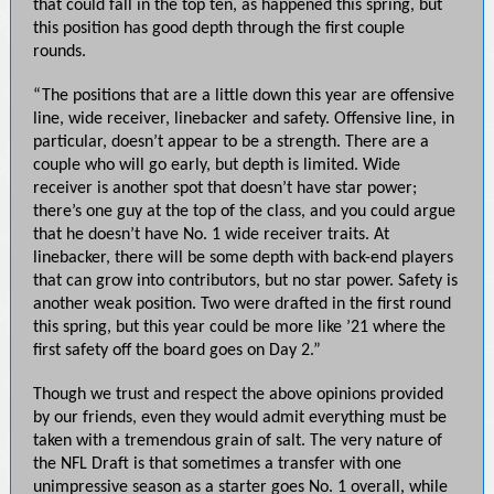
that could fall in the top ten, as happened this spring, but
this position has good depth through the first couple
rounds.
“The positions that are a little down this year are offensive
line, wide receiver, linebacker and safety. Offensive line, in
particular, doesn’t appear to be a strength. There are a
couple who will go early, but depth is limited. Wide
receiver is another spot that doesn’t have star power;
there’s one guy at the top of the class, and you could argue
that he doesn’t have No. 1 wide receiver traits. At
linebacker, there will be some depth with back-end players
that can grow into contributors, but no star power. Safety is
another weak position. Two were drafted in the first round
this spring, but this year could be more like ’21 where the
first safety off the board goes on Day 2.”
Though we trust and respect the above opinions provided
by our friends, even they would admit everything must be
taken with a tremendous grain of salt. The very nature of
the NFL Draft is that sometimes a transfer with one
unimpressive season as a starter goes No. 1 overall, while