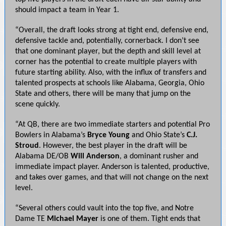
should impact a team in Year 1.
“Overall, the draft looks strong at tight end, defensive end,
defensive tackle and, potentially, cornerback. I don’t see
that one dominant player, but the depth and skill level at
corner has the potential to create multiple players with
future starting ability. Also, with the influx of transfers and
talented prospects at schools like Alabama, Georgia, Ohio
State and others, there will be many that jump on the
scene quickly.
“At QB, there are two immediate starters and potential Pro
Bowlers in Alabama’s
Bryce Young
and Ohio State’s
C.J.
Stroud
. However, the best player in the draft will be
Alabama DE/OB
Will Anderson
, a dominant rusher and
immediate impact player. Anderson is talented, productive,
and takes over games, and that will not change on the next
level.
“Several others could vault into the top five, and Notre
Dame TE
Michael Mayer
is one of them. Tight ends that