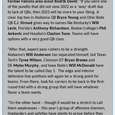
Former Falcons area scout Rodrik David:
“If you were one
of the pundits that did not view 2022 as a ‘sexy’ draft due
to lack of QBs, then 2023 will be more to your liking. A
clear top two in Alabama QB
Bryce Young
and Ohio State
QB
C.J. Stroud
gives way to names like Kentucky’s
Will
Levis
, Florida’s
Anthony Richardson
, Boston College’s
Phil
Jerkovic
and Houston’s
Clayton Tune
. Teams will have
options with a very good QB class.
“After that, expect pass rushers to be a strength.
Alabama’s
Will Anderson
has separated himself, but Texas
Tech’s
Tyree Wilson
, Clemson DT
Bryan Bresee
and
DE
Myles Murphy
, and Iowa State’s
Will McDonald
have
the talent to be called Day 1. The edge and interior
defensive line positions will again be a strong point for
teams. From there, look for corners to be back in the first-
round fold with a strong group that will have whatever
flavor a team wants.
“On the other hand -- though it would be a stretch to call
them weaknesses -- this year’s group of offensive linemen,
linebackers and safeties have plenty to prove before they