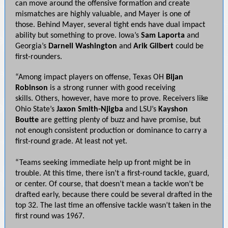
can move around the offensive formation and create
mismatches are highly valuable, and Mayer is one of
those. Behind Mayer, several tight ends have dual impact
ability but something to prove. Iowa’s
Sam Laporta
and
Georgia’s
Darnell Washington
and
Arik Gilbert
could be
first-rounders.
“Among impact players on offense, Texas OH
Bijan
Robinson
is a strong runner with good receiving
skills. Others, however, have more to prove. Receivers like
Ohio State’s
Jaxon Smith-Njigba
and LSU’s
Kayshon
Boutte
are getting plenty of buzz and have promise, but
not enough consistent production or dominance to carry a
first-round grade. At least not yet.
“Teams seeking immediate help up front might be in
trouble. At this time, there isn’t a first-round tackle, guard,
or center. Of course, that doesn’t mean a tackle won’t be
drafted early, because there could be several drafted in the
top 32. The last time an offensive tackle wasn’t taken in the
first round was 1967.