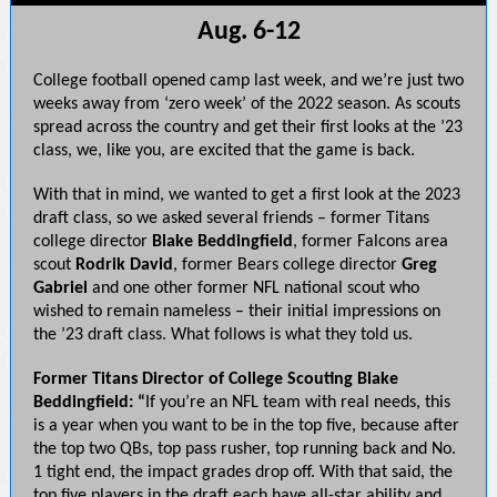
Aug. 6-12
College football opened camp last week, and we’re just two
weeks away from ‘zero week’ of the 2022 season. As scouts
spread across the country and get their first looks at the ’23
class, we, like you, are excited that the game is back.
With that in mind, we wanted to get a first look at the 2023
draft class, so we asked several friends – former Titans
college director
Blake Beddingfield
, former Falcons area
scout
Rodrik
David
, former Bears college director
Greg
Gabriel
and one other former NFL national scout who
wished to remain nameless – their initial impressions on
the ’23 draft class. What follows is what they told us.
Former Titans Director of College Scouting Blake
Beddingfield: “
If you’re an NFL team with real needs, this
is a year when you want to be in the top five, because after
the top two QBs, top pass rusher, top running back and No.
1 tight end, the impact grades drop off. With that said, the
top five players in the draft each have all-star ability and