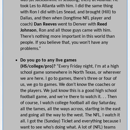
was (at Jacksonville in scouting, then) at Atlanta. He
took Les to Atlanta with him. I did the same thing
with Ron I did with Les Snead, and brought (Hill) to
Dallas, and then when (longtime NFL player and
coach)
Dan Reeves
went to Denver with
Reed
Johnson
, Ron and all those guys came with him.
There’s nothing more important in this world than
people. If you believe that, you won’t have any
problems.”
Do you go to any live games
(HS/college/pro)?
“Every Friday night, I‘m at a high
school game somewhere in North Texas, or wherever
we are here. I go to games, there’s three or four of
us, we go to games. We don’t know the coaches or
the players. We just know this is a good high school
football game, and we’re there to watch it. . . Then
of course, I watch college football all day Saturday,
all the tames, all the ways across, starting in the east
and going all the way to the west. The NFL, I watch it
all. I got the (Sunday) Ticket and everything because I
want to see who’s doing what. A lot of (NFL) teams