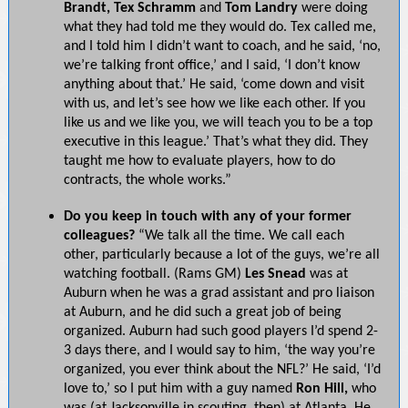
Brandt, Tex Schramm
and
Tom
Landry
were doing
what they had told me they would do. Tex called me,
and I told him I didn’t want to coach, and he said, ‘no,
we’re talking front office,’ and I said, ‘I don’t know
anything about that.’ He said, ‘come down and visit
with us, and let’s see how we like each other. If you
like us and we like you, we will teach you to be a top
executive in this league.’ That’s what they did. They
taught me how to evaluate players, how to do
contracts, the whole works.”
Do you keep in touch with any of your former
colleagues?
“We talk all the time. We call each
other, particularly because a lot of the guys, we’re all
watching football. (Rams GM)
Les Snead
was at
Auburn when he was a grad assistant and pro liaison
at Auburn, and he did such a great job of being
organized. Auburn had such good players I’d spend 2-
3 days there, and I would say to him, ‘the way you’re
organized, you ever think about the NFL?’ He said, ‘I’d
love to,’ so I put him with a guy named
Ron Hill,
who