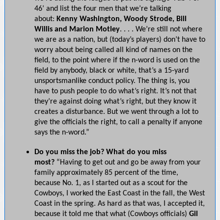
46’ and list the four men that we’re talking
about:
Kenny Washington, Woody Strode, Bill
Willis and Marion Motley
. . . . We’re still not where
we are as a nation, but (today’s players) don’t have to
worry about being called all kind of names on the
field, to the point where if the n-word is used on the
field by anybody, black or white, that’s a 15-yard
unsportsmanlike conduct policy. The thing is, you
have to push people to do what’s right. It’s not that
they’re against doing what’s right, but they know it
creates a disturbance. But we went through a lot to
give the officials the right, to call a penalty if anyone
says the n-word.”
Do you miss the job? What do you miss
most?
“Having to get out and go be away from your
family approximately 85 percent of the time,
because No. 1, as I started out as a scout for the
Cowboys, I worked the East Coast in the fall, the West
Coast in the spring. As hard as that was, I accepted it,
because it told me that what (Cowboys officials)
Gil