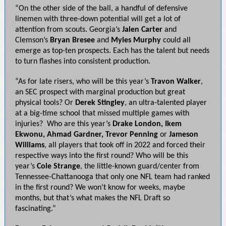
“On the other side of the ball, a handful of defensive
linemen with three-down potential will get a lot of
attention from scouts. Georgia’s
Jalen Carter
and
Clemson’s
Bryan Bresee
and
Myles
Murphy
could all
emerge as top-ten prospects. Each has the talent but needs
to turn flashes into consistent production.
“As for late risers, who will be this year’s
Travon Walker
,
an SEC prospect with marginal production but great
physical tools? Or
Derek Stingley
, an ultra-talented player
at a big-time school that missed multiple games with
injuries? Who are this year’s
Drake London, Ikem
Ekwonu, Ahmad Gardner, Trevor Penning
or
Jameson
Williams
, all players that took off in 2022 and forced their
respective ways into the first round? Who will be this
year’s
Cole Strange
, the little-known guard/center from
Tennessee-Chattanooga that only one NFL team had ranked
in the first round? We won’t know for weeks, maybe
months, but that’s what makes the NFL Draft so
fascinating.”