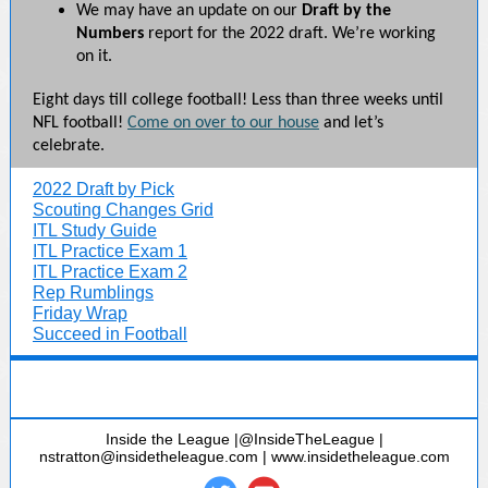
We may have an update on our
Draft by the
Numbers
report for the 2022 draft. We’re working
on it.
Eight days till college football! Less than three weeks until
NFL football!
Come on over to our house
and let’s
celebrate.
2022 Draft by Pick
Scouting Changes Grid
ITL Study Guide
ITL Practice Exam 1
ITL Practice Exam 2
Rep Rumblings
Friday Wrap
Succeed in Football
Inside the League |@InsideTheLeague |
nstratton@insidetheleague.com | www.insidetheleague.com