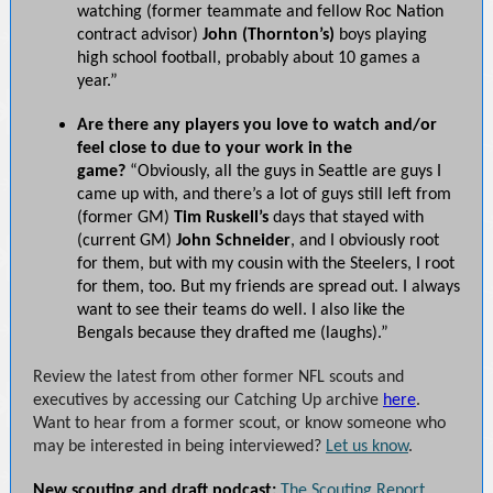
watching (former teammate and fellow Roc Nation
contract advisor)
John (Thornton’s)
boys playing
high school football, probably about 10 games a
year.”
Are there any players you love to watch and/or
feel close to due to your work in the
game?
“Obviously, all the guys in Seattle are guys I
came up with, and there’s a lot of guys still left from
(former GM)
Tim Ruskell’s
days that stayed with
(current GM)
John Schneider
, and I obviously root
for them, but with my cousin with the Steelers, I root
for them, too. But my friends are spread out. I always
want to see their teams do well. I also like the
Bengals because they drafted me (laughs).”
Review the latest from other former NFL scouts and
executives by accessing our Catching Up archive
here
.
Want to hear from a former scout, or know someone who
may be interested in being interviewed?
Let us know
.
New scouting and draft podcast:
The Scouting Report
,