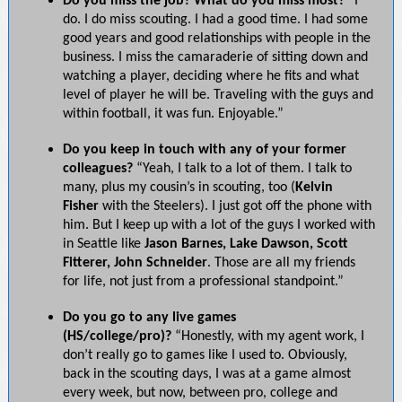
Do you miss the job? What do you miss most?
“I
do. I do miss scouting. I had a good time. I had some
good years and good relationships with people in the
business. I miss the camaraderie of sitting down and
watching a player, deciding where he fits and what
level of player he will be. Traveling with the guys and
within football, it was fun. Enjoyable.”
Do you keep in touch with any of your former
colleagues?
“Yeah, I talk to a lot of them. I talk to
many, plus my cousin’s in scouting, too (
Kelvin
Fisher
with the Steelers). I just got off the phone with
him. But I keep up with a lot of the guys I worked with
in Seattle like
Jason Barnes, Lake Dawson, Scott
Fitterer, John Schneider
. Those are all my friends
for life, not just from a professional standpoint.”
Do you go to any live games
(HS/college/pro)?
“Honestly, with my agent work, I
don’t really go to games like I used to. Obviously,
back in the scouting days, I was at a game almost
every week, but now, between pro, college and