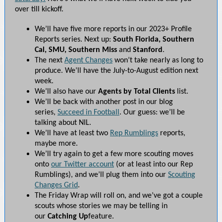
over till kickoff.
We’ll have five more reports in our 2023+ Profile
Reports series. Next up:
South Florida, Southern
Cal, SMU, Southern Miss
and
Stanford
.
The next
Agent Changes
won’t take nearly as long to
produce. We’ll have the July-to-August edition next
week.
We’ll also have our
Agents by Total Clients
list.
We’ll be back with another post in our blog
series,
Succeed in Football
. Our guess: we’ll be
talking about NIL.
We’ll have at least two
Rep Rumblings
reports,
maybe more.
We’ll try again to get a few more scouting moves
onto
our Twitter account
(or at least into our Rep
Rumblings), and we’ll plug them into our
Scouting
Changes Grid
.
The Friday Wrap will roll on, and we’ve got a couple
scouts whose stories we may be telling in
our
Catching Up
feature.