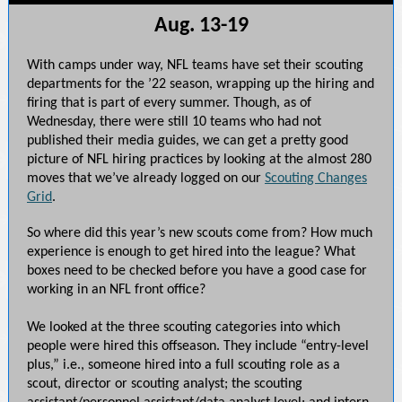
Aug. 13-19
With camps under way, NFL teams have set their scouting
departments for the ’22 season, wrapping up the hiring and
firing that is part of every summer. Though, as of
Wednesday, there were still 10 teams who had not
published their media guides, we can get a pretty good
picture of NFL hiring practices by looking at the almost 280
moves that we’ve already logged on our
Scouting Changes
Grid
.
So where did this year’s new scouts come from? How much
experience is enough to get hired into the league? What
boxes need to be checked before you have a good case for
working in an NFL front office?
We looked at the three scouting categories into which
people were hired this offseason. They include “entry-level
plus,” i.e., someone hired into a full scouting role as a
scout, director or scouting analyst; the scouting