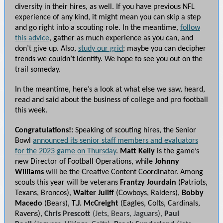
diversity in their hires, as well. If you have previous NFL
experience of any kind, it might mean you can skip a step
and go right into a scouting role. In the meantime,
follow
this advice
, gather as much experience as you can, and
don’t give up. Also,
study our grid
; maybe you can decipher
trends we couldn’t identify. We hope to see you out on the
trail someday.
In the meantime, here’s a look at what else we saw, heard,
read and said about the business of college and pro football
this week.
Congratulations!:
Speaking of scouting hires, the Senior
Bowl
announced its senior staff members and evaluators
for the 2023 game on Thursday
.
Matt Kelly
is the game’s
new Director of Football Operations, while
Johnny
Williams
will be the Creative Content Coordinator. Among
scouts this year will be veterans
Frantzy Jourdain
(Patriots,
Texans, Broncos),
Walter Juliff
(Cowboys, Raiders),
Bobby
Macedo
(Bears),
T.J. McCreight
(Eagles, Colts, Cardinals,
Ravens),
Chris Prescott
(Jets, Bears, Jaguars),
Paul