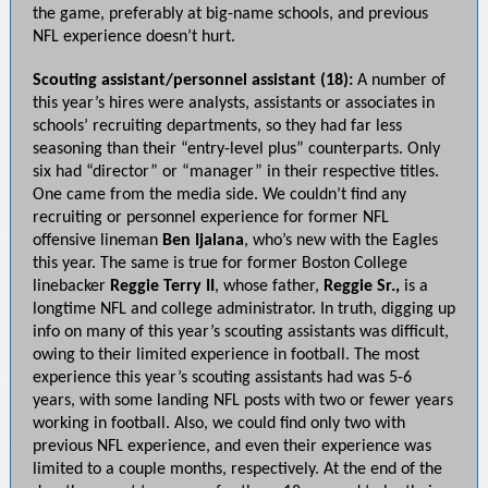
the game, preferably at big-name schools, and previous
NFL experience doesn’t hurt.
Scouting assistant/personnel assistant (18):
A number of
this year’s hires were analysts, assistants or associates in
schools’ recruiting departments, so they had far less
seasoning than their “entry-level plus” counterparts. Only
six had “director” or “manager” in their respective titles.
One came from the media side. We couldn’t find any
recruiting or personnel experience for former NFL
offensive lineman
Ben Ijalana
, who’s new with the Eagles
this year. The same is true for former Boston College
linebacker
Reggie Terry II
, whose father,
Reggie Sr.,
is a
longtime NFL and college administrator. In truth, digging up
info on many of this year’s scouting assistants was difficult,
owing to their limited experience in football. The most
experience this year’s scouting assistants had was 5-6
years, with some landing NFL posts with two or fewer years
working in football. Also, we could find only two with
previous NFL experience, and even their experience was
limited to a couple months, respectively. At the end of the