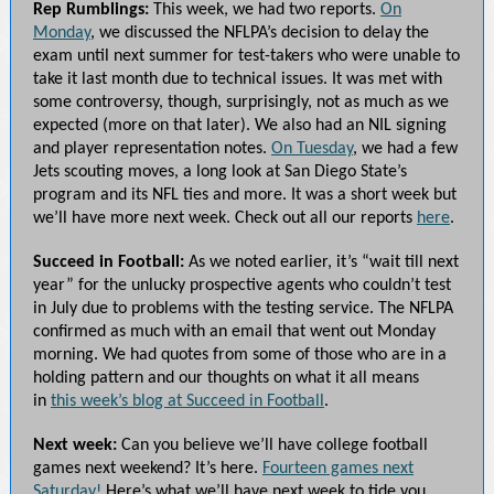
Rep Rumblings:
This week, we had two reports.
On
Monday
, we discussed the NFLPA’s decision to delay the
exam until next summer for test-takers who were unable to
take it last month due to technical issues. It was met with
some controversy, though, surprisingly, not as much as we
expected (more on that later). We also had an NIL signing
and player representation notes.
On Tuesday
, we had a few
Jets scouting moves, a long look at San Diego State’s
program and its NFL ties and more. It was a short week but
we’ll have more next week. Check out all our reports
here
.
Succeed in Football:
As we noted earlier, it’s “wait till next
year” for the unlucky prospective agents who couldn’t test
in July due to problems with the testing service. The NFLPA
confirmed as much with an email that went out Monday
morning. We had quotes from some of those who are in a
holding pattern and our thoughts on what it all means
in
this week’s blog at Succeed in Football
.
Next week:
Can you believe we’ll have college football
games next weekend? It’s here.
Fourteen games next
Saturday!
Here’s what we’ll have next week to tide you