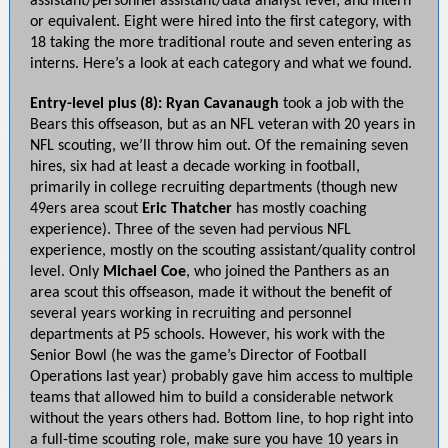
assistant/personnel assistant/data analyst level; and intern
or equivalent. Eight were hired into the first category, with
18 taking the more traditional route and seven entering as
interns. Here’s a look at each category and what we found.
Entry-level plus (8):
Ryan Cavanaugh
took a job with the
Bears this offseason, but as an NFL veteran with 20 years in
NFL scouting, we’ll throw him out. Of the remaining seven
hires, six had at least a decade working in football,
primarily in college recruiting departments (though new
49ers area scout
Eric Thatcher
has mostly coaching
experience). Three of the seven had pervious NFL
experience, mostly on the scouting assistant/quality control
level. Only
Michael Coe
, who joined the Panthers as an
area scout this offseason, made it without the benefit of
several years working in recruiting and personnel
departments at P5 schools. However, his work with the
Senior Bowl (he was the game’s Director of Football
Operations last year) probably gave him access to multiple
teams that allowed him to build a considerable network
without the years others had. Bottom line, to hop right into
a full-time scouting role, make sure you have 10 years in