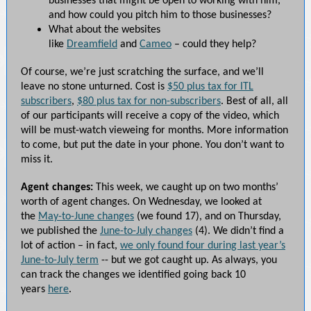
businesses that might be open to working with him,
and how could you pitch him to those businesses?
What about the websites
like
Dreamfield
and
Cameo
– could they help?
Of course, we’re just scratching the surface, and we’ll
leave no stone unturned. Cost is
$50 plus tax for ITL
subscribers
,
$80 plus tax for non-subscribers
. Best of all, all
of our participants will receive a copy of the video, which
will be must-watch vieweing for months. More information
to come, but put the date in your phone. You don’t want to
miss it.
Agent changes:
This week, we caught up on two months’
worth of agent changes. On Wednesday, we looked at
the
May-to-June changes
(we found 17), and on Thursday,
we published the
June-to-July changes
(4). We didn’t find a
lot of action – in fact,
we only found four during last year’s
June-to-July term
-- but we got caught up. As always, you
can track the changes we identified going back 10
years
here
.