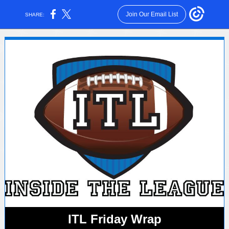
Join Our Email List
SHARE:
ITL Friday Wrap