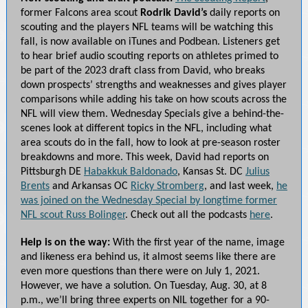
former Falcons area scout
Rodrik David’s
daily reports on
scouting and the players NFL teams will be watching this
fall, is now available on iTunes and Podbean. Listeners get
to hear brief audio scouting reports on athletes primed to
be part of the 2023 draft class from David, who breaks
down prospects’ strengths and weaknesses and gives player
comparisons while adding his take on how scouts across the
NFL will view them. Wednesday Specials give a behind-the-
scenes look at different topics in the NFL, including what
area scouts do in the fall, how to look at pre-season roster
breakdowns and more. This week, David had reports on
Pittsburgh DE
Habakkuk Baldonado
, Kansas St. DC
Julius
Brents
and Arkansas OC
Ricky Stromberg
, and last week,
he
was joined on the Wednesday Special by longtime former
NFL scout Russ Bolinger
. Check out all the podcasts
here
.
Help is on the way:
With the first year of the name, image
and likeness era behind us, it almost seems like there are
even more questions than there were on July 1, 2021.
However, we have a solution. On Tuesday, Aug. 30, at 8
p.m., we’ll bring three experts on NIL together for a 90-