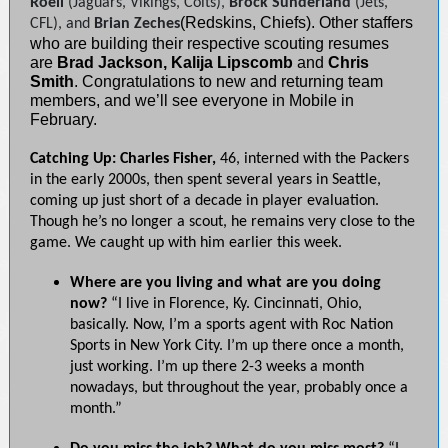
Roell
(Jaguars, Vikings, Colts),
Brock Sunderland
(Jets,
(Redskins, Chiefs). Other staffers
CFL), and
Brian Zeches
who are building their respective scouting resumes
are
Brad Jackson, Kalija Lipscomb
and
Chris
Smith
. Congratulations to new and returning team
members, and we’ll see everyone in Mobile in
February.
Catching Up: Charles Fisher,
46, interned with the Packers
in the early 2000s, then spent several years in Seattle,
coming up just short of a decade in player evaluation.
Though he’s no longer a scout, he remains very close to the
game. We caught up with him earlier this week.
Where are you living and what are you doing
now?
“I live in Florence, Ky. Cincinnati, Ohio,
basically. Now, I’m a sports agent with Roc Nation
Sports in New York City. I’m up there once a month,
just working. I’m up there 2-3 weeks a month
nowadays, but throughout the year, probably once a
month.”