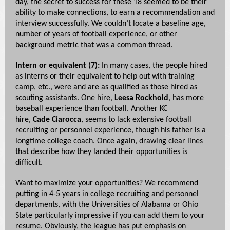
day, the secret to success for these 18 seemed to be their
ability to make connections, to earn a recommendation and
interview successfully. We couldn’t locate a baseline age,
number of years of football experience, or other
background metric that was a common thread.
Intern or equivalent (7):
In many cases, the people hired
as interns or their equivalent to help out with training
camp, etc., were and are as qualified as those hired as
scouting assistants. One hire,
Leesa Rockhold
, has more
baseball experience than football. Another KC
hire,
Cade
Ciarocca
, seems to lack extensive football
recruiting or personnel experience, though his father is a
longtime college coach. Once again, drawing clear lines
that describe how they landed their opportunities is
difficult.
Want to maximize your opportunities? We recommend
putting in 4-5 years in college recruiting and personnel
departments, with the Universities of Alabama or Ohio
State particularly impressive if you can add them to your
resume. Obviously, the league has put emphasis on