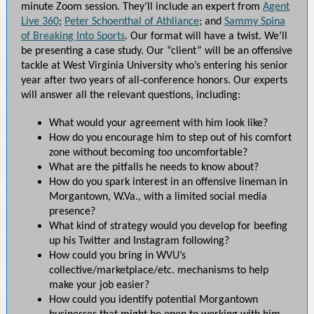
minute Zoom session. They’ll include an expert from
Agent
Live 360
;
Peter Schoenthal of Athliance
; and
Sammy Spina
of Breaking Into Sports
. Our format will have a twist. We’ll
be presenting a case study. Our “client” will be an offensive
tackle at West Virginia University who’s entering his senior
year after two years of all-conference honors. Our experts
will answer all the relevant questions, including:
What would your agreement with him look like?
How do you encourage him to step out of his comfort
zone without becoming
too
uncomfortable?
What are the pitfalls he needs to know about?
How do you spark interest in an offensive lineman in
Morgantown, W.Va., with a limited social media
presence?
What kind of strategy would you develop for beefing
up his Twitter and Instagram following?
How could you bring in WVU’s
collective/marketplace/etc. mechanisms to help
make your job easier?
How could you identify potential Morgantown