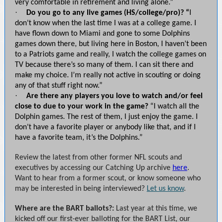
very comfortable in retirement and living alone.”
·
Do you go to any live games (HS/college/pro)? “
I
don’t know when the last time I was at a college game. I
have flown down to Miami and gone to some Dolphins
games down there, but living here in Boston, I haven’t been
to a Patriots game and really, I watch the college games on
TV because there’s so many of them. I can sit there and
make my choice. I’m really not active in scouting or doing
any of that stuff right now.”
·
Are there any players you love to watch and/or feel
close to due to your work in the game?
“I watch all the
Dolphin games. The rest of them, I just enjoy the game. I
don’t have a favorite player or anybody like that, and if I
have a favorite team, it’s the Dolphins.”
Review the latest from other former NFL scouts and
executives by accessing our Catching Up archive
here
.
Want to hear from a former scout, or know someone who
may be interested in being interviewed?
Let us know
.
Where are the BART ballots?:
Last year at this time, we
kicked off our first-ever balloting for the BART List, our