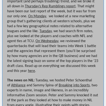
important (and perhaps troubling) trend, and we broke it
all down in
Thursday’s Rep Rumblings report
. That might
have been our last report of the week, but it was far from
our only one.
On Monday
, we looked at a new marketing
group that’s gathering clients at western schools, plus we
had a few key geographical notes related to alternative
leagues and the like.
Tuesday
, we had search firm notes,
plus we looked at the players and coaches with NFL and
agent ties at TCU.
On Wednesday
, we reviewed the
quarterbacks that will lead their teams into Week 1 battle
and the agencies that represent them (you’ll be surprised
by how many agencies are in the QB business) and we had
the latest signing buzz on some of the top players in the ’23
draft class. Read up on everything we discussed this week
and this year
here
.
The news on NIL:
Tuesday, we hosted Peter Schoenthal
of
Athliance
and Sammy Spina of
Breaking into Sports
, two
experts in name, image and likeness, in an incredibly
informative Zoom session. Peter and Sammy knocked it out
of the park as they looked at how to make money in NIL
from every angle, illustrating their points with stories,