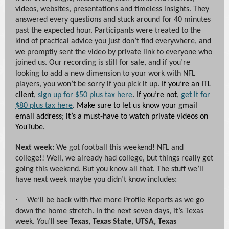
videos, websites, presentations and timeless insights. They
answered every questions and stuck around for 40 minutes
past the expected hour. Participants were treated to the
kind of practical advice you just don’t find everywhere, and
we promptly sent the video by private link to everyone who
joined us. Our recording is still for sale, and if you’re
looking to add a new dimension to your work with NFL
players, you won’t be sorry if you pick it up.
If you’re an ITL
client,
sign up for $50 plus tax here
. If you’re not,
get it for
$80 plus tax here
. Make sure to let us know your gmail
email address; it’s a must-have to watch private videos on
YouTube.
Next week:
We got football this weekend! NFL and
college!! Well, we already had college, but things really get
going this weekend. But you know all that. The stuff we’ll
have next week maybe you didn’t know includes:
·
We’ll be back with five more
Profile Reports
as we go
down the home stretch. In the next seven days, it’s Texas
week. You’ll see
Texas, Texas State, UTSA, Texas