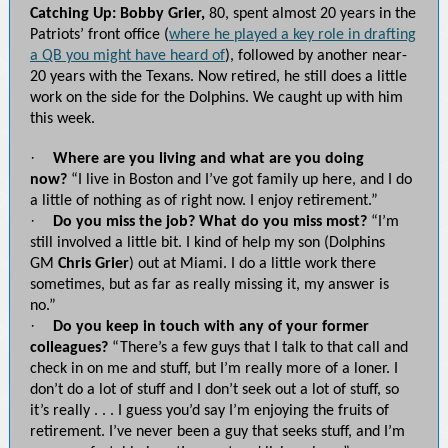
Catching Up: Bobby Grier,
80, spent almost 20 years in the
Patriots’ front office (
where he played a key role in drafting
a QB you might have heard of
), followed by another near-
20 years with the Texans. Now retired, he still does a little
work on the side for the Dolphins. We caught up with him
this week.
·
Where are you living and what are you doing
now?
“I live in Boston and I’ve got family up here, and I do
a little of nothing as of right now. I enjoy retirement.”
·
Do you miss the job? What do you miss most?
“I’m
still involved a little bit. I kind of help my son (Dolphins
GM
Chris Grier
) out at Miami. I do a little work there
sometimes, but as far as really missing it, my answer is
no.”
·
Do you keep in touch with any of your former
colleagues?
“There’s a few guys that I talk to that call and
check in on me and stuff, but I’m really more of a loner. I
don’t do a lot of stuff and I don’t seek out a lot of stuff, so
it’s really . . . I guess you’d say I’m enjoying the fruits of
retirement. I’ve never been a guy that seeks stuff, and I’m