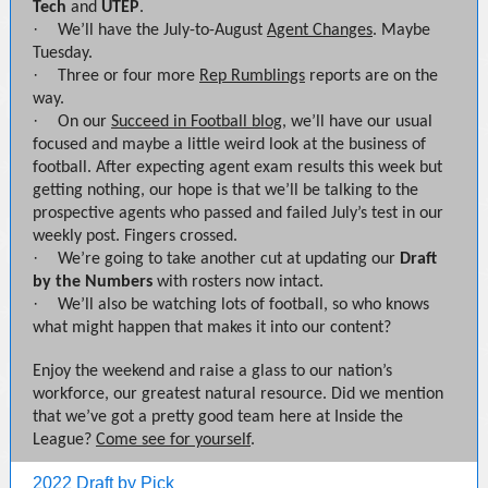
Tech
and
UTEP
.
·
We’ll have the July-to-August
Agent Changes
. Maybe
Tuesday.
·
Three or four more
Rep Rumblings
reports are on the
way.
·
On our
Succeed in Football blog
, we’ll have our usual
focused and maybe a little weird look at the business of
football. After expecting agent exam results this week but
getting nothing, our hope is that we’ll be talking to the
prospective agents who passed and failed July’s test in our
weekly post. Fingers crossed.
·
We’re going to take another cut at updating our
Draft
by the Numbers
with rosters now intact.
·
We’ll also be watching lots of football, so who knows
what might happen that makes it into our content?
Enjoy the weekend and raise a glass to our nation’s
workforce, our greatest natural resource. Did we mention
that we’ve got a pretty good team here at Inside the
League?
Come see for yourself
.
2022 Draft by Pick