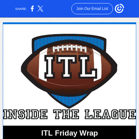
Join Our Email List
SHARE:
ITL Friday Wrap