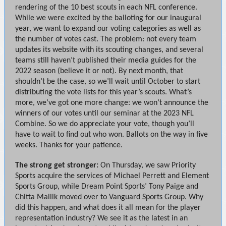
rendering of the 10 best scouts in each NFL conference.
While we were excited by the balloting for our inaugural
year, we want to expand our voting categories as well as
the number of votes cast. The problem: not every team
updates its website with its scouting changes, and several
teams still haven’t published their media guides for the
2022 season (believe it or not). By next month, that
shouldn’t be the case, so we’ll wait until October to start
distributing the vote lists for this year’s scouts. What’s
more, we’ve got one more change: we won’t announce the
winners of our votes until our seminar at the 2023 NFL
Combine. So we do appreciate your vote, though you’ll
have to wait to find out who won. Ballots on the way in five
weeks. Thanks for your patience.
The strong get stronger:
On Thursday, we saw Priority
Sports acquire the services of Michael Perrett and Element
Sports Group, while Dream Point Sports’ Tony Paige and
Chitta Mallik moved over to Vanguard Sports Group. Why
did this happen, and what does it all mean for the player
representation industry? We see it as the latest in an