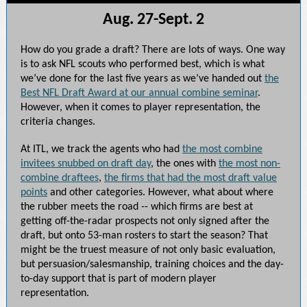
Aug. 27-Sept. 2
How do you grade a draft? There are lots of ways. One way
is to ask NFL scouts who performed best, which is what
we’ve done for the last five years as we’ve handed out
the
Best NFL Draft Award at our annual combine seminar
.
However, when it comes to player representation, the
criteria changes.
At ITL, we track the agents who had
the most combine
invitees snubbed on draft day
, the ones with
the most non-
combine draftees
,
the firms that had the most draft value
points
and other categories. However, what about where
the rubber meets the road -- which firms are best at
getting off-the-radar prospects not only signed after the
draft, but onto 53-man rosters to start the season? That
might be the truest measure of not only basic evaluation,
but persuasion/salesmanship, training choices and the day-
to-day support that is part of modern player
representation.