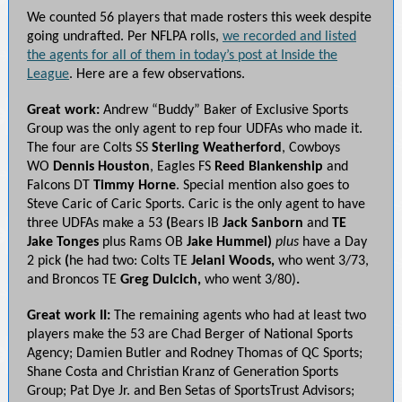
We counted 56 players that made rosters this week despite
going undrafted. Per NFLPA rolls,
we recorded and listed
the agents for all of them in today’s post at Inside the
League
. Here are a few observations.
Great work:
Andrew “Buddy” Baker of Exclusive Sports
Group was the only agent to rep four UDFAs who made it.
The four are Colts SS
Sterling Weatherford
, Cowboys
WO
Dennis Houston
, Eagles FS
Reed Blankenship
and
Falcons DT
Timmy Horne
.
Special mention also goes to
Steve Caric of Caric Sports. Caric is the only agent to have
three UDFAs make a 53
(
Bears IB
Jack Sanborn
and
TE
Jake Tonges
plus Rams OB
Jake Hummel)
plus
have a Day
2 pick
(
he had two: Colts TE
Jelani Woods,
who went 3/73,
and Broncos TE
Greg Dulcich,
who went 3/80)
.
Great work II:
The remaining agents who had at least two
players make the 53 are Chad Berger of National Sports
Agency; Damien Butler and Rodney Thomas of QC Sports;
Shane Costa and Christian Kranz of Generation Sports
Group; Pat Dye Jr. and Ben Setas of SportsTrust Advisors;