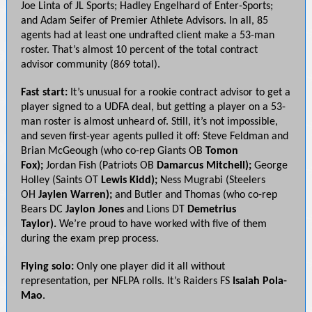
Joe Linta of JL Sports; Hadley Engelhard of Enter-Sports;
and Adam Seifer of Premier Athlete Advisors. In all, 85
agents had at least one undrafted client make a 53-man
roster. That’s almost 10 percent of the total contract
advisor community (869 total).
Fast start:
It’s unusual for a rookie contract advisor to get a
player signed to a UDFA deal, but getting a player on a 53-
man roster is almost unheard of. Still, it’s not impossible,
and seven first-year agents pulled it off: Steve Feldman and
Brian McGeough (who co-rep Giants OB
Tomon
Fox);
Jordan Fish (Patriots OB
Damarcus Mitchell);
George
Holley (Saints OT
Lewis Kidd);
Ness Mugrabi (Steelers
OH
Jaylen Warren);
and Butler and
Thomas (who co-rep
Bears DC
Jaylon Jones
and Lions DT
Demetrius
Taylor).
We’re proud to have worked with five of them
during the exam prep process.
Flying solo:
Only one player did it all without
representation, per NFLPA rolls. It’s Raiders FS
Isaiah Pola-
Mao
.