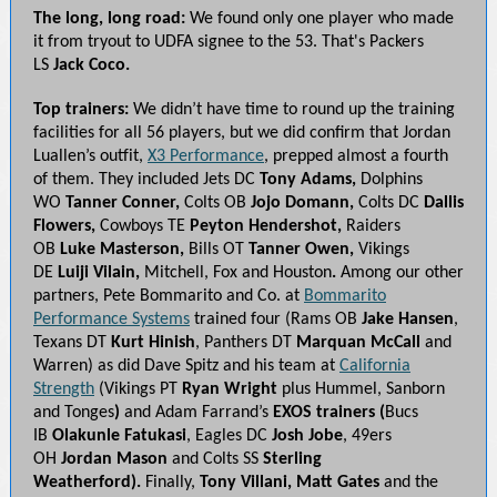
The long, long road:
We found only one player who made
it from tryout to UDFA signee to the 53. That's Packers
LS
Jack Coco.
Top trainers:
We didn’t have time to round up the training
facilities for all 56 players, but we did confirm that Jordan
Luallen’s outfit,
X3 Performance
, prepped almost a fourth
of them.
They included
Jets DC
Tony Adams,
Dolphins
WO
Tanner Conner,
Colts OB
Jojo Domann,
Colts DC
Dallis
Flowers,
Cowboys TE
Peyton Hendershot,
Raiders
OB
Luke Masterson,
Bills OT
Tanner Owen,
Vikings
DE
Luiji Vilain,
Mitchell, Fox and Houston
.
Among our other
partners, Pete Bommarito and Co. at
Bommarito
Performance Systems
trained four (Rams OB
Jake Hansen
,
Texans DT
Kurt Hinish
, Panthers DT
Marquan McCall
and
Warren) as did Dave Spitz and his team at
California
Strength
(Vikings PT
Ryan Wright
plus Hummel, Sanborn
and Tonges
)
and Adam Farrand’s
EXOS trainers (
Bucs
IB
Olakunle Fatukasi
, Eagles DC
Josh Jobe
, 49ers
OH
Jordan Mason
and Colts SS
Sterling
Weatherford).
Finally,
Tony Villani, Matt Gates
and the