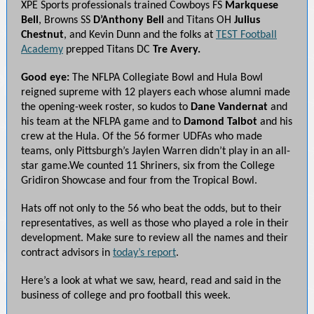
XPE Sports professionals trained Cowboys FS
Markquese
Bell
, Browns SS
D’Anthony Bell
and Titans OH
Julius
Chestnut
, and Kevin Dunn and the folks at
TEST Football
Academy
prepped Titans DC
Tre Avery.
Good eye:
The NFLPA Collegiate Bowl and Hula Bowl
reigned supreme with 12 players each whose alumni made
the opening-week roster, so kudos to
Dane Vandernat
and
his team at the NFLPA game and to
Damond Talbot
and his
crew at the Hula. Of the 56 former UDFAs who made
teams, only Pittsburgh’s Jaylen Warren didn’t play in an all-
star game.We counted 11 Shriners, six from the College
Gridiron Showcase and four from the Tropical Bowl.
Hats off not only to the 56 who beat the odds, but to their
representatives, as well as those who played a role in their
development. Make sure to review all the names and their
contract advisors in
today’s report
.
Here’s a look at what we saw, heard, read and said in the
business of college and pro football this week.