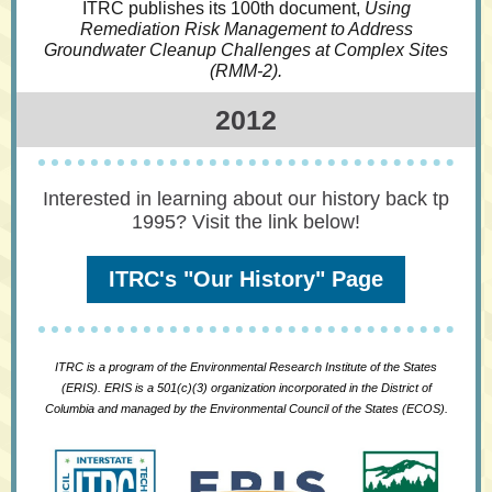
ITRC publishes its 100th document,
Using
Remediation Risk Management to Address
Groundwater Cleanup Challenges at Complex Sites
(RMM-2).
2012
Interested in learning about our history back tp
1995? Visit the link below!
ITRC's "Our History" Page
ITRC is a program of the Environmental Research Institute of the States
(ERIS). ERIS is a 501(c)(3) organization incorporated in the District of
Columbia and managed by the Environmental Council of the States (ECOS).