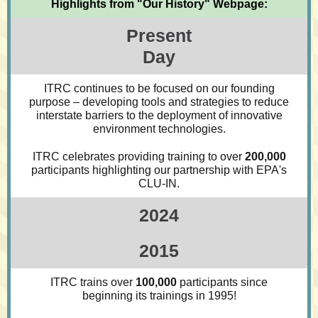
Highlights from "Our History" Webpage:
Present
Day
ITRC continues to be focused on our founding
purpose – developing tools and strategies to reduce
interstate barriers to the deployment of innovative
environment technologies.
ITRC celebrates providing training to over
200,000
participants highlighting our partnership with EPA's
CLU-IN.
2024
2015
ITRC trains over
100,000
participants since
beginning its trainings in 1995!