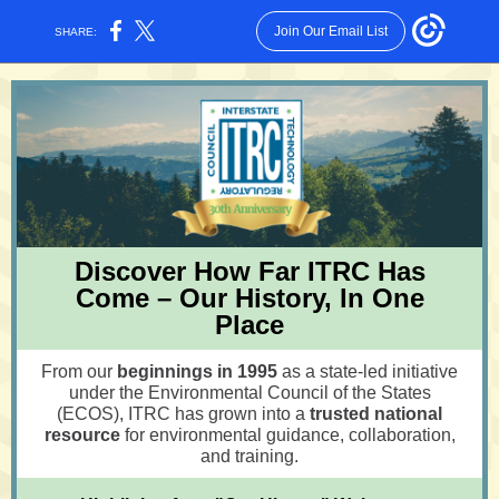
Join Our Email List
SHARE:
Discover How Far ITRC Has
Come – Our History, In One
Place
From our
beginnings in 1995
as a state-led initiative
under the Environmental Council of the States
(ECOS), ITRC has grown into a
trusted national
resource
for environmental guidance, collaboration,
and training.