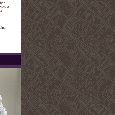
 her.
d child.
he
ding