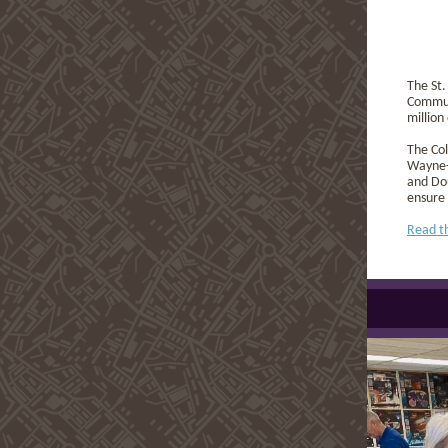
The St.
Commun
million
The Col
Wayne-S
and Dou
ensure 
Read t