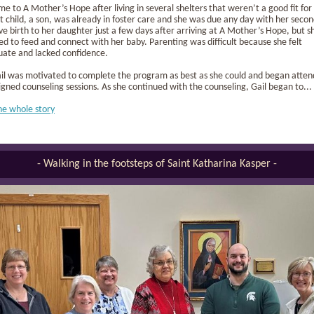
me to A Mother’s Hope after living in several shelters that weren’t a good fit for
st child, a son, was already in foster care and she was due any day with her secon
ve birth to her daughter just a few days after arriving at A Mother’s Hope, but s
ed to feed and connect with her baby. Parenting was difficult because she felt
uate and lacked confidence.
Gail was motivated to complete the program as best as she could and began atten
igned counseling sessions. As she continued with the counseling, Gail began to...
he whole story
- Walking in the footsteps of Saint Katharina Kasper -