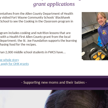
grant applications
entatives from the Allen County Department of Health
ly visited Fort Wayne Community Schools’ Blackhawk
School to see the Cooking in the Classroom program in
gram includes cooking and nutrition lessons that are
with a Health First Allen County grant from the local
department; the St. Joe Foundation supports the learning
hasing food for the recipes.
an 2,000 middle school students in FWCS have...
he whole story
 apply for OHK grants
- Supporting new moms and their babies -