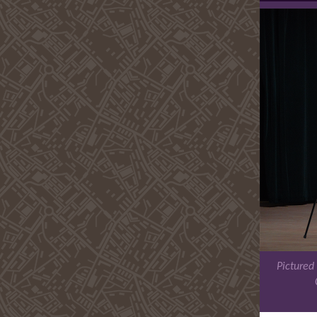
Pictured