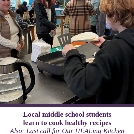
Local middle school students
learn to cook healthy recipes
Also: Last call for Our HEALing Kitchen