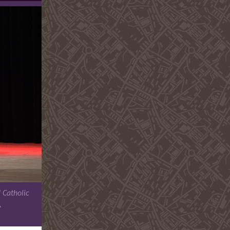
 Catholic
,