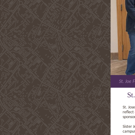
St. Joe 
St
St. Jos
reflect
sponsor
Sister 
campus,