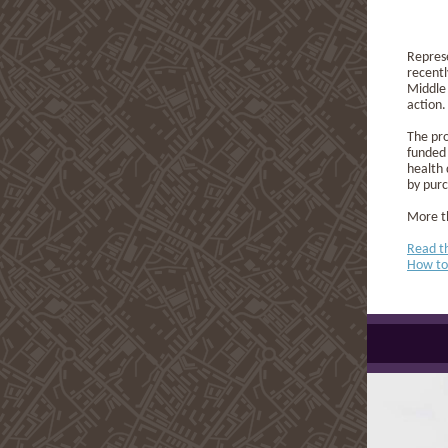
Repres
recent
Middle 
action.
The pro
funded 
health 
by purc
More th
Read t
How to