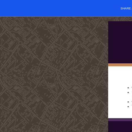
SHARE