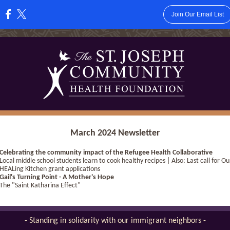
Join Our Email List
:
March 2024 Newsletter
Celebrating the community impact of the Refugee Health Collaborative
Local middle school students learn to cook healthy recipes | Also: Last call for Ou
HEALing Kitchen grant applications
Gail's Turning Point - A Mother's Hope
The "Saint Katharina Effect"
- Standing in solidarity with our immigrant neighbors -