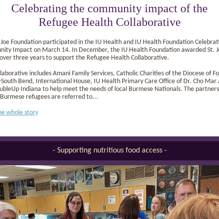
Celebrating the community impact of the
Refugee Health Collaborative
 Joe Foundation participated in the IU Health and IU Health Foundation Celebrat
ity Impact on March 14. In December, the IU Health Foundation awarded St. J
 over three years to support the Refugee Health Collaborative.
laborative includes Amani Family Services, Catholic Charities of the Diocese of Fo
outh Bend, International House, IU Health Primary Care Office of Dr. Cho Mar
bleUp Indiana to help meet the needs of local Burmese Nationals. The partners 
Burmese refugees are referred to...
he whole story
- Supporting nutritious food access -