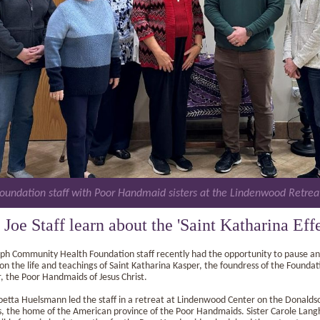
Foundation staff with Poor Handmaid sisters at the Lindenwood Retrea
. Joe Staff learn about the 'Saint Katharina Effe
eph Community Health Foundation staff recently had the opportunity to pause a
 on the life and teachings of Saint Katharina Kasper, the foundress of the Foundat
, the Poor Handmaids of Jesus Christ.
Joetta Huelsmann led the staff in a retreat at Lindenwood Center on the Donalds
 the home of the American province of the Poor Handmaids. Sister Carole Lang