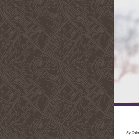
By Cale