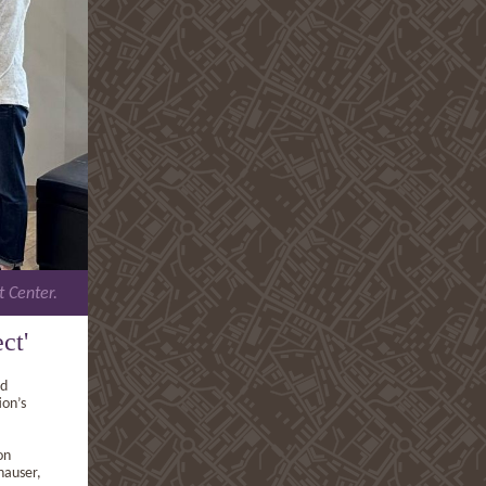
t Center.
ct'
nd
ion’s
on
hauser,