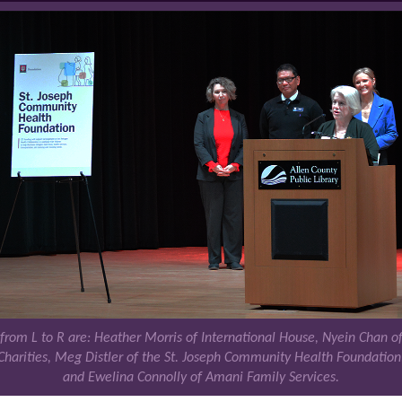
 from L to R are: Heather Morris of International House, Nyein Chan of
Charities, Meg Distler of the St. Joseph Community Health Foundation
and Ewelina Connolly of Amani Family Services.