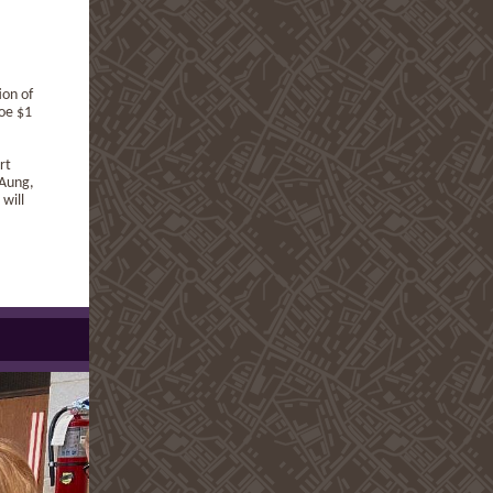
ion of
oe $1
rt
 Aung,
will