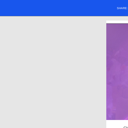
SHARE