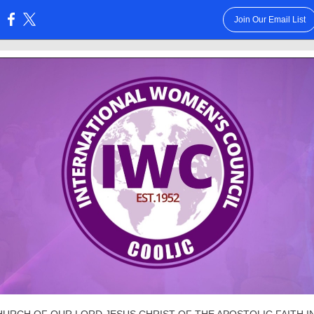
Join Our Email List
: