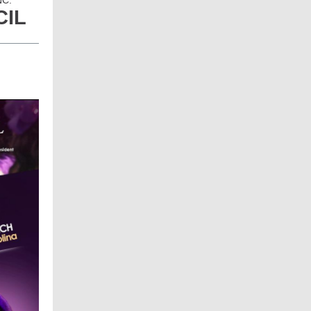
NC.
CIL