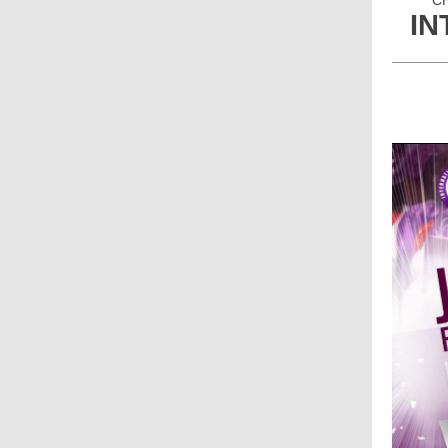
CH
IN