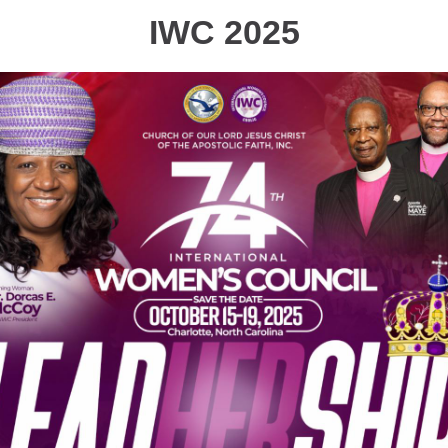
IWC 2025