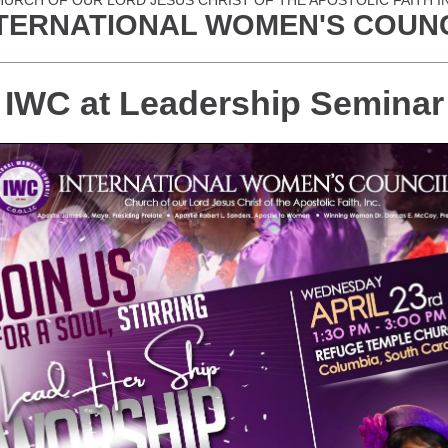
URCH OF OUR LORD JESUS CHRIST OF THE APOSTOLIC FAITH I
TERNATIONAL WOMEN'S COUN
IWC at Leadership Seminar