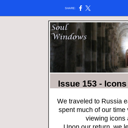
SHARE:
Issue 153 - Icon
We traveled to Russia e
spent much of our time
viewing icons 
Upon our return, we le