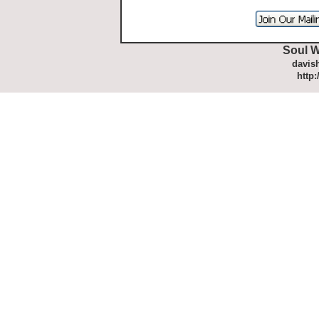
Soul W
davis
http: