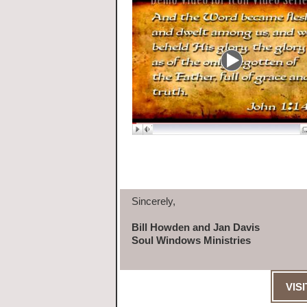
Sincerely,
Bill Howden and Jan Davis
Soul Windows Ministries
VIS