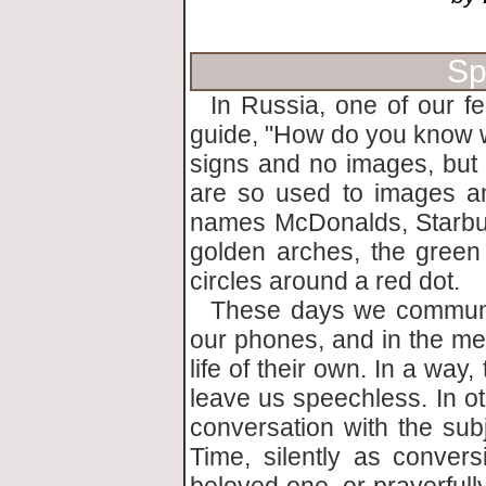
Sp
In Russia, one of our fe
guide, "How do you know 
signs and no images, but 
are so used to images a
names McDonalds, Starbuc
golden arches, the green
circles around a red dot.
These days we communic
our phones, and in the med
life of their own. In a way
leave us speechless. In ot
conversation with the sub
Time, silently as conver