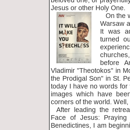
beloved one, or prayerfull
Jesus or other Holy One.
On the w
Warsaw ai
It was ad
turned o
experien
churches,
before A
Vladimir "Theotokos" in 
the Prodigal Son" in St. P
today I have no words for 
images which have been 
corners of the world. Well
After leading the retre
Face of Jesus: Praying
Benedictines, I am beginni