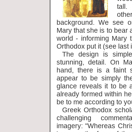
tall
othe
background. We see on
Mary that she is to bear 
world - informing Mary t
Orthodox put it (see last
The design is simple
stunning, detail. On Ma
hand, there is a faint 
appear to be simply th
glance reveals it to be a
already formed within he
be to me according to yo
Greek Orthodox scho
challenging comment
imagery: "Whereas Chris