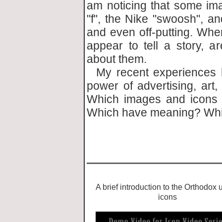
am noticing that some im
"f", the Nike "swoosh", an
and even off-putting. Wher
appear to tell a story, 
about them.
My recent experiences 
power of advertising, art,
Which images and icons 
Which have meaning? Whi
- by 
A brief introduction to the Orthodox 
icons