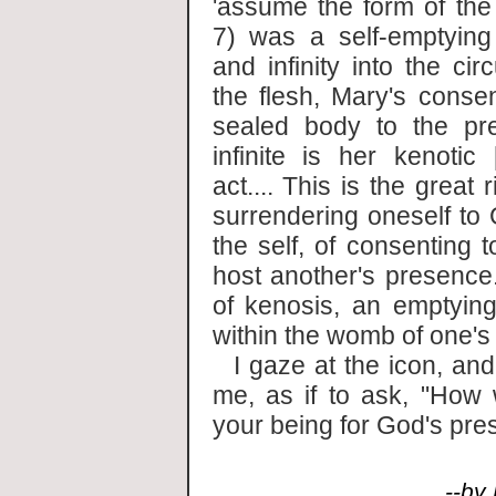
'assume the form of the 
7) was a self-emptying
and infinity into the cir
the flesh, Mary's conse
sealed body to the pr
infinite is her kenotic 
act.... This is the great 
surrendering oneself to 
the self, of consenting 
host another's presence.
of kenosis, an emptying
within the womb of one's 
I gaze at the icon, an
me, as if to ask, "How w
your being for God's pre
--by Bi