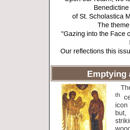
Benedictine
of St. Scholastica
The theme 
"Gazing into the Face 
Our reflections this is
Emptying 
Th
th
ce
icon
but,
strik
wood