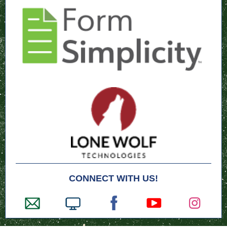
CONNECT WITH US!