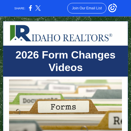
Join Our Email List
SHARE:
2026 Form Changes
Videos