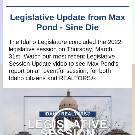
Legislative Update from Max
Pond - Sine Die
The Idaho Legislature concluded the 2022
legislative session on Thursday, March
31st. Watch our most recent Legislative
Session Update video to see Max Pond's
report on an eventful session, for both
Idaho citizens and REALTORS
.
®