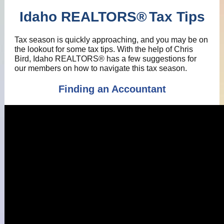
Idaho REALTORS
®
Tax Tips
Tax season is quickly approaching, and you may be on
the lookout for some tax tips. With the help of Chris
Bird, Idaho REALTORS® has a few suggestions for
our members on how to navigate this tax season.
Finding an Accountant