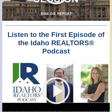
Listen to the First Episode of
the Idaho REALTORS
®
Podcast