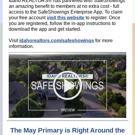
Idaho REALTORS® has partnered with SafeShowings
an amazing benefit to members at no extra cost - full
access to the SafeShowings Enterprise App. To claim
your free account
visit this website
to register. Once
you are registered, follow the in-app instructions to
download the app and get started.
Visit
idahorealtors.com/safeshowings
for more
information.
The May Primary is Right Around the