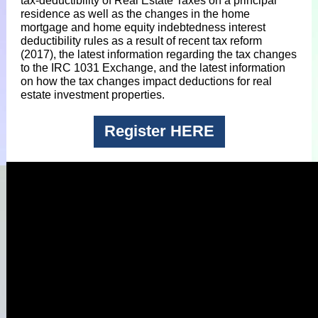
tax-deductibility of Real Estate Taxes on a principal
residence as well as the changes in the home
mortgage and home equity indebtedness interest
deductibility rules as a result of recent tax reform
(2017), the latest information regarding the tax changes
to the IRC 1031 Exchange, and the latest information
on how the tax changes impact deductions for real
estate investment properties.
Register HERE