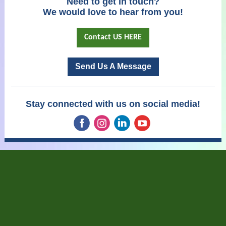
Need to get in touch?
We would love to hear from you!
Contact US HERE
Send Us A Message
Stay connected with us on social media!
‌
‌
‌
‌