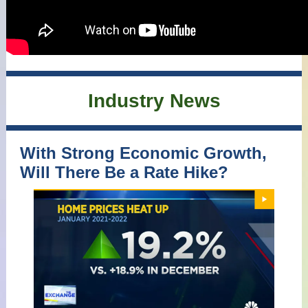
Industry News
With Strong Economic Growth,
Will There Be a Rate Hike?