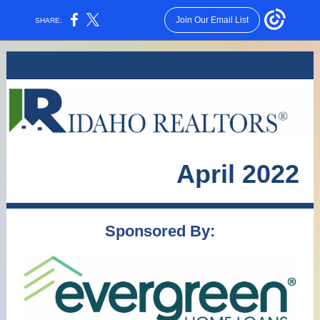
Join Our Email List
SHARE:
April 2022
Sponsored By: