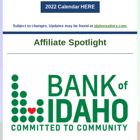
2022 Calendar HERE
Subject to changes. Updates may be found at
idahorealtors.com
.
Affiliate Spotlight