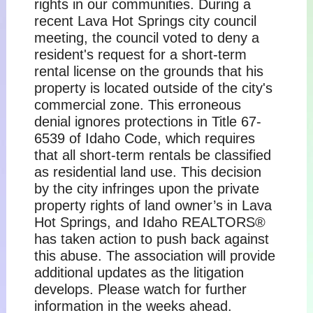
rights in our communities. During a
recent Lava Hot Springs city council
meeting, the council voted to deny a
resident's request for a short-term
rental license on the grounds that his
property is located outside of the city's
commercial zone. This erroneous
denial ignores protections in Title 67-
6539 of Idaho Code, which requires
that all short-term rentals be classified
as residential land use. This decision
by the city infringes upon the private
property rights of land owner’s in Lava
Hot Springs, and Idaho REALTORS®
has taken action to push back against
this abuse. The association will provide
additional updates as the litigation
develops. Please watch for further
information in the weeks ahead.