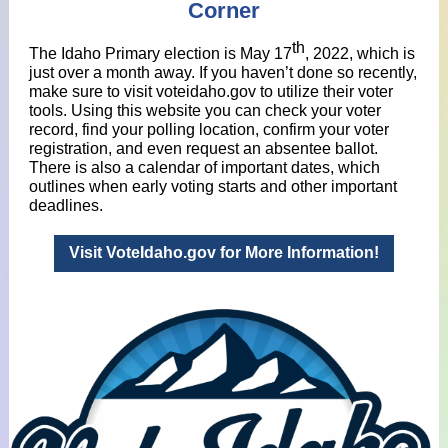
Corner
th
The Idaho Primary election is May 17
, 2022, which is
just over a month away. If you haven’t done so recently,
make sure to visit voteidaho.gov to utilize their voter
tools. Using this website you can check your voter
record, find your polling location, confirm your voter
registration, and even request an absentee ballot.
There is also a calendar of important dates, which
outlines when early voting starts and other important
deadlines.
Visit VoteIdaho.gov for More Information!