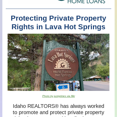
Protecting Private Property
Rights in Lava Hot Springs
P
h
ot
o by justgrimes via flikr
Idaho REALTORS® has always worked
to promote and protect private property