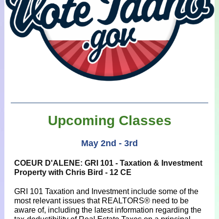
Upcoming Classes
May 2nd - 3rd
COEUR D'ALENE: GRI 101 - Taxation & Investment
Property with Chris Bird - 12 CE
GRI 101 Taxation and Investment include some of the
most relevant issues that REALTORS® need to be
aware of, including the latest information regarding the