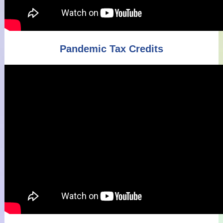
Pandemic Tax Credits