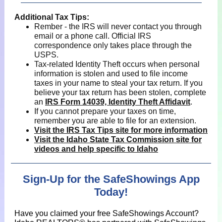
Additional Tax Tips:
Rember - the IRS will never contact you through
email or a phone call. Official IRS
correspondence only takes place through the
USPS.
Tax-related Identity Theft occurs when personal
information is stolen and used to file income
taxes in your name to steal your tax return. If you
believe your tax return has been stolen, complete
an
IRS Form 14039, Identity Theft Affidavit
.
If you cannot prepare your taxes on time,
remember you are able to file for an extension.
Visit the IRS Tax Tips site for more information
Visit the Idaho State Tax Commission site for
videos and help specific to Idaho
Sign-Up for the SafeShowings App
Today!
Have you claimed your free SafeShowings Account?