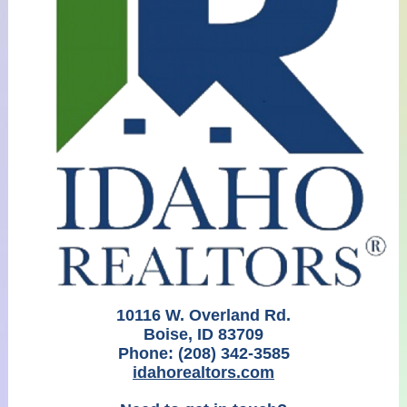
10116 W. Overland Rd.
Boise, ID 83709
Phone:
(208) 342-3585
idahorealtors.com