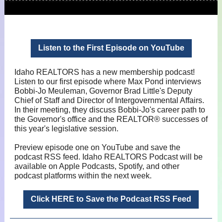
Listen to the First Episode on YouTube
Idaho REALTORS has a new membership podcast!
Listen to our first episode where Max Pond interviews
Bobbi-Jo Meuleman, Governor Brad Little's Deputy
Chief of Staff and Director of Intergovernmental Affairs.
In their meeting, they discuss Bobbi-Jo's career path to
the Governor's office and the REALTOR® successes of
this year's legislative session.
Preview episode one on YouTube and save the
podcast RSS feed. Idaho REALTORS Podcast will be
available on Apple Podcasts, Spotify, and other
podcast platforms within the next week.
Click HERE to Save the Podcast RSS Feed