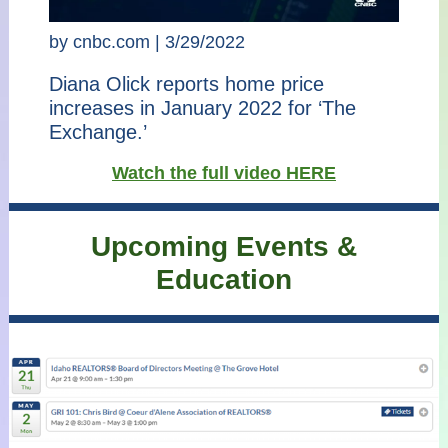
by cnbc.com | 3/29/2022
Diana Olick reports home price
increases in January 2022 for ‘The
Exchange.’
Watch the full video HERE
Upcoming Events &
Education