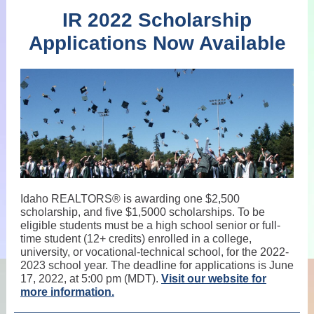
IR 2022 Scholarship
Applications Now Available
Idaho REALTORS® is awarding one $2,500
scholarship, and five $1,5000 scholarships. To be
eligible students must be a high school senior or full-
time student (12+ credits) enrolled in a college,
university, or vocational-technical school, for the 2022-
2023 school year. The deadline for applications is June
17, 2022, at 5:00 pm (MDT).
Visit our website for
more information.