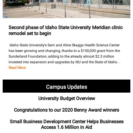
Second phase of Idaho State University Meridian clinic
remodel set to begin
Idaho State University’s Sam and Aline Skaggs Health Science Center
has been growing and changing, thanks to a $150,000 grant from the
Sunderland Foundation, adding to the already almost $2.3 million
invested into expansion and upgrades by ISU and the State of Idaho.
.
Read More
Campus Updates
University Budget Overview
Congratulations to our 2020 Benny Award winners
Small Business Development Center Helps Businesses
Access 1.6 Million in Aid