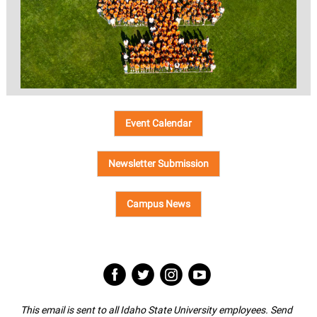
Event Calendar
Newsletter Submission
Campus News
‌
‌
‌
‌
This email is sent to all Idaho State University employees. Send