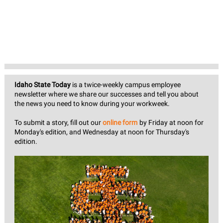
Idaho State Today
is a twice-weekly campus employee
newsletter where we share our successes and tell you about
the news you need to know during your workweek.
To submit a story, fill out our
online form
by Friday at noon for
Monday's edition, and Wednesday at noon for Thursday's
edition.