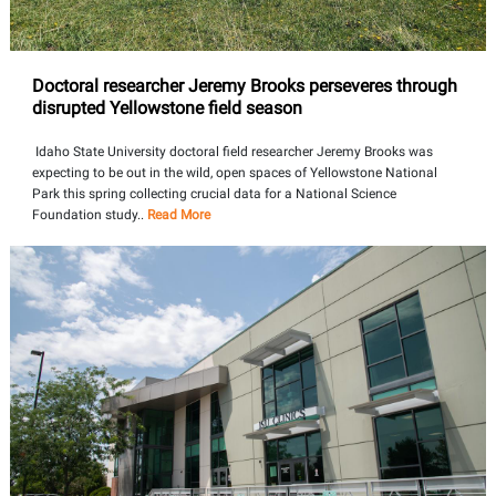
Doctoral researcher Jeremy Brooks perseveres through
disrupted Yellowstone field season
Idaho State University doctoral field researcher Jeremy Brooks was
expecting to be out in the wild, open spaces of Yellowstone National
Park this spring collecting crucial data for a National Science
Foundation study..
Read More