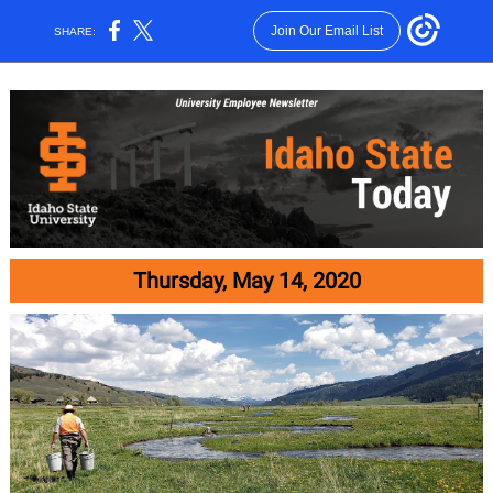
Join Our Email List
SHARE:
Thursday, May 14, 2020