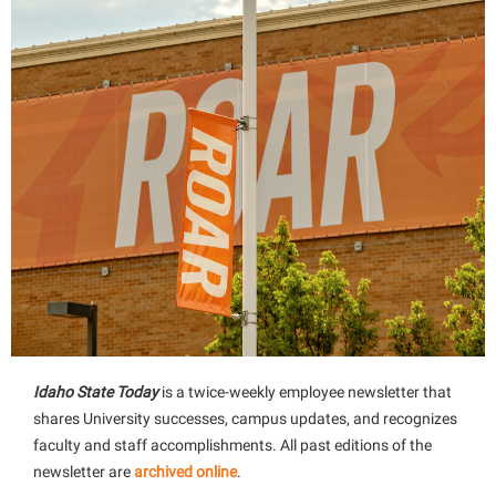
Idaho State Today
is a twice-weekly employee newsletter that
shares University successes, campus updates, and recognizes
faculty and staff accomplishments. All past editions of the
newsletter are
archived online
.