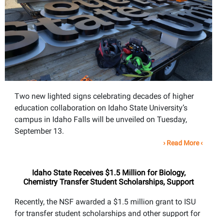
Two new lighted signs celebrating decades of higher
education collaboration on Idaho State University’s
campus in Idaho Falls will be unveiled on Tuesday,
September 13.
›
Read More
‹
Idaho State Receives $1.5 Million for Biology,
Chemistry Transfer Student Scholarships, Support
Recently, the NSF awarded a $1.5 million grant to ISU
for transfer student scholarships and other support for