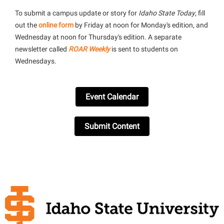
To submit a campus update or story for
Idaho State Today
, fill
out the
online form
by Friday at noon for Monday's edition, and
Wednesday at noon for Thursday's edition. A separate
newsletter called
ROAR Weekly
is sent to students on
Wednesdays.
Event Calendar
Submit Content