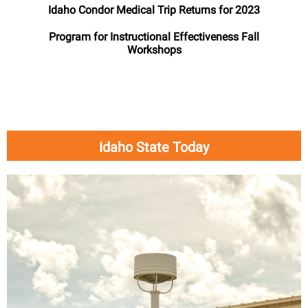
Idaho Condor Medical Trip Returns for 2023
Program for Instructional Effectiveness Fall
Workshops
Idaho State Today