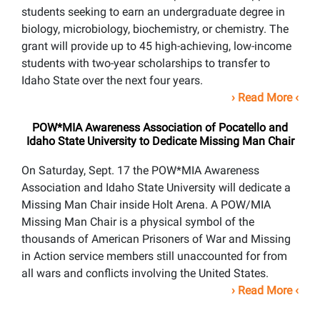
students seeking to earn an undergraduate degree in
biology, microbiology, biochemistry, or chemistry. The
grant will provide up to 45 high-achieving, low-income
students with two-year scholarships to transfer to
Idaho State over the next four years.
›
Read More
‹
POW*MIA Awareness Association of Pocatello and
Idaho State University to Dedicate Missing Man Chair
On Saturday, Sept. 17 the POW*MIA Awareness
Association and Idaho State University will dedicate a
Missing Man Chair inside Holt Arena. A POW/MIA
Missing Man Chair is a physical symbol of the
thousands of American Prisoners of War and Missing
in Action service members still unaccounted for from
all wars and conflicts involving the United States.
›
Read More
‹