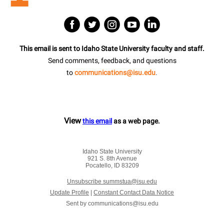
This email is sent to Idaho State University faculty and staff.
Send comments, feedback, and questions
to
communications@isu.edu
.
View
this email
as a web page.
Idaho State University
921 S. 8th Avenue
Pocatello, ID 83209
Unsubscribe summstua@isu.edu
Update Profile
|
Constant Contact Data Notice
Sent by
communications@isu.edu