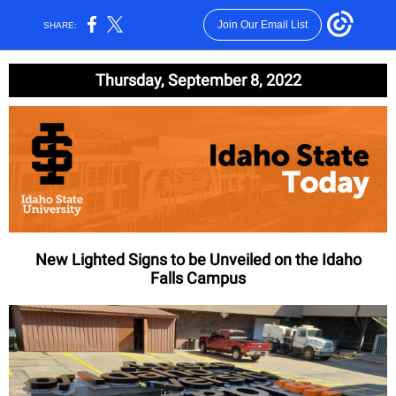
Join Our Email List
SHARE:
Thursday, September 8, 2022
New Lighted Signs to be Unveiled on the Idaho
Falls Campus