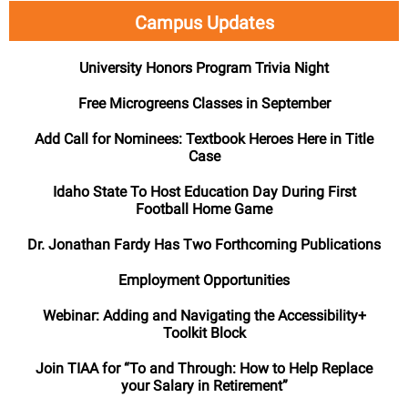
Campus Updates
University Honors Program Trivia Night
Free Microgreens Classes in September
Add
Call for Nominees: Textbook Heroes
Here in Title
Case
Idaho State To Host Education Day During First
Football Home Game
Dr. Jonathan Fardy Has Two Forthcoming Publications
Employment Opportunities
Webinar: Adding and Navigating the Accessibility+
Toolkit Block
Join TIAA for “To and Through: How to Help Replace
your Salary in Retirement”