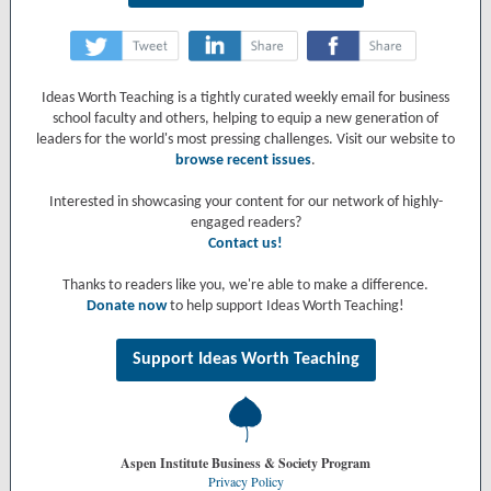
‌
‌
‌
Ideas Worth Teaching is a tightly curated weekly email for business
school faculty and others, helping to equip a new generation of
leaders for the world's most pressing challenges. Visit our website to
browse recent issues
.
Interested in showcasing your content for our network of highly-
engaged readers?
Contact us!
Thanks to readers like you, we're able to make a difference.
Donate now
to help support Ideas Worth Teaching!
Support Ideas Worth Teaching
Aspen Institute Business & Society Program
Privacy Policy