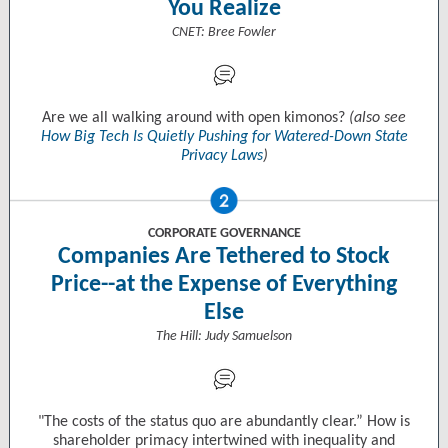
You Realize
CNET: Bree Fowler
Are we all walking around with open kimonos?
(also see
How Big Tech Is Quietly Pushing for Watered-Down State
Privacy Laws
)
CORPORATE GOVERNANCE
Companies Are Tethered to Stock
Price--at the Expense of Everything
Else
The Hill: Judy Samuelson
"The costs of the status quo are abundantly clear.” How is
shareholder primacy intertwined with inequality and