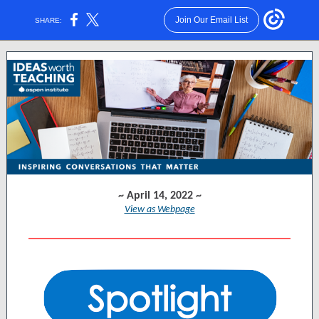
Join Our Email List
SHARE:
~ April 14, 2022 ~
View as Webpage