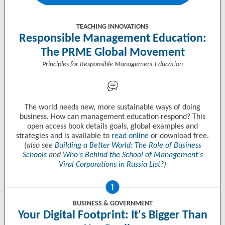
TEACHING INNOVATIONS
Responsible Management Education:
The PRME Global Movement
Principles for Responsible Management Education
The world needs new, more sustainable ways of doing
business. How can management education respond? This
open access book details goals, global examples and
strategies and is available to
read online
or download free.
(also see
Building a Better World: The Role of Business
Schools
and
Who's Behind the School of Management's
Viral Corporations in Russia List?
)
BUSINESS & GOVERNMENT
Your Digital Footprint: It's Bigger Than