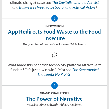
climate change?
(also see
The Capitalist and the Activist
and
Businesses Need to be Social and Political Actors
)
INNOVATION
App Redirects Food Waste to the Food
Insecure
Stanford Social Innovation Review: Trish Bendix
What made this nonprofit technology platform attractive to
funders? "It’s just a win-win."
(also see
The Supermarket
That Seeks No Profits
)
GRAND CHALLENGES
The Power of Narrative
Nautilus: Klaus Schwab, Thierry Malleret