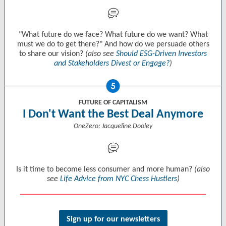
"What future do we face? What future do we want? What
must we do to get there?" And how do we persuade others
to share our vision?
(also see
Should ESG-Driven Investors
and Stakeholders Divest or Engage?
)
FUTURE OF CAPITALISM
I Don't Want the Best Deal Anymore
OneZero: Jacqueline Dooley
Is it time to become less consumer and more human?
(also
see
Life Advice from NYC Chess Hustlers
)
Sign up for our newsletters