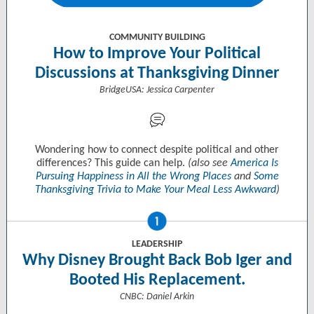
COMMUNITY BUILDING
How to Improve Your Political
Discussions at Thanksgiving Dinner
BridgeUSA: Jessica Carpenter
Wondering how to connect despite political and other
differences? This guide can help.
(also see
America Is
Pursuing Happiness in All the Wrong Places
and
Some
Thanksgiving Trivia to Make Your Meal Less Awkward
)
LEADERSHIP
Why Disney Brought Back Bob Iger and
Booted His Replacement.
CNBC: Daniel Arkin