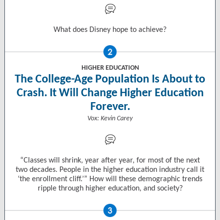
What does Disney hope to achieve?
HIGHER EDUCATION
The College-Age Population Is About to
Crash. It Will Change Higher Education
Forever.
Vox: Kevin Carey
“Classes will shrink, year after year, for most of the next
two decades. People in the higher education industry call it
‘the enrollment cliff.’” How will these demographic trends
ripple through higher education, and society?