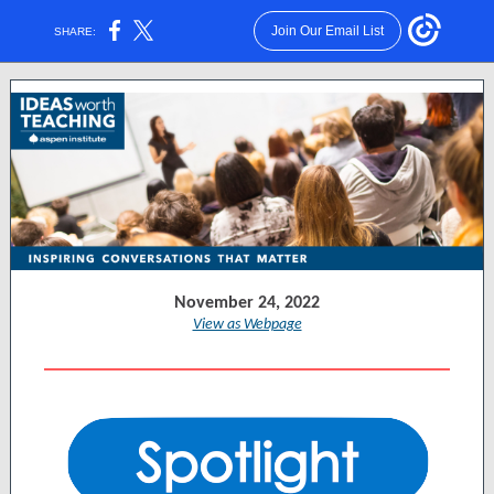
Join Our Email List
SHARE:
November 24, 2022
View as Webpage