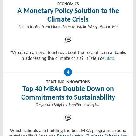
ECONOMICS
A Monetary Policy Solution to the
Climate Crisis
The Indicator from Planet Money: Wailin Wong, Adrian Ma
“What can a novel teach us about the role of central banks
in addressing the climate crisis?”
(listen or
read
)
TEACHING INNOVATIONS
Top 40 MBAs Double Down on
Commitments to Sustainability
Corporate Knights: Jennifer Lewington
Which schools are building the best MBA programs around