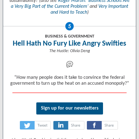
sustainability?
(also see
Roger Martin: ‘Business Schools Are
a Very Big Part of the Current Problem’
and
Very Important
and Hard to Teach
)
BUSINESS & GOVERNMENT
Hell Hath No Fury Like Angry Swifties
The Hustle: Olivia Deng
“How many people does it take to convince the federal
government to turn up the heat on an accused monopoly?”
Sign up for our newsletters
‌
‌
‌