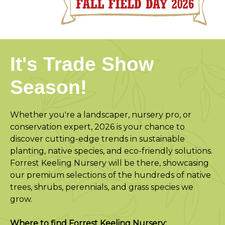
It's Trade Show
Season!
Whether you're a landscaper, nursery pro, or
conservation expert, 2026 is your chance to
discover cutting-edge trends in sustainable
planting, native species, and eco-friendly solutions.
Forrest Keeling Nursery will be there, showcasing
our premium selections of the hundreds of native
trees, shrubs, perennials, and grass species we
grow.
Where to find Forrest Keeling Nursery: