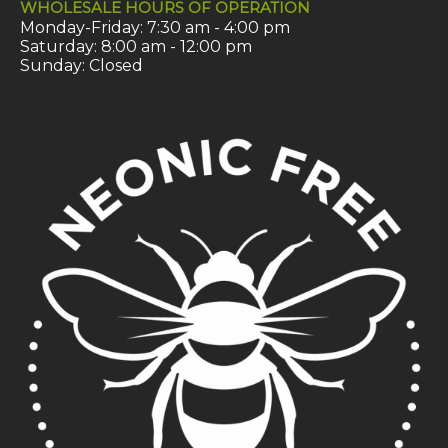
WHOLESALE HOURS OF OPERATION
Monday-Friday: 7:30 am - 4:00 pm
Saturday: 8:00 am - 12:00 pm
Sunday: Closed