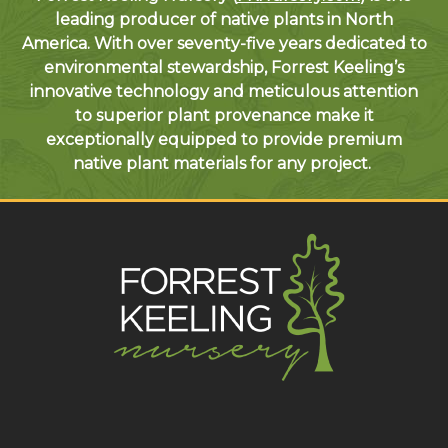
leading producer of native plants in North
America. With over seventy-five years dedicated to
environmental stewardship, Forrest Keeling’s
innovative technology and meticulous attention
to superior plant provenance make it
exceptionally equipped to provide premium
native plant materials for any project.