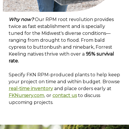
Why now?
Our RPM root revolution provides
twice as fast establishment and is specially
tuned for the Midwest's diverse conditions—
ranging from drought to flood. From bald
cypress to buttonbush and ninebark, Forrest
Keeling natives thrive with over a
95% survival
rate.
Specify FKN RPM-produced plants to help keep
your project on time and within budget. Browse
real-time inventory
and place orders early at
FKNursery.com
or
contact us
to discuss
,
upcoming projects.