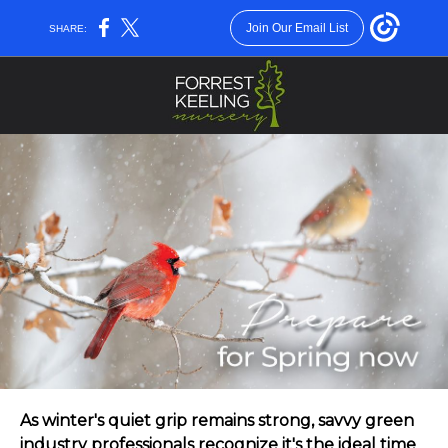
Join Our Email List
SHARE:
As winter's quiet grip remains strong, savvy green
industry professionals recognize it's the ideal time