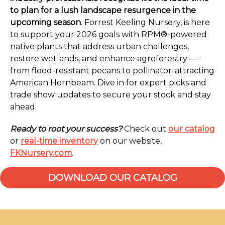
to plan for a lush landscape resurgence in the
upcoming season
. Forrest Keeling Nursery, is here
to support your 2026 goals with RPM®-powered
native plants that address urban challenges,
restore wetlands, and enhance agroforestry —
from flood-resistant pecans to pollinator-attracting
American Hornbeam. Dive in for expert picks and
trade show updates to secure your stock and stay
ahead.
Ready to root your success?
Check out
our catalog
or
real-time inventory
on our website,
FKNursery.com
.
DOWNLOAD OUR CATALOG