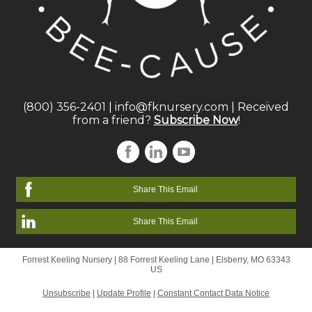
(800) 356-2401
|
info@fknursery.com
| Received
from a friend?
Subscribe Now
!
Share This Email
Share This Email
Forrest Keeling Nursery |
88 Forrest Keeling Lane
|
Elsberry, MO 63343
US
Unsubscribe
|
Update Profile
|
Constant Contact Data Notice