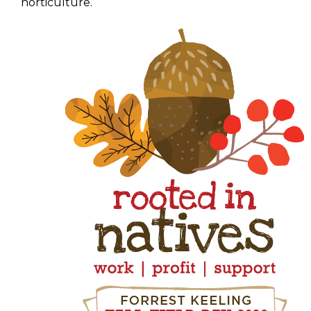
horticulture.