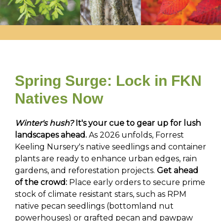
Spring Surge: Lock in FKN
Natives Now
Winter's hush?
It's your cue to gear up for lush
landscapes ahead.
As 2026 unfolds, Forrest
Keeling Nursery's native seedlings and container
plants are ready to enhance urban edges, rain
gardens, and reforestation projects.
Get ahead
of the crowd:
Place early orders to secure prime
stock of climate resistant stars, such as RPM
native pecan seedlings (bottomland nut
powerhouses) or grafted pecan and pawpaw