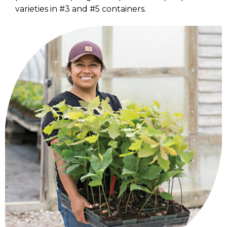
varieties in #3 and #5 containers.