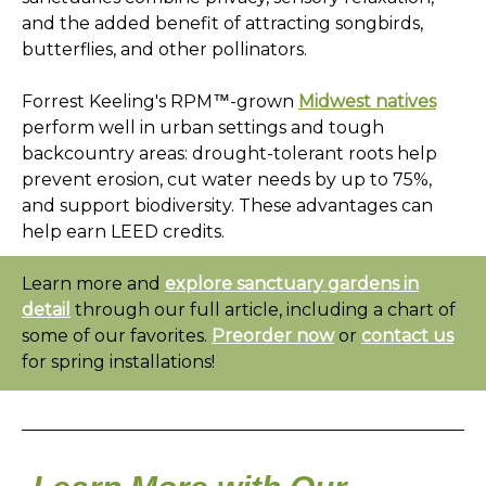
and the added benefit of attracting songbirds,
butterflies, and other pollinators.
Forrest Keeling's RPM™-grown
Midwest natives
perform well in urban settings and tough
backcountry areas: drought-tolerant roots help
prevent erosion, cut water needs by up to 75%,
and support
biodiversity. These advantages can
help earn LEED credits.
Learn more and
explore sanctuary gardens in
detail
through our full article, including a chart of
some of our favorites.
Preorder now
or
contact us
for spring installations!