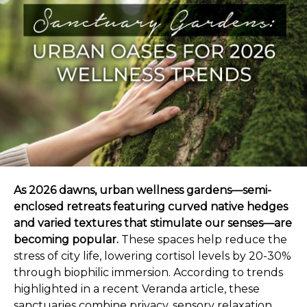
As 2026 dawns, urban wellness gardens—semi-
enclosed retreats featuring curved native hedges
and varied textures that stimulate our senses—are
becoming popular.
These spaces help reduce the
stress of city life, lowering cortisol levels by 20-30%
through biophilic immersion. According to trends
highlighted in a recent Veranda article, these
sanctuaries combine privacy, sensory relaxation,