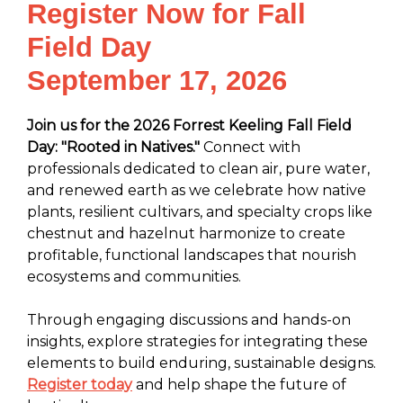
Register Now for Fall
Field Day
September 17, 2026
Join us for the 2026 Forrest Keeling Fall Field
Day: "Rooted in Natives."
Connect with
professionals dedicated to clean air, pure water,
and renewed earth as we celebrate how native
plants, resilient cultivars, and specialty crops like
chestnut and hazelnut harmonize to create
profitable, functional landscapes that nourish
ecosystems and communities.
Through engaging discussions and hands-on
insights, explore strategies for integrating these
elements to build enduring, sustainable designs.
Register today
and help shape the future of