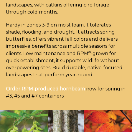
landscapes, with catkins offering bird forage
through cold months.
Hardy in zones 3-9 on moist loam, it tolerates
shade, flooding, and drought. It attracts spring
butterflies, offers vibrant fall colors and delivers
impressive benefits across multiple seasons for
®
clients. Low maintenance and RPM
-grown for
quick establishment, it supports wildlife without
overpowering sites. Build durable, native-focused
landscapes that perform year-round.
Order RPM-produced hornbeam
now for spring in
#3, #5 and #7 containers.