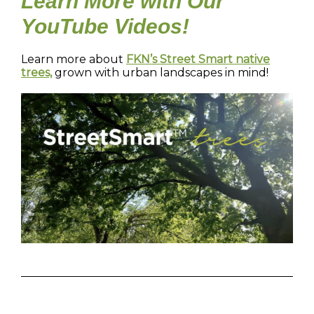
Learn More with Our
YouTube Videos!
Learn more about
FKN’s Street Smart native
trees,
grown with urban landscapes in mind!