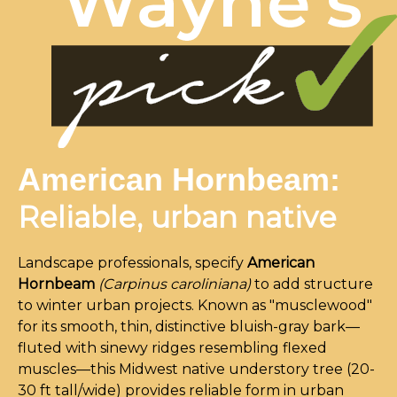
American Hornbeam:
Reliable, urban native
Landscape professionals, specify
American
Hornbeam
(Carpinus caroliniana)
to add structure
to winter urban projects. Known as "musclewood"
for its smooth, thin, distinctive bluish-gray bark—
fluted with sinewy ridges resembling flexed
muscles—this Midwest native understory tree (20-
30 ft tall/wide) provides reliable form in urban