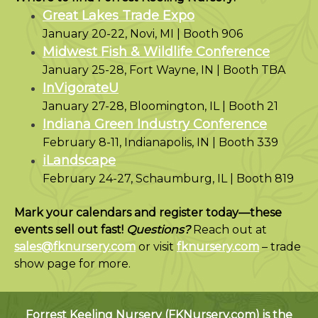
Great Lakes Trade Expo
January 20-22, Novi, MI | Booth 906
Midwest Fish & Wildlife Conference
January 25-28, Fort Wayne, IN | Booth TBA
InVigorateU
January 27-28, Bloomington, IL | Booth 21
Indiana Green Industry Conference
February 8-11, Indianapolis, IN | Booth 339
iLandscape
February 24-27, Schaumburg, IL | Booth 819
Mark your calendars and register today—these
events sell out fast!
Questions?
Reach out at
sales@fknursery.com
or visit
fknursery.com
– trade
show page for more.
Forrest Keeling Nursery (
FKNursery.com
) is the