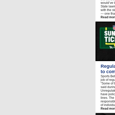
would’ve t
State lawm
with the 
— one that
Read mor
Regula
to com
Sports Bet
job of reg
“Some of t
said duri
Unregulat
have polic
lines. The
responsibl
of individ
Read mor