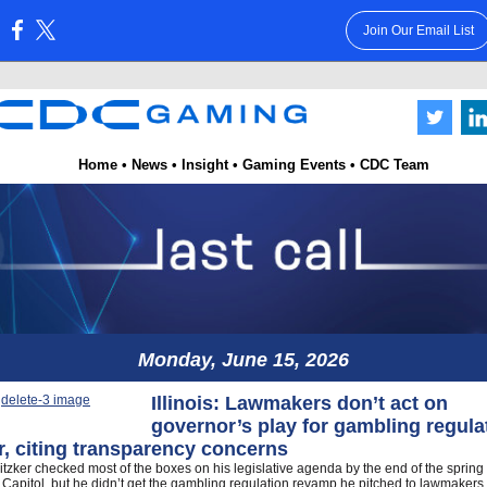
Join Our Email List
:
Home
•
News
•
Insight
•
Gaming Events
•
CDC Team
.
.
.
.
.
.
.
.
.
.
.
.
.
.
.
.
.
.
.
.
.
.
.
.
.
.
.
.
.
.
.
.
.
Monday, June 15, 2026
Illinois: Lawmakers don’t act on
governor’s play for gambling regula
, citing transparency concerns
itzker checked most of the boxes on his legislative agenda by the end of the spring
is Capitol, but he didn’t get the gambling regulation revamp he pitched to lawmakers 