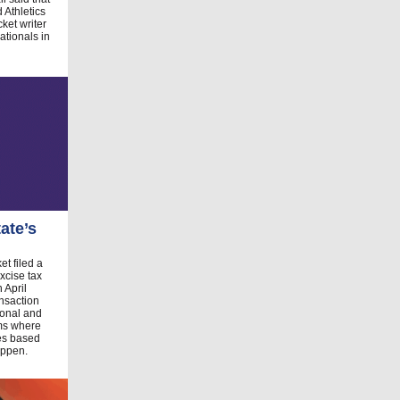
 Athletics
ket writer
tionals in
ate’s
et filed a
xcise tax
 April
nsaction
tional and
rms where
des based
appen.