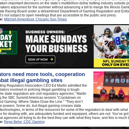
aken important decisions on the state’s multibillion-dollar betting industry outside p
akers adjourned for the summer without advancing a bill to merge the Illinois Ga
state Racing Board under a streamlined Department of Gaming Regulation and Enf
’s not subject to open meetings that are accessible to the public and press.
e:
Mitchell Armentrout, Chicago Sun-Times
tors need more tools, cooperation
bat illegal gambling sites
ting Regulators Association CEO Ed Martin admitted the
ulators involved in policing illegal gambling is tough.
he state regulators are civil regulatory agencies,” Martin
ng the SBC Summit Americas session “Crackdown on
ed Gaming: Where States Draw the Line.” “They don’t
e powers. Some do, but illegal gaming crosses state
 technologies, in terms of the resources for some of the regulators to deal with what
e for dealing with, are adequately funded and equipped, others are not. You’ve go
ual agencies all trying to do the best they can with what they have, and this is much 
e:
Rege Behe, CDC Gaming