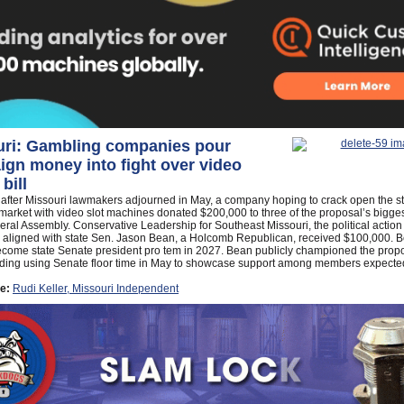
uri: Gambling companies pour
gn money into fight over video
 bill
 after Missouri lawmakers adjourned in May, a company hoping to crack open the s
arket with video slot machines donated $200,000 to three of the proposal’s bigge
eral Assembly. Conservative Leadership for Southeast Missouri, the political action
 aligned with state Sen. Jason Bean, a Holcomb Republican, received $100,000. B
become state Senate president pro tem in 2027. Bean publicly championed the propo
luding using Senate floor time in May to showcase support among members expected
e:
Rudi Keller, Missouri Independent