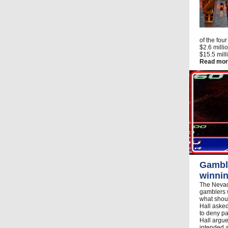
of the fou
$2.6 milli
$15.5 mill
Read mor
Gamble
winnin
The Nevad
gamblers 
what shoul
Hall asked
to deny p
Hall argu
intended a