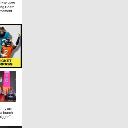
ublic view.
ming Board
orcement
 they are
t a bunch
bigger.”