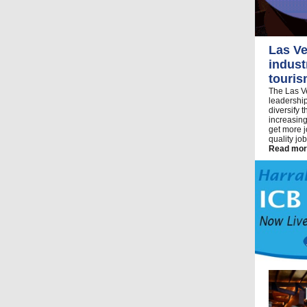
Las Ve
indust
touri
The Las Ve
leadership
diversify 
increasing
get more j
quality jo
Read mor