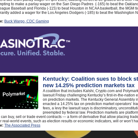
mpting to make a parlay wager on the San Diego Padres (-165) to beat the Oakland
eague Baseball and Florida (-115) to beat Houston in NCAA basketball, the MGM tic
antly added a wager for the Los Angeles Dodgers (-185) to beat the Washington Na
e:
Buck Wargo, CDC Gaming
Kentucky: Coalition sues to block st
new 14.25% prediction markets tax
A coalition that includes Kalshi, Crypto.com and Polymark
lawsuit Friday challenging Kentucky’s first-in-the-nation e
on prediction markets. The Kentucky General Assembly in
enacted a 14.25% tax on prediction market operators’ tra
fees, a levy the lawsuit says is discriminatory, unconstitu
preempted by federal law. Prediction markets are platfo
can buy, sell or trade event contracts — a form of derivative that allow placing tra
 real-world events, such as election results or economic indicators, will or won’t h
e:
The Associated Press