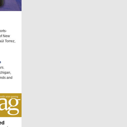
orts-
 of New
úl Torrez,
h
rs.
ichigan,
ands and
ed