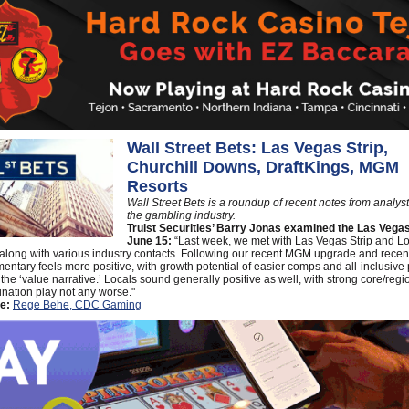
Wall Street Bets: Las Vegas Strip,
Churchill Downs, DraftKings, MGM
Resorts
Wall Street Bets is a roundup of recent notes from analys
the gambling industry.
Truist Securities’ Barry Jonas examined the Las Vegas
June 15:
“Last week, we met with Las Vegas Strip and L
 along with various industry contacts. Following our recent MGM upgrade and rece
entary feels more positive, with growth potential of easier comps and all-inclusive 
the ‘value narrative.’ Locals sound generally positive as well, with strong core/regi
ination play not any worse."
e:
Rege Behe, CDC Gaming