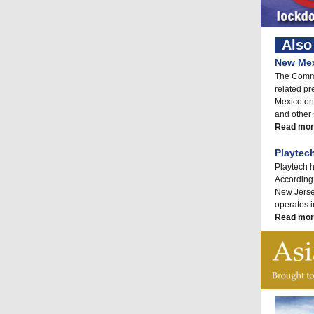
Also 
New Mex
The Commo
related pre
Mexico on
and other 
Read mor
Playtec
Playtech h
According 
New Jersey
operates i
Read mor