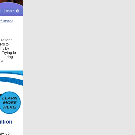
izational
ers to
omy by
 Trying to
 to bring
EA.
llion
ay, up