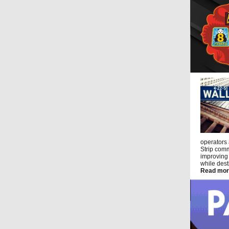
operators
Strip comm
improving 
while dest
Read mor