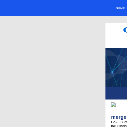
SHARE
merger
Gov. JB Pr
the Illino