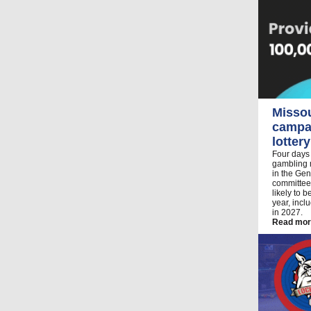
Misso
campai
lottery
Four days
gambling m
in the Gen
committee
likely to 
year, inc
in 2027.
Read mor