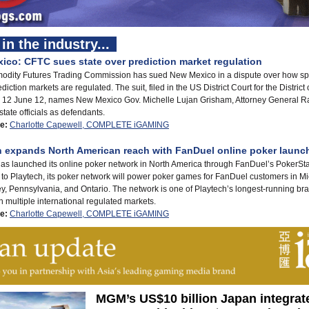
in the industry...
ico: CFTC sues state over prediction market regulation
dity Futures Trading Commission has sued New Mexico in a dispute over how sp
diction markets are regulated. The suit, filed in the US District Court for the District
 12 June 12, names New Mexico Gov. Michelle Lujan Grisham, Attorney General Ra
state officials as defendants.
e:
Charlotte Capewell, COMPLETE iGAMING
h expands North American reach with FanDuel online poker launc
as launched its online poker network in North America through FanDuel’s PokerSta
to Playtech, its poker network will power poker games for FanDuel customers in M
, Pennsylvania, and Ontario. The network is one of Playtech’s longest-running br
n multiple international regulated markets.
e:
Charlotte Capewell, COMPLETE iGAMING
MGM’s US$10 billion Japan integrat