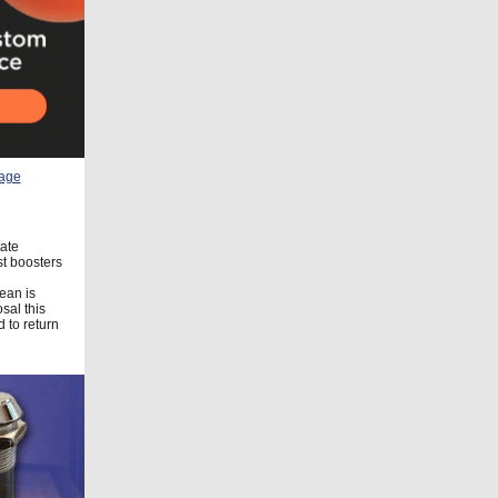
tate
st boosters
ean is
sal this
 to return