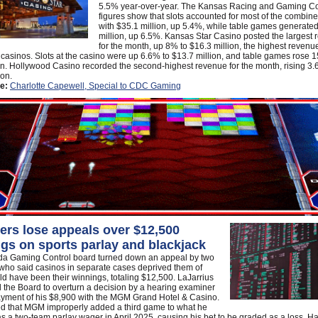
5.5% year-over-year. The Kansas Racing and Gaming 
figures show that slots accounted for most of the combine
with $35.1 million, up 5.4%, while table games generate
million, up 6.5%. Kansas Star Casino posted the largest
for the month, up 8% to $16.3 million, the highest revenu
r casinos. Slots at the casino were up 6.6% to $13.7 million, and table games rose 
on. Hollywood Casino recorded the second-highest revenue for the month, rising 3.
ion.
e:
Charlotte Capewell, Special to CDC Gaming
rs lose appeals over $12,500
gs on sports parlay and blackjack
a Gaming Control board turned down an appeal by two
who said casinos in separate cases deprived them of
d have been their winnings, totaling $12,500. LaJarrius
 the Board to overturn a decision by a hearing examiner
ayment of his $8,900 with the MGM Grand Hotel & Casino.
ed that MGM improperly added a third game to what he
s a two-team parlay wager in April 2025, causing his bet to be graded as a loss. Hal