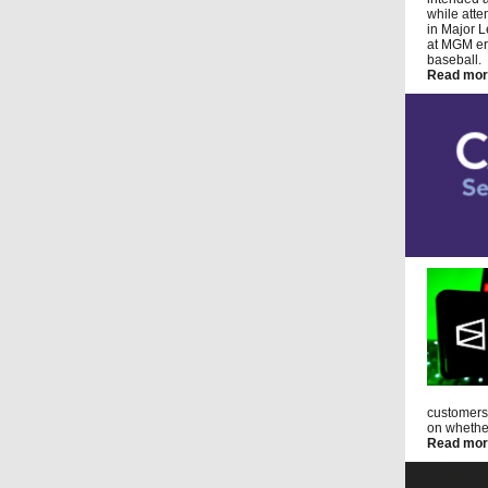
while atte
in Major L
at MGM err
baseball.
Read mor
customers 
on whether
Read mor