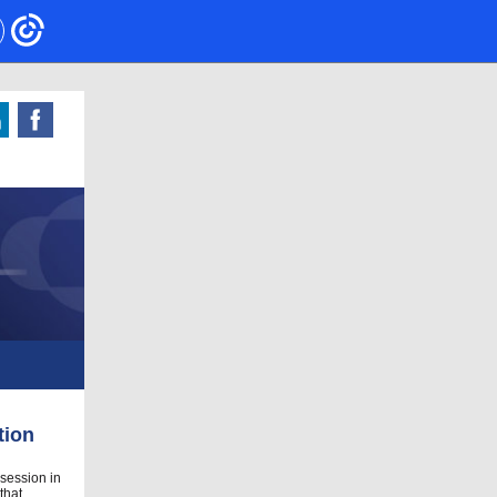
tion
 session in
that