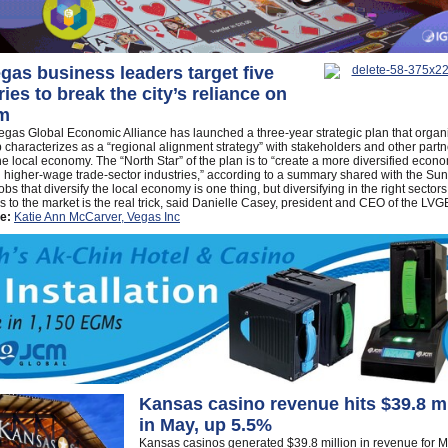
gas business leaders target five
ries to break the city’s reliance on
sm
gas Global Economic Alliance has launched a three-year strategic plan that organ
 characterizes as a “regional alignment strategy” with stakeholders and other partn
the local economy. The “North Star” of the plan is to “create a more diversified econ
 higher-wage trade-sector industries,” according to a summary shared with the Sun.
obs that diversify the local economy is one thing, but diversifying in the right sectors
bs to the market is the real trick, said Danielle Casey, president and CEO of the LVG
e:
Katie Ann McCarver, Vegas Inc
Kansas casino revenue hits $39.8 mi
in May, up 5.5%
Kansas casinos generated $39.8 million in revenue for M