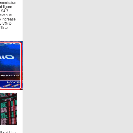
Commission
d figure
d $4.7
 revenue
e increase
15.5% to
6% to
l said that