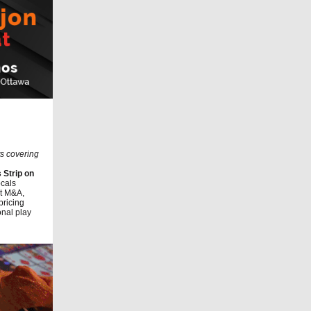
ts covering
 Strip on
ocals
nt M&A,
pricing
onal play