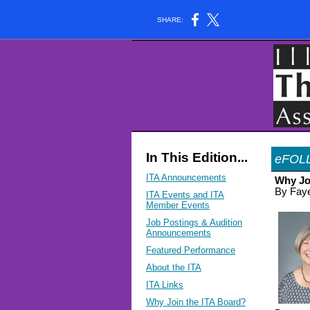
SHARE:
In This Edition...
eFOL
ITA Announcements
Why Jo
By Faye
ITA Events and ITA
Member Events
Job Postings & Audition
Announcements
Featured Performance
About the ITA
ITA Links
Why Join the ITA Board?