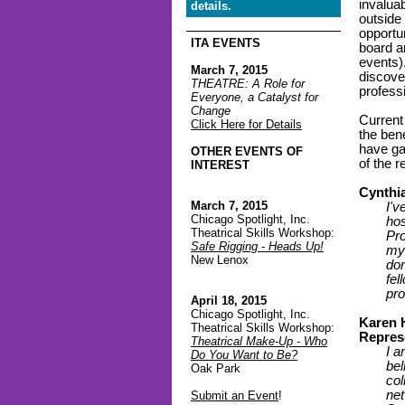
invalua
details.
outside 
opportu
ITA EVENTS
board a
events)
March 7, 2015
discove
THEATRE: A Role for
profess
Everyone, a Catalyst for
Change
Current
Click Here for Details
the bene
have ga
OTHER EVENTS OF
of the 
INTEREST
Cynthia
March 7, 2015
I'v
Chicago Spotlight, Inc.
hos
Theatrical Skills Workshop:
Pro
Safe Rigging - Heads Up!
my 
New Lenox
dom
fe
pro
April 18, 2015
Chicago Spotlight, Inc.
Karen 
Theatrical Skills Workshop:
Repres
Theatrical Make-Up - Who
I a
Do You Want to Be?
bel
Oak Park
col
net
Submit an Event
!