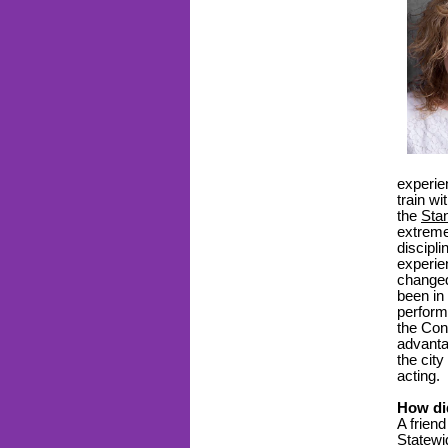
experie
train w
the
Sta
extreme
discipl
experie
changed
been in
perform
the Con
advanta
the city
acting.
How di
A frien
Statewi