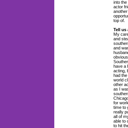
into the
actor fr
another
opportun
top of.
Tell us
My care
and ste
southern
and wan
husband
obvious
Souther
have a 
acting, 
had the
world cl
other a
as I wa
southern
Chicago
for work
time to
really p
all of m
able to
to hit t