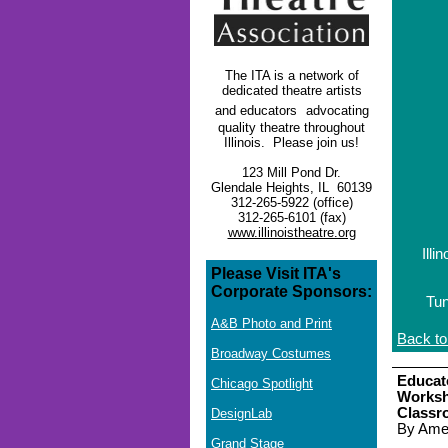
The ITA is a network of
dedicated theatre artists
and educators
advocating
quality theatre throughout
Illinois. Please join us!
123 Mill Pond Dr.
Glendale Heights, IL 60139
312-265-5922 (office)
312-265-6101 (fax)
www.illinoistheatre.org
Illi
Please Visit ITA's
Corporate Sponsors:
Tun
A&B Photo and Print
Back to
Broadway Costumes
Educat
Chicago Spotlight
Worksh
Classr
DesignLab
By Amel
Grand Stage