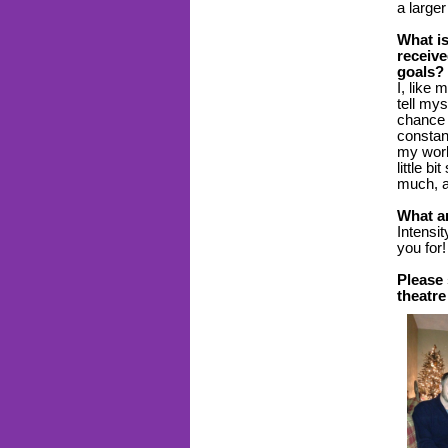
a large
What is
receive
goals?
I, like
tell my
chance 
constant
my work
little b
much, a
What ar
Intensit
you for
Please
theatre