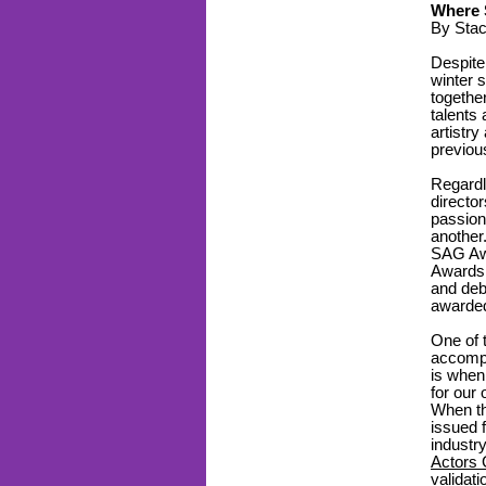
Where 
By Sta
Despite
winter 
togethe
talents
artistry
previou
Regardl
director
passion
another
SAG Awa
Awards,
and deb
awarde
One of 
accompl
is when
for our 
When th
issued 
industry
Actors 
validat