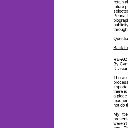
retain a
future p
selecte
Peoria 
biograp
publici
through
Questio
Back to
RE-AC
By Cynt
Divisio
Those o
process
importa
there i
a piece 
teacher
not do 
My littl
presenta
weren't