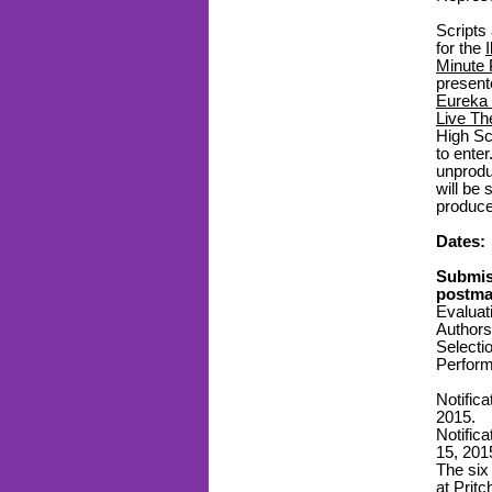
Scripts
for the
Minute 
presen
Eureka 
Live Th
High Sc
to enter
unprodu
will be
produce
Dates:
Submis
postmar
Evaluat
Authors 
Selecti
Perform
Notifica
2015.
Notific
15, 201
The six
at Prit