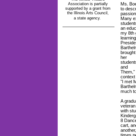
Association is partially
Ms. Boe
supported by a grant from
to descr
the Illinois Arts Council,
passion
a state agency.
Many ex
students
an educ
my 8
th
learnin
Preside
Barthel
brought
her
student
and
Them," 
context
"I met 
Barthelm
much to
A gradu
veteran
with stu
Kinderg
8 Dance
cart, an
another
times p