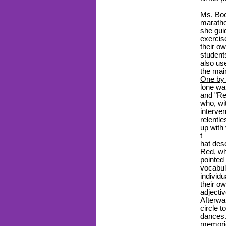
Ms. Boe
maratho
she gui
exercis
their o
student
also us
the mai
One by 
lone wa
and "Re
who, wi
interve
relentl
up with
t
hat des
Red, wh
pointed
vocabul
individ
their o
adjecti
Afterwa
circle t
dances.
memorie