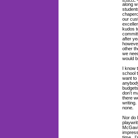
along wi
student
chaper
our cu
excelle
kudos t
committ
after y
however
other t
we need
would b
I know 
school t
want to
anybody
budget
don't m
there w
writing
none.
Nor do 
playwri
McGavin
impress
time. I