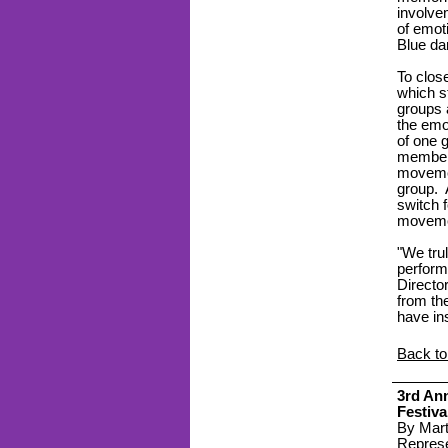
involve
of emoti
Blue da
To clos
which s
groups 
the emo
of one 
members
movemen
group. 
switch 
movemen
"We trul
perform
Directo
from th
have in
Back to
3
rd
An
Festiva
By Mart
Represe