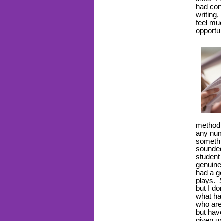
had con
writing
feel mu
opportu
method i
any num
somethi
sounded
student
genuine
had a g
plays. S
but I do
what h
who are
but have
given u