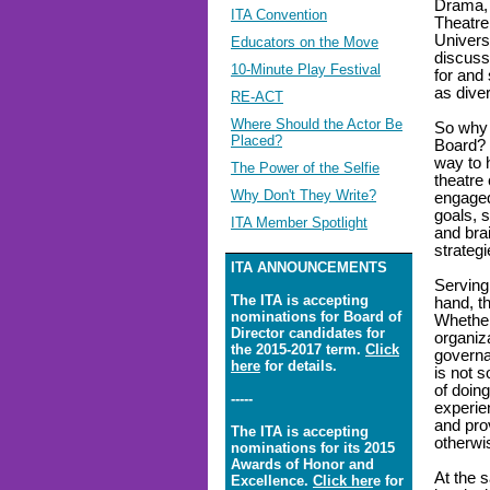
Drama, 
ITA Convention
Theatre
Univers
Educators on the Move
discuss
10-Minute Play Festival
for and
as dive
RE-ACT
Where Should the Actor Be
So why 
Placed?
Board? 
way to 
The Power of the Selfie
theatre
Why Don't They Write?
engaged
goals, s
ITA Member Spotlight
and bra
strategi
ITA ANNOUNCEMENTS
Serving 
The ITA is accepting
hand, th
nominations for Board of
Whether 
Director candidates for
organiz
the 2015-2017 term.
Click
governa
here
for details.
is not s
of doing
-----
experien
and pro
The ITA is accepting
otherwi
nominations for its 2015
Awards of Honor and
At the 
Excellence.
Click her
e for