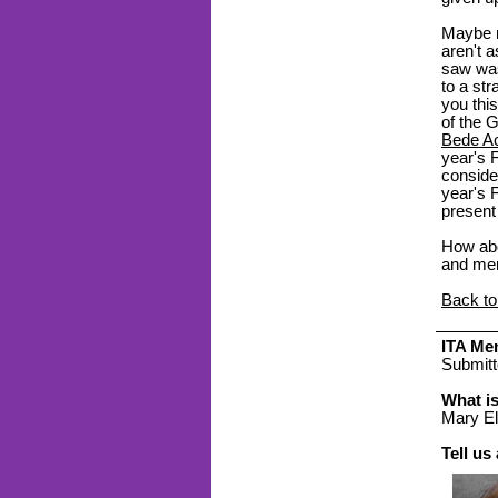
Maybe m
aren't a
saw was
to a str
you thi
of the G
Bede A
year's 
conside
year's F
present
How abo
and men
Back to
ITA Mem
Submitt
What i
Mary El
Tell us