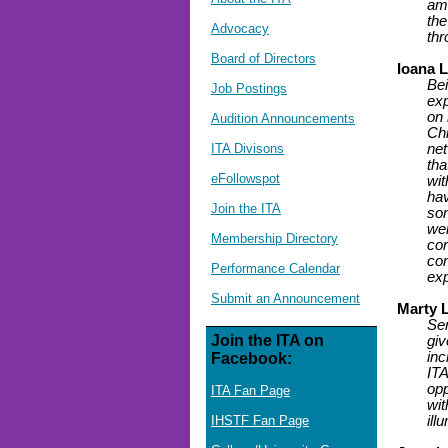
am 
the
Advocacy
thr
Board of Directors
Ioana 
Bei
Job Postings
exp
on 
Audition Announcements
Chi
ITA Divisons
net
tha
eFollowspot
wit
hav
Join the ITA
som
wel
Membership Directory
con
com
Performance Calendar
ex
Submit an Announcement
Marty 
Ser
Join the ITA on
giv
inc
Facebook:
ITA
opp
ITA Fan Page
wit
IHSTF Fan Page
ill