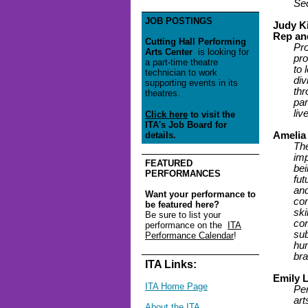
Se
JOB POSTINGS
Judy K
Rep an
Cutting Hall Performing
Pro
Arts Center
is looking for
pro
a part-time theatre
to 
technician to work
div
supporting events in its
thr
theatres.
par
liv
Click here
to visit the
ITA's Job Board for
details.
Amelia
The
imp
FEATURED
bei
PERFORMANCES
fut
and
Want your performance to
com
be featured here?
ski
Be sure to list your
con
performance on the
ITA
sub
Performance Calendar
!
hum
bra
ITA Links:
Emily 
ITA Home Page
Per
art
About the ITA