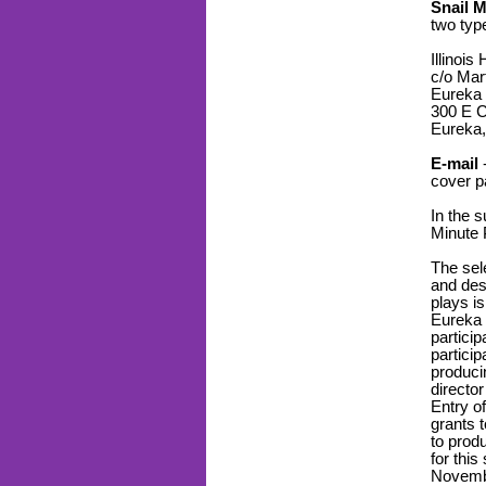
Snail M
two typ
Illinois
c/o Mar
Eureka 
300 E C
Eureka,
E-mail
-
cover p
In the s
Minute 
The sele
and des
plays is
Eureka 
particip
particip
produci
director
Entry of
grants 
to prod
for this
Novemb