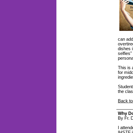
can add
overtir
dishes 
selfies"
personal
This is
for mid
ingredi
Students
the clas
Back to
Why Do
By Fr.
I attend
IHSTF
i