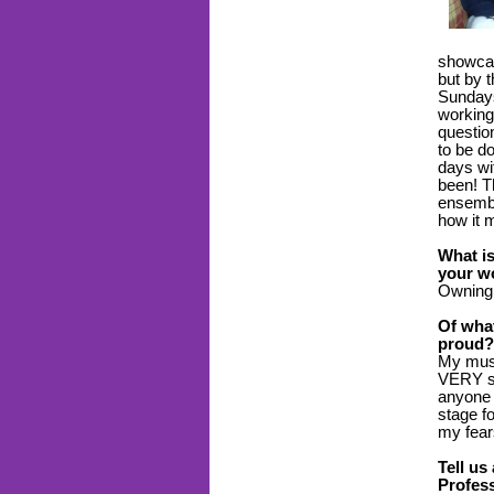
showcas
but by 
Sundays 
working 
questio
to be d
days wi
been! T
ensemble
how it 
What is
your wo
Owning
Of wha
proud?
My musi
VERY sh
anyone 
stage fo
my fea
Tell us
Profess