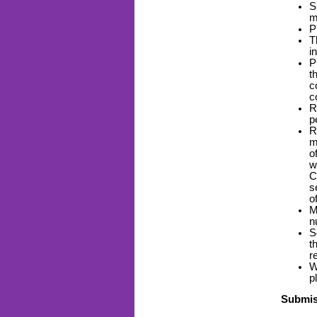
S
m
P
T
i
P
t
c
c
R
p
R
m
o
w
C
s
o
M
n
S
t
r
W
p
Submis