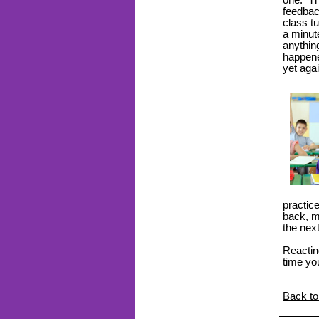
one. Th
feedbac
class tu
a minute
anythin
happene
yet aga
practic
back, mo
the nex
Reactin
time yo
Back to