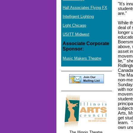
"It's in
Hall Associates Flying FX
students
are."
Intelligent Lighting
While t
Light Chicago
deal of 
longer u
USITT Midwest
educati
Boersma
Associate Corporate
above, 
Sponsor:
asset i
movemen
Music Makers Theatre
lie,'" s
Ridling
Canada,
The Mag
non-mem
Sunday,
with no
movemen
student
principa
subject
Arts, M
get stud
learn. 
own und
The Illinois Theatre