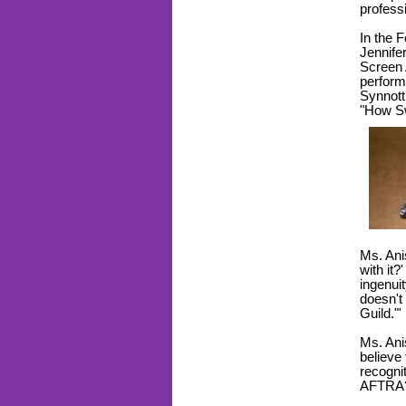
profess
In the 
Jennife
Screen 
perform
Synnott 
"How Sw
Ms. Ani
with it
ingenuit
doesn't
Guild."'
Ms. Ani
believe
recogni
AFTR