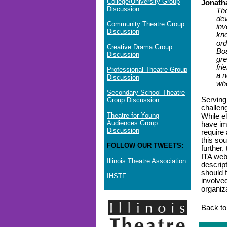
College/University Group
Jonath
Discussion
The
dev
Community Theatre Group
inv
Discussion
kno
ord
Creative Drama Group
Boa
Discussion
gre
fri
Professional Theatre Group
a n
Discussion
who
Secondary School Theatre
Serving
Group Discussion
challen
Theatre for Young
While e
Audiences Group
have imp
Discussion
require
this so
FOLLOW OUR TWEETS:
further,
ITA web
Illinois Theatre Association
descript
should f
IHSTF
involve
organiz
Back to