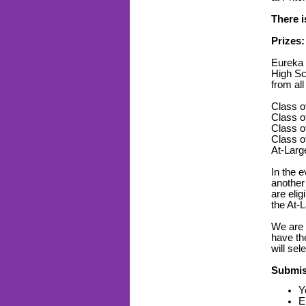
There i
Prizes:
Eureka C
High Sc
from all
Class of
Class of
Class of
Class of
At-Large
In the e
another 
are elig
the At-
We are 
have th
will sel
Submis
Y
E