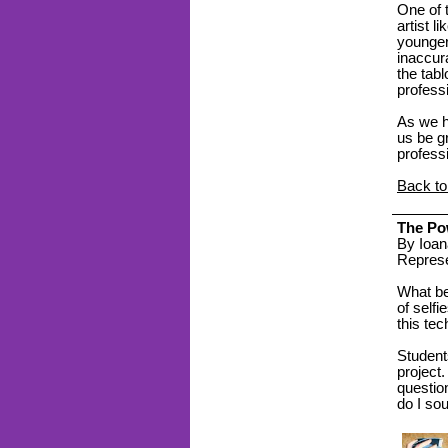
One of 
artist l
younger
inaccura
the tabl
profess
As we ho
us be gr
profess
Back to
The Pow
By Ioan
Represe
What bet
of selfi
this te
Students
project
questio
do I so