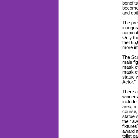
benefit
becomes
and obi
The pre
inaugur
nominat
Only th
the165
more i
The Scr
male fig
mask of
mask of
statue 
Actor."
There 
winners
include 
area, m
course,
statue 
their a
fixture
award m
toilet p