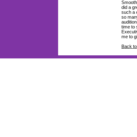
Smooth s
did a g
such a c
so many
auditio
time to
Executi
me to g
Back to