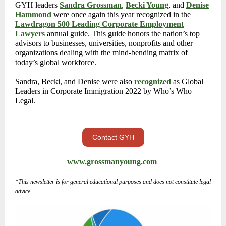
GYH leaders
Sandra Grossman
,
Becki Young
, and
Denise
Hammond
were once again this year recognized in the
Lawdragon 500 Leading Corporate Employment
Lawyers
annual guide. This guide honors the nation’s top
advisors to businesses, universities, nonprofits and other
organizations dealing with the mind-bending matrix of
today’s global workforce.
Sandra, Becki, and Denise were also
recognized
as Global
Leaders in Corporate Immigration 2022 by Who’s Who
Legal.
Contact GYH
www.grossmanyoung.com
*This newsletter is for general educational purposes and does not constitute legal
advice.