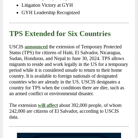
Litigation Victory at GYH
GYH Leadership Recognized
TPS Extended for Six Countries
USCIS
announced
the extension of Temporary Protected
Status (TPS) for citizens of Haiti, El Salvador, Nicaragua,
Sudan, Honduras, and Nepal to June 30, 2024. TPS allows
migrants to reside and work legally in the US for a temporary
period while it is considered unsafe to return to their home
country. It is available to foreign nationals of designated
countries who are already in the US. USCIS designates a
country for TPS when the conditions there are dire, such as
an armed conflict or environmental disaster.
The extension
will affect
about 392,000 people, of whom
242,000 are citizens of El Salvador, according to USCIS
data.