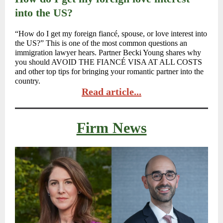
into the US?
“How do I get my foreign fiancé, spouse, or love interest into
the US?” This is one of the most common questions an
immigration lawyer hears. Partner Becki Young shares why
you should AVOID THE FIANCÉ VISA AT ALL COSTS
and other top tips for bringing your romantic partner into the
country.
Read article...
Firm News