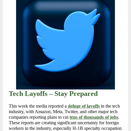
Tech Layoffs – Stay Prepared
This week the media reported a
deluge of layoffs
in the tech
industry, with Amazon, Meta, Twitter, and other major tech
companies reporting plans to cut
tens of thousands of jobs
.
These reports are creating significant uncertainty for foreign
workers in the industry, especially H-1B specialty occupation