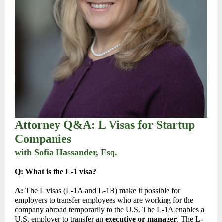
Attorney Q&A: L Visas for Startup
Companies
with
Sofia Hassander
, Esq
.
Q:
What is the L-1 visa?
A:
The L visas (L-1A and L-1B) make it possible for
employers to transfer employees who are working for the
company abroad temporarily to the U.S. The L-1A enables a
U.S. employer to transfer an
executive or manager
. The L-