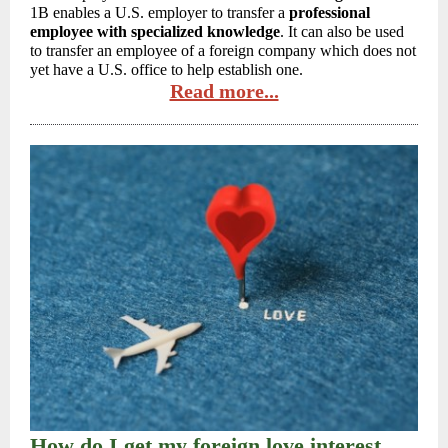
1B enables a U.S. employer to transfer a
professional
employee with specialized knowledge
. It can also be used
to transfer an employee of a foreign company which does not
yet have a U.S. office to help establish one.
Read more...
How do I get my foreign love interest