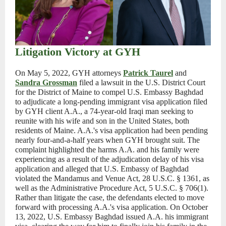
Litigation Victory at GYH
On May 5, 2022, GYH attorneys
Patrick Taurel
and
Sandra Grossman
filed a lawsuit in the U.S. District Court
for the District of Maine to compel U.S. Embassy Baghdad
to adjudicate a long-pending immigrant visa application filed
by GYH client A.A., a 74-year-old Iraqi man seeking to
reunite with his wife and son in the United States, both
residents of Maine. A.A.'s visa application had been pending
nearly four-and-a-half years when GYH brought suit. The
complaint highlighted the harms A.A. and his family were
experiencing as a result of the adjudication delay of his visa
application and alleged that U.S. Embassy of Baghdad
violated the Mandamus and Venue Act, 28 U.S.C. § 1361, as
well as the Administrative Procedure Act, 5 U.S.C. § 706(1).
Rather than litigate the case, the defendants elected to move
forward with processing A.A.'s visa application. On October
13, 2022, U.S. Embassy Baghdad issued A.A. his immigrant