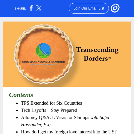
Join Our Email List
SHARE:
Contents
TPS Extended for Six Countries
Tech Layoffs – Stay Prepared
Attorney Q&A: L Visas for Startups
with Sofia
Hassander, Esq.
How do I get my foreign love interest into the US?