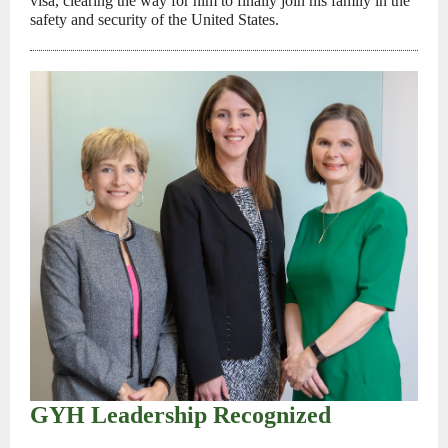
visa, clearing the way for him to finally join his family in the
safety and security of the United States.
GYH Leadership Recognized