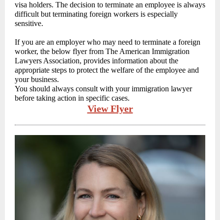
visa holders. The decision to terminate an employee is always
difficult but terminating foreign workers is especially
sensitive.
If you are an employer who may need to terminate a foreign
worker, the below flyer from The American Immigration
Lawyers Association, provides information about the
appropriate steps to protect the welfare of the employee and
your business.
You should always consult with your immigration lawyer
before taking action in specific cases.
View Flyer