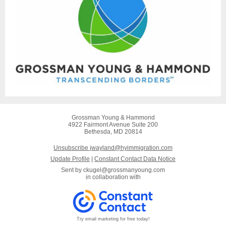
Grossman Young & Hammond
4922 Fairmont Avenue Suite 200
Bethesda, MD 20814
Unsubscribe jwayland@hyimmigration.com
Update Profile
|
Constant Contact Data Notice
Sent by
ckugel@grossmanyoung.com
in collaboration with
Try email marketing for free today!