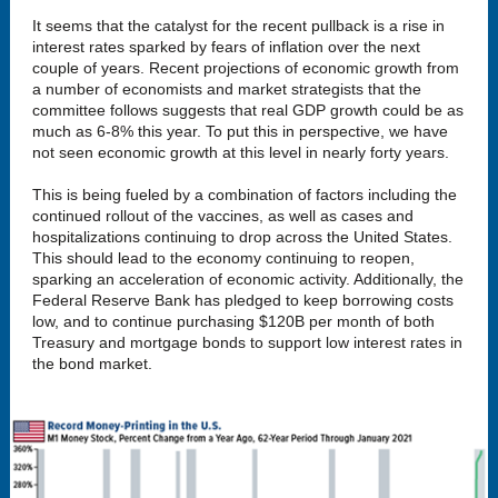
It seems that the catalyst for the recent pullback is a rise in
interest rates sparked by fears of inflation over the next
couple of years. Recent projections of economic growth from
a number of economists and market strategists that the
committee follows suggests that real GDP growth could be as
much as 6-8% this year. To put this in perspective, we have
not seen economic growth at this level in nearly forty years.
This is being fueled by a combination of factors including the
continued rollout of the vaccines, as well as cases and
hospitalizations continuing to drop across the United States.
This should lead to the economy continuing to reopen,
sparking an acceleration of economic activity. Additionally, the
Federal Reserve Bank has pledged to keep borrowing costs
low, and to continue purchasing $120B per month of both
Treasury and mortgage bonds to support low interest rates in
the bond market.