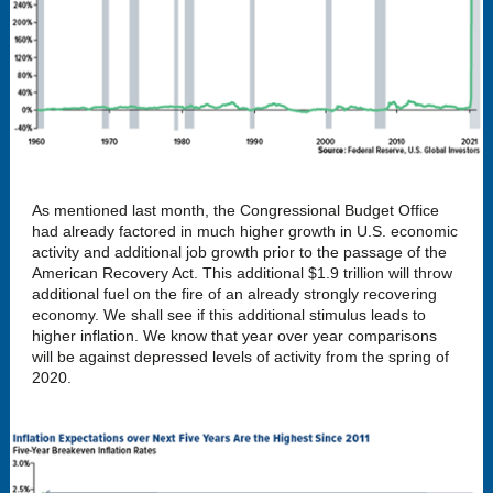
As mentioned last month, the Congressional Budget Office
had already factored in much higher growth in U.S. economic
activity and additional job growth prior to the passage of the
American Recovery Act. This additional $1.9 trillion will throw
additional fuel on the fire of an already strongly recovering
economy. We shall see if this additional stimulus leads to
higher inflation. We know that year over year comparisons
will be against depressed levels of activity from the spring of
2020.