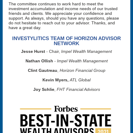
The committee continues to work hard to meet the
investment accumulation and income needs of our trusted
friends and clients. We appreciate your confidence and
support. As always, should you have any questions, please
do not hesitate to reach out to your advisor. Thanks, and
have a great day.
INVESTYLITICS TEAM OF HORIZON ADVISOR
NETWORK
Jesse Hurst
- Chair,
Impel Wealth Management
Nathan Ollish
-
Impel Wealth Management
Clint Gautreau
,
Horizon Financial Group
Kevin Myers,
ATL Global
Joy Schlie
,
FHT Financial Advisors