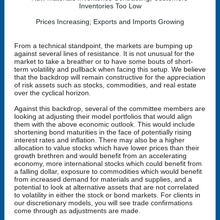
Inventories Too Low
Prices Increasing; Exports and Imports Growing
From a technical standpoint, the markets are bumping up
against several lines of resistance. It is not unusual for the
market to take a breather or to have some bouts of short-
term volatility and pullback when facing this setup. We believe
that the backdrop will remain constructive for the appreciation
of risk assets such as stocks, commodities, and real estate
over the cyclical horizon.
Against this backdrop, several of the committee members are
looking at adjusting their model portfolios that would align
them with the above economic outlook. This would include
shortening bond maturities in the face of potentially rising
interest rates and inflation. There may also be a higher
allocation to value stocks which have lower prices than their
growth brethren and would benefit from an accelerating
economy, more international stocks which could benefit from
a falling dollar, exposure to commodities which would benefit
from increased demand for materials and supplies, and a
potential to look at alternative assets that are not correlated
to volatility in either the stock or bond markets. For clients in
our discretionary models, you will see trade confirmations
come through as adjustments are made.