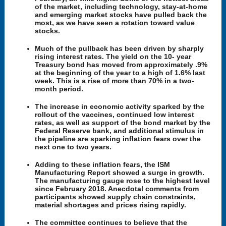
of the market, including technology, stay-at-home
and emerging market stocks have pulled back the
most, as we have seen a rotation toward value
stocks.
Much of the pullback has been driven by sharply
rising interest rates. The yield on the 10- year
Treasury bond has moved from approximately .9%
at the beginning of the year to a high of 1.6% last
week. This is a rise of more than 70% in a two-
month period.
The increase in economic activity sparked by the
rollout of the vaccines, continued low interest
rates, as well as support of the bond market by the
Federal Reserve bank, and additional stimulus in
the pipeline are sparking inflation fears over the
next one to two years.
Adding to these inflation fears, the ISM
Manufacturing Report showed a surge in growth.
The manufacturing gauge rose to the highest level
since February 2018. Anecdotal comments from
participants showed supply chain constraints,
material shortages and prices rising rapidly.
The committee continues to believe that the