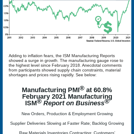
Adding to inflation fears, the ISM Manufacturing Reports
showed a surge in growth. The manufacturing gauge rose to
the highest level since February 2018. Anecdotal comments
from participants showed supply chain constraints, material
shortages and prices rising rapidly. See below:
®
Manufacturing PMI
at 60.8%
February 2021 Manufacturing
®
®
ISM
Report on Business
New Orders, Production & Employment Growing
Supplier Deliveries Slowing at Faster Rate; Backlog Growing
Raw Materials Inventories Contracting; Customers’