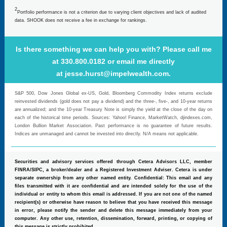
2
Portfolio performance is not a criterion due to varying client objectives and lack of audited
data. SHOOK does not receive a fee in exchange for rankings.
Is there something we can help you with? Please call me
at 330.800.0182 or email me directly
at
jesse.hurst@impelwealth.com
.
S&P 500, Dow Jones Global ex-US, Gold, Bloomberg Commodity Index returns exclude
reinvested dividends (gold does not pay a dividend) and the three-, five-, and 10-year returns
are annualized; and the 10-year Treasury Note is simply the yield at the close of the day on
each of the historical time periods. Sources: Yahoo! Finance, MarketWatch, djindexes.com,
London Bullion Market Association. Past performance is no guarantee of future results.
Indices are unmanaged and cannot be invested into directly. N/A means not applicable.
Securities and advisory services offered through Cetera Advisors LLC, member
FINRA/SIPC, a broker/dealer and a Registered Investment Adviser. Cetera is under
separate ownership from any other named entity. Confidential: This email and any
files transmitted with it are confidential and are intended solely for the use of the
individual or entity to whom this email is addressed. If you are not one of the named
recipient(s) or otherwise have reason to believe that you have received this message
in error, please notify the sender and delete this message immediately from your
computer. Any other use, retention, dissemination, forward, printing, or copying of
this message is strictly prohibited.