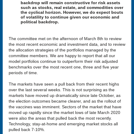
backdrop will remain constructive for risk assets
such as stocks, real estate, and commodities over
the cyclical horizon. However, we do expect bouts
of volatility to continue given our economic and
political backdrop.
The committee met on the afternoon of March 8th to review
the most recent economic and investment data, and to review
the allocation strategies of the portfolios managed by the
committee members. We are happy to report that all our
model portfolios continue to outperform their risk adjusted
benchmarks over the most recent one, three and five year
periods of time.
The markets have seen a pull back from their recent highs
over the last several weeks. This is not surprising as the
markets have moved up dramatically since late October, as
the election outcomes became clearer, and as the rollout of
the vaccines was imminent. Sectors of the market that have
moved up rapidly since the market lows of late March 2020
were also the areas that pulled back the most recently.
Technology, stay-at-home and emerging market stocks all
pulled back 7-10%.