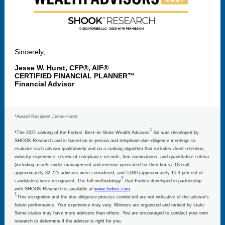
Sincerely,
Jesse W. Hurst, CFP®, AIF®
CERTIFIED FINANCIAL PLANNER™
Financial Advisor
*Award Recipient Jesse Hurst
1
*The 2021 ranking of the Forbes’ Best–in–State Wealth Advisors
list was developed by
SHOOK Research and is based on in–person and telephone due–diligence meetings to
evaluate each advisor qualitatively and on a ranking algorithm that includes client retention,
industry experience, review of compliance records, firm nominations, and quantitative criteria
(including assets under management and revenue generated for their firms). Overall,
approximately 32,725 advisors were considered, and 5,000 (approximately 15.3 percent of
2
candidates) were recognized. The full methodology
that Forbes developed in partnership
with SHOOK Research is available at
www.forbes.com
.
1
This recognition and the due–diligence process conducted are not indicative of the advisor's
future performance. Your experience may vary. Winners are organized and ranked by state.
Some states may have more advisors than others. You are encouraged to conduct your own
research to determine if the advisor is right for you.