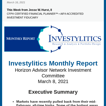
March 16, 2021
This Week from Jesse W. Hurst, II
CFP® CERTIFIED FINANCIAL PLANNER™ • AIF® ACCREDITED
INVESTMENT FIDUCIARY
Investylitics Monthly Report
Horizon Advisor Network Investment
Committee
March 8, 2021
Executive Summary
Markets have recently pulled back from their mid-
February, all-time highs. Some of the hottest areas