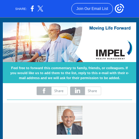
Join Our Email List
SHARE:
Feel free to forward this commentary to family, friends, or colleagues. If
you would like us to add them to the list, reply to this e-mail with their e-
mail address and we will ask for their permission to be added.
‌
‌