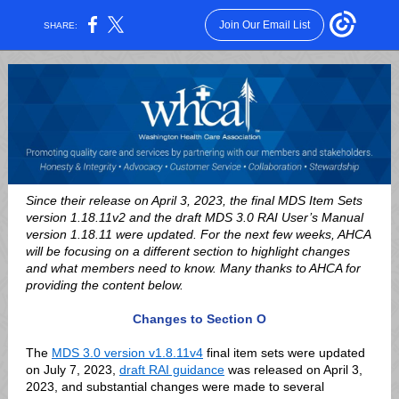
Join Our Email List
SHARE:
Since their release on April 3, 2023, the final MDS Item Sets
version 1.18.11v2 and the draft MDS 3.0 RAI User’s Manual
version 1.18.11 were updated. For the next few weeks, AHCA
will be focusing on a different section to highlight changes
and what members need to know.
Many thanks to AHCA for
providing the content below.
Changes to Section O
The
MDS 3.0 version v1.8.11v4
final item sets were updated
on July 7, 2023,
draft RAI guidance
was released on April 3,
2023, and substantial changes were made to several