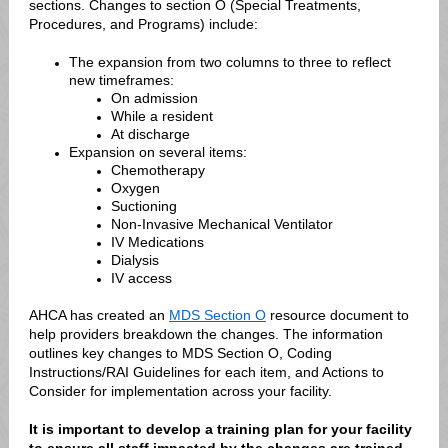
sections. Changes to section O (Special Treatments,
Procedures, and Programs) include:
The expansion from two columns to three to reflect
new timeframes:
On admission
While a resident
At discharge
Expansion on several items:
Chemotherapy
Oxygen
Suctioning
Non-Invasive Mechanical Ventilator
IV Medications
Dialysis
IV access
AHCA has created an
MDS Section O
resource document to
help providers breakdown the changes. The information
outlines key changes to MDS Section O, Coding
Instructions/RAI Guidelines for each item, and Actions to
Consider for implementation across your facility.
It is important to develop a training plan for your facility