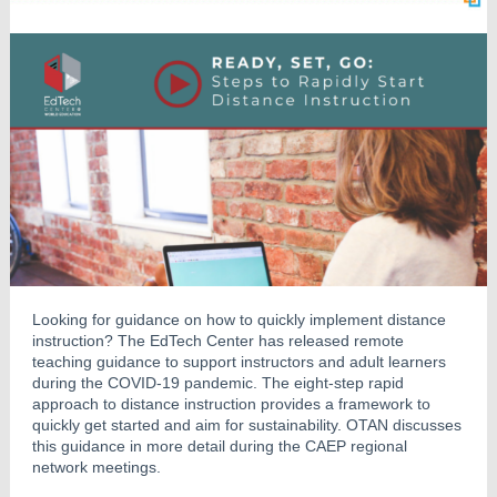
Looking for guidance on how to quickly implement distance
instruction? The EdTech Center has released remote
teaching guidance to support instructors and adult learners
during the COVID-19 pandemic. The eight-step rapid
approach to distance instruction provides a framework to
quickly get started and aim for sustainability. OTAN discusses
this guidance in more detail during the CAEP regional
network meetings.