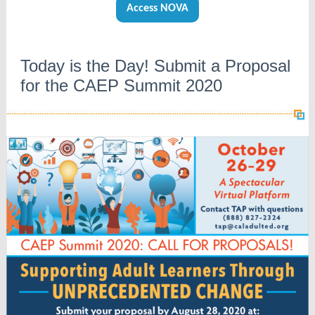
Access NOVA
Today is the Day! Submit a Proposal
for the CAEP Summit 2020