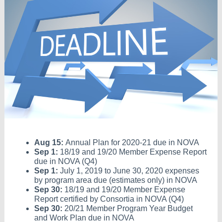
Aug 15:
Annual Plan for 2020-21 due in NOVA
Sep 1:
18/19 and 19/20 Member Expense Report
due in NOVA (Q4)
Sep 1:
July 1, 2019 to June 30, 2020 expenses
by program area due (estimates only) in NOVA
Sep 30:
18/19 and 19/20 Member Expense
Report certified by Consortia in NOVA (Q4)
Sep 30:
20/21 Member Program Year Budget
and Work Plan due in NOVA