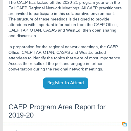
The CAEP has kicked off the 2020-21 program year with the
Fall CAEP Regional Network Meetings. All CAEP practitioners
are invited to participate in this collaborative environment.
The structure of these meetings is designed to provide
attendees with important information from the CAEP Office,
CAEP TAP, OTAN, CASAS and WestEd, then open sharing
and discussion.
In preparation for the regional network meetings, the CAEP
Office, CAEP TAP, OTAN, CASAS and WestEd asked
attendees to identify the topics that were of most importance.
Access the results of the poll and engage in further
conversation during the regional network meetings.
Register to Attend
CAEP Program Area Report for
2019-20