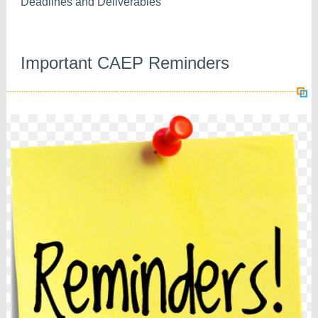
Deadlines and Deliverables
Important CAEP Reminders