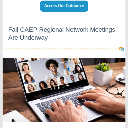
Access the Guidance
Fall CAEP Regional Network Meetings
Are Underway