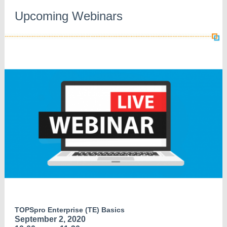
Upcoming Webinars
TOPSpro Enterprise (TE) Basics
September 2, 2020