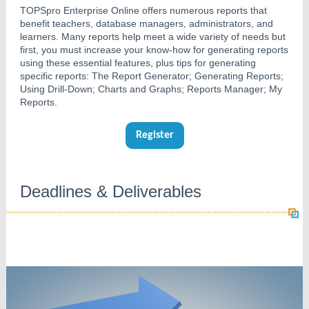
TOPSpro Enterprise Online offers numerous reports that
benefit teachers, database managers, administrators, and
learners. Many reports help meet a wide variety of needs but
first, you must increase your know-how for generating reports
using these essential features, plus tips for generating
specific reports: The Report Generator; Generating Reports;
Using Drill-Down; Charts and Graphs; Reports Manager; My
Reports.
Register
Deadlines & Deliverables