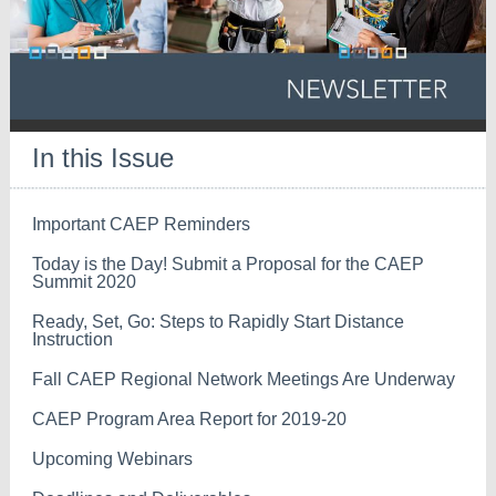
In this Issue
Important CAEP Reminders
Today is the Day! Submit a Proposal for the CAEP
Summit 2020
Ready, Set, Go: Steps to Rapidly Start Distance
Instruction
Fall CAEP Regional Network Meetings Are Underway
CAEP Program Area Report for 2019-20
Upcoming Webinars