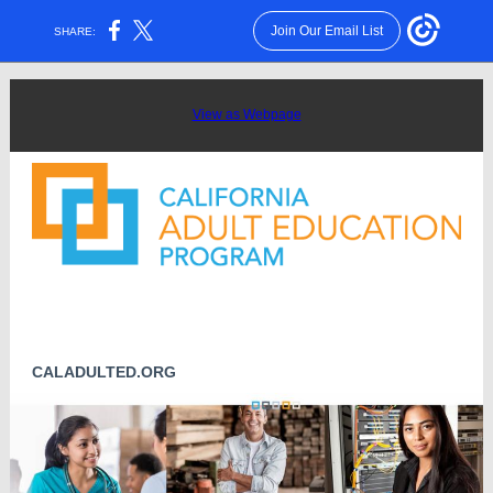
Join Our Email List
SHARE:
View as Webpage
CALADULTED.ORG