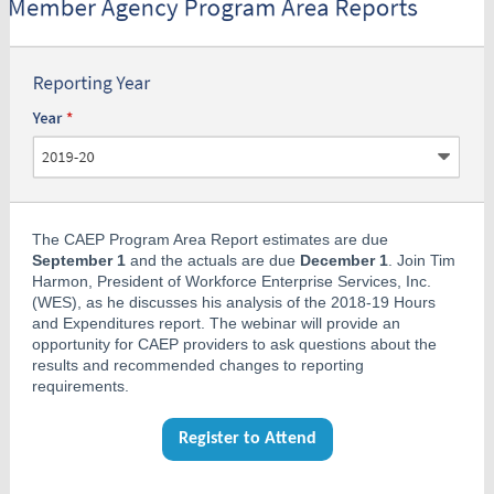
The CAEP Program Area Report estimates are due
September 1
and the actuals are due
December 1
. Join Tim
Harmon, President of Workforce Enterprise Services, Inc.
(WES), as he discusses his analysis of the 2018-19 Hours
and Expenditures report. The webinar will provide an
opportunity for CAEP providers to ask questions about the
results and recommended changes to reporting
requirements.
Register to Attend