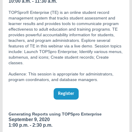
10:00 a.m. - 11:30 a.m.
TOPSpro® Enterprise (TE) is an online student record
management system that tracks student assessment and
learner results and provides tools to communicate program
effectiveness to adult education and training programs. TE
provides powerful accountability information for students,
teachers, and program administrators. Explore several
features of TE in this webinar via a live demo. Session topics
include: Launch TOPSpro Enterprise; Identify various menus,
submenus, and icons; Create student records; Create
classes.
Audience: This session is appropriate for administrators,
program coordinators, and database managers.
Register
Generating Reports using TOPSpro Enterprise
September 9, 2020
1:00 p.m. - 2:30 p.m.