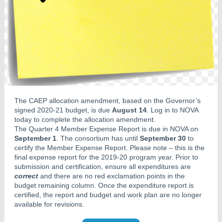
The CAEP allocation amendment, based on the Governor’s
signed 2020-21 budget, is due
August 14
. Log in to NOVA
today to complete the allocation amendment.
The Quarter 4 Member Expense Report is due in NOVA on
September 1
. The consortium has until
September 30
to
certify the Member Expense Report. Please note – this is the
final expense report for the 2019-20 program year. Prior to
submission and certification, ensure all expenditures are
correct
and there are no red exclamation points in the
budget remaining column. Once the expenditure report is
certified, the report and budget and work plan are no longer
available for revisions.