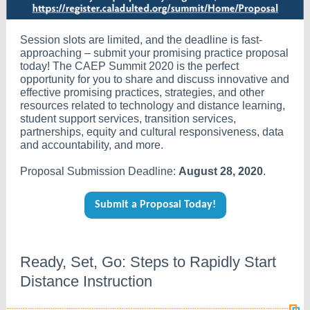
Session slots are limited, and the deadline is fast-
approaching – submit your promising practice proposal
today! The CAEP Summit 2020 is the perfect
opportunity for you to share and discuss innovative and
effective promising practices, strategies, and other
resources related to technology and distance learning,
student support services, transition services,
partnerships, equity and cultural responsiveness, data
and accountability, and more.
Proposal Submission Deadline:
August 28, 2020
.
Submit a Proposal Today!
Ready, Set, Go: Steps to Rapidly Start
Distance Instruction