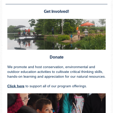
Get Involved!
Donate
We promote and host conservation, environmental and
outdoor education activities to cultivate critical thinking skills,
hands-on learning and appreciation for our natural resources.
Click here
to support all of our program offerings.