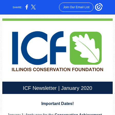
Join Our Email List
SHARE:
ICF Newsletter | January 2020
Important Dates!
January 1: Apply now for the
Conservation Achievement