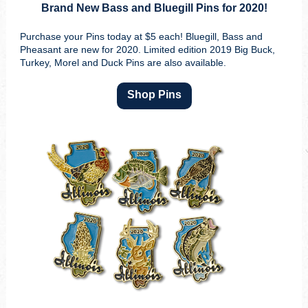
Brand New Bass and Bluegill Pins for 2020!
Purchase your Pins today at $5 each! Bluegill, Bass and
Pheasant are new for 2020. Limited edition 2019 Big Buck,
Turkey, Morel and Duck Pins are also available.
Shop Pins