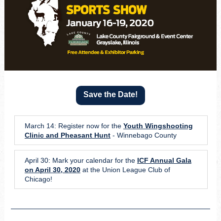
Save the Date!
March 14: Register now for the
Youth Wingshooting
Clinic and Pheasant Hunt
- Winnebago County
April 30: Mark your calendar for the
ICF Annual Gala
on April 30, 2020
at the Union League Club of
Chicago!