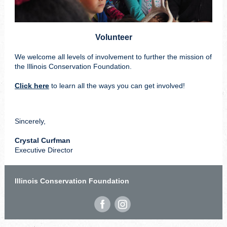
Volunteer
We welcome all levels of involvement to further the mission of
the Illinois Conservation Foundation.
Click here
to learn all the ways you can get involved!
Sincerely,
Crystal Curfman
Executive Director
Illinois Conservation Foundation
‌
‌