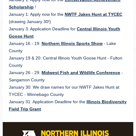
Scholarship
!
January 1: Apply now for the
NWTF Jakes Hunt at TYCEC
(drawing January 30!)
January 3: Application Deadline for
Central Illinois Youth
Goose Hunt
January 16 - 19:
Northern Illinois Sports Show
- Lake
County
January 19 & 20:
Central Illinois Youth Goose Hunt - Fulton
County
January 26 - 29:
Midwest Fish and Wildlife Conference
-
Sangamon County
January 30: We draw names for our
NWTF Jakes Hunt at
TYCEC
- Winnebago County
January 31: Application Deadline for the
Illinois Biodiversity
Field Trip Grant