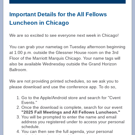
Important Details for the All Fellows
Luncheon in Chicago
We are so excited to see everyone next week in Chicago!
You can grab your nametag on Tuesday afternoon beginning
at 1:00 p.m. outside the Glessner House room on the 3rd
Floor of the Marriott Marquis Chicago. Your name tags will
also be available Wednesday outside the Grand Horizon
Ballroom.
We are not providing printed schedules, so we ask you to
please download and use the conference app. To do so,
Go to the Apple/Android store and search for "Cvent
Events."
Once the download is complete, search for our event
"2025 Fall Meetings and All Fellows Luncheon."
You will be prompted to enter the name and email
address you registered under to access your personal
schedule.
You can then see the full agenda, your personal