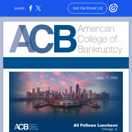
Join Our Email List
SHARE: