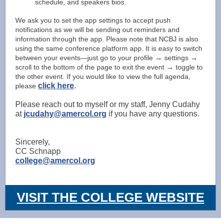
schedule, and speakers bios.
We ask you to set the app settings to accept push
notifications as we will be sending out reminders and
information through the app. Please note that NCBJ is also
using the same conference platform app. It is easy to switch
→
→
between your events—just go to your profile
settings
→
scroll to the bottom of the page to exit the event
toggle to
the other event. If you would like to view the full agenda,
click here
.
please
Please reach out to myself or my staff, Jenny Cudahy
at
jcudahy@amercol.org
if you have any questions.
Sincerely,
CC Schnapp
college@amercol.org
VISIT THE COLLEGE WEBSITE