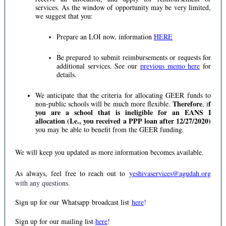
services. As the window of opportunity may be very limited,
we suggest that you:
Prepare an LOI now, information
HERE
Be prepared to submit reimbursements or requests for
additional services. See our
previous memo here
for
details.
We anticipate that the criteria for allocating GEER funds to
Therefore
f
non-public schools will be much more flexible.
, i
you are a school that is ineligible for an EANS I
allocation (I.e., you received a PPP loan after 12/27/2020)
you may be able to benefit from the GEER funding.
We will keep you updated as more information becomes available.
As always, feel free to reach out to
yeshivaservices@agudah.org
with any questions.
Sign up for our Whatsapp broadcast list
here
!
Sign up for our mailing list
here
!