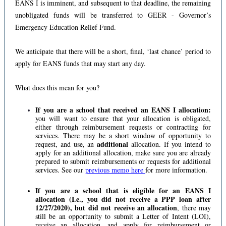
EANS I is imminent, and subsequent to that deadline, the remaining
unobligated funds will be transferred to GEER - Governor’s
Emergency Education Relief Fund.
We anticipate that there will be a short, final, ‘last chance’ period to
apply for EANS funds that may start any day.
What does this mean for you?
If you are a school that received an EANS I allocation:
you will want to ensure that your allocation is obligated,
either through reimbursement requests or contracting for
services. There may be a short window of opportunity to
additional
request, and use, an
allocation. If you intend to
apply for an additional allocation, make sure you are already
prepared to submit reimbursements or requests for additional
services. See our
previous memo here
for more information.
If you are a school that is eligible for an EANS I
allocation (I.e., you did not receive a PPP loan after
12/27/2020), but did not receive an allocation
, there may
still be an opportunity to submit a Letter of Intent (LOI),
receive an allocation, and apply for reimbursement or