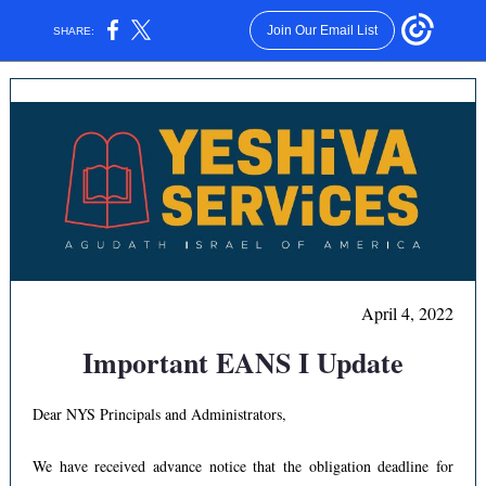
Join Our Email List
SHARE:
April 4, 2022
Important EANS I Update
Dear NYS Principals and Administrators,
We have received advance notice that the obligation deadline for