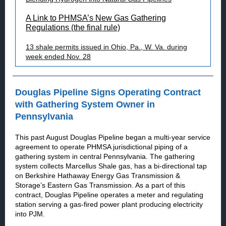
A Link to PHMSA’s New Gas Gathering
Regulations (the final rule)
13 shale permits issued in Ohio, Pa., W. Va. during
week ended Nov. 28
Douglas Pipeline Signs Operating Contract
with Gathering System Owner in
Pennsylvania
This past August Douglas Pipeline began a multi-year service
agreement to operate PHMSA jurisdictional piping of a
gathering system in central Pennsylvania. The gathering
system collects Marcellus Shale gas, has a bi-directional tap
on Berkshire Hathaway Energy Gas Transmission &
Storage’s Eastern Gas Transmission. As a part of this
contract, Douglas Pipeline operates a meter and regulating
station serving a gas-fired power plant producing electricity
into PJM.