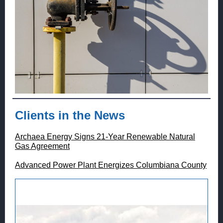
Clients in the News
Archaea Energy Signs 21-Year Renewable Natural
Gas Agreement
Advanced Power Plant Energizes Columbiana County