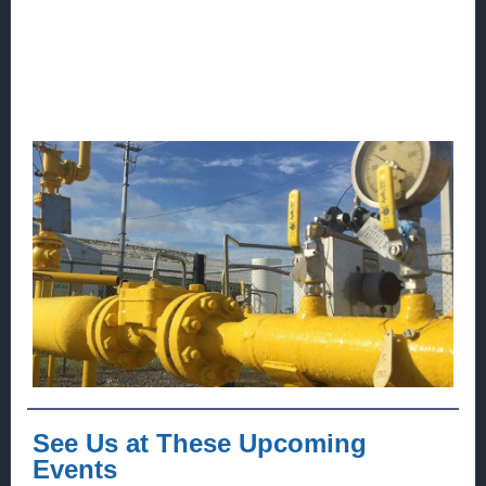
See Us at These Upcoming
Events