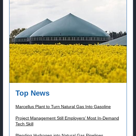
Top News
Marcellus Plant to Turn Natural Gas Into Gasoline
Project Management Still Employers’ Most In-Demand
Tech Skill
Blending Hydrogen into Natural Gas Pipelines