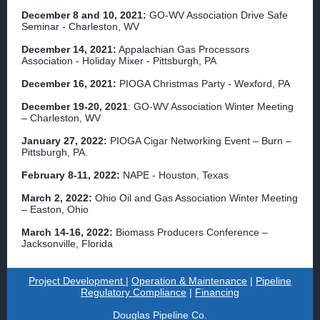
December 8 and 10, 2021:
GO-WV Association Drive Safe
Seminar - Charleston, WV
December 14, 2021:
Appalachian Gas Processors
Association - Holiday Mixer - Pittsburgh, PA
December 16, 2021:
PIOGA Christmas Party - Wexford, PA
December 19-20, 2021
: GO-WV Association Winter Meeting
– Charleston, WV
January 27, 2022:
PIOGA Cigar Networking Event – Burn –
Pittsburgh, PA.
February 8-11, 2022:
NAPE - Houston, Texas
March 2, 2022:
Ohio Oil and Gas Association Winter Meeting
– Easton, Ohio
March 14-16, 2022:
Biomass Producers Conference –
Jacksonville, Florida
Project Development
|
Operation & Maintenance
|
Pipeline
Regulatory Compliance
|
Financing
Douglas Pipeline Co.