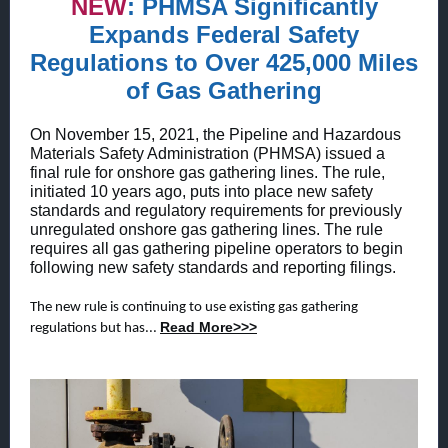
NEW
:
PHMSA Significantly
Expands Federal Safety
Regulations to Over 425,000 Miles
of Gas Gathering
On November 15, 2021, the Pipeline and Hazardous
Materials Safety Administration (PHMSA) issued a
final rule for onshore gas gathering lines. The rule,
initiated 10 years ago, puts into place new safety
standards and regulatory requirements for previously
unregulated onshore gas gathering lines. The rule
requires all gas gathering pipeline operators to begin
following new safety standards and reporting filings.
The new rule is continuing to use existing gas gathering
Read More>>>
regulations but has...