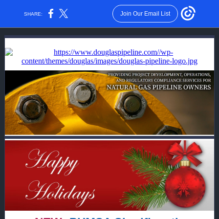
Join Our Email List
SHARE: