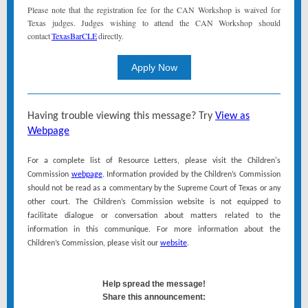
Please note that the registration fee for the CAN Workshop is waived for
Texas judges. Judges wishing to attend the CAN Workshop should
contact
TexasBarCLE
directly.
Apply Now
Having trouble viewing this message? Try
View as
Webpage
For a complete list of Resource Letters, please visit the Children's
Commission
webpage
. Information provided by the Children’s Commission
should not be read as a commentary by the Supreme Court of Texas or any
other court. The Children’s Commission website is not equipped to
facilitate dialogue or conversation about matters related to the
information in this communique. For more information about the
Children’s Commission, please visit our
website
.
Help spread the message!
Share this announcement: