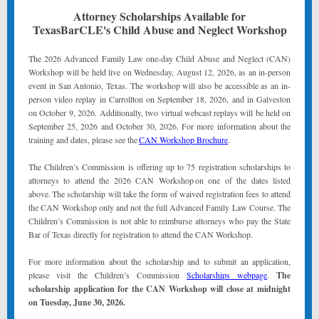
Attorney Scholarships Available for
TexasBarCLE's Child Abuse and Neglect Workshop
The 2026 Advanced Family Law one-day Child Abuse and Neglect (CAN)
Workshop will be held live on Wednesday, August 12, 2026, as an in-person
event in San Antonio, Texas. The workshop will also be accessible as an in-
person video replay in Carrollton on September 18, 2026, and in Galveston
on October 9, 2026. Additionally, two virtual webcast replays will be held on
September 25, 2026 and October 30, 2026. For more information about the
training and dates, please see the
CAN Workshop Brochure
.
The Children’s Commission is offering up to 75 registration scholarships to
attorneys to attend the 2026 CAN Workshop on one of the dates listed
above. The scholarship will take the form of waived registration fees to attend
the CAN Workshop only and not the full Advanced Family Law Course. The
Children’s Commission is not able to reimburse attorneys who pay the State
Bar of Texas directly for registration to attend the CAN Workshop.
For more information about the scholarship and to submit an application,
please visit the Children’s Commission
Scholarships webpage
.
The
scholarship application for the CAN Workshop will close at
midnight
on Tuesday, June 30, 2026.