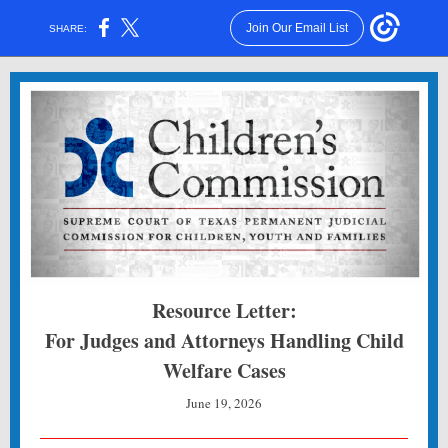
Join Our Email List
SHARE:
Resource Letter:
For Judges and Attorneys Handling Child
Welfare Cases
June 19, 2026