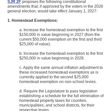
SJR 2F
proposes the following constitutional
amendments that, if approved by the voters in the 2026
general election, would take effect January 1, 2027:
1. Homestead Exemptions:
a. Increase the homestead exemption to the first
$150,000 in value beginning in 2027 (from the
current $50,000 exemption on the first and third
$25,000 of value).
b. Increase the homestead exemption to the first
$250,000 in value beginning in 2028.
c. Apply the same annual inflation adjustment to
these increased homestead exemptions as is
currently applied to the second $25,000
homestead exemption on non-school levies.
d. Require the Legislature to pass legislation
establishing a schedule for the full elimination of
homestead property taxes for counties,
municipalities, and school districts, for their
respective levies.