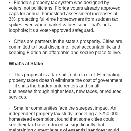
· Florida's property tax system was designed by
voters, not politicians. Florida voters already approved
caps for annual homestead assessment increases at
3%, protecting full-time homeowners from sudden tax
spikes even when market values soar. That's not a
loophole; it's a voter-approved safeguard.
· Cities are partners in the state's prosperity. Cities are
committed to fiscal discipline, local accountability, and
keeping Florida an affordable and secure place to live.
What's at Stake
· This proposal is a tax shift, not a tax cut. Eliminating
property taxes doesn't eliminate the cost of government
— it shifts the burden onto renters and small
businesses through higher fees, new taxes, or reduced
services.
· Smaller communities face the steepest impact. An
independent property tax study, modeling a $250,000
homestead exemption, found that some cities could
see their tax base reduced so significantly that
maintaining current levels of essential services would