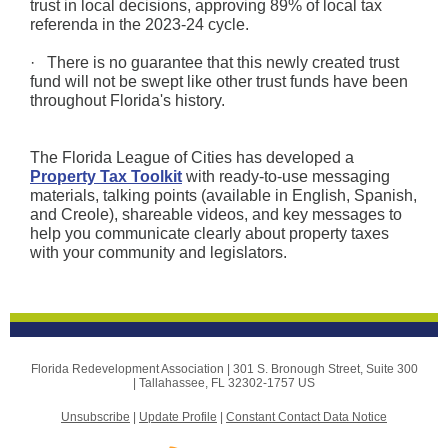
trust in local decisions, approving 89% of local tax
referenda in the 2023-24 cycle.
· There is no guarantee that this newly created trust
fund will not be swept like other trust funds have been
throughout Florida's history.
The Florida League of Cities has developed a
Property Tax Toolkit
with ready-to-use messaging
materials, talking points (available in English, Spanish,
and Creole), shareable videos, and key messages to
help you communicate clearly about property taxes
with your community and legislators.
Florida Redevelopment Association |
301 S. Bronough Street, Suite 300
|
Tallahassee, FL 32302-1757 US
Unsubscribe
|
Update Profile
|
Constant Contact Data Notice