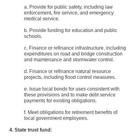
a. Provide for public safety, including law
enforcement, fire service, and emergency
medical service.
b. Provide funding for education and public
schools.
c. Finance or refinance infrastructure, including
expenditures on road and bridge construction
and maintenance and stormwater control.
d. Finance or refinance natural resource
projects, including flood control measures.
e. Issue local bonds for uses consistent with
these provisions and to make debt service
payments for existing obligations.
f. Meet obligations for retirement benefits of
local government employees.
4. State trust fund: