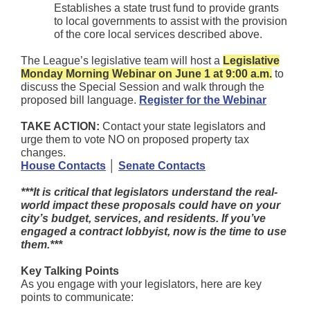
Establishes a state trust fund to provide grants
to local governments to assist with the provision
of the core local services described above.
The League’s legislative team will host a
Legislative
Monday Morning Webinar on June 1 at 9:00 a.m.
to
discuss the Special Session and walk through the
proposed bill language.
Register for the Webinar
TAKE ACTION:
Contact your state legislators and
urge them to vote NO on proposed property tax
changes.
House Contacts
│
Senate Contacts
***It is critical that legislators understand the real-
world impact these proposals could have on your
city’s budget, services, and residents. If you’ve
engaged a contract lobbyist, now is the time to use
them.***
Key Talking Points
As you engage with your legislators, here are key
points to communicate: