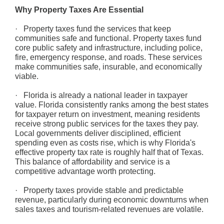
Why Property Taxes Are Essential
· Property taxes fund the services that keep
communities safe and functional. Property taxes fund
core public safety and infrastructure, including police,
fire, emergency response, and roads. These services
make communities safe, insurable, and economically
viable.
· Florida is already a national leader in taxpayer
value. Florida consistently ranks among the best states
for taxpayer return on investment, meaning residents
receive strong public services for the taxes they pay.
Local governments deliver disciplined, efficient
spending even as costs rise, which is why Florida's
effective property tax rate is roughly half that of Texas.
This balance of affordability and service is a
competitive advantage worth protecting.
· Property taxes provide stable and predictable
revenue, particularly during economic downturns when
sales taxes and tourism-related revenues are volatile.