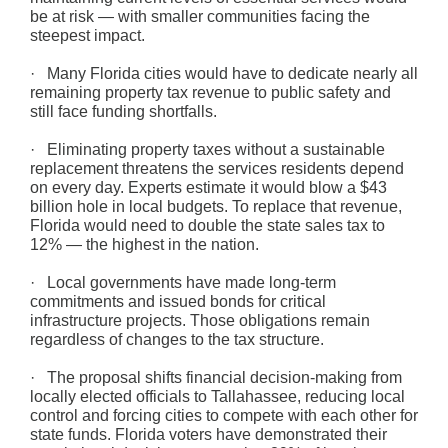
be at risk — with smaller communities facing the
steepest impact.
· Many Florida cities would have to dedicate nearly all
remaining property tax revenue to public safety and
still face funding shortfalls.
· Eliminating property taxes without a sustainable
replacement threatens the services residents depend
on every day. Experts estimate it would blow a $43
billion hole in local budgets. To replace that revenue,
Florida would need to double the state sales tax to
12% — the highest in the nation.
· Local governments have made long-term
commitments and issued bonds for critical
infrastructure projects. Those obligations remain
regardless of changes to the tax structure.
· The proposal shifts financial decision-making from
locally elected officials to Tallahassee, reducing local
control and forcing cities to compete with each other for
state funds. Florida voters have demonstrated their