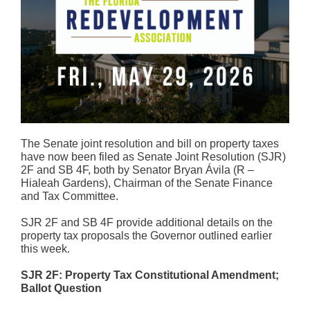
The Senate joint resolution and bill on property taxes
have now been filed as Senate Joint Resolution (SJR)
2F and SB 4F, both by Senator Bryan Ávila (R –
Hialeah Gardens), Chairman of the Senate Finance
and Tax Committee.
SJR 2F and SB 4F provide additional details on the
property tax proposals the Governor outlined earlier
this week.
SJR 2F: Property Tax Constitutional Amendment;
Ballot Question