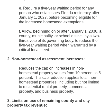
e. Require a five-year waiting period for any
person who establishes Florida residency after
January 1, 2027, before becoming eligible for
the increased homestead exemptions.
f. Allow, beginning on or after January 1, 2030, a
county, municipality, or school district, by a two-
thirds vote of its governing body, to reduce the
five-year waiting period when warranted by a
critical local need.
2. Non-homestead assessment increases:
Reduces the cap on increases in non-
homestead property values from 10 percent to 5
percent. This cap reduction applies to all non-
homestead properties, including but not limited
to residential rental property, commercial
property, and business property.
3. Limits on use of remaining county and city
property tax revenue: