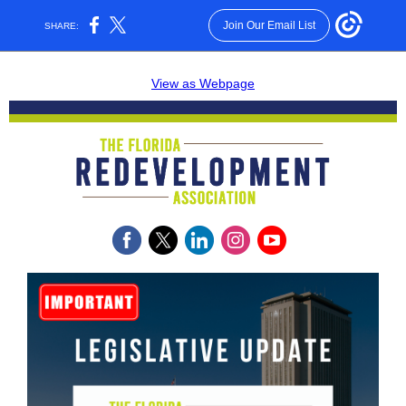
Join Our Email List
SHARE:
View as Webpage