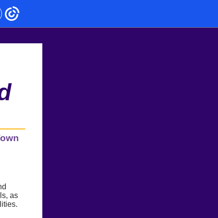
d
 Town
nd
ls, as
ities.