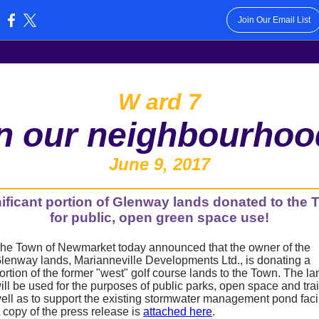
Join Our Email List
:
W
ard 7
in our neighbourhoo
June 9, 2017
ificant portion of Glenway lands donated to the
for public, open green space use!
he Town of Newmarket today announced that the owner of the
lenway lands, Marianneville Developments Ltd., is donating a
ortion of the former "west" golf course lands to the Town. The la
ill be used for the purposes of public parks, open space and trai
ell as to support the existing stormwater management pond facil
 copy of the press release is
attached here
.