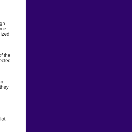
ign
time
lized
f the
ected
on
 they
lot,