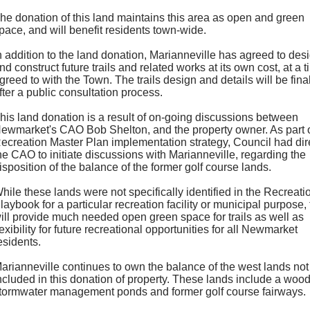
he donation of this land maintains this area as open and green
pace, and will benefit residents town-wide.
n addition to the land donation, Marianneville has agreed to des
nd construct future trails and related works at its own cost, at a 
greed to with the Town. The trails design and details will be fina
fter a public consultation process.
his land donation is a result of on-going discussions between
ewmarket's CAO Bob Shelton, and the property owner. As part o
ecreation Master Plan implementation strategy, Council had dir
he CAO to initiate discussions with Marianneville, regarding the
isposition of the balance of the former golf course lands.
hile these lands were not specifically identified in the Recreati
laybook for a particular recreation facility or municipal purpose,
ill provide much needed open green space for trails as well as
lexibility for future recreational opportunities for all Newmarket
esidents.
arianneville continues to own the balance of the west lands not
ncluded in this donation of property. These lands include a wood
tormwater management ponds and former golf course fairways.