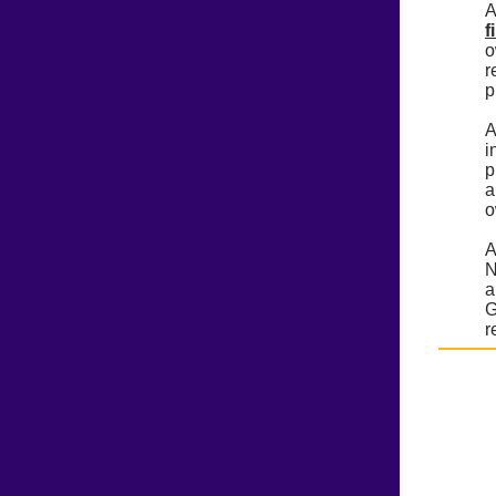
A
f
o
r
p
A
i
p
a
o
A
N
a
G
r