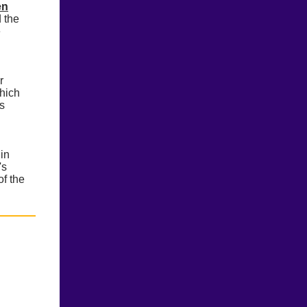
en
d the
e
r
which
ds
in
's
of the