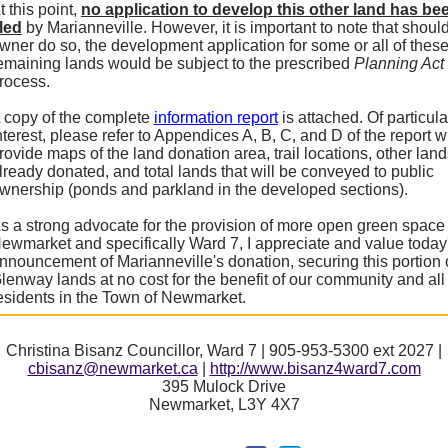
t this point,
no application to develop this other land has be
iled
by Marianneville. However, it is important to note that shoul
wner do so, the development application for some or all of thes
emaining lands would be subject to the prescribed
Planning Act
rocess.
 copy of the complete
information report
is attached. Of particula
nterest, please refer to Appendices A, B, C, and D of the report 
rovide maps of the land donation area, trail locations, other lan
lready donated, and total lands that will be conveyed to public
wnership (ponds and parkland in the developed sections).
s a strong advocate for the provision of more open green space 
ewmarket and specifically Ward 7, I appreciate and value today
nnouncement of Marianneville's donation, securing this portion 
lenway lands at no cost for the benefit of our community and all
esidents in the Town of Newmarket.
Christina Bisanz Councillor, Ward 7 | 905-953-5300 ext 2027 |
cbisanz@newmarket.ca
|
http://www.bisanz4ward7.com
395 Mulock Drive
Newmarket, L3Y 4X7