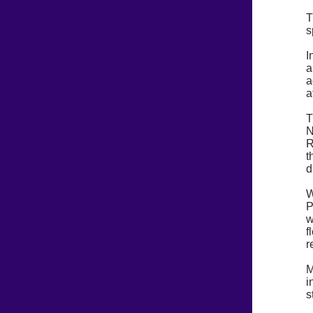
T
s
I
a
a
a
T
N
R
t
d
W
P
w
f
r
M
i
s