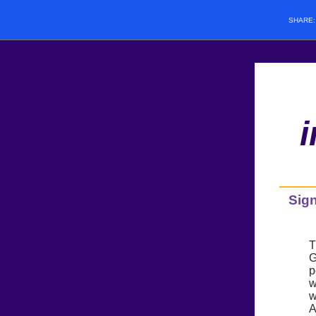
SHARE
Sign
T
G
p
w
w
A