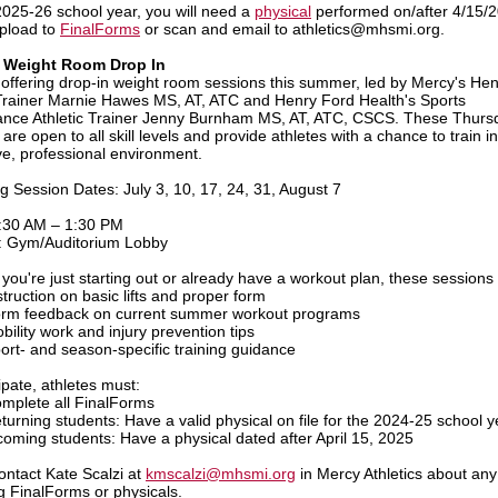
2025-26 school year, you will need a
physical
performed on/after 4/15/
pload to
FinalForms
or scan and email to athletics@mhsmi.org.
Weight Room Drop In
 offering drop-in weight room sessions this summer, led by Mercy's He
 Trainer Marnie Hawes MS, AT, ATC and Henry Ford Health's Sports
nce Athletic Trainer Jenny Burnham MS, AT, ATC, CSCS. These Thurs
are open to all skill levels and provide athletes with a chance to train in
ve, professional environment.
 Session Dates: July 3, 10, 17, 24, 31, August 7
:30 AM – 1:30 PM
: Gym/Auditorium Lobby
you're just starting out or already have a workout plan, these sessions 
struction on basic lifts and proper form
rm feedback on current summer workout programs
bility work and injury prevention tips
ort- and season-specific training guidance
ipate, athletes must:
mplete all FinalForms
turning students: Have a valid physical on file for the 2024-25 school y
coming students: Have a physical dated after April 15, 2025
ontact
Kate Scalzi at
kmscalzi@mhsmi.org
in Mercy Athletics about any
g FinalForms or physicals.