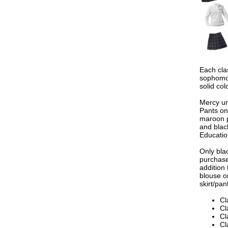
Each cla
sophomor
solid col
Mercy un
Pants on
maroon p
and blac
Education
Only bla
purchase
addition 
blouse o
skirt/pan
Cl
Cl
Cl
Cl