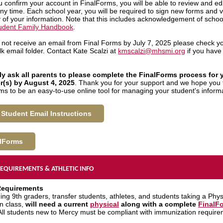
 confirm your account in FinalForms, you will be able to review and edi
any time. Each school year, you will be required to sign new forms and v
 of your information. Note that this includes acknowledgement of school
udent Family Handbook
.
o not receive an email from Final Forms by July 7, 2025 please check y
k email folder. Contact Kate Scalzi at
kmscalzi@mhsmi.org
if you have 
y ask all parents to please complete the FinalForms process for 
r(s) by August 4, 2025
. Thank you for your support and we hope you 
ms to be an easy-to-use online tool for managing your student's inform
Student Email Instructions
lForms
EQUIREMENTS & ATHLETIC INFO
Requirements
ing 9th graders, transfer students, athletes, and students taking a Phys
n class,
will need a current
physical
along with a complete
FinalF
 All students new to Mercy must be compliant with immunization require