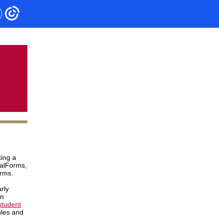
ing a
nalForms,
orms.
rly
in
student
ules and