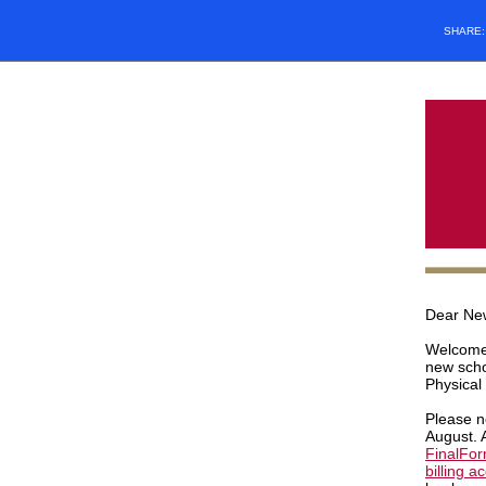
SHARE
Dear Ne
Welcome 
new scho
Physical
Please n
August. 
FinalFo
billing a