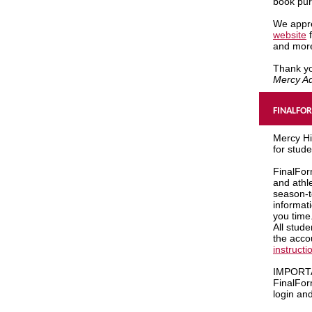
book pu
We appre
website
f
and mor
Thank y
Mercy Ad
FINALFO
Mercy Hi
for stud
FinalFor
and athl
season-t
informat
you time
All stud
the acco
instructi
IMPORT
FinalForm
login an