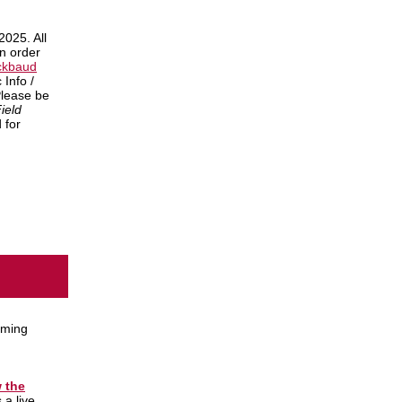
2025. All
in order
ckbaud
 Info /
Please be
ield
 for
oming
w the
 a live