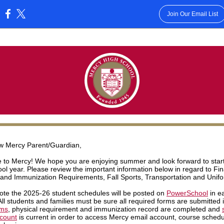
Join Our Email List
:
w Mercy Parent/Guardian,
to Mercy! We hope you are enjoying summer and look forward to start
ol year. Please review the important information below in regard to Fi
 and Immunization Requirements, Fall Sports, Transportation and Unif
ote the 2025-26 student schedules will be posted on
PowerSchool
in ea
All students and families must be sure all required forms are submitted 
rms
, physical requirement and immunization record are completed and
ccount
is current in order to access Mercy email account, course sched