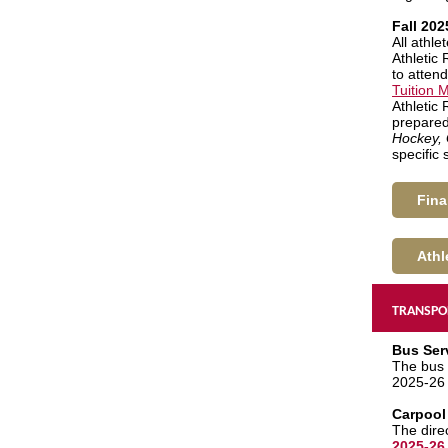
Fall 202
All athl
Athletic 
to attend
Tuition
Athletic
prepared 
Hockey, 
specific
Fina
Athl
TRANSPO
Bus Ser
The bus 
2025-26 
Carpool
The dire
2025-26 