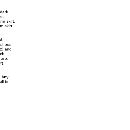
 dark
ks,
rm skirt.
m skirt.
f-
 shoes
zz) and
rch
 are:
r).
. Any
ill be