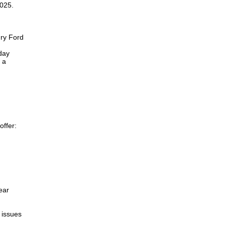
2025.
nry Ford
day
 a
offer:
ear
 issues