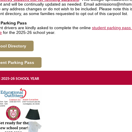
 and will be continually updated as needed. Email admissions@mhsmi.
 any address changes or do not wish to be included. Please note this i
ent directory, as some families requested to opt out of this carpool list.
 Parking Pass
ent drivers are kindly asked to complete the online
student parking pass
e
for the 2025-26 school year.
ool Directory
ent Parking Pass
2025-26 SCHOOL YEAR