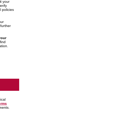
t your
erify
 policies
our
further
your
find
ation.
ical
orms
ments.