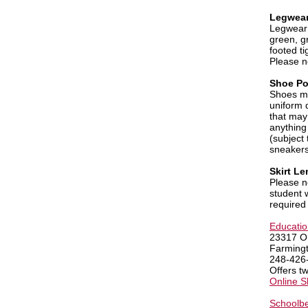
Legwear
Legwear 
green, g
footed ti
Please n
Shoe Po
Shoes mu
uniform 
that may
anything
(subject
sneakers
Skirt Le
Please 
student 
required
Education
23317 O
Farming
248-426
Offers t
Online 
Schoolbe