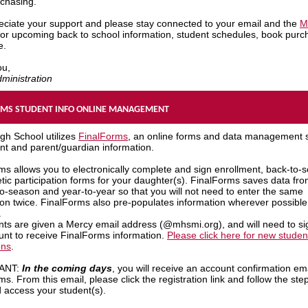
rchasing.
ciate your support and please stay connected to your email and the
M
or upcoming back to school information, student schedules, book purc
e.
ou,
ministration
RMS STUDENT INFO ONLINE MANAGEMENT
gh School utilizes
FinalForms
, an online forms and data management 
ent and parent/guardian information.
ms allows you to electronically complete and sign enrollment, back-to-s
etic participation forms for your daughter(s). FinalForms saves data fr
o-season and year-to-year so that you will not need to enter the same
ion twice. FinalForms also pre-populates information wherever possible
.
ents are given a Mercy email address (@mhsmi.org), and will need to sig
unt to receive FinalForms information.
Please click here for new studen
ons
.
ANT:
In the coming days
, you will receive an account confirmation em
s. From this email, please click the registration link and follow the ste
d access your student(s).