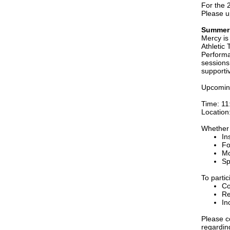
For the 
Please u
Summer 
Mercy is
Athletic
Performa
sessions 
supporti
Upcoming
Time: 11
Location
Whether 
In
Fo
Mo
Sp
To partic
Co
Re
In
Please c
regardin