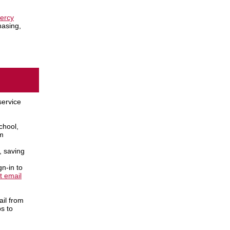
ercy
hasing,
service
chool,
om
, saving
n-in to
t email
ail from
ps to