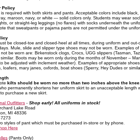
 Policy
is required with both skirts and pants. Acceptable colors include black,
ray, maroon, navy, or white — solid colors only. Students may wear soc
ghts, or straight-leg leggings (no flares) with socks underneath the unifo
ote that sweatpants or pajama pants are not permitted under the unifor
licy
st be closed-toe and closed-heel at all times, during uniform and out-o
days. Mule, slide and slipper type shoes may not be worn. Examples of
 not be worn are: Birkenstock clogs, Crocs, UGG slippers (Tasman, Ta
 similar. Boots may be worn only during the months of November – Ma
 to be adjusted with inclement weather). Examples of appropriate shoes
, loafers, mary janes, oxfords, boat shoes (Sperry, Hey Dudes or simila
ngth
note
kilts should be worn no more than two inches above the knee
who permanently shortens her uniform skirt to an unacceptable length w
 to purchase a new skirt.
al Outfitters
-
Shop early! All uniforms in stock!
rchard Lake Road
ton, MI 48336
-7273
wo styles of pant which must be purchased in-store or by phone.
Shop Here
lles
(Pants Only)