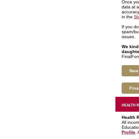
Once you
data at 
accuracy
in the
St
If you d
spam/bul
issues.
We kindl
daughte
FinalFor
New 
Fina
HEALTH R
Health 
All incom
Educatio
Profile
.