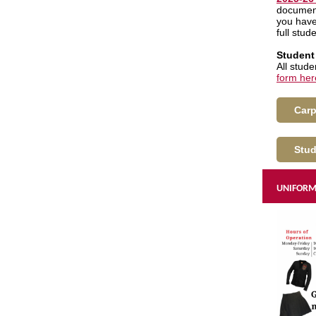
document
you have
full stud
Student
All stud
form her
Carp
Stud
UNIFORM 