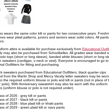
ss wears the same color kilt or pants for two consecutive years. Fres
es wear plaid patterns, juniors and seniors wear solid colors. All pants
ors.
iform attire is available for purchase exclusively from
Educational Outfi
ly may also be purchased from Schoolbelles. All grades wear banded w
olo tops (short or long sleeve), banded white blouses (short or long sl
k sweaters (cardigan, v-neck or vest). Everyone is encouraged to go to
al Outfitters for fitting and purchasing.
ck sweaters purchased from Educational Outfitters, black quarter-zips
d from the Marlin Shop and Mercy Varsity letter sweaters may be worn
to the required uniform blouse or polo and kilt or pants (not in place of 
r polo). 80th Anniversary sweatshirt may also be worn with the uniform
ts (uniform blouse or polo is not required under).
ass of 2026 - grey kilt or pants
ass of 2027 - black kilt or pants
ass of 2028 - blue plaid kilt or khaki pants
ass of 2029 - green plaid kilt or navy pants