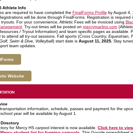
5 Athlete Info
etes are required to have completed the
FinalForms Profile
by August 4, 
Registrations will be done through FinalForms. Registration is required 
 tryouts. For your convenience, Athletic Fees will be invoiced using
Bla
 Management
. Try-out times will be posted on
mercymarlins.com
(Athletic
 Resources / Tryout Information) and team specific pages as available. 
to attend all try-out sessions. Fall sports (
Cross Country, Equestrian, F
Golf, Swim & Dive, Volleyball
) start date is
August 11, 2025.
Stay tuned
 sport team updates.
lForms
etic Website
RTATION
vice
transportation information, schedule, passes and payment for the upc
school year will be available by August 1.
 Directory
ctory for Mercy HS carpool interest is now available.
Click here to vie
Mercy student list for forming carpools
. This Google spreadsheet is