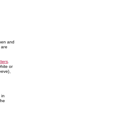
hmen and
 are
tters
.
hite or
eeve),
 in
the