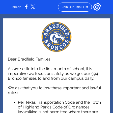
Join Our Email List
SHARE:
Dear Bradfield Families,
As we settle into the first month of school, it is
imperative we focus on safety as we get our 594
Bronco families to and from our campus daily.
We ask that you follow these important and lawful
rules:
Per Texas Transportation Code and the Town
of Highland Park's Code of Ordinances,
jaywalking is not permitted where there are