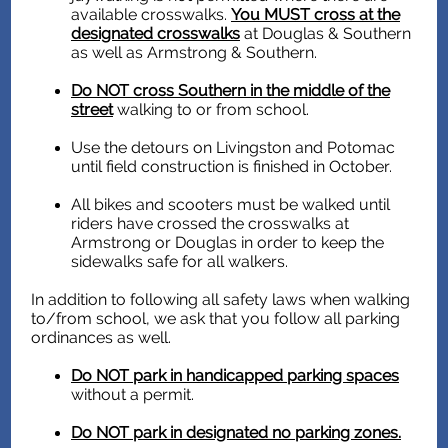
available crosswalks.
You MUST cross at the
designated crosswalks
at Douglas & Southern
as well as Armstrong & Southern.
Do NOT cross Southern in the middle of the
street
walking to or from school.
Use the detours on Livingston and Potomac
until field construction is finished in October.
All bikes and scooters must be walked until
riders have crossed the crosswalks at
Armstrong or Douglas in order to keep the
sidewalks safe for all walkers.
In addition to following all safety laws when walking
to/from school, we ask that you follow all parking
ordinances as well.
Do NOT park in handicapped parking spaces
without a permit.
Do NOT park in designated no parking zones.