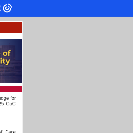
udge for
025 CoC
f Care