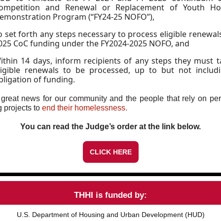
ompetition and Renewal or Replacement of Youth Ho
emonstration Program (“FY24-25 NOFO”),
o set forth any steps necessary to process eligible renewal
025 CoC funding under the FY2024-2025 NOFO, and
ithin 14 days, inform recipients of any steps they must t
ligible renewals to be processed, up to but not includ
bligation of funding.
 great news for our community and the people that rely on p
 projects to
end their homelessness.
You can read the Judge’s order at the link below.
CLICK HERE
THHI is funded by:
U.S. Department of Housing and Urban Development (HUD)