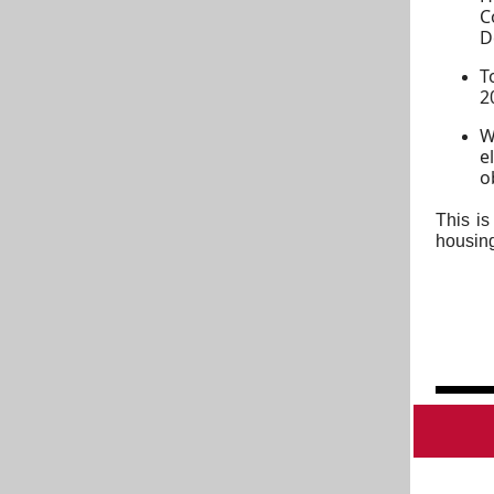
C
D
T
2
W
e
o
This is
housing