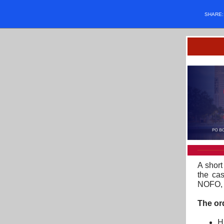
SHARE
A short
the ca
NOFO, i
The or
H