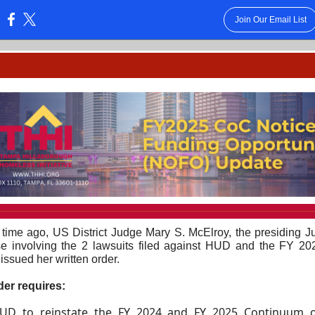
Join Our Email List
:
 time ago, US District Judge Mary S. McElroy, the presiding J
se involving the 2 lawsuits filed against HUD and the FY 2
ssued her written order.
der requires:
UD to reinstate the FY 2024 and FY 2025 Continuum o