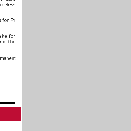
meless
s for FY
ake for
ing the
ermanent