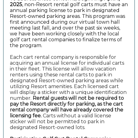
2025
, non-Resort rental golf carts must have an
annual parking license to park in designated
Resort-owned parking areas. This program was
first announced during our virtual town hall
meeting last fall, and over the past six weeks,
we have been working closely with the local
golf cart rental companies to finalize terms of
the program.
Each cart rental company is responsible for
acquiring an annual license for individual carts
in their fleet. This license will allow vacation
renters using these rental carts to park in
designated Resort-owned parking areas while
utilizing Resort amenities. Each licensed cart
will display a sticker with a unique identification
number.
Rental guests will not be required to
pay the Resort directly for parking, as the cart
rental company will have already covered the
licensing fee.
Carts without a valid license
sticker will not be permitted to park in
designated Resort-owned lots.