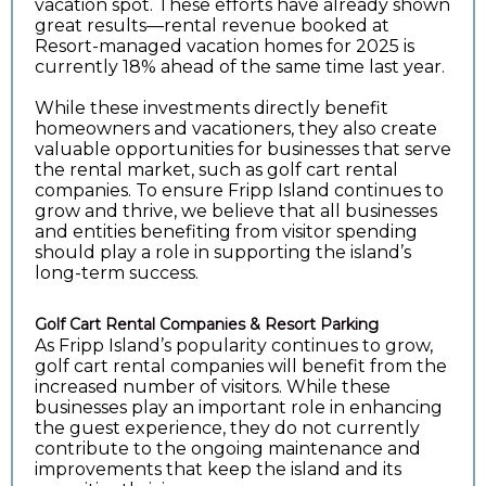
vacation spot. These efforts have already shown
great results—rental revenue booked at
Resort-managed vacation homes for 2025 is
currently 18% ahead of the same time last year.
While these investments directly benefit
homeowners and vacationers, they also create
valuable opportunities for businesses that serve
the rental market, such as golf cart rental
companies. To ensure Fripp Island continues to
grow and thrive, we believe that all businesses
and entities benefiting from visitor spending
should play a role in supporting the island’s
long-term success.
Golf Cart Rental Companies & Resort Parking
As Fripp Island’s popularity continues to grow,
golf cart rental companies will benefit from the
increased number of visitors. While these
businesses play an important role in enhancing
the guest experience, they do not currently
contribute to the ongoing maintenance and
improvements that keep the island and its