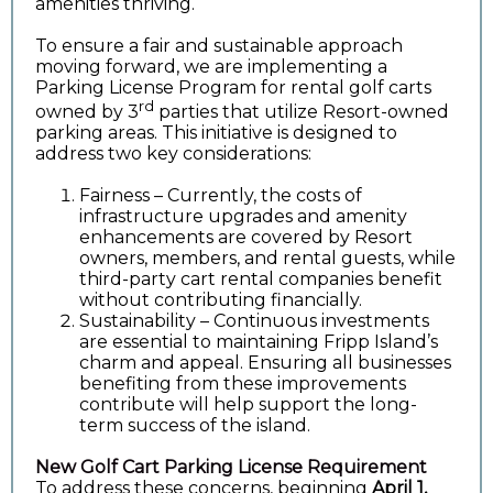
amenities thriving.
To ensure a fair and sustainable approach
moving forward, we are implementing a
Parking License Program for rental golf carts
rd
owned by 3
parties that utilize Resort-owned
parking areas. This initiative is designed to
address two key considerations:
Fairness – Currently, the costs of
infrastructure upgrades and amenity
enhancements are covered by Resort
owners, members, and rental guests, while
third-party cart rental companies benefit
without contributing financially.
Sustainability – Continuous investments
are essential to maintaining Fripp Island’s
charm and appeal. Ensuring all businesses
benefiting from these improvements
contribute will help support the long-
term success of the island.
New Golf Cart Parking License Requirement
To address these concerns, beginning
April 1,