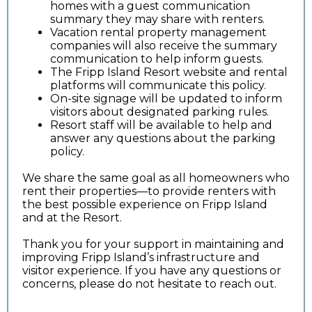
homes with a guest communication
summary they may share with renters.
Vacation rental property management
companies will also receive the summary
communication to help inform guests.
The Fripp Island Resort website and rental
platforms will communicate this policy.
On-site signage will be updated to inform
visitors about designated parking rules.
Resort staff will be available to help and
answer any questions about the parking
policy.
We share the same goal as all homeowners who
rent their properties—to provide renters with
the best possible experience on Fripp Island
and at the Resort.
Thank you for your support in maintaining and
improving Fripp Island’s infrastructure and
visitor experience. If you have any questions or
concerns, please do not hesitate to reach out.