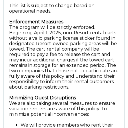
This list is subject to change based on
operational needs.
Enforcement Measures
The program will be strictly enforced.
Beginning April 1, 2025, non-Resort rental carts
without a valid parking license sticker found in
designated Resort-owned parking areas will be
towed. The cart rental company will be
required to pay a fee to release the cart and
may incur additional charges if the towed cart
remains in storage for an extended period. The
two companies that chose not to participate are
fully aware of this policy and understand their
responsibility to inform their rental customers
about parking restrictions.
Minimizing Guest Disruptions
We are also taking several measures to ensure
vacation renters are aware of this policy. To
minimize potential inconveniences:
We will provide members who rent their