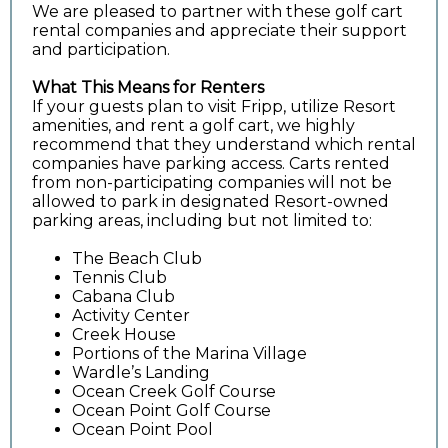
We are pleased to partner with these golf cart
rental companies and appreciate their support
and participation.
What This Means for Renters
If your guests plan to visit Fripp, utilize Resort
amenities, and rent a golf cart, we highly
recommend that they understand which rental
companies have parking access. Carts rented
from non-participating companies will not be
allowed to park in designated Resort-owned
parking areas, including but not limited to:
The Beach Club
Tennis Club
Cabana Club
Activity Center
Creek House
Portions of the Marina Village
Wardle’s Landing
Ocean Creek Golf Course
Ocean Point Golf Course
Ocean Point Pool