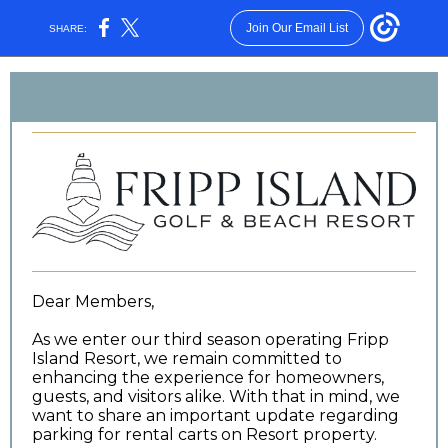
Join Our Email List
SHARE:
Dear Members,
As we enter our third season operating Fripp
Island Resort, we remain committed to
enhancing the experience for homeowners,
guests, and visitors alike. With that in mind, we
want to share an important update regarding
parking for rental carts on Resort property.