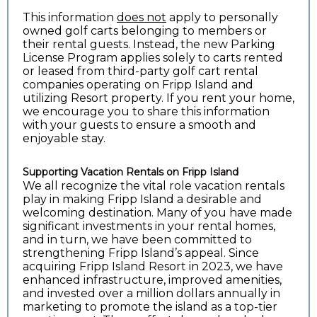
This information
does not
apply to personally
owned golf carts belonging to members or
their rental guests. Instead, the new Parking
License Program applies solely to carts rented
or leased from third-party golf cart rental
companies operating on Fripp Island and
utilizing Resort property. If you rent your home,
we encourage you to share this information
with your guests to ensure a smooth and
enjoyable stay.
Supporting Vacation Rentals on Fripp Island
We all recognize the vital role vacation rentals
play in making Fripp Island a desirable and
welcoming destination. Many of you have made
significant investments in your rental homes,
and in turn, we have been committed to
strengthening Fripp Island’s appeal. Since
acquiring Fripp Island Resort in 2023, we have
enhanced infrastructure, improved amenities,
and invested over a million dollars annually in
marketing to promote the island as a top-tier