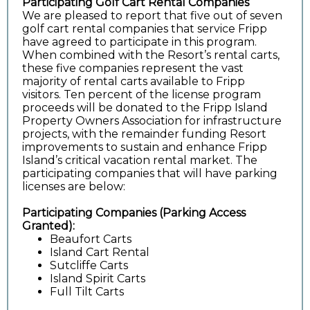
Participating Golf Cart Rental Companies
We are pleased to report that five out of seven
golf cart rental companies that service Fripp
have agreed to participate in this program.
When combined with the Resort’s rental carts,
these five companies represent the vast
majority of rental carts available to Fripp
visitors. Ten percent of the license program
proceeds will be donated to the Fripp Island
Property Owners Association for infrastructure
projects, with the remainder funding Resort
improvements to sustain and enhance Fripp
Island’s critical vacation rental market. The
participating companies that will have parking
licenses are below:
Participating Companies (Parking Access
Granted):
Beaufort Carts
Island Cart Rental
Sutcliffe Carts
Island Spirit Carts
Full Tilt Carts