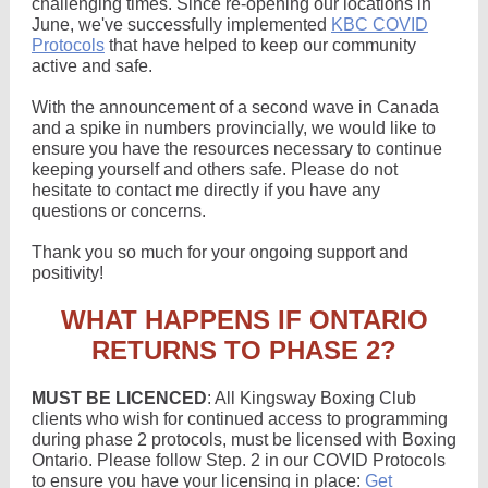
challenging times. Since re-opening our locations in
June, we've successfully implemented
KBC COVID
Protocols
that have helped to keep our community
active and safe.
With the announcement of a second wave in Canada
and a spike in numbers provincially, we would like to
ensure you have the resources necessary to continue
keeping yourself and others safe. Please do not
hesitate to contact me directly if you have any
questions or concerns.
Thank you so much for your ongoing support and
positivity!
WHAT HAPPENS IF ONTARIO
RETURNS TO PHASE 2?
MUST BE LICENCED
: All Kingsway Boxing Club
clients who wish for continued access to programming
during phase 2 protocols, must be licensed with Boxing
Ontario. Please follow Step. 2 in our COVID Protocols
to ensure you have your licensing in place:
Get