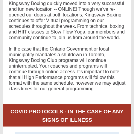
Kingsway Boxing quickly moved into a very successful
and fun new location -- ONLINE! Though we've re-
opened our doors at both locations, Kingsway Boxing
continues to offer Virtual programming on our
schedules throughout the week. From technical boxing
and HIIT classes to Slow Flow Yoga, our members and
community continue to join us from around the world.
In the case that the Ontario Government or local
municipality mandates a shutdown in Toronto,
Kingsway Boxing Club programs will continue
uninterrupted. Your coaches and programs will
continue through online access. It's important to note
that all High Performance programs will follow this
format with the same schedule, however we may adjust
class times for our general programming.
COVID PROTOCOLS - IN THE CASE OF ANY
SIGNS OF ILLNESS