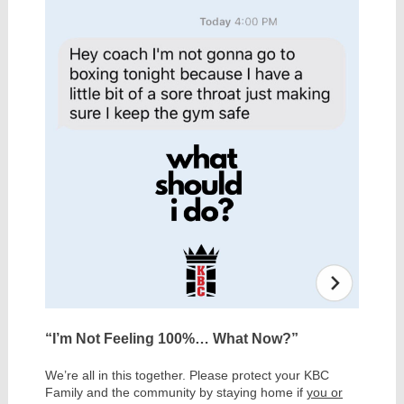
“I’m Not Feeling 100%… What Now?”
We’re all in this together. Please protect your KBC
Family and the community by staying home if
you or