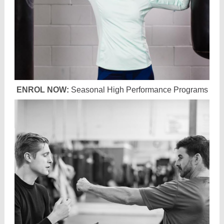
ENROL NOW:
Seasonal High Performance Programs