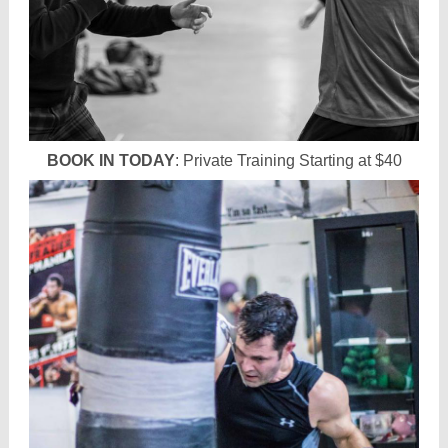
BOOK IN TODAY
: Private Training Starting at $40