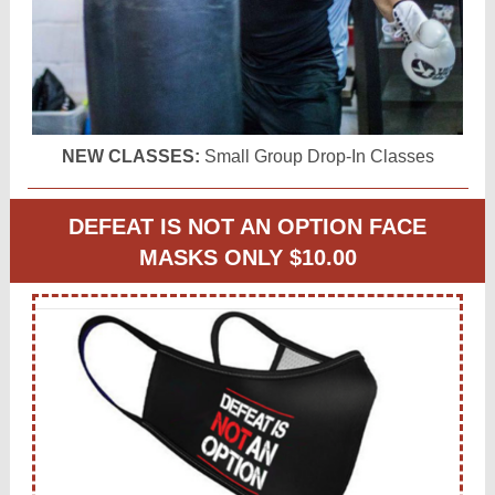
NEW CLASSES:
Small Group Drop-In Classes
DEFEAT IS NOT AN OPTION FACE
MASKS ONLY $10.00