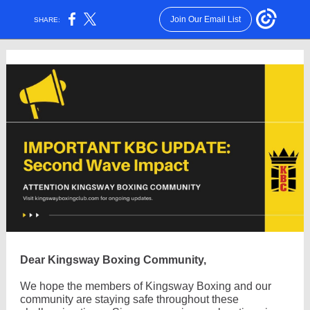
Join Our Email List
SHARE:
Dear Kingsway Boxing Community,
We hope the members of Kingsway Boxing and our
community are staying safe throughout these