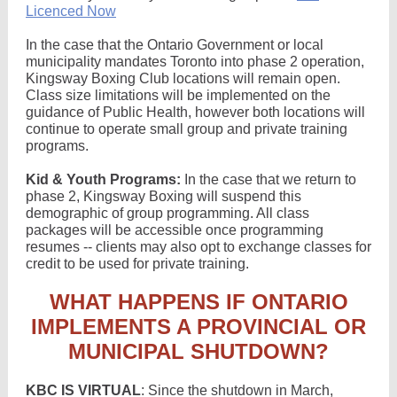
Licenced Now
In the case that the Ontario Government or local
municipality mandates Toronto into phase 2 operation,
Kingsway Boxing Club locations will remain open.
Class size limitations will be implemented on the
guidance of Public Health, however both locations will
continue to operate small group and private training
programs.
Kid & Youth Programs:
In the case that we return to
phase 2, Kingsway Boxing will suspend this
demographic of group programming. All class
packages will be accessible once programming
resumes -- clients may also opt to exchange classes for
credit to be used for private training.
WHAT HAPPENS IF ONTARIO
IMPLEMENTS A PROVINCIAL OR
MUNICIPAL SHUTDOWN?
KBC IS VIRTUAL
: Since the shutdown in March,