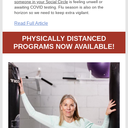
someone in your Social Circle
is feeling unwell or
awaiting COVID testing. Flu season is also on the
horizon so we need to keep extra vigilant.
Read Full Article
PHYSICALLY DISTANCED
PROGRAMS NOW AVAILABLE!