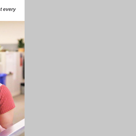
t every