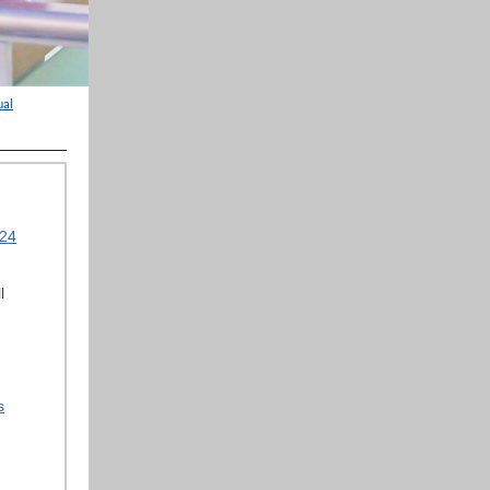
ual
024
l
s