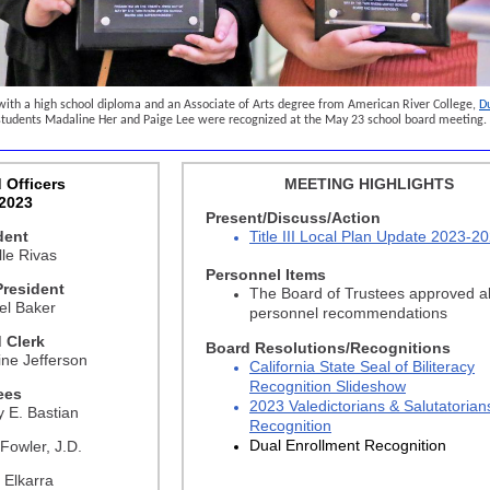
with a high school diploma and an Associate of Arts degree from American River College,
D
tudents Madaline Her and Paige Lee were recognized at the May 23 school board meeting.
 Officers
MEETING HIGHLIGHTS
2023
Present/Discuss/Action
dent
Title III Local Plan Update 2023-2
le Rivas
Personnel Items
President
The Board of Trustees approved al
el Baker
personnel recommendations
 Clerk
Board Resolutions/Recognitions
ine Jefferson
California State Seal of Biliteracy
Recognition Slideshow
ees
2023 Valedictorians & Salutatorian
y E. Bastian
Recognition
Dual Enrollment Recognition
Fowler, J.D.
 Elkarra