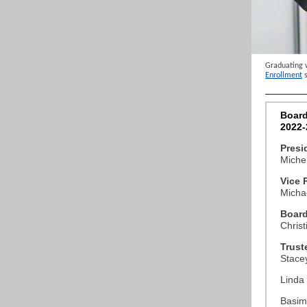
Graduating 
Enrollment
s
Board
2022-
Presi
Michel
Vice 
Micha
Board
Christ
Trust
Stace
Linda 
Basim