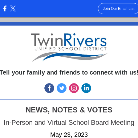
Join Our Email List
:
Tell your family and friends to connect with us
NEWS, NOTES & VOTES
In-Person and Virtual School Board Meeting
May 23, 2023