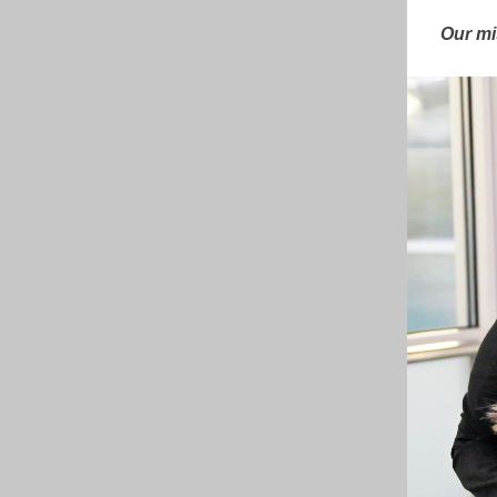
Our mi