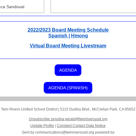
ca Sandoval
2022/2023 Board Meeting Schedule
Spanish
|
Hmong
Virtual Board Meeting Livestream
AGENDA
AGENDA (SPANISH)
Twin Rivers Unified School District
|
5115 Dudley Blvd.
,
McClellan Park, CA 95652
Unsubscribe zenobia.gerald@twinriversusd.org
Update Profile
|
Constant Contact Data Notice
Sent by
communications@twinriversusd.org
powered by