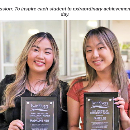
ssion: To inspire each student to extraordinary achievemen
day.