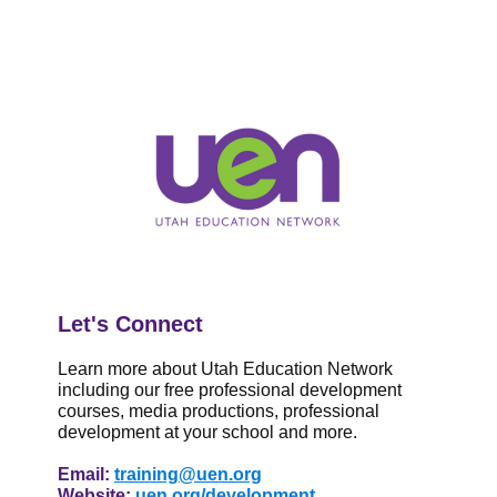
Let's Connect
Learn more about Utah Education Network
including our
free
professional development
courses, media productions, professional
development at your school and m
ore.
Email:
training@uen.org
Website:
uen.org/development