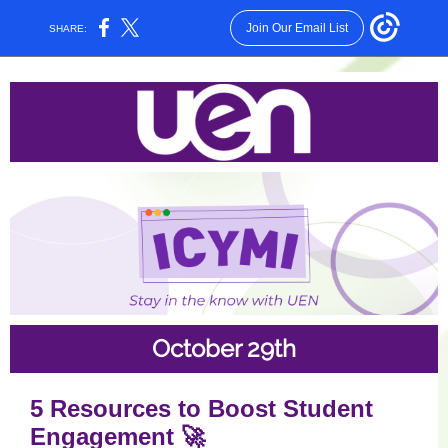
Join Our Email List
SHARE:
October 29th
5 Resources to Boost Student
Engagement 🚀