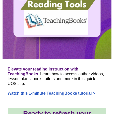
Elevate your reading instruction with
TeachingBooks.
Learn how to access author videos,
lesson plans, book trailers and more in this quick
UOSL tip.
Watch this 1-minute TeachingBooks tutorial >
Ready to refresh your