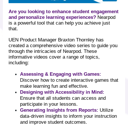
Are you looking to enhance student engagement
and personalize learning experiences?
Nearpod
is a powerful tool that can help you achieve just
that.
UEN Product Manager Braxton Thornley has
created a comprehensive video series to guide you
through the intricacies of Nearpod. These
informative videos cover a range of topics,
including:
Assessing & Engaging with Games:
Discover how to create interactive games that
make learning fun and effective.
Designing with Accessibility in Mind:
Ensure that all students can access and
participate in your lessons.
Generating Insights from Reports:
Utilize
data-driven insights to inform your instruction
and improve student outcomes.