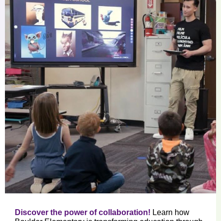
Discover the power of collaboration!
Learn how