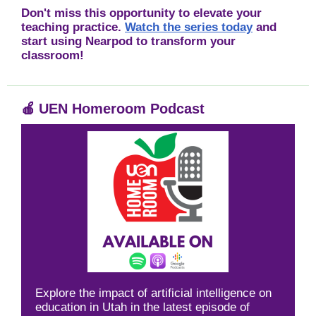
Don't miss this opportunity to elevate your
teaching practice.
Watch the series today
and
start using Nearpod to transform your
classroom!
🍎
UEN Homeroom Podcast
Explore the impact of artificial intelligence on
education in Utah in the latest episode of