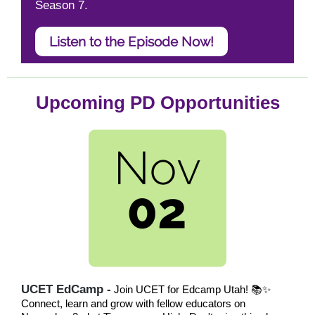
Season 7.
Listen to the Episode Now!
Upcoming PD Opportunities
UCET EdCamp -
Join UCET for Edcamp Utah! 📚✨
Connect, learn and grow with fellow educators on