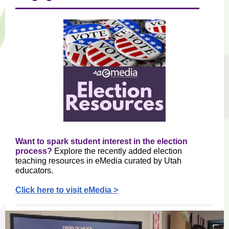
Want to spark student interest in the election
process?
Explore the recently added election
teaching resources in eMedia curated by Utah
educators.
Click here to visit eMedia >