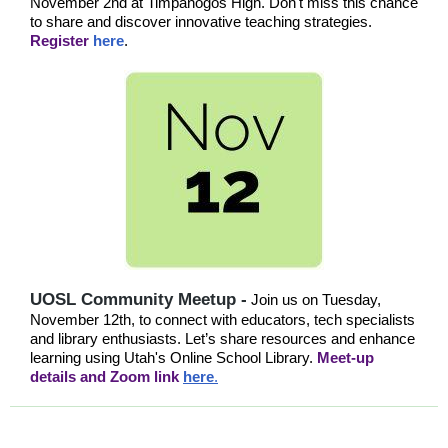
November 2nd at Timpanogos High. Don't miss this chance
to share and discover innovative teaching strategies.
Register
here
.
UOSL Community Meetup -
Join us on Tuesday,
November 12th, to connect with educators, tech specialists
and library enthusiasts. Let’s share resources and enhance
learning using Utah's Online School Library.
Meet-up
details and Zoom link
here
.