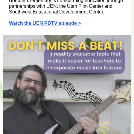
Boulder Elementary is transforming education through
partnerships with UEN, the Utah Film Center and
Southwest Educational Development Center.
Watch the UEN PDTV episode >