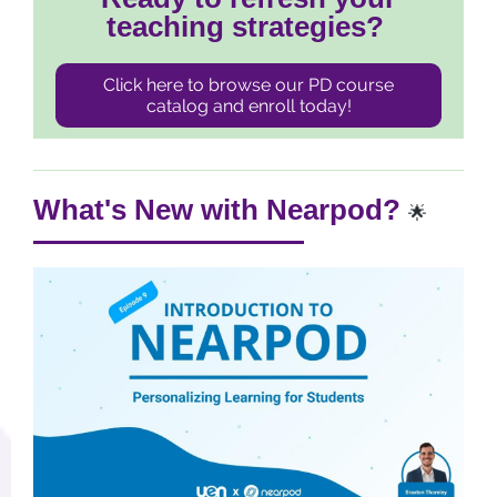
teaching strategies?
Click here to browse our PD course
catalog and enroll today!
What's New with Nearpod?
🌟