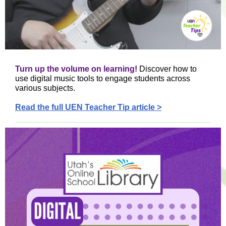
Turn up the volume on learning!
Discover how to
use digital music tools to engage students across
various subjects.
Read the full UEN Teacher Tip article >