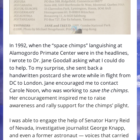
In 1992, when the “space chimps” languishing at
Alamogordo Primate Center were in the headlines,
I wrote to Dr. Jane Goodall asking what I could do
to help. To my surprise, she sent back a
handwritten postcard she wrote while in flight from
DC to London. Jane encouraged me to contact
Carole Noon, who was working to
save the chimps.
H
er encouragement inspired me to raise
awareness and rally support for the chimps’ plight.
I was able to engage the help of Senator Harry Reid
of Nevada, investigative journalist George Knapp,
and even a former astronaut — voices that carried