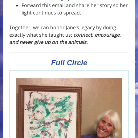
Forward this email and share her story so her
light continues to spread.
Together, we can honor Jane’s legacy by doing
exactly what she taught us:
connect, encourage,
and never give up on the animals.
Full Circle