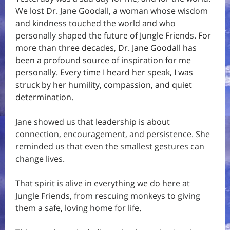
We lost Dr. Jane Goodall, a woman whose wisdom
and kindness touched the world and who
personally shaped the future of Jungle Friends.
For
more than three decades, Dr. Jane Goodall has
been a profound source of inspiration for me
personally. Every time I heard her speak, I was
struck by her humility, compassion, and quiet
determination.
Jane showed us that leadership is about
connection, encouragement, and persistence. She
reminded us that even the smallest gestures can
change lives.
That spirit is alive in everything we do here at
Jungle Friends, from rescuing monkeys to giving
them a safe, loving home for life.