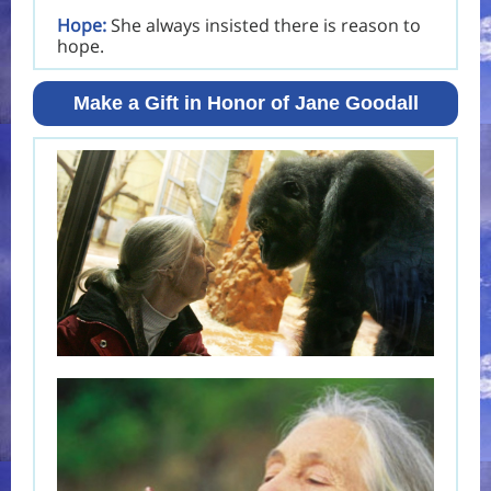
Hope:
She always insisted there is reason to
hope.
Make a Gift in Honor of Jane Goodall