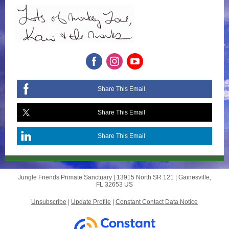
Share This Email
Share This Email
Share This Email
Jungle Friends Primate Sanctuary |
13915 North SR 121
|
Gainesville,
FL 32653 US
Unsubscribe
|
Update Profile
|
Constant Contact Data Notice