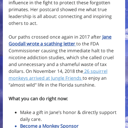
influence in the fight to protect these forgotten
primates.
Her postcard showed me what true
leadership is all about:
connecting and inspiring
others to act.
Our paths crossed once again in 2017 after
Jane
Goodall wrote a scathing letter
to the FDA
Commissioner causing the immediate halt to the
nicotine addiction studies, which she called cruel
and unnecessary and a shameful waste of tax
dollars. On November 14, 2018
t
he
26 squirrel
monkeys arrived at Jungle Friends
to enjoy an
"almost wild" life in the Florida sunshine.
What you can do right now:
Make a gift in Jane’s honor & directly support
daily care.
Become a Monkey Sponsor