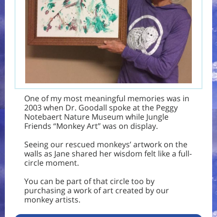
One of my most meaningful memories was in
2003 when Dr. Goodall spoke at the Peggy
Notebaert Nature Museum while Jungle
Friends
“Monkey Art”
was on display.
Seeing our rescued monkeys’ artwork on the
walls as Jane shared her wisdom felt like a full-
circle moment.
You can be part of that circle too by
purchasing a work of art created by our
monkey artists.