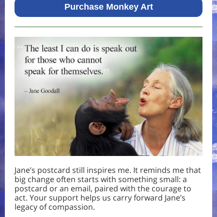
Purchase Monkey Art
Jane’s postcard still inspires me. It reminds me that
big change often starts with something small: a
postcard or an email, paired with the courage to
act. Your support helps us carry forward Jane’s
legacy of compassion.