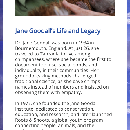
Jane Goodall’s Life and Legacy
Dr. Jane Goodall was born in 1934 in
Bournemouth, England. At just 26, she
traveled to Tanzania to live among
chimpanzees, where she became the first to
document tool use, social bonds, and
individuality in their communities. Her
groundbreaking methods challenged
traditional science, as she gave chimps
names instead of numbers and insisted on
observing them with empathy.
In 1977, she founded the Jane Goodall
Institute, dedicated to conservation,
education, and research, and later launched
Roots & Shoots, a global youth program
connecting people, animals, and the