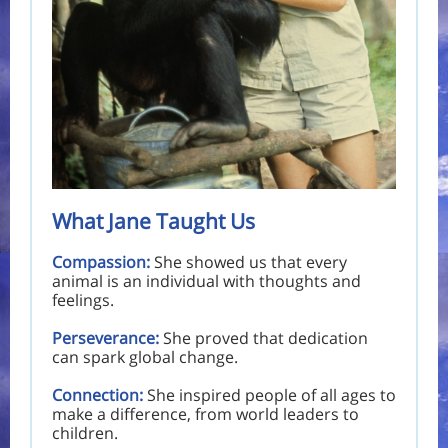
What Jane Taught Us
Compassion:
She showed us that every
animal is an individual with thoughts and
feelings.
Perseverance:
She proved that dedication
can spark global change.
Connection:
She inspired people of all ages to
make a difference, from world leaders to
children.