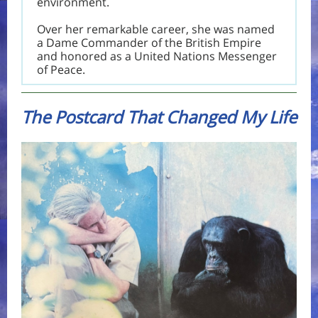
environment.
Over her remarkable career, she was named
a Dame Commander of the British Empire
and honored as a United Nations Messenger
of Peace.
The Postcard That Changed My Life