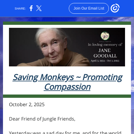
Join Our Email List
SHARE:
Saving Monkeys ~ Promoting
Compassion
October 2, 2025
Dear Friend of Jungle Friends,
Yesterday was a sad day for me, and for the world.