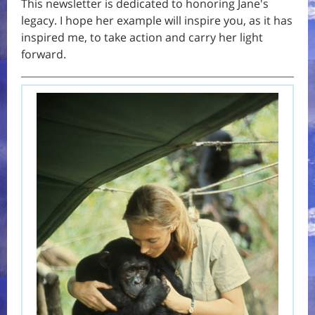
This newsletter is dedicated to honoring Jane's
legacy. I hope her example will inspire you, as it has
inspired me, to take action and carry her light
forward.