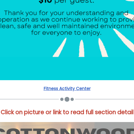
Fitness Activity Center
Click on picture or link to read full section detail