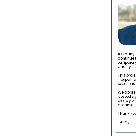
As many o
continue 
temporary
quality, 
This proj
lifespan 
experience
We apprec
posted si
closely w
possible.
Thank you
-Andy