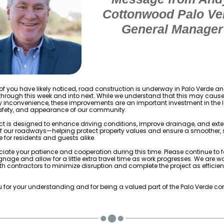
Cottonwood Palo Ve
General Manager
f you have likely noticed, road construction is underway in Palo Verde and
through this week and into next. While we understand that this may caus
 inconvenience, these improvements are an important investment in the
safety, and appearance of our community.
ect is designed to enhance driving conditions, improve drainage, and ext
of our roadways—helping protect property values and ensure a smoother, 
 for residents and guests alike.
iate your patience and cooperation during this time. Please continue to f
gnage and allow for a little extra travel time as work progresses. We are w
ith contractors to minimize disruption and complete the project as efficien
 for your understanding and for being a valued part of the Palo Verde c