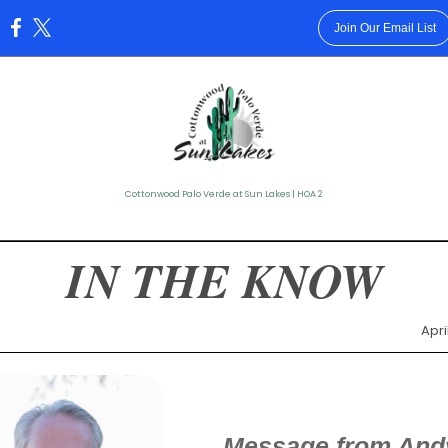
Join Our Email List
:
Cottonwood Palo Verde at Sun Lakes | HOA 2
IN THE KNOW
Apri
Message from And