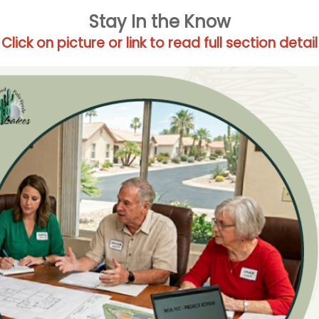
Stay In the Know
Click on picture or link to read full section detail