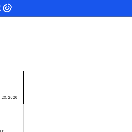
l 20, 2026
y,