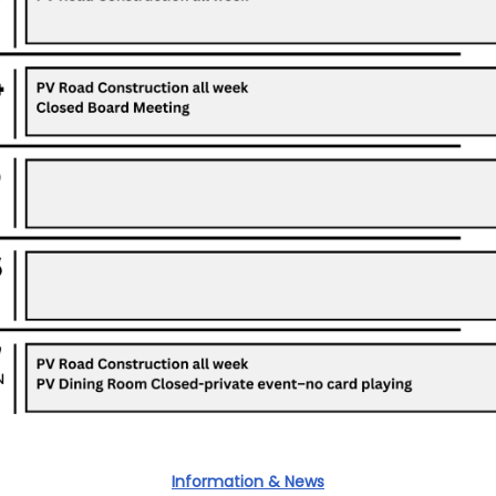
Information & News