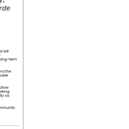
rde
 will
e
 long-term
end the
safer
ollow
orking
tly as
ommunity.