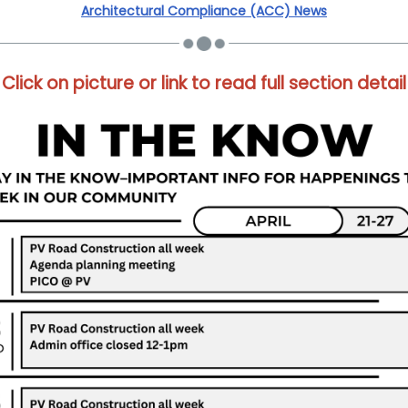
Architectural Compliance (ACC) News
Click on picture or link to read full section detail