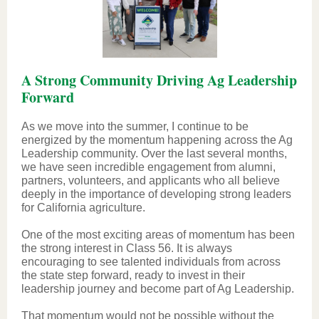
A Strong Community Driving Ag Leadership
Forward
As we move into the summer, I continue to be
energized by the momentum happening across the Ag
Leadership community. Over the last several months,
we have seen incredible engagement from alumni,
partners, volunteers, and applicants who all believe
deeply in the importance of developing strong leaders
for California agriculture.
One of the most exciting areas of momentum has been
the strong interest in Class 56. It is always
encouraging to see talented individuals from across
the state step forward, ready to invest in their
leadership journey and become part of Ag Leadership.
That momentum would not be possible without the