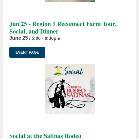
Jun 25 - Region 1 Reconnect Farm Tour,
Social, and Dinner
June 25
/ 5:00 - 8:30pm
EVENT PAGE
Social at the Salinas Rodeo