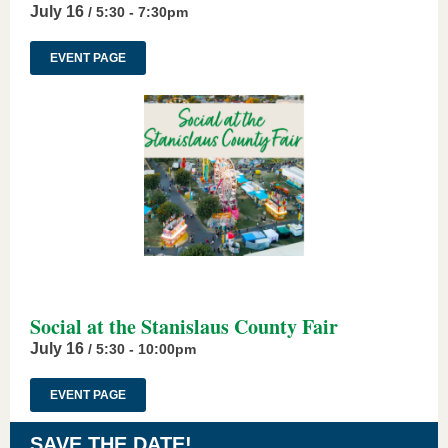
July 16
/ 5:30 - 7:30pm
EVENT PAGE
Social at the Stanislaus County Fair
July 16
/ 5:30 - 10:00pm
EVENT PAGE
SAVE THE DATE!