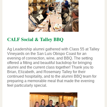
CALF Social & Talley BBQ
Ag Leadership alumni gathered with Class 55 at Talley
Vineyards on the San Luis Obispo Coast for an
evening of connection, wine, and BBQ. The setting
offered a fitting and beautiful backdrop for bringing
alumni and the current class together! Thank you to
Brian, Elizabeth, and Rosemary Talley for their
continued hospitality, and to the alumni BBQ team for
preparing a memorable meal that made the evening
feel particularly special.