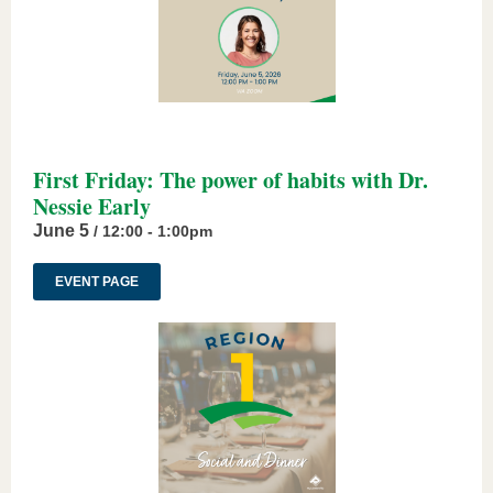
First Friday: The power of habits with Dr.
Nessie Early
June 5
/ 12:00 - 1:00pm
EVENT PAGE