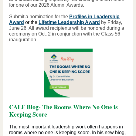
for one of our 2026 Alumni Awards.
Submit a nomination for the
Profiles in Leadership
Award
or the
Lifetime Leadership Award
by Friday,
June 26. All award recipients will be honored during a
ceremony on Oct. 2 in conjunction with the Class 56
inauguration.
CALF Blog- The Rooms Where No One is
Keeping Score
The most important leadership work often happens in
rooms where no one is keeping score. In his new blog,