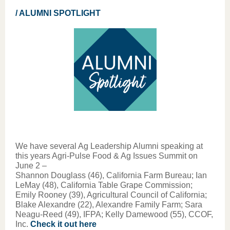
/ ALUMNI SPOTLIGHT
We have several Ag Leadership Alumni speaking at
this years Agri-Pulse Food & Ag Issues Summit on
June 2 –
Shannon Douglass (46), California Farm Bureau; Ian
LeMay (48), California Table Grape Commission;
Emily Rooney (39), Agricultural Council of California;
Blake Alexandre (22), Alexandre Family Farm; Sara
Neagu-Reed (49), IFPA; Kelly Damewood (55), CCOF,
Inc.
Check it out here