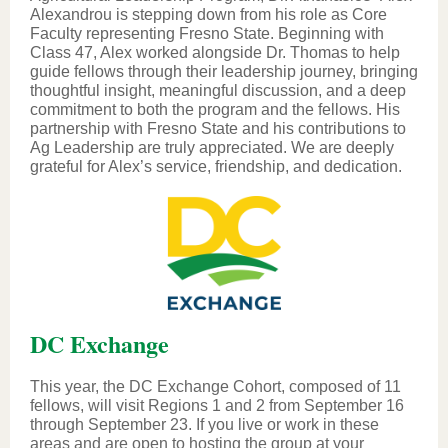
Alexandrou is stepping down from his role as Core
Faculty representing Fresno State. Beginning with
Class 47, Alex worked alongside Dr. Thomas to help
guide fellows through their leadership journey, bringing
thoughtful insight, meaningful discussion, and a deep
commitment to both the program and the fellows. His
partnership with Fresno State and his contributions to
Ag Leadership are truly appreciated. We are deeply
grateful for Alex’s service, friendship, and dedication.
DC Exchange
This year, the DC Exchange Cohort, composed of 11
fellows, will visit Regions 1 and 2 from September 16
through September 23. If you live or work in these
areas and are open to hosting the group at your