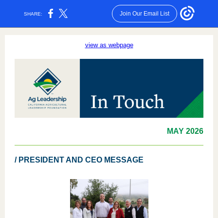
Join Our Email List
SHARE:
view as webpage
MAY
2026
/ PRESIDENT AND CEO MESSAGE