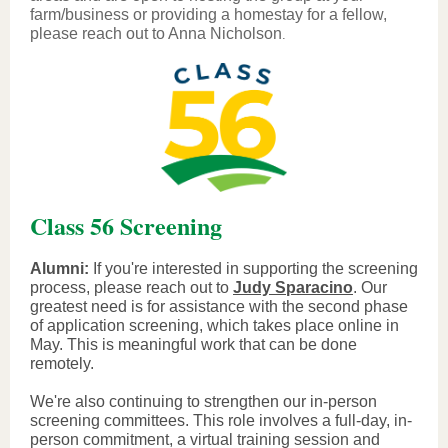
farm/business or providing a homestay for a fellow,
please reach out to Anna Nicholson
.
Class 56 Screening
Alumni:
If you're interested in supporting the screening
process, please reach out to
Judy Sparacino
. Our
greatest need is for assistance with the second phase
of application screening, which takes place online in
May. This is meaningful work that can be done
remotely.
We're also continuing to strengthen our in-person
screening committees. This role involves a full-day, in-
person commitment, a virtual training session and