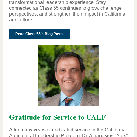
transformational leadership experience. Stay
connected as Class 55 continues to grow, challenge
perspectives, and strengthen their impact in California
agriculture.
Read Class 55's Blog Posts
Gratitude for Service to CALF
After many years of dedicated service to the California
Agricultural Leadership Program, Dr. Athanasios “Alex”