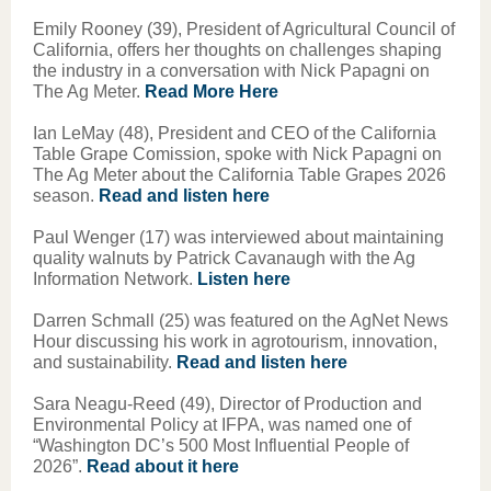
Emily Rooney (39), President of Agricultural Council of
California, offers her thoughts on challenges shaping
the industry in a conversation with Nick Papagni on
The Ag Meter.
Read More Here
Ian LeMay (48), President and CEO of the California
Table Grape Comission, spoke with Nick Papagni on
The Ag Meter about the California Table Grapes 2026
season.
Read and listen here
Paul Wenger (17) was interviewed about maintaining
quality walnuts by Patrick Cavanaugh with the Ag
Information Network.
Listen here
Darren Schmall (25) was featured on the AgNet News
Hour discussing his work in agrotourism, innovation,
and sustainability.
Read and listen here
Sara Neagu-Reed (49), Director of Production and
Environmental Policy at IFPA, was named one of
“Washington DC’s 500 Most Influential People of
2026”.
Read about it here