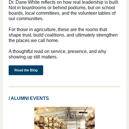
Dr. Dane White reflects on how real leadership is built.
Not in boardrooms or behind podiums, but on school
boards, local committees, and the volunteer tables of
our communities.
For those in agriculture, these are the rooms that
shape trust, build coalitions, and ultimately strengthen
the places we call home.
A thoughtful read on service, presence, and why
showing up still matters.
Read the Blog
/ ALUMNI EVENTS