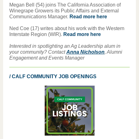
Megan Bell (54) joins The California Association of
Winegrape Growers its Public Affairs and External
Communications Manager.
Read more here
Ned Coe (17) writes about his work with the Western
Interstate Region (WIR).
Read more here
Interested in spotlighting an Ag Leadership alum in
your community? Contact
Anna Nicholson
, Alumni
Engagement and Events Manager
/ CALF COMMUNITY JOB OPENINGS