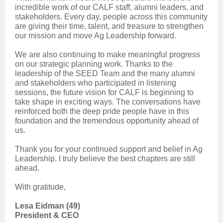
incredible work of our CALF staff, alumni leaders, and
stakeholders. Every day, people across this community
are giving their time, talent, and treasure to strengthen
our mission and move Ag Leadership forward.
We are also continuing to make meaningful progress
on our strategic planning work. Thanks to the
leadership of the SEED Team and the many alumni
and stakeholders who participated in listening
sessions, the future vision for CALF is beginning to
take shape in exciting ways. The conversations have
reinforced both the deep pride people have in this
foundation and the tremendous opportunity ahead of
us.
Thank you for your continued support and belief in Ag
Leadership. I truly believe the best chapters are still
ahead.
With gratitude,
Lesa Eidman (49)
President & CEO