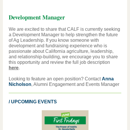
Development Manager
We are excited to share that CALF is currently seeking
a Development Manager to help strengthen the future
of Ag Leadership. If you know someone with
development and fundraising experience who is
passionate about California agriculture, leadership,
and relationship-building, we encourage you to share
this opportunity and review the full job description
here
.
Looking to feature an open position? Contact
Anna
Nicholson
, Alumni Engagement and Events Manager
/ UPCOMING EVENTS