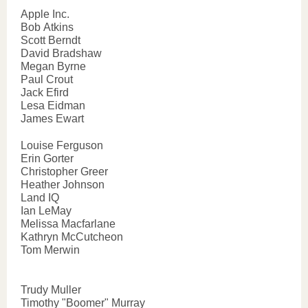
Apple Inc.
Bob Atkins
Scott Berndt
David Bradshaw
Megan Byrne
Paul Crout
Jack Efird
Lesa Eidman
James Ewart
Louise Ferguson
Erin Gorter
Christopher Greer
Heather Johnson
Land IQ
Ian LeMay
Melissa Macfarlane
Kathryn McCutcheon
Tom Merwin
Trudy Muller
Timothy "Boomer" Murray