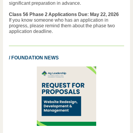
significant preparation in advance.
Class 56 Phase 2 Applications Due: May 22, 2026
If you know someone who has an application in
progress, please remind them about the phase two
application deadline.
/ FOUNDATION NEWS