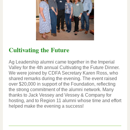
Cultivating the Future
Ag Leadership alumni came together in the Imperial
Valley for the 4th annual Cultivating the Future Dinner.
We were joined by CDFA Secretary Karen Ross, who
shared remarks during the evening. The event raised
over $20,000 in support of the Foundation, reflecting
the strong commitment of the alumni network. Many
thanks to Jack Vessey and Vessey & Company for
hosting, and to Region 11 alumni whose time and effort
helped make the evening a success!