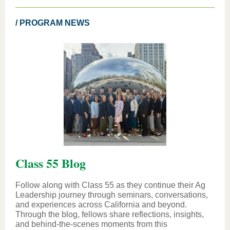
/ PROGRAM NEWS
Class 55 Blog
Follow along with Class 55 as they continue their Ag
Leadership journey through seminars, conversations,
and experiences across California and beyond.
Through the blog, fellows share reflections, insights,
and behind-the-scenes moments from this