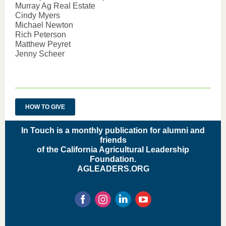
Murray Ag Real Estate
Cindy Myers
Michael Newton
Rich Peterson
Matthew Peyret
Jenny Scheer
HOW TO GIVE
In Touch is a monthly publication for alumni and
friends
of the California Agricultural Leadership
Foundation
.
AGLEADERS.ORG