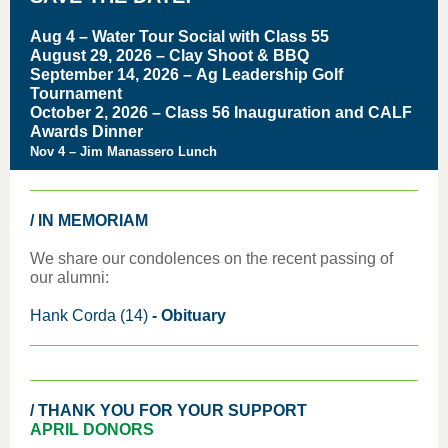
Aug 4 – Water Tour Social with Class 55
August 29, 2026 – Clay Shoot & BBQ
September 14, 2026 – Ag Leadership Golf
Tournament
October 2, 2026 – Class 56 Inauguration and CALF
Awards Dinner
Nov 4 – Jim Manassero Lunch
/ IN MEMORIAM
We share our condolences on the recent passing of
our alumni:
Hank Corda (14)
-
Obituary
/ THANK YOU FOR YOUR SUPPORT
APRIL DONORS