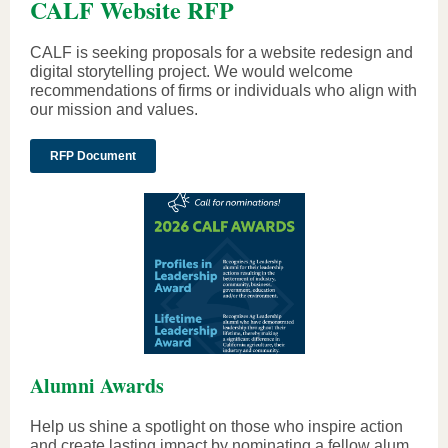
CALF Website RFP
CALF is seeking proposals for a website redesign and
digital storytelling project. We would welcome
recommendations of firms or individuals who align with
our mission and values.
RFP Document
Alumni Awards
Help us shine a spotlight on those who inspire action
and create lasting impact by nominating a fellow alum