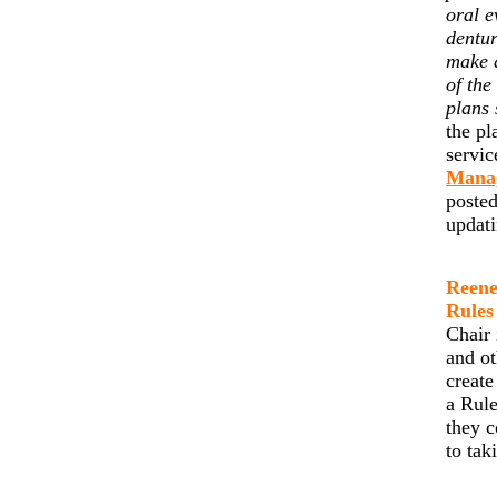
oral e
dentur
make 
of the
plans 
the pl
servic
Mana
posted
updat
Reene
Rules
Chair 
and ot
create
a Rule
they c
to tak