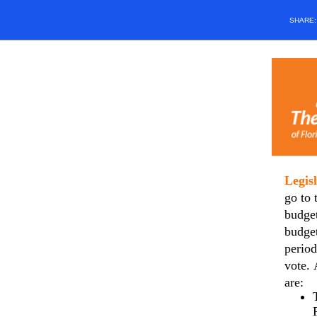
SHARE
Legis
go to 
budget
budget
period
vote. 
are: