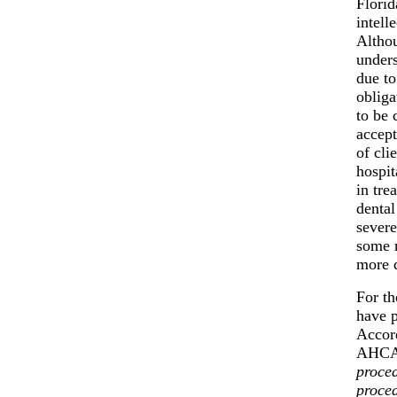
Florid
intell
Althou
unders
due to
obliga
to be 
accept
of cli
hospit
in tre
dental
severe
some r
more d
For th
have p
Accord
AHCA 
proced
proced