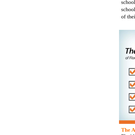
school
school
of the
The A