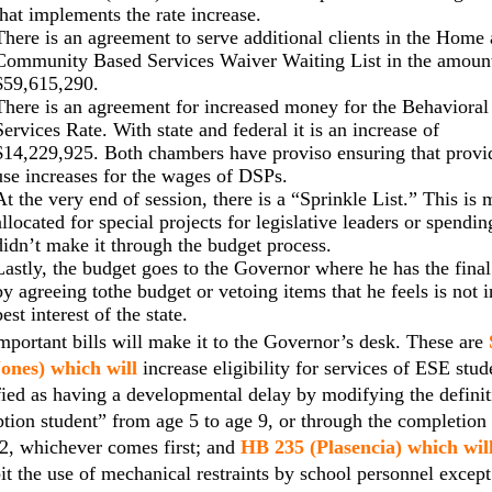
that implements the rate increase.
There is an agreement to serve additional clients in the Home
Community Based Services Waiver Waiting List in the amoun
$59,615,290.
There is an agreement for increased money for the Behavioral
Services Rate. With state and federal it is an increase of
$14,229,925. Both chambers have proviso ensuring that provi
use increases for the wages of DSPs.
At the very end of session, there is a “Sprinkle List.” This is
allocated for special projects for legislative leaders or spendin
didn’t make it through the budget process.
Lastly, the budget goes to the Governor where he has the fina
by agreeing tothe budget or vetoing items that he feels is not i
best interest of the state.
portant bills will make it to the Governor’s desk. These are
Jones) which will
increase eligibility for services of ESE stud
fied as having a developmental delay by modifying the definit
tion student” from age 5 to age 9, or through the completion
2, whichever comes first; and
HB 235 (Plasencia) which wil
it the use of mechanical restraints by school personnel except