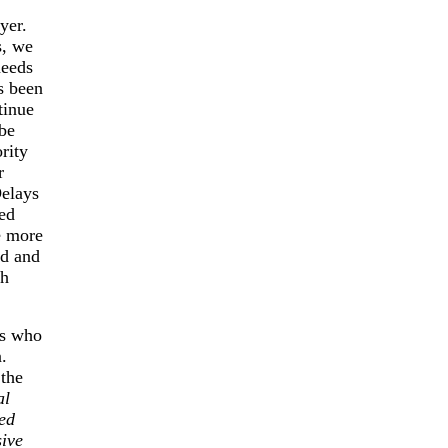
yer.
s, we
needs
s been
tinue
 be
rity
r
Delays
led
e more
ed and
ch
es who
.
 the
al
ted
sive