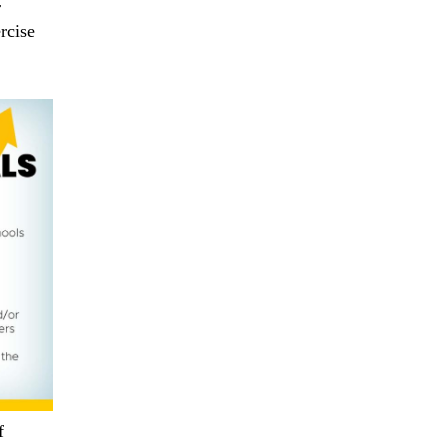
r
rcise
f