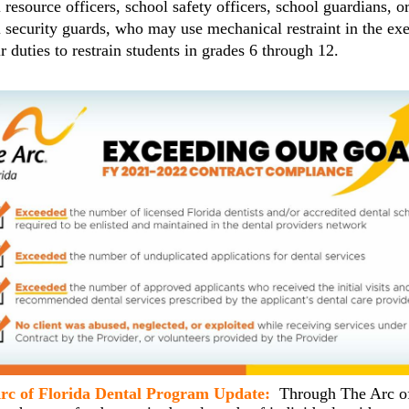
 resource officers, school safety officers, school guardians, o
 security guards, who may use mechanical restraint in the exe
ir duties to restrain students in grades 6 through 12.
rc of Florida Dental Program Update:
Through The Arc o