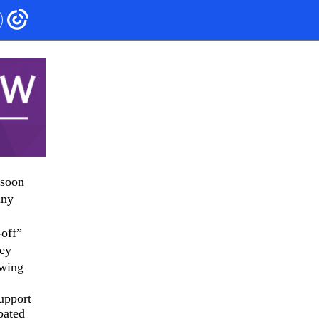
 soon
any
-off”
hey
owing
upport
bated