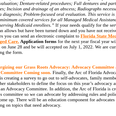
valuation; Denture-related procedures; Full dentures and part
es; Incision and drainage of an abscess; Radiographs necess
a diagnosis;
Problem-focused oral evaluation. This service is
 minimum covered services for all Managed Medical Assistan
serving Medicaid enrollees.”
If your needs qualify for the ser
an allows but have been turned down and you have not receiv
es you can send an electronic complaint to
Florida State Me
ged Care.
Application forms
for the next year fiscal year wi
 on June 28 and be will accepted on July 1, 2022. We are cur
ing the form.
rgizing our Grass Roots Advocacy: Advocacy Committee
 Committee Coming soon.
Finally, the Arc of Florida Advoc
is creating a survey to go out to self-advocates, family memb
her stakeholders to define the focus on this year’s advocacy 
 an Advocacy Committee. In addition, the Arc of Florida is cr
s committee so we can advocate by addressing rules and poli
ome up. There will be an education component for advocates 
ing on topics that need advocacy.