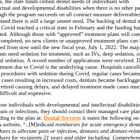
a, the state funds certain dental needs of individuals with
ectual and developmental disabilities when there is no other pa
gh the program succeeds on all contract measure deliverable
tand there is still a large unmet need. The backlog of dental 
 Covid reached a critical state in February and the funding ha
ted. Although those with “approved” treatment plans will con
completed, no new clients or unapproved treatment plans can
ed from now until the new fiscal year, July 1, 2022. The majo
ents need sedation for treatment, such as IVs, deep sedation, o
al sedation. A record number of applications were received. 
atment due to Covid is the underlying cause. Hospitals cancel
 procedures with sedation during Covid, regular cases becam
 cases resulting in increased costs, dentists became backlogg
etired causing delays, and delayed treatment made cases mu
ifficult and expensive.
ose individuals with developmental and intellectual disabiliti
ain or infections, they should contact their managed care plan
ing to the plan at:
Dental Services
it states the following on
website, “..[M]edicaid
reimburses for acute emergency dent
ures to alleviate pain or infection, dentures and denture-rela
ures for recipients 21 years and older including: Comprehen