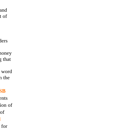
 and
t of
ders
 money
g that
l word
n the
SB
ents
ion of
 of
l
 for