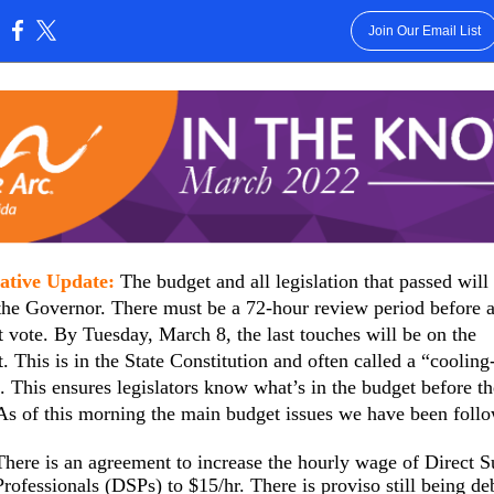
Join Our Email List
:
lative Update:
The budget and all legislation that passed will
the Governor. There must be a 72-hour review period before 
 vote. By Tuesday, March 8, the last touches will be on the
. This is in the State Constitution and often called a “cooling
. This ensures legislators know what’s in the budget before t
As of this morning the main budget issues we have been foll
There is an agreement to increase the hourly wage of Direct S
Professionals (DSPs) to $15/hr. There is proviso still being de