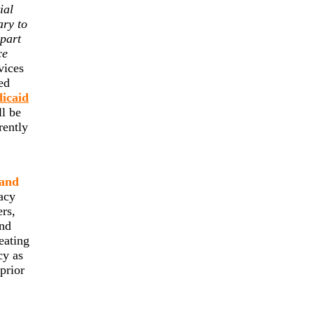
ial
ary to
 part
ce
vices
ed
dicaid
ll be
rently
 and
acy
ers,
and
eating
cy as
prior