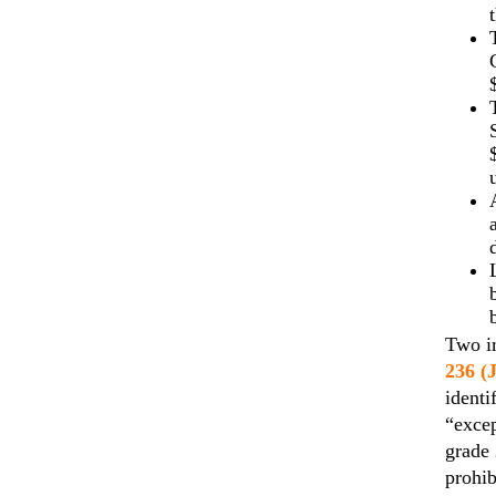
Two im
236 (
identi
“excep
grade 
prohib