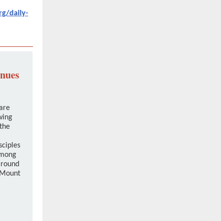
rg/daily-
inues
are
wing
the
sciples
among
around
 Mount