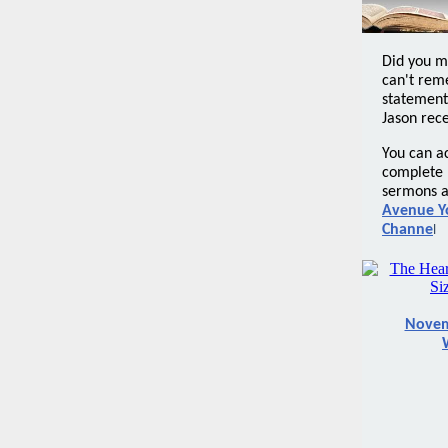
Did you m
can't rem
statement
Jason rece
You can a
complete l
sermons a
Avenue Y
Channe
l
Novem