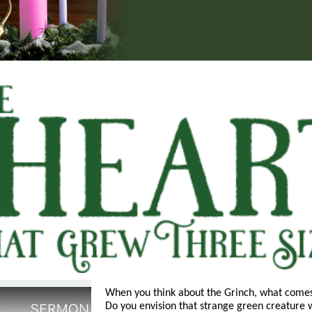
When you think about the Grinch, what come
Do you envision that strange green creature