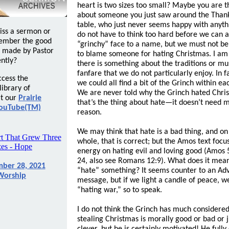
heart is two sizes too small? Maybe you are t
about someone you just saw around the Than
table, who just never seems happy with anyt
iss a sermon or
do not have to think too hard before we can 
ember the good
“grinchy” face to a name, but we must not be
 made by Pastor
to blame someone for hating Christmas. I am
ntly?
there is something about the traditions or mu
fanfare that we do not particularly enjoy. In fa
ccess the
we could all find a bit of the Grinch within eac
ibrary of
We are never told why the Grinch hated Chri
t our
Prairie
that’s the thing about hate—it doesn’t need 
ouTube(TM)
reason.
We may think that hate is a bad thing, and on
whole, that is correct; but the Amos text focu
energy on hating evil and loving good (Amos 
24, also see Romans 12:9). What does it mean
ber 28, 2021
“hate” something? It seems counter to an Ad
Worship
message, but if we light a candle of peace, w
“hating war,” so to speak.
I do not think the Grinch has much considere
stealing Christmas is morally good or bad or j