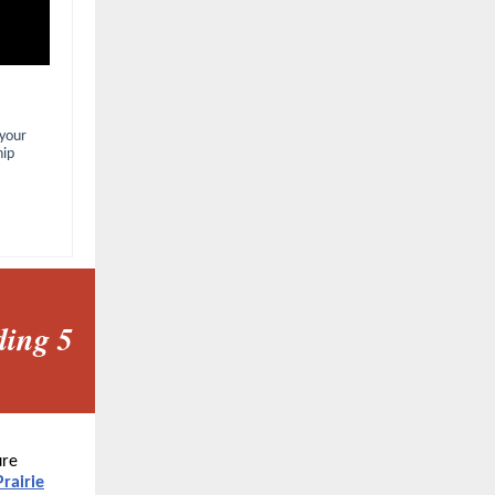
 your
hip
ding 5
ure
Prairie