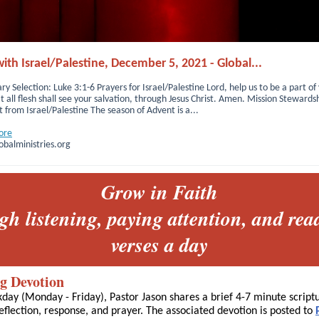
ith Israel/Palestine, December 5, 2021 - Global...
ry Selection: Luke 3:1-6 Prayers for Israel/Palestine Lord, help us to be a part of
t all flesh shall see your salvation, through Jesus Christ. Amen. Mission Stewards
from Israel/Palestine The season of Advent is a...
ore
balministries.org
Grow in Faith
gh listening, paying attention, and rea
verses a day
g Devotion
day (Monday - Friday), Pastor Jason shares a brief 4-7 minute script
eflection, response, and prayer. The associated devotion is posted to