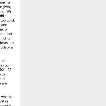
hinking
ksgiving
hing. We
add a
 too quick
 sure
sic or
ct, I bet
h of us.
stmas, but
much of a
 the
ses our
5:21, 23-
 to
vent
e are
d whether
ust or