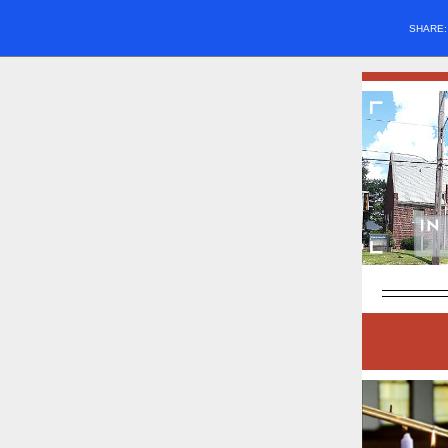
SHARE