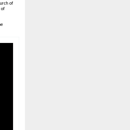
urch of
 of
ne