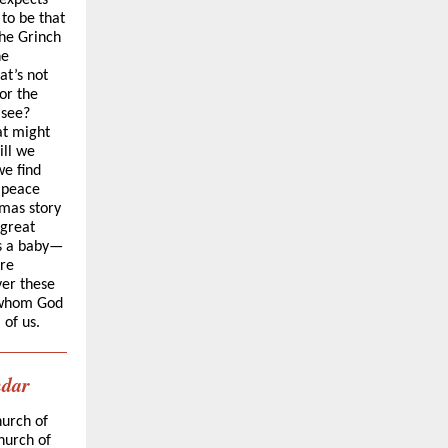
 expects
to be that
the Grinch
he
at’s not
or the
 see?
at might
ill we
e find
g peace
tmas story
 great
as a baby—
are
ver these
 whom God
 of us.
ndar
hurch of
hurch of