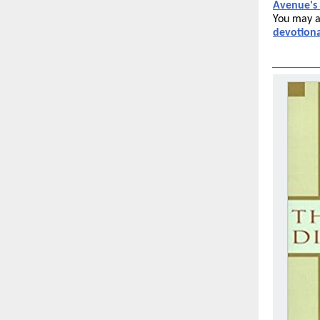
Avenue's
You may a
devotiona