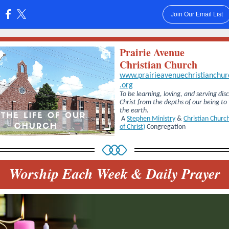
Join Our Email List
:
Prairie Avenue
Christian Church
www.prairieavenuechristianchur
.org
To be learning, loving, and serving disc
Christ from the depths of our being to
the earth.
A
Stephen Ministry
&
Christian Church
of Christ)
Congregation
Worship Each Week & Daily Prayer