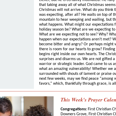
clever, but he is certainly motivated! He fully
that taking away all of what Christmas seems 
Christmas will not arrive. What do you think 
was expecting, after all? He waits on top of t
mountain to hear weeping and wailing, but th
what happens. What might our expectations f
holiday season be? What are we expecting to
What are we expecting not to see? Why? Wh
happen when our expectations aren’t met? W
become bitter and angry? Or perhaps might w
there is room for our hearts to grow? Findin
begins right inside our own hearts. The Chris
surprises and disarms us. We are not gifted a
warrior or strategic leader. God came to us 
what an amazing vulnerability! Whether we 
surrounded with shouts of lament or praise o
next few weeks, may we find peace “among
favors,” which, thankfully through grace, is all
This Week's Prayer Cale
Congregations:
First Christian C
Downers Grove, First Christian C