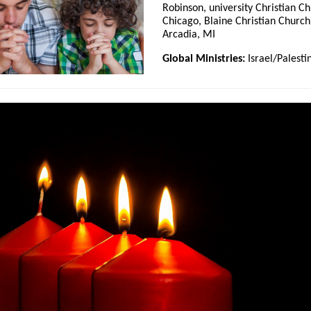
Robinson, university Christian Ch
Chicago, Blaine Christian Church
Arcadia, MI
Global Ministries:
Israel/Palesti