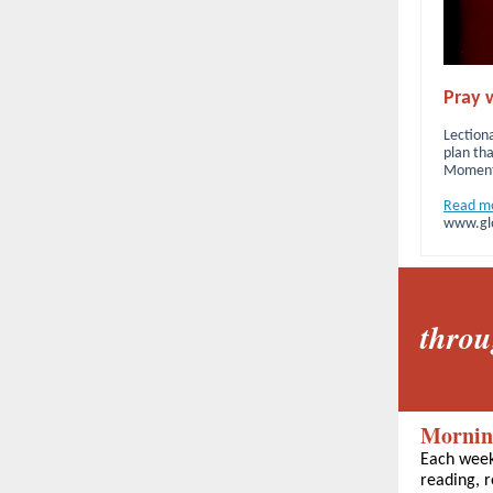
Pray w
Lectiona
plan tha
Moment 
Read m
www.glo
throu
Mornin
Each week
reading, r