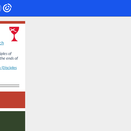
ch
iples of
 the ends of
 (Disciples