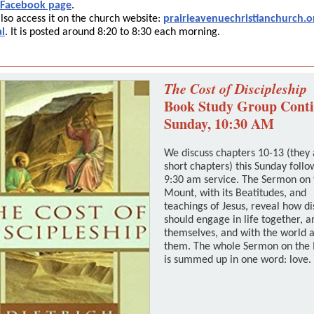
 Facebook page
.
lso access it on the church website:
prairieavenuechristianchurch.o
l
. It is posted around 8:20 to 8:30 each morning.
The Cost of Discipleship
Book Study Group Cont
Sunday, 10:30 AM
We discuss chapters 10-13 (they 
short chapters) this Sunday follo
9:30 am service. The Sermon on 
Mount, with its Beatitudes, and
teachings of Jesus, reveal how di
should engage in life together, 
themselves, and with the world 
them. The whole Sermon on the
is summed up in one word: love.