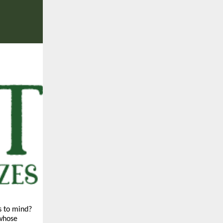
s to mind?
 whose