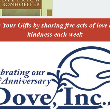
 Your Gifts by sharing five acts of love
kindness each week