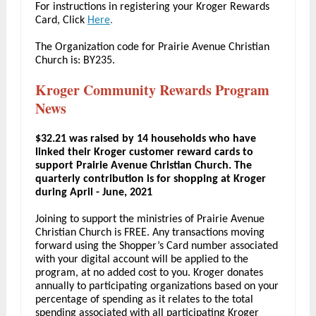
For instructions in registering your Kroger Rewards
Card, Click
Here
.
The Organization code for Prairie Avenue Christian
Church is: BY235.
Kroger Community Rewards Program
News
$32.21 was raised by 14 households who have
linked their Kroger customer reward cards to
support Prairie Avenue Christian Church. The
quarterly contribution is for shopping at Kroger
during April - June, 2021
Joining to support the ministries of Prairie Avenue
Christian Church is FREE. Any transactions moving
forward using the Shopper’s Card number associated
with your digital account will be applied to the
program, at no added cost to you. Kroger donates
annually to participating organizations based on your
percentage of spending as it relates to the total
spending associated with all participating Kroger