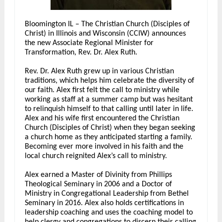
Bloomington IL – The Christian Church (Disciples of
Christ) in Illinois and Wisconsin (CCIW) announces
the new Associate Regional Minister for
Transformation, Rev. Dr. Alex Ruth.
Rev. Dr. Alex Ruth grew up in various Christian
traditions, which helps him celebrate the diversity of
our faith. Alex first felt the call to ministry while
working as staff at a summer camp but was hesitant
to relinquish himself to that calling until later in life.
Alex and his wife first encountered the Christian
Church (Disciples of Christ) when they began seeking
a church home as they anticipated starting a family.
Becoming ever more involved in his faith and the
local church reignited Alex’s call to ministry.
Alex earned a Master of Divinity from Phillips
Theological Seminary in 2006 and a Doctor of
Ministry in Congregational Leadership from Bethel
Seminary in 2016. Alex also holds certifications in
leadership coaching and uses the coaching model to