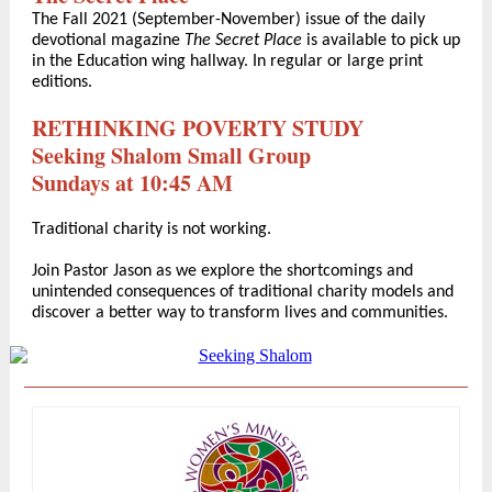
The Fall 2021 (September-November) issue of the daily
devotional magazine
The Secret Place
is available to pick up
in the Education wing hallway. In regular or large print
editions.
RETHINKING POVERTY STUDY
Seeking Shalom Small Group
Sundays at 10:45 AM
Traditional charity is not working.
Join Pastor Jason as we explore the shortcomings and
unintended consequences of traditional charity models and
discover a better way to transform lives and communities.