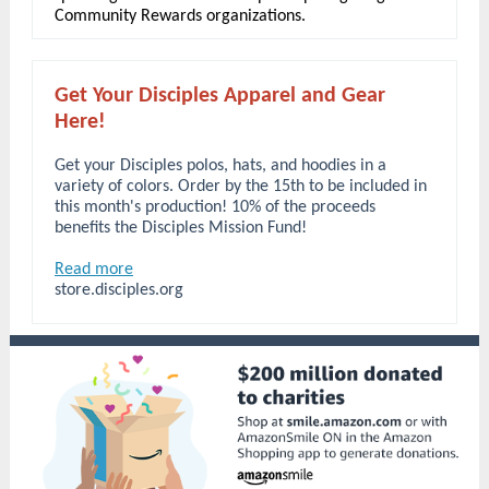
Community Rewards organizations.
Get Your Disciples Apparel and Gear
Here!
Get your Disciples polos, hats, and hoodies in a
variety of colors. Order by the 15th to be included in
this month's production! 10% of the proceeds
benefits the Disciples Mission Fund!
Read more
store.disciples.org