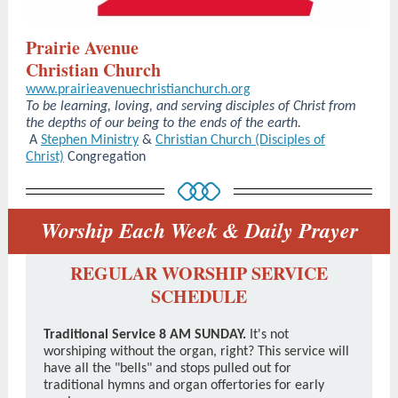
Prairie Avenue
Christian Church
www.prairieavenuechristianchurch.org
To be learning, loving, and serving disciples of Christ from
the depths of our being to the ends of the earth.
A
Stephen Ministry
&
Christian Church (Disciples of
Christ)
Congregation
Worship Each Week & Daily Prayer
REGULAR WORSHIP SERVICE
SCHEDULE
Traditional Service 8 AM SUNDAY.
It's not
worshiping without the organ, right? This service will
have all the "bells" and stops pulled out for
traditional hymns and organ offertories for early