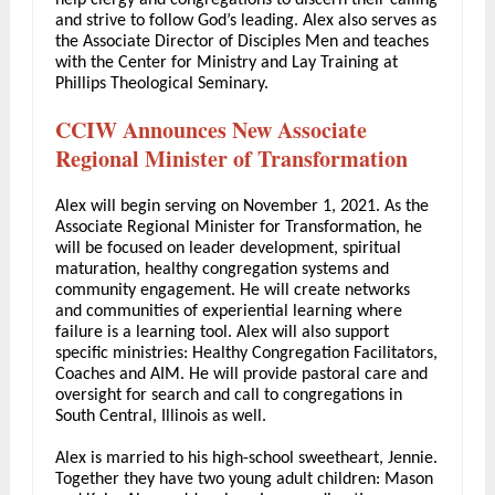
help clergy and congregations to discern their calling
and strive to follow God’s leading. Alex also serves as
the Associate Director of Disciples Men and teaches
with the Center for Ministry and Lay Training at
Phillips Theological Seminary.
CCIW Announces New Associate
Regional Minister of Transformation
Alex will begin serving on November 1, 2021. As the
Associate Regional Minister for Transformation, he
will be focused on leader development, spiritual
maturation, healthy congregation systems and
community engagement. He will create networks
and communities of experiential learning where
failure is a learning tool. Alex will also support
specific ministries: Healthy Congregation Facilitators,
Coaches and AIM. He will provide pastoral care and
oversight for search and call to congregations in
South Central, Illinois as well.
Alex is married to his high-school sweetheart, Jennie.
Together they have two young adult children: Mason