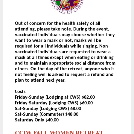
Out of concern for the health safety of all
attending, please take note. During the event,
vaccinated individuals may choose whether they
want to wear a mask or not, masks will be
required for all individuals while singing. Non-
vaccinated individuals are requested to wear a
mask at all times except when eating or drinking
and to maintain appropriate social distance from
others. On the day of the retreat, anyone who is
not feeling well is asked to request a refund and
plan to attend next year.
Costs
Friday-Sunday (Lodging at CWS) $82.00
Friday-Saturday (Lodging CWS) $60.00
Sat-Sunday (Lodging CWS) 68.00
Sat-Sunday (Commuter) $48.00
Saturday Only $40.00
CCIW FALL WOMEN RETREAT