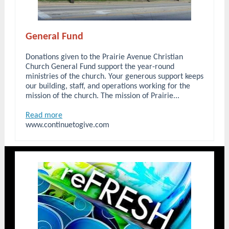
General Fund
Donations given to the Prairie Avenue Christian
Church General Fund support the year-round
ministries of the church. Your generous support keeps
our building, staff, and operations working for the
mission of the church. The mission of Prairie...
Read more
www.continuetogive.com