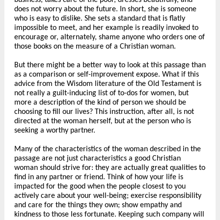
business, takes care of the poor, dresses beautifully, and
does not worry about the future. In short, she is someone
who is easy to dislike. She sets a standard that is flatly
impossible to meet, and her example is readily invoked to
encourage or, alternately, shame anyone who orders one of
those books on the measure of a Christian woman.
But there might be a better way to look at this passage than
as a comparison or self-improvement expose. What if this
advice from the Wisdom literature of the Old Testament is
not really a guilt-inducing list of to-dos for women, but
more a description of the kind of person we should be
choosing to fill our lives? This instruction, after all, is not
directed at the woman herself, but at the person who is
seeking a worthy partner.
Many of the characteristics of the woman described in the
passage are not just characteristics a good Christian
woman should strive for: they are actually great qualities to
find in any partner or friend. Think of how your life is
impacted for the good when the people closest to you
actively care about your well-being; exercise responsibility
and care for the things they own; show empathy and
kindness to those less fortunate. Keeping such company will