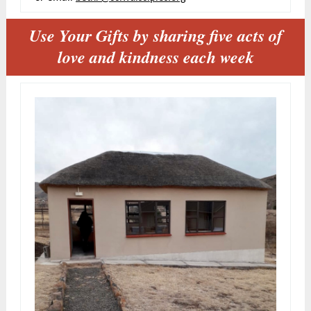
Use Your Gifts by sharing five acts of
love and kindness each week