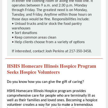
in either the clothing room or along the food line. It
operates between 9 a.m. and 2:30 p.m. Monday
through Friday. The greatest need is on Monday,
Tuesday, and Friday. Anytime within those hours on
those days would be fine. Responsibilities include:
• Unload trucks and/or stock the food pantry
warehouses
• Sort donations
• Keep common areas clean
• Help clients choose from a variety of options
If interested, contact Josh Perkins at 217-350-3458.
HSHS Homecare Illinois Hospice Program
Seeks Hospice Volunteers
Do you know how you can give the gift of caring?
HSHS Homecare Illinois Hospice program provides
comprehensive care for people who are terminally ill as
well as their families and loved ones. Becoming a hospice
volunteer creates a way for you to make a tremendous