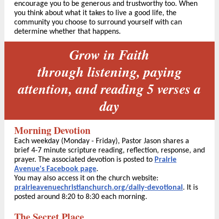
encourage you to be generous and trustworthy too. When
you think about what it takes to live a good life, the
community you choose to surround yourself with can
determine whether that happens.
Grow in Faith
through listening, paying
attention, and reading 5 verses a
day
Morning Devotion
Each weekday (Monday - Friday), Pastor Jason shares a
brief 4-7 minute scripture reading, reflection, response, and
prayer. The associated devotion is posted to
Prairie
Avenue's Facebook page
.
You may also access it on the church website:
prairieavenuechristianchurch.org/daily-devotional
. It is
posted around 8:20 to 8:30 each morning.
The Secret Place