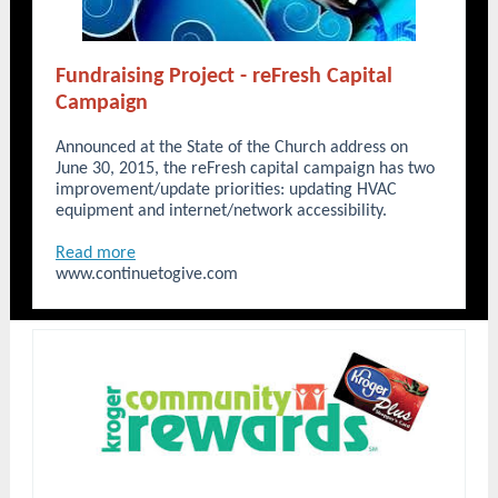
Fundraising Project - reFresh Capital
Campaign
Announced at the State of the Church address on
June 30, 2015, the reFresh capital campaign has two
improvement/update priorities: updating HVAC
equipment and internet/network accessibility.
Read more
www.continuetogive.com