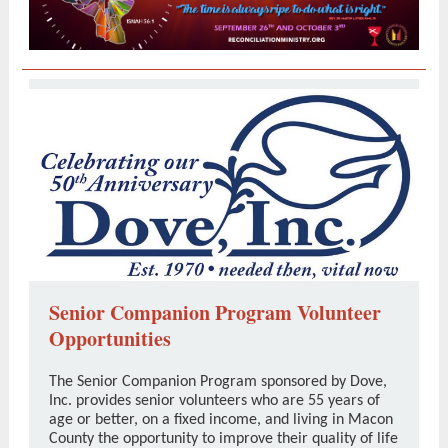
Senior Companion Program Volunteer
Opportunities
The Senior Companion Program sponsored by Dove,
Inc. provides senior volunteers who are 55 years of
age or better, on a fixed income, and living in Macon
County the opportunity to improve their quality of life