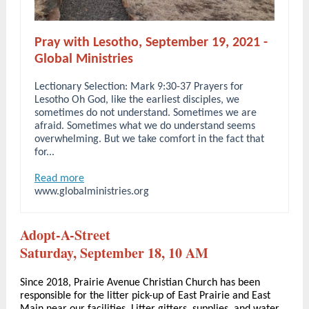
Pray with Lesotho, September 19, 2021 -
Global Ministries
Lectionary Selection: Mark 9:30-37 Prayers for
Lesotho Oh God, like the earliest disciples, we
sometimes do not understand. Sometimes we are
afraid. Sometimes what we do understand seems
overwhelming. But we take comfort in the fact that
for...
Read more
www.globalministries.org
Adopt-A-Street
Saturday, September 18, 10 AM
Since 2018, Prairie Avenue Christian Church has been
responsible for the litter pick-up of East Prairie and East