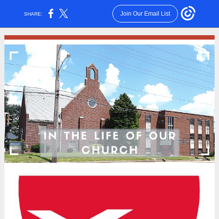
Join Our Email List
SHARE: