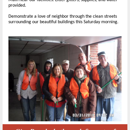
Main near our facilities. Litter gitters, supplies, and water
provided.
Demonstrate a love of neighbor through the clean streets
surrounding our beautiful buildings this Saturday morning.