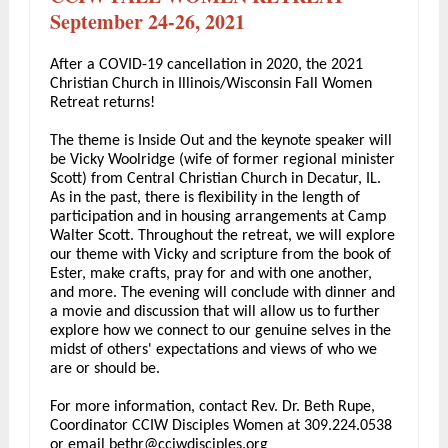
September 24-26, 2021
After a COVID-19 cancellation in 2020, the 2021
Christian Church in Illinois/Wisconsin Fall Women
Retreat returns!
The theme is Inside Out and the keynote speaker will
be Vicky Woolridge (wife of former regional minister
Scott) from Central Christian Church in Decatur, IL.
As in the past, there is flexibility in the length of
participation and in housing arrangements at Camp
Walter Scott. Throughout the retreat, we will explore
our theme with Vicky and scripture from the book of
Ester, make crafts, pray for and with one another,
and more. The evening will conclude with dinner and
a movie and discussion that will allow us to further
explore how we connect to our genuine selves in the
midst of others' expectations and views of who we
are or should be.
For more information, contact Rev. Dr. Beth Rupe,
Coordinator CCIW Disciples Women at 309.224.0538
or email
bethr@cciwdisciples.org