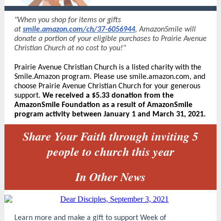
"When you shop for items or gifts
at
smile.amazon.com/ch/37-6056944
, AmazonSmile will
donate a portion of your eligible purchases to Prairie Avenue
Christian Church at no cost to you!"
Prairie Avenue Christian Church is a listed charity with the
Smile.Amazon program. Please use smile.amazon.com, and
choose Prairie Avenue Christian Church for your generous
sup
port.
We received a
$5.33 donation from the
AmazonSmile Foundation as a result of AmazonSmile
program activity between January 1 and March 31, 2021.
Share Your Faith through inviting 5
people to church this year
In Other News
Learn more and make a gift to support Week of