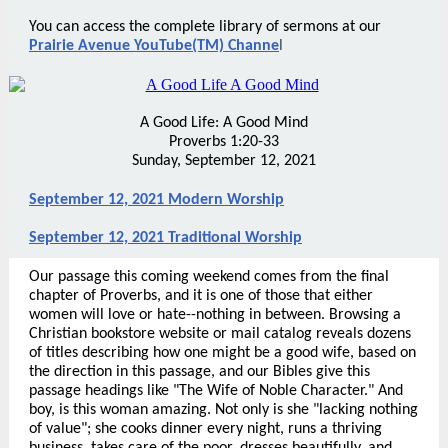
You can access the complete library of sermons at our
Prairie Avenue YouTube(TM) Channe
l
A Good Life: A Good Mind
Proverbs 1:20-33
Sunday, September 12, 2021
September 12, 2021 Modern Worship
September 12, 2021 Traditional Worship
Our passage this coming weekend comes from the final
chapter of Proverbs, and it is one of those that either
women will love or hate--nothing in between. Browsing a
Christian bookstore website or mail catalog reveals dozens
of titles describing how one might be a good wife, based on
the direction in this passage, and our Bibles give this
passage headings like "The Wife of Noble Character." And
boy, is this woman amazing. Not only is she "lacking nothing
of value"; she cooks dinner every night, runs a thriving