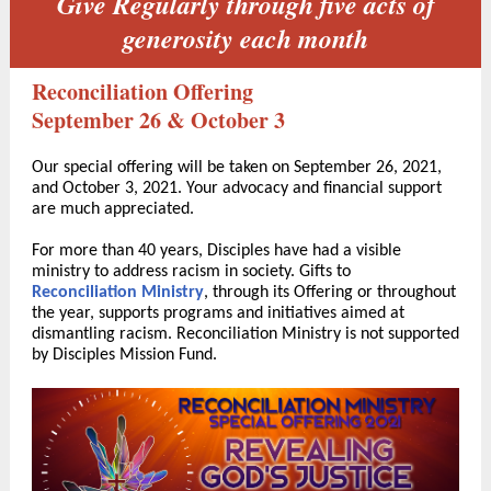
Give Regularly through five acts of
generosity each month
Reconciliation Offering
September 26 & October 3
Our special offering will be taken on September 26, 2021,
and October 3, 2021. Your advocacy and financial support
are much appreciated.
For more than 40 years, Disciples have had a visible
ministry to address racism in society. Gifts to
Reconciliation Ministry
, through its Offering or throughout
the year, supports programs and initiatives aimed at
dismantling racism. Reconciliation Ministry is not supported
by Disciples Mission Fund.