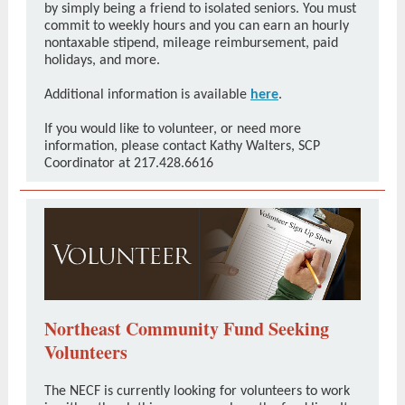
by simply being a friend to isolated seniors. You must
commit to weekly hours and you can earn an hourly
nontaxable stipend, mileage reimbursement, paid
holidays, and more.
Additional information is available
here
.
If you would like to volunteer, or need more
information, please contact Kathy Walters, SCP
Coordinator at 217.428.6616
Northeast Community Fund Seeking
Volunteers
The NECF is currently looking for volunteers to work