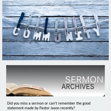
Did you miss a sermon or can't remember the good
statement made by Pastor Jason recently?