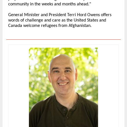
community in the weeks and months ahead."
General Minister and President Terri Hord Owens offers
words of challenge and care as the United States and
Canada welcome refugees from Afghanistan.