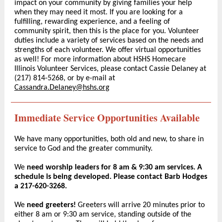
impact on your community by giving families your help
when they may need it most. If you are looking for a
fulfilling, rewarding experience, and a feeling of
community spirit, then this is the place for you. Volunteer
duties include a variety of services based on the needs and
strengths of each volunteer. We offer virtual opportunities
as well! For more information about HSHS Homecare
Illinois Volunteer Services, please contact Cassie Delaney at
(217) 814-5268, or by e-mail at
Cassandra.Delaney@hshs.org
Immediate Service Opportunities Available
We have many opportunities, both old and new, to share in
service to God and the greater community.
We
need worship leaders for 8 am & 9:30 am services. A
schedule is being developed. Please contact Barb Hodges
a 217-620-3268.
We
need greeters!
Greeters will arrive 20 minutes prior to
either 8 am or 9:30 am service, standing outside of the