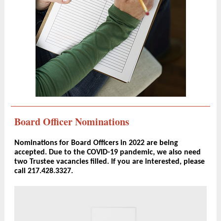
Board Officer Nominations
Nominations for Board Officers in 2022 are being
accepted. Due to the COVID-19 pandemic, we also need
two Trustee vacancies filled. If you are interested, please
call 217.428.3327.