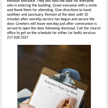
elevator entrance. They will hold the door for everyone
who is entering the building. Greet everyone with a smile
and thank them for attending. Give directions to hand
sanitizer and sanctuary. Remain at the door until 10
minutes after worship service has begun and secure the
door. Greeters will leave worship just after communion is
served to open the door following dismissal. Call the church
office to get on the schedule for either (or both) services.
217.428.3327