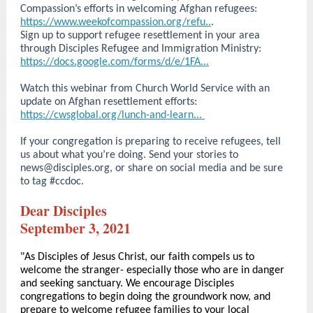
Compassion’s efforts in welcoming Afghan refugees:
https://www.weekofcompassion.org/refu..
.
Sign up to support refugee resettlement in your area
through Disciples Refugee and Immigration Ministry:
https://docs.google.com/forms/d/e/1FA...
Watch this webinar from Church World Service with an
update on Afghan resettlement efforts:
https://cwsglobal.org/lunch-and-learn...
If your congregation is preparing to receive refugees, tell
us about what you’re doing. Send your stories to
news@disciples.org, or share on social media and be sure
to tag #ccdoc.
Dear Disciples
September 3, 2021
"As Disciples of Jesus Christ, our faith compels us to
welcome the stranger- especially those who are in danger
and seeking sanctuary. We encourage Disciples
congregations to begin doing the groundwork now, and
prepare to welcome refugee families to your local