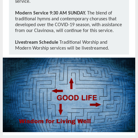
service.
Modern Service 9:30 AM SUNDAY.
The blend of
traditional hymns and contemporary choruses that
developed over the COVID-19 season, with assistance
from our Clavinova, will continue for this service.
Livestream Schedule
Traditional Worship and
Modern Worship services will be livestreamed.