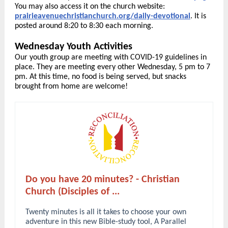
You may also access it on the church website:
prairieavenuechristianchurch.org/daily-devotional
. It is
posted around 8:20 to 8:30 each morning.
Wednesday Youth Activities
Our youth group are meeting with COVID-19 guidelines in
place. They are meeting every other Wednesday, 5 pm to 7
pm. At this time, no food is being served, but snacks
brought from home are welcome!
Do you have 20 minutes? - Christian
Church (Disciples of ...
Twenty minutes is all it takes to choose your own
adventure in this new Bible-study tool, A Parallel