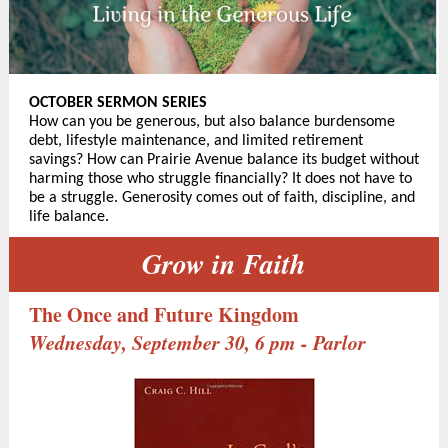
OCTOBER SERMON SERIES
How can you be generous, but also balance burdensome
debt, lifestyle maintenance, and limited retirement
savings? How can Prairie Avenue balance its budget without
harming those who struggle financially? It does not have to
be a struggle. Generosity comes out of faith, discipline, and
life balance.
Grow in Faith
The Once and Future Kingdom
Wednesday, September 30, 6 pm - Parlor