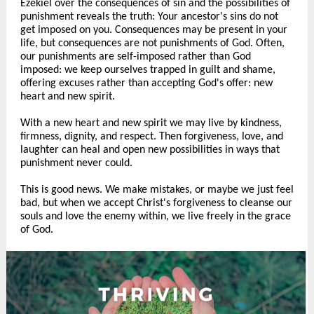
Ezekiel over the consequences of sin and the possibilities of
punishment reveals the truth: Your ancestor's sins do not
get imposed on you. Consequences may be present in your
life, but consequences are not punishments of God. Often,
our punishments are self-imposed rather than God
imposed: we keep ourselves trapped in guilt and shame,
offering excuses rather than accepting God's offer: new
heart and new spirit.
With a new heart and new spirit we may live by kindness,
firmness, dignity, and respect. Then forgiveness, love, and
laughter can heal and open new possibilities in ways that
punishment never could.
This is good news. We make mistakes, or maybe we just feel
bad, but when we accept Christ's forgiveness to cleanse our
souls and love the enemy within, we live freely in the grace
of God.