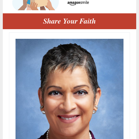
Share Your Faith