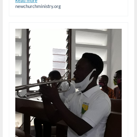
Read more
newchurchministry.org