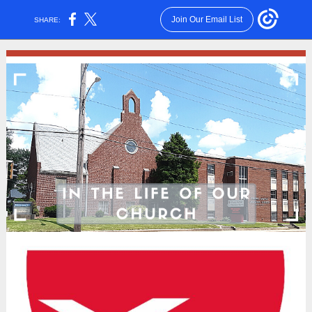
Join Our Email List
SHARE: