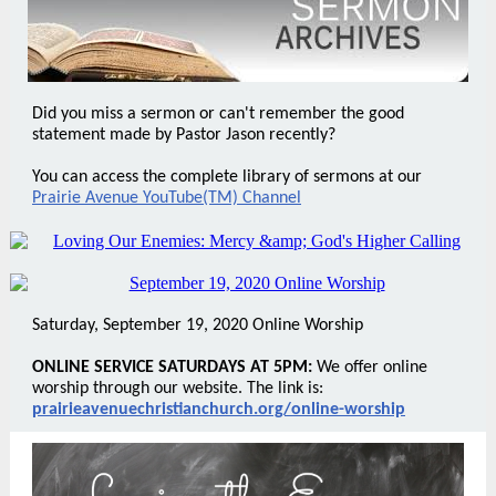
Did you miss a sermon or can't remember the good
statement made by Pastor Jason recently?
You can access the complete library of sermons at our
Prairie Avenue YouTube(TM) Channel
Saturday, September 19, 2020 Online Worship
ONLINE SERVICE SATURDAYS AT 5PM:
We offer online
worship through our website. The link is:
prairieavenuechristianchurch.org/online-worship