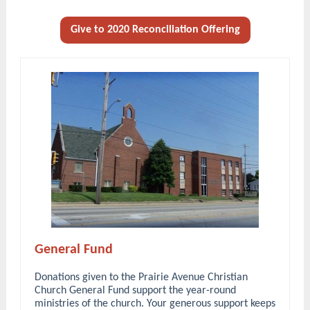
Give to 2020 Reconciliation Offering
General Fund
Donations given to the Prairie Avenue Christian
Church General Fund support the year-round
ministries of the church. Your generous support keeps