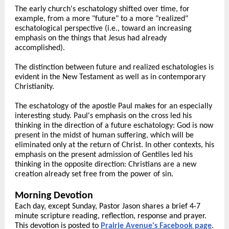
The early church's eschatology shifted over time, for
example, from a more "future" to a more "realized"
eschatological perspective (i.e., toward an increasing
emphasis on the things that Jesus had already
accomplished).
The distinction between future and realized eschatologies is
evident in the New Testament as well as in contemporary
Christianity.
The eschatology of the apostle Paul makes for an especially
interesting study. Paul's emphasis on the cross led his
thinking in the direction of a future eschatology: God is now
present in the midst of human suffering, which will be
eliminated only at the return of Christ. In other contexts, his
emphasis on the present admission of Gentiles led his
thinking in the opposite direction: Christians are a new
creation already set free from the power of sin.
Morning Devotion
Each day, except Sunday, Pastor Jason shares a brief 4-7
minute scripture reading, reflection, response and prayer.
This devotion is posted to
Prairie Avenue's Facebook page
.