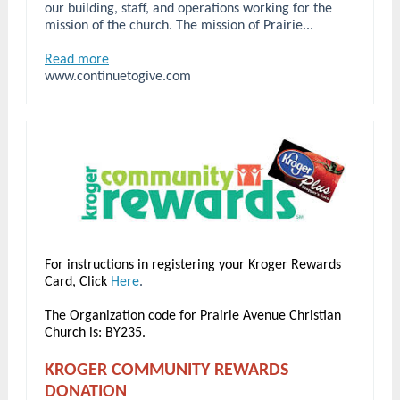
our building, staff, and operations working for the
mission of the church. The mission of Prairie...
Read more
www.continuetogive.com
For instructions in registering your Kroger Rewards
Card, Click
Here
.
The Organization code for Prairie Avenue Christian
Church is: BY235.
KROGER COMMUNITY REWARDS
DONATION