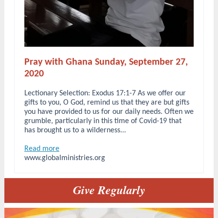
Pray with Ghana Sunday, September 27,
2020
Lectionary Selection: Exodus 17:1-7 As we offer our
gifts to you, O God, remind us that they are but gifts
you have provided to us for our daily needs. Often we
grumble, particularly in this time of Covid-19 that
has brought us to a wilderness...
Read more
www.globalministries.org
Give Regularly