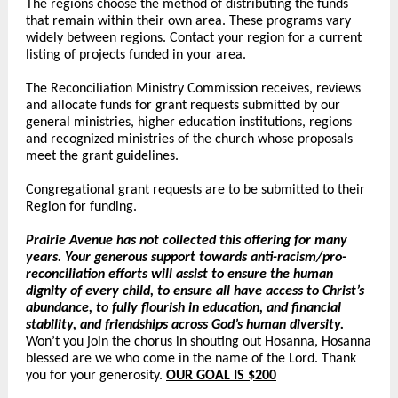
The regions choose the method of distributing the funds
that remain within their own area. These programs vary
widely between regions.
Contact your region
for a current
listing of projects funded in your area.
The Reconciliation Ministry Commission receives, reviews
and allocate funds for grant requests submitted by our
general ministries, higher education institutions, regions
and recognized ministries of the church whose proposals
meet the grant guidelines.
Congregational grant requests are to be submitted to their
Region for funding.
Prairie Avenue has not collected this offering for many
years. Your generous support towards anti-racism/pro-
reconciliation efforts will assist to ensure the human
dignity of every child, to ensure all have access to Christ’s
abundance, to fully flourish in education, and financial
stability, and friendships across God’s human diversity.
Won’t you join the chorus in shouting out Hosanna, Hosanna
blessed are we who come in the name of the Lord. Thank
you for your generosity.
OUR GOAL IS $200