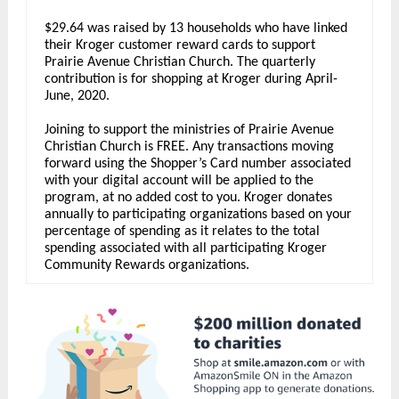
$29.64 was raised by 13 households who have linked
their Kroger customer reward cards to support
Prairie Avenue Christian Church. The quarterly
contribution is for shopping at Kroger during April-
June, 2020.
Joining to support the ministries of Prairie Avenue
Christian Church is FREE. Any transactions moving
forward using the Shopper’s Card number associated
with your digital account will be applied to the
program, at no added cost to you. Kroger donates
annually to participating organizations based on your
percentage of spending as it relates to the total
spending associated with all participating Kroger
Community Rewards organizations.