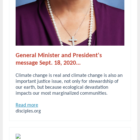
General Minister and President's
message Sept. 18, 2020...
Climate change is real and climate change is also an
important justice issue, not only for stewardship of
our earth, but because ecological devastation
impacts our most marginalized communities.
Read more
disciples.org