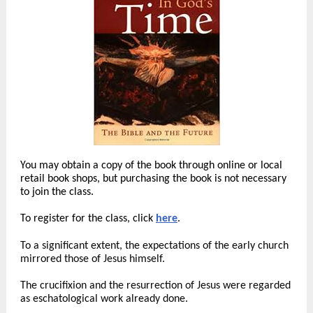
You may obtain a copy of the book through online or local
retail book shops, but purchasing the book is not necessary
to join the class.
To register for the class, click
here
.
To a significant extent, the expectations of the early church
mirrored those of Jesus himself.
The crucifixion and the resurrection of Jesus were regarded
as eschatological work already done.