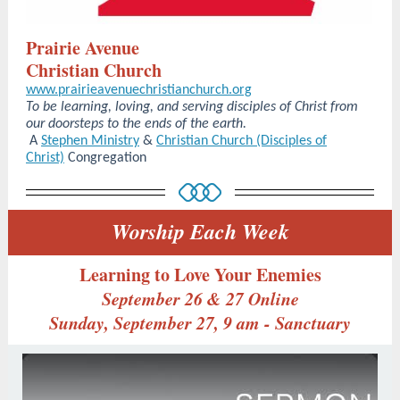
Prairie Avenue
Christian Church
www.prairieavenuechristianchurch.org
To be learning, loving, and serving disciples of Christ from
our doorsteps to the ends of the earth.
A
Stephen Ministry
&
Christian Church (Disciples of
Christ)
Congregation
Worship Each Week
Learning to Love Your Enemies
September 26 & 27 Online
Sunday, September 27, 9 am - Sanctuary