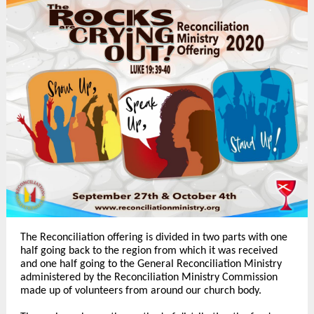
The Reconciliation offering is divided in two parts with one
half going back to the region from which it was received
and one half going to the General Reconciliation Ministry
administered by the Reconciliation Ministry Commission
made up of volunteers from around our church body.