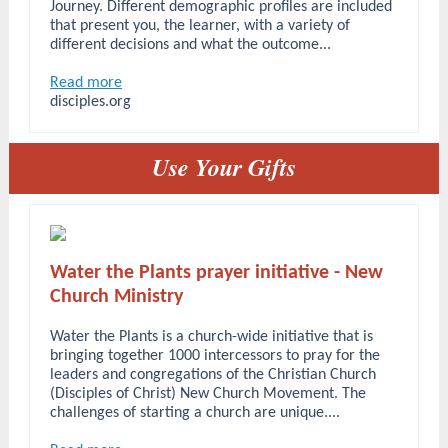
Journey. Different demographic profiles are included
that present you, the learner, with a variety of
different decisions and what the outcome...
Read more
disciples.org
Use Your Gifts
Water the Plants prayer initiative - New
Church Ministry
Water the Plants is a church-wide initiative that is
bringing together 1000 intercessors to pray for the
leaders and congregations of the Christian Church
(Disciples of Christ) New Church Movement. The
challenges of starting a church are unique....