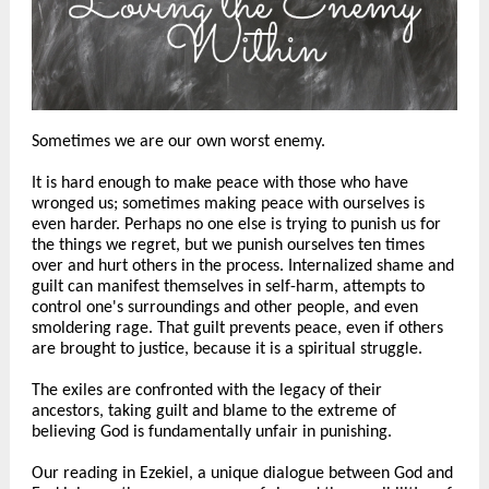
Sometimes we are our own worst enemy.
It is hard enough to make peace with those who have
wronged us; sometimes making peace with ourselves is
even harder. Perhaps no one else is trying to punish us for
the things we regret, but we punish ourselves ten times
over and hurt others in the process. Internalized shame and
guilt can manifest themselves in self-harm, attempts to
control one's surroundings and other people, and even
smoldering rage. That guilt prevents peace, even if others
are brought to justice, because it is a spiritual struggle.
The exiles are confronted with the legacy of their
ancestors, taking guilt and blame to the extreme of
believing God is fundamentally unfair in punishing.
Our reading in Ezekiel, a unique dialogue between God and