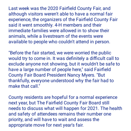
Last week was the 2020 Fairfield County Fair, and
although visitors weren't able to have a normal fair
experience, the organizers of the Fairfield County Fair
said it went smoothly. 4-H members and their
immediate families were allowed in to show their
animals, while a livestream of the events were
available to people who couldn't attend in person.
"Before the fair started, we were worried the public
would try to come in. It was definitely a difficult call to
exclude anyone not showing, but it wouldn't be safe to
have a large number of people here," said Fairfield
County Fair Board President Nancy Myers. "But
thankfully, everyone understood why the fair had to
make that call."
County residents are hopeful for a normal experience
next year, but The Fairfield County Fair Board still
needs to discuss what will happen for 2021. The health
and safety of attendees remains their number one
priority, and will have to wait and assess the
appropriate move for next year's fair.