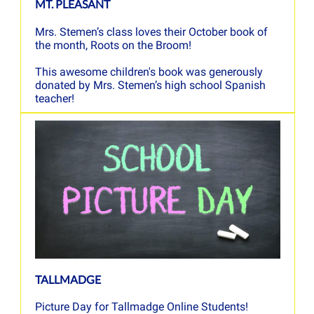
MT. PLEASANT
Mrs. Stemen’s class loves their October book of
the month, Roots on the Broom!
This awesome children's book was generously
donated by Mrs. Stemen’s high school Spanish
teacher!
TALLMADGE
Picture Day for Tallmadge Online Students!