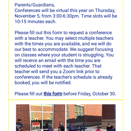
Parents/Guardians,
Conferences will be virtual this year on Thursday,
November 5, from 3:00-6:30pm. Time slots will be
10-15 minutes each.
Please fill out this form to request a conference
with a teacher. You may select multiple teachers
with the times you are available, and we will do
our best to accommodate. We suggest focusing
on classes where your student is struggling. You
will receive an email with the time you are
scheduled to meet with each teacher. That
teacher will send you a Zoom link prior to
conferences. If the teacher's schedule is already
booked, you will be notified.
Please fill out
this form
before Friday, October 30.