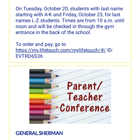
On Tuesday, October 20, students with last name
starting with A-K and Friday, October 23, for last
names L-Z students. Times are from 10 a.m. until
noon and will be checked in through the gym
entrance in the back of the school.
To order and pay, go to
https://my.lifetouch.com/mylifetouch/#/
ID:
EVTRD6S36
GENERAL SHERMAN