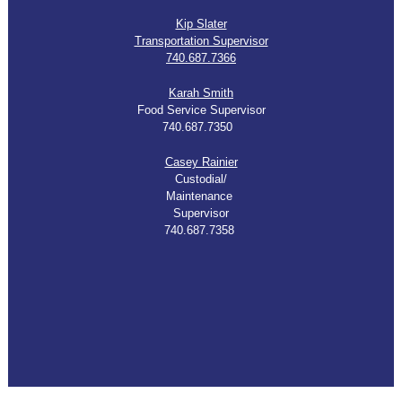
Kip Slater
Transportation Supervisor
740.687.7366
K
arah Smith
Food Service Supervisor
740.687.7350
Casey Rainier
Custodial/
Maintenance
Supervisor
740.687.7358