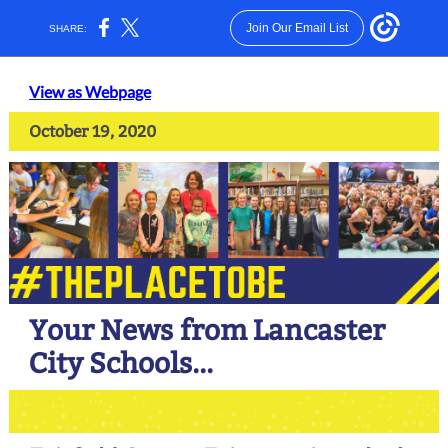
Join Our Email List
SHARE:
View as Webpage
October 19, 2020
Your News from Lancaster
City Schools...