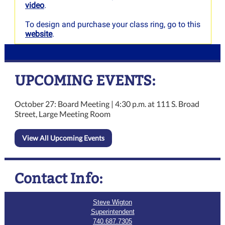
video
.
To design and purchase your class ring, go to this
website
.
UPCOMING EVENTS:
October 27: Board Meeting | 4:30 p.m. at 111 S. Broad
Street, Large Meeting Room
View All Upcoming Events
Contact Info:
Steve Wigton
Superintendent
740.687.7305