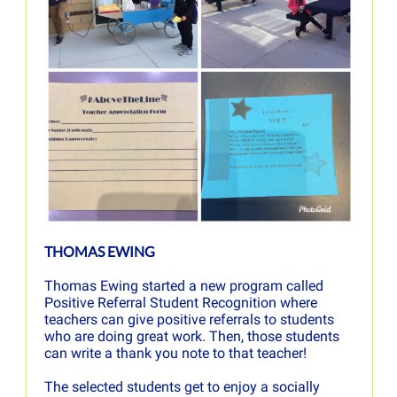
THOMAS EWING
Thomas Ewing started a new program called
Positive Referral Student Recognition where
teachers can give positive referrals to students
who are doing great work. Then, those students
can write a thank you note to that teacher!
The selected students get to enjoy a socially