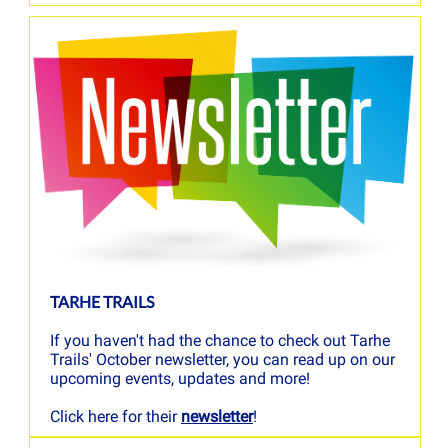
TARHE TRAILS
If you haven't had the chance to check out Tarhe
Trails' October newsletter, you can read up on our
upcoming events, updates and more!
Click here for their
newsletter
!