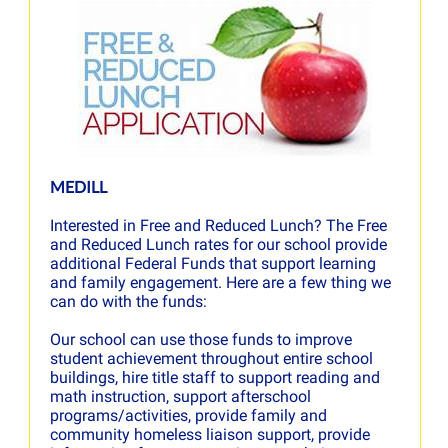
MEDILL
Interested in Free and Reduced Lunch? The Free
and Reduced Lunch rates for our school provide
additional Federal Funds that support learning
and family engagement. Here are a few thing we
can do with the funds:
Our school can use those funds to improve
student achievement throughout entire school
buildings, hire title staff to support reading and
math instruction, support afterschool
programs/activities, provide family and
community homeless liaison support, provide