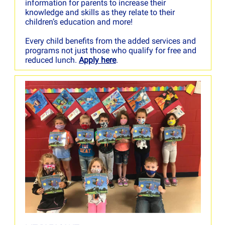
information for parents to increase their
knowledge and skills as they relate to their
children’s education and more!
Every child benefits from the added services and
programs not just those who qualify for free and
reduced lunch.
Apply here
.