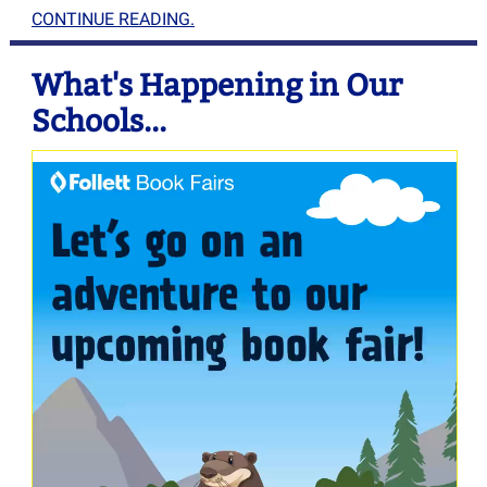
CONTINUE READING.
What's Happening in Our
Schools...