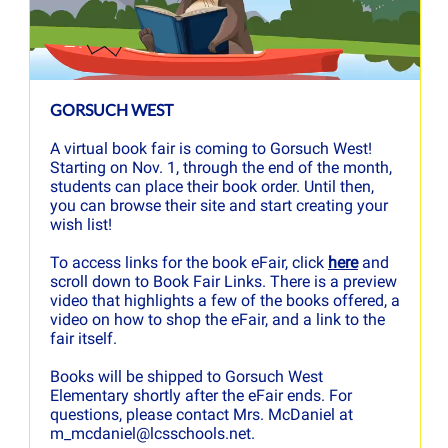
GORSUCH WEST
A virtual book fair is coming to Gorsuch West!
Starting on Nov. 1, through the end of the month,
students can place their book order. Until then,
you can browse their site and start creating your
wish list!
To access links for the book eFair, click
here
and
scroll down to Book Fair Links. There is a preview
video that highlights a few of the books offered, a
video on how to shop the eFair, and a link to the
fair itself.
Books will be shipped to Gorsuch West
Elementary shortly after the eFair ends. For
questions, please contact Mrs. McDaniel at
m_mcdaniel@lcsschools.net.