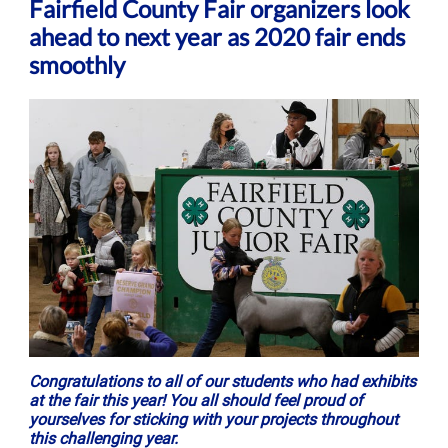
Fairfield County Fair organizers look
ahead to next year as 2020 fair ends
smoothly
Congratulations to all of our students who had exhibits
at the fair this year! You all should feel proud of
yourselves for sticking with your projects throughout
this challenging year.