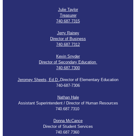
Julie Taylor
Treasurer
740.687.7315
Jerry Rainey
Director of Business
740.687.7312
Kevin Snyder
Director of Secondary Education
740.687.7300
,
Jeromey Sheets, Ed.D.
Director of Elementary Education
740-687-7306
Nathan Hale
Assistant Superintendent / Director of Human Resources
740.687.7310
Donna McCance
Director of Student Services
740.687.7360