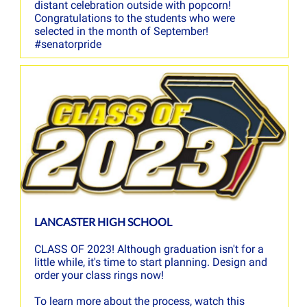
distant celebration outside with popcorn!
Congratulations to the students who were
selected in the month of September!
#senatorpride
LANCASTER HIGH SCHOOL
CLASS OF 2023! Although graduation isn't for a
little while, it's time to start planning. Design and
order your class rings now!
To learn more about the process, watch this